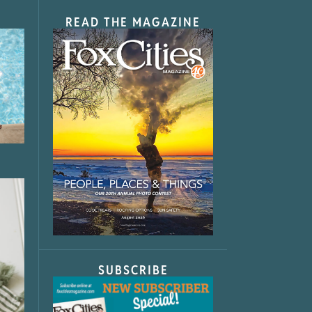
READ THE MAGAZINE
SUBSCRIBE