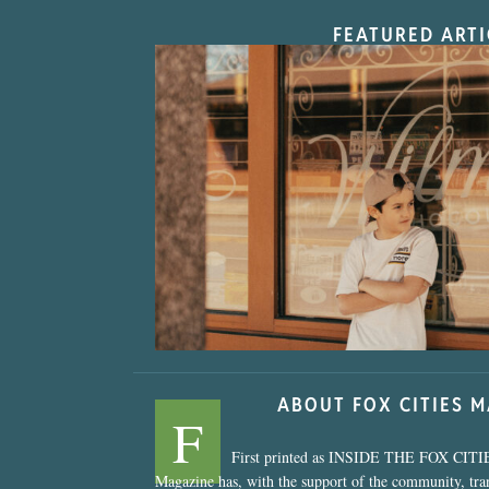
FEATURED ARTI
“Nostalgic Sweet
ABOUT FOX CITIES 
F
First printed as INSIDE THE FOX CITI
Magazine has, with the support of the community, tr