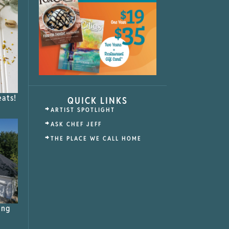
eats!
QUICK LINKS
ARTIST SPOTLIGHT
ASK CHEF JEFF
THE PLACE WE CALL HOME
ing