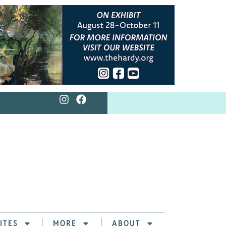
ITES
MORE
ABOUT