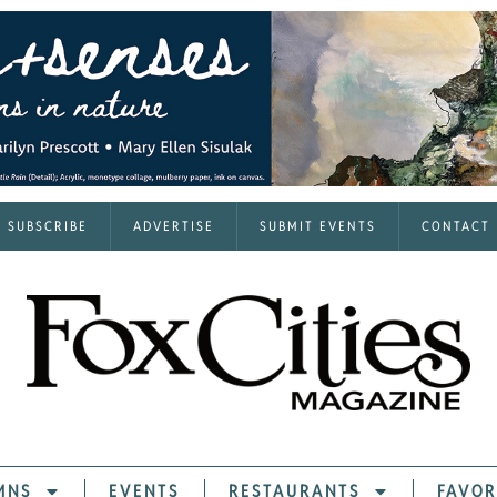
SUBSCRIBE
ADVERTISE
SUBMIT EVENTS
CONTACT
MNS
EVENTS
RESTAURANTS
FAVOR