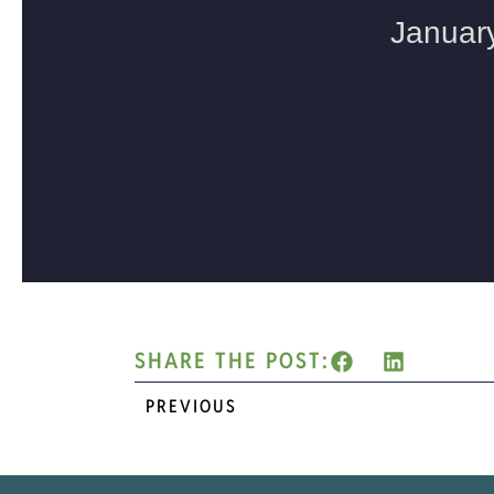
SHARE THE POST:
PREVIOUS