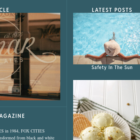
CLE
LATEST POSTS
s Shop”
Safety In The Sun
MAGAZINE
ES in 1984, FOX CITIES
ansformed from black and white