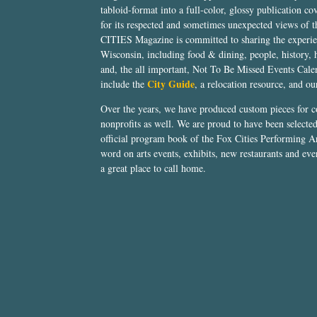
tabloid-format into a full-color, glossy publication co
for its respected and sometimes unexpected views of 
CITIES Magazine is committed to sharing the experien
Wisconsin, including food & dining, people, history, 
and, the all important, Not To Be Missed Events Calen
City Guide
include the
, a relocation resource, and o
Over the years, we have produced custom pieces for 
nonprofits as well. We are proud to have been select
official program book of the Fox Cities Performing Ar
word on arts events, exhibits, new restaurants and eve
a great place to call home.