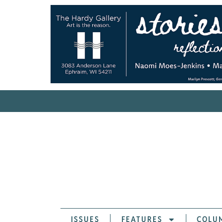
ISSUES
FEATURES
COLU