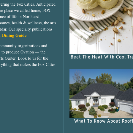
vering the Fox Cities. Anticipated
the place we called home, FOX
ce of life in Northeast
homes, health & wellness, the arts
dar. Our specialty publications
Dining Guide
ur
.
community organizations and
ed to produce Ovation — the
Beat The Heat With Cool Tr
ts Center. Look to us for the
rything that makes the Fox Cities
What To Know About Roof