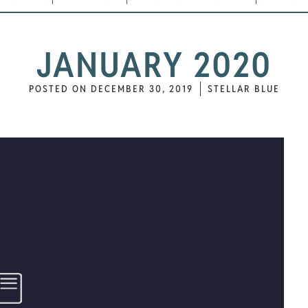
JANUARY 2020
POSTED ON
DECEMBER 30, 2019
STELLAR BLUE