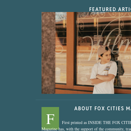
FEATURED ARTI
“Nostalgic Sweet
ABOUT FOX CITIES 
F
First printed as INSIDE THE FOX CITI
Magazine has, with the support of the community, tr