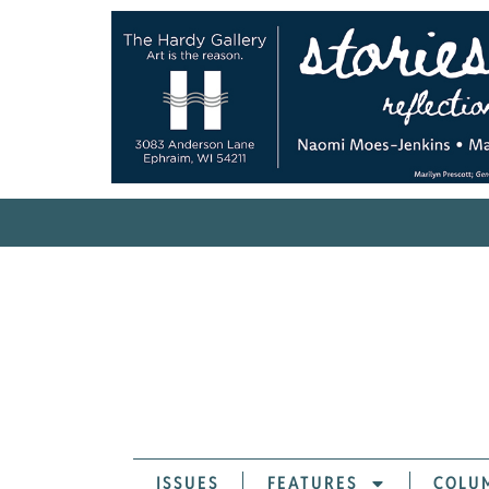
ISSUES
FEATURES
COLU