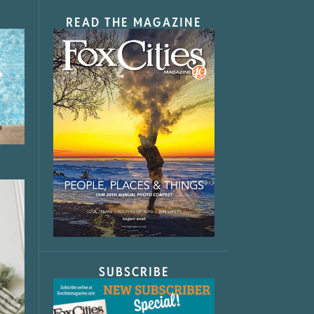
READ THE MAGAZINE
SUBSCRIBE