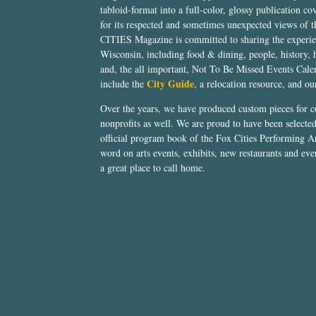
tabloid-format into a full-color, glossy publication co
for its respected and sometimes unexpected views of 
CITIES Magazine is committed to sharing the experien
Wisconsin, including food & dining, people, history, 
and, the all important, Not To Be Missed Events Calen
City Guide
include the
, a relocation resource, and o
Over the years, we have produced custom pieces for 
nonprofits as well. We are proud to have been select
official program book of the Fox Cities Performing Ar
word on arts events, exhibits, new restaurants and eve
a great place to call home.