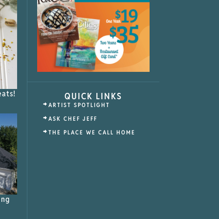
eats!
QUICK LINKS
ARTIST SPOTLIGHT
ASK CHEF JEFF
THE PLACE WE CALL HOME
ing