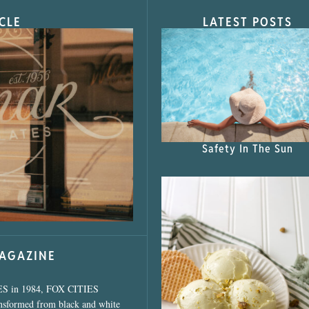
CLE
LATEST POSTS
s Shop”
Safety In The Sun
MAGAZINE
ES in 1984, FOX CITIES
ansformed from black and white