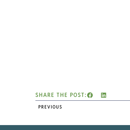
SHARE THE POST:
PREVIOUS