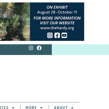
ITES
MORE
ABOUT