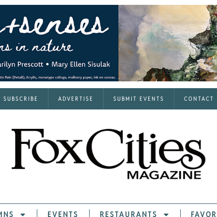
SUBSCRIBE
ADVERTISE
SUBMIT EVENTS
CONTACT
MNS
EVENTS
RESTAURANTS
FAVOR