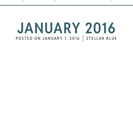
JANUARY 2016
POSTED ON
JANUARY 1, 2016
STELLAR BLUE