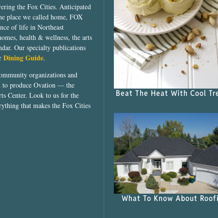
vering the Fox Cities. Anticipated
the place we called home, FOX
ce of life in Northeast
homes, health & wellness, the arts
dar. Our specialty publications
Dining Guide
ur
.
community organizations and
ed to produce Ovation — the
Beat The Heat With Cool Tr
ts Center. Look to us for the
rything that makes the Fox Cities
What To Know About Roof