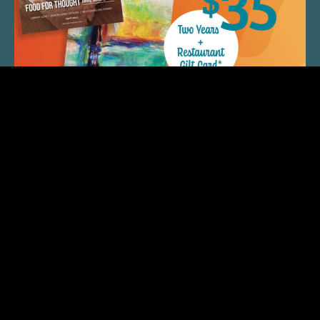
QUICK LINKS
ARTIST SPOTLIGHT
ASK CHEF JEFF
THE PLACE WE CALL HOME
(920) 733-7788
© 2026 Fox Cities Magazine. All Rights Reserved. Web
Design and Development by
StellarBlue.ai