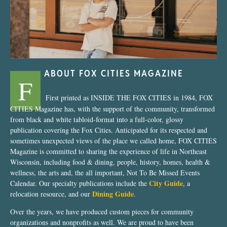
ABOUT FOX CITIES MAGAZINE
F
First printed as INSIDE THE FOX CITIES in 1984, FOX
CITIES Magazine has, with the support of the community, transformed
from black and white tabloid-format into a full-color, glossy
publication covering the Fox Cities. Anticipated for its respected and
sometimes unexpected views of the place we called home, FOX CITIES
Magazine is committed to sharing the experience of life in Northeast
Wisconsin, including food & dining, people, history, homes, health &
wellness, the arts and, the all important, Not To Be Missed Events
City Guide
Calendar. Our specialty publications include the
, a
Dining Guide
relocation resource, and our
.
Over the years, we have produced custom pieces for community
organizations and nonprofits as well. We are proud to have been