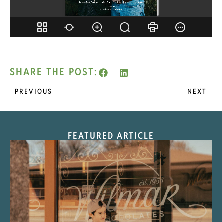
SHARE THE POST:
PREVIOUS
NEXT
FEATURED ARTICLE
“Nostalgic Sweets Shop”