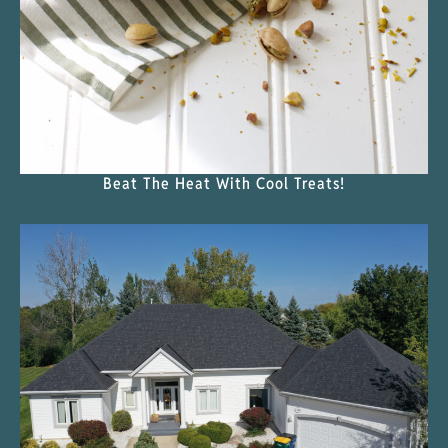
Beat The Heat With Cool Treats!