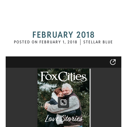
FEBRUARY 2018
POSTED ON
FEBRUARY 1, 2018
STELLAR BLUE