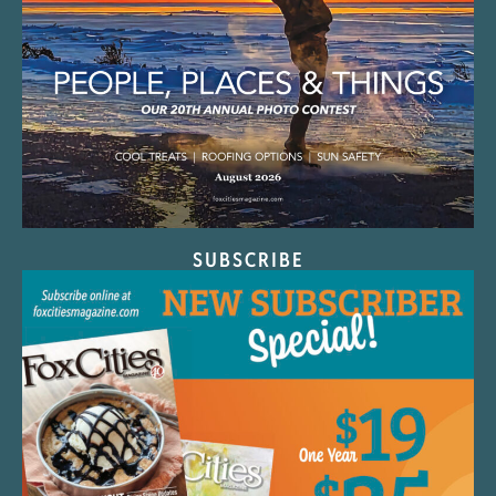
SUBSCRIBE