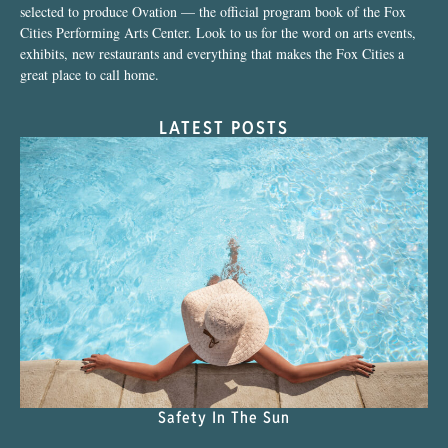
selected to produce Ovation — the official program book of the Fox
Cities Performing Arts Center. Look to us for the word on arts events,
exhibits, new restaurants and everything that makes the Fox Cities a
great place to call home.
LATEST POSTS
Safety In The Sun