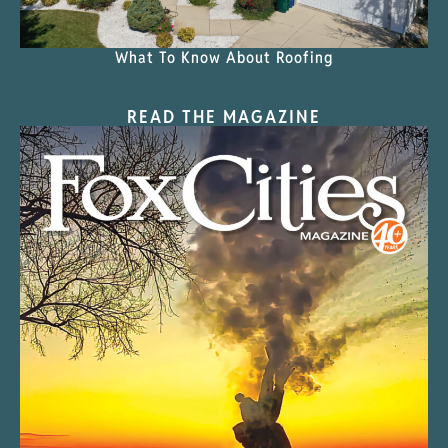
What To Know About Roofing
READ THE MAGAZINE