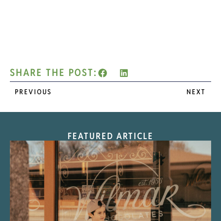
SHARE THE POST:
PREVIOUS
NEXT
FEATURED ARTICLE
“Nostalgic Sweets Shop”