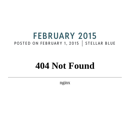
FEBRUARY 2015
POSTED ON
FEBRUARY 1, 2015
STELLAR BLUE