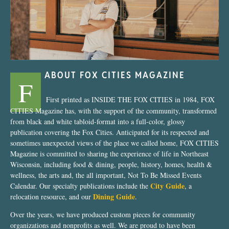
ABOUT FOX CITIES MAGAZINE
F
First printed as INSIDE THE FOX CITIES in 1984, FOX
CITIES Magazine has, with the support of the community, transformed
from black and white tabloid-format into a full-color, glossy
publication covering the Fox Cities. Anticipated for its respected and
sometimes unexpected views of the place we called home, FOX CITIES
Magazine is committed to sharing the experience of life in Northeast
Wisconsin, including food & dining, people, history, homes, health &
wellness, the arts and, the all important, Not To Be Missed Events
City Guide
Calendar. Our specialty publications include the
, a
Dining Guide
relocation resource, and our
.
Over the years, we have produced custom pieces for community
organizations and nonprofits as well. We are proud to have been