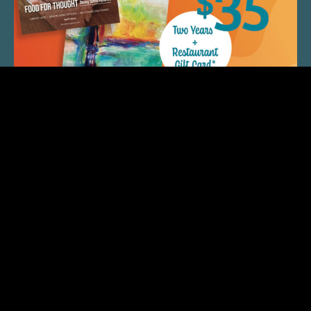
QUICK LINKS
ARTIST SPOTLIGHT
ASK CHEF JEFF
THE PLACE WE CALL HOME
(920) 733-7788
© 2026 Fox Cities Magazine. All Rights Reserved.
Web Design and Development by
StellarBlue.ai