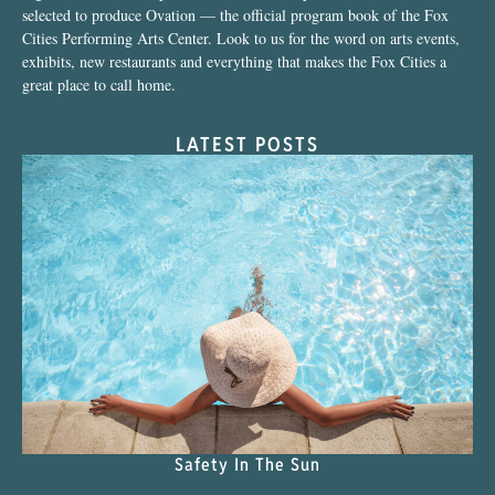
selected to produce Ovation — the official program book of the Fox
Cities Performing Arts Center. Look to us for the word on arts events,
exhibits, new restaurants and everything that makes the Fox Cities a
great place to call home.
LATEST POSTS
Safety In The Sun