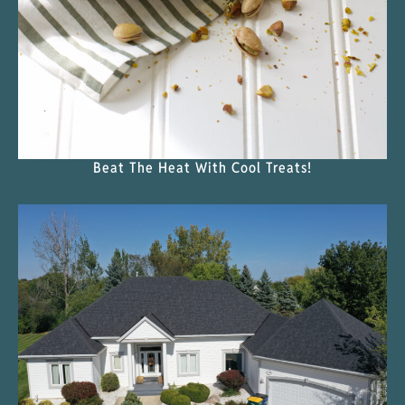
Beat The Heat With Cool Treats!