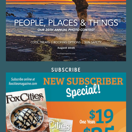
SUBSCRIBE