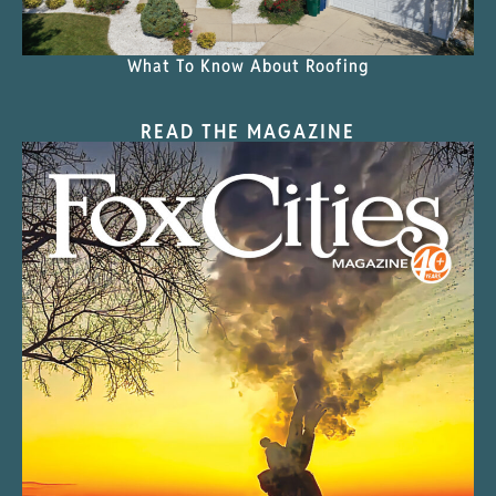
What To Know About Roofing
READ THE MAGAZINE