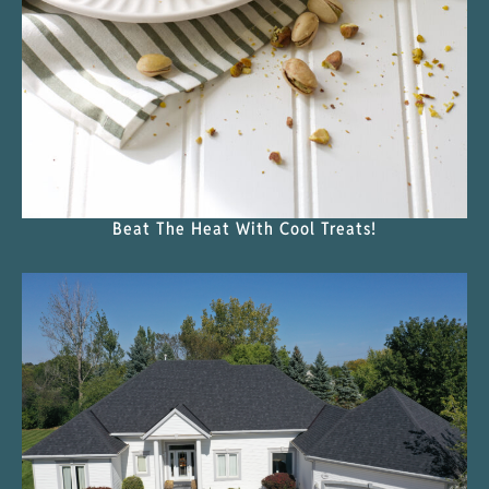
Beat The Heat With Cool Treats!