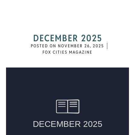
DECEMBER 2025
POSTED ON
NOVEMBER 26, 2025
FOX CITIES MAGAZINE