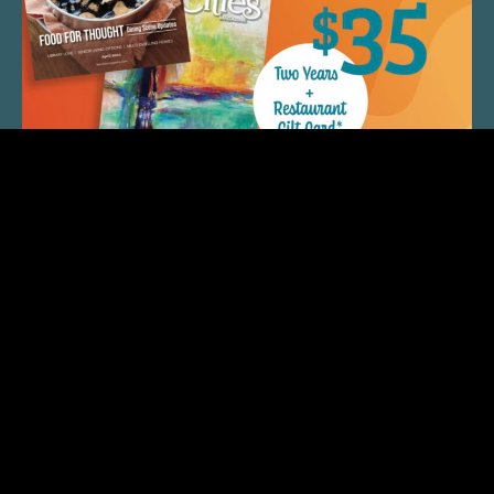
QUICK LINKS
ARTIST SPOTLIGHT
ASK CHEF JEFF
THE PLACE WE CALL HOME
(920) 733-7788
© 2026 Fox Cities Magazine. All Rights Reserved.
Web Design and Development by
StellarBlue.ai