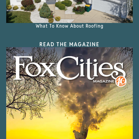
What To Know About Roofing
READ THE MAGAZINE