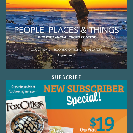
SUBSCRIBE