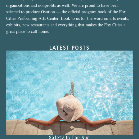
organizations and nonprofits as well. We are proud to have been
selected to produce Ovation — the official program book of the Fox
Cities Performing Arts Center. Look to us for the word on arts events,
exhibits, new restaurants and everything that makes the Fox Cities a
great place to call home.
LATEST POSTS
Safety In The Sun