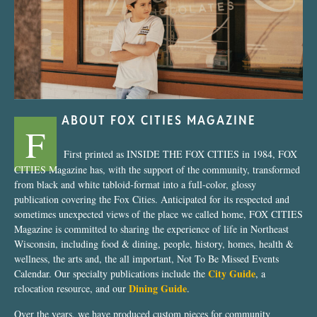
“Nostalgic Sweets Shop”
ABOUT FOX CITIES MAGAZINE
F
First printed as INSIDE THE FOX CITIES in 1984, FOX
CITIES Magazine has, with the support of the community, transformed
from black and white tabloid-format into a full-color, glossy
publication covering the Fox Cities. Anticipated for its respected and
sometimes unexpected views of the place we called home, FOX CITIES
Magazine is committed to sharing the experience of life in Northeast
Wisconsin, including food & dining, people, history, homes, health &
wellness, the arts and, the all important, Not To Be Missed Events
City Guide
Calendar. Our specialty publications include the
, a
Dining Guide
relocation resource, and our
.
Over the years, we have produced custom pieces for community