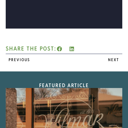
SHARE THE POST:
PREVIOUS
NEXT
FEATURED ARTICLE