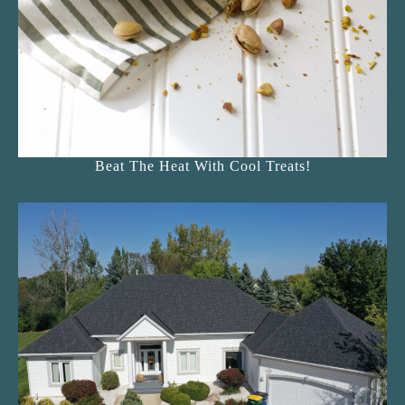
Beat The Heat With Cool Treats!