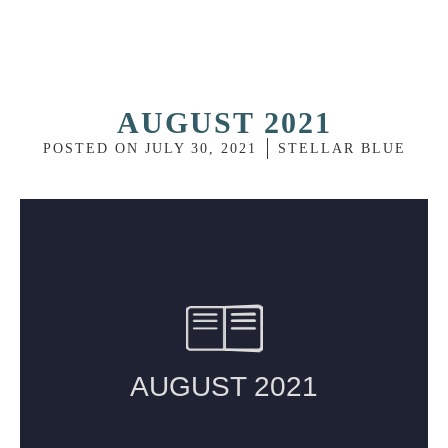
AUGUST 2021
POSTED ON
JULY 30, 2021
STELLAR BLUE