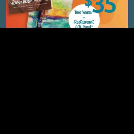
QUICK LINKS
ARTIST SPOTLIGHT
ASK CHEF JEFF
THE PLACE WE CALL HOME
(920) 733-7788
© 2026 Fox Cities Magazine. All Rights Reserved. Web
Design and Development by
StellarBlue.ai