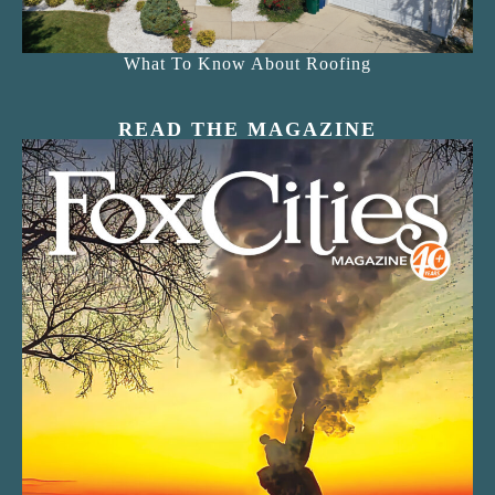
What To Know About Roofing
READ THE MAGAZINE