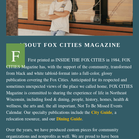
ABOUT FOX CITIES MAGAZINE
F
First printed as INSIDE THE FOX CITIES in 1984, FOX
CITIES Magazine has, with the support of the community, transformed
from black and white tabloid-format into a full-color, glossy
publication covering the Fox Cities. Anticipated for its respected and
sometimes unexpected views of the place we called home, FOX CITIES
Magazine is committed to sharing the experience of life in Northeast
Wisconsin, including food & dining, people, history, homes, health &
wellness, the arts and, the all important, Not To Be Missed Events
City Guide
Calendar. Our specialty publications include the
, a
Dining Guide
relocation resource, and our
.
Over the years, we have produced custom pieces for community
organizations and nonprofits as well. We are proud to have been