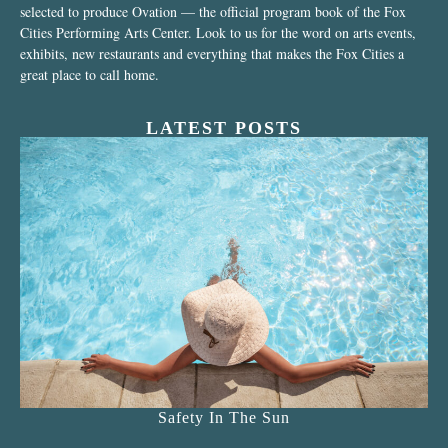
selected to produce Ovation — the official program book of the Fox
Cities Performing Arts Center. Look to us for the word on arts events,
exhibits, new restaurants and everything that makes the Fox Cities a
great place to call home.
LATEST POSTS
Safety In The Sun