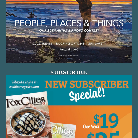
SUBSCRIBE