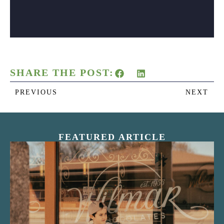
SHARE THE POST:
PREVIOUS
NEXT
FEATURED ARTICLE
“Nostalgic Sweets Shop”