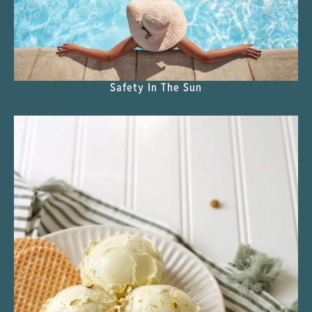
Safety In The Sun