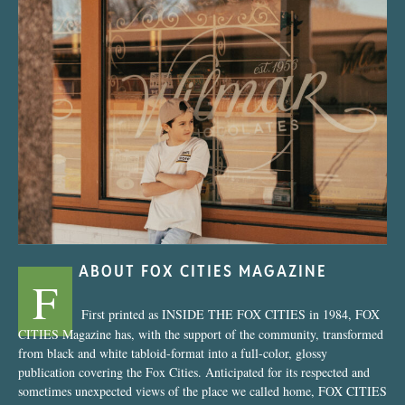
“Nostalgic Sweets Shop”
ABOUT FOX CITIES MAGAZINE
F
First printed as INSIDE THE FOX CITIES in 1984, FOX
CITIES Magazine has, with the support of the community, transformed
from black and white tabloid-format into a full-color, glossy
publication covering the Fox Cities. Anticipated for its respected and
sometimes unexpected views of the place we called home, FOX CITIES