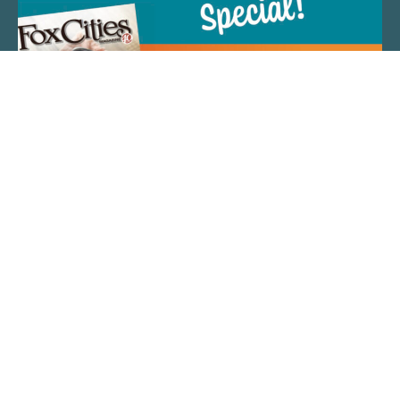
QUICK LINKS
ARTIST SPOTLIGHT
ASK CHEF JEFF
THE PLACE WE CALL HOME