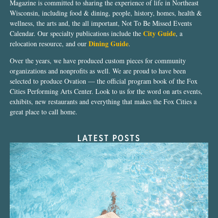
Magazine is committed to sharing the experience of life in Northeast
Wisconsin, including food & dining, people, history, homes, health &
wellness, the arts and, the all important, Not To Be Missed Events
City Guide
Calendar. Our specialty publications include the
, a
Dining Guide
relocation resource, and our
.
Over the years, we have produced custom pieces for community
organizations and nonprofits as well. We are proud to have been
selected to produce Ovation — the official program book of the Fox
Cities Performing Arts Center. Look to us for the word on arts events,
exhibits, new restaurants and everything that makes the Fox Cities a
great place to call home.
LATEST POSTS