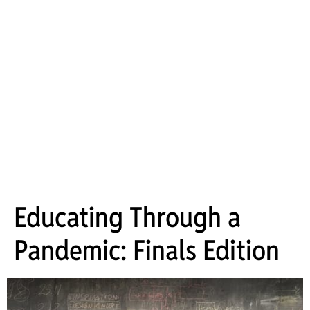
Educating Through a
Pandemic: Finals Edition