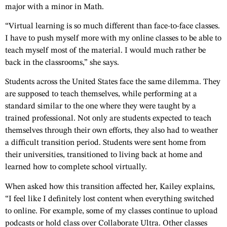
major with a minor in Math.
“Virtual learning is so much different than face-to-face classes.
I have to push myself more with my online classes to be able to
teach myself most of the material. I would much rather be
back in the classrooms,” she says.
Students across the United States face the same dilemma. They
are supposed to teach themselves, while performing at a
standard similar to the one where they were taught by a
trained professional. Not only are students expected to teach
themselves through their own efforts, they also had to weather
a difficult transition period. Students were sent home from
their universities, transitioned to living back at home and
learned how to complete school virtually.
When asked how this transition affected her, Kailey explains,
“I feel like I definitely lost content when everything switched
to online. For example, some of my classes continue to upload
podcasts or hold class over Collaborate Ultra. Other classes