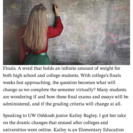
Finals. A word that holds an infinite amount of weight for
both high school and college students. With college’s finals
weeks fast approaching, the question becomes what will
change as we complete the semester virtually? Many students
are wondering if and how these final exams and essays will be
administered, and if the grading criteria will change at all.
Speaking to UW Oshkosh junior Kailey Bagley, I got her take
on the drastic changes that ensued after colleges and
universities went online. Kailey is an Elementary Education