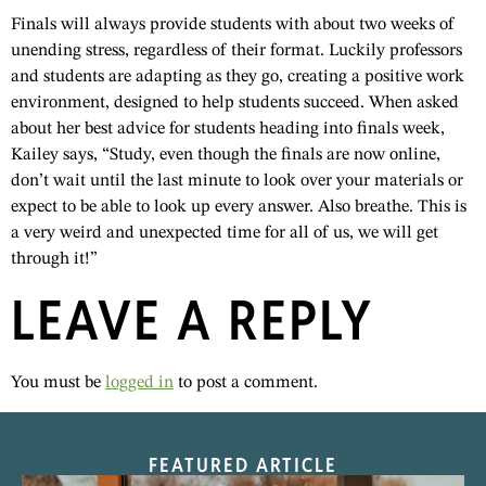
Finals will always provide students with about two weeks of
unending stress, regardless of their format. Luckily professors
and students are adapting as they go, creating a positive work
environment, designed to help students succeed. When asked
about her best advice for students heading into finals week,
Kailey says, “Study, even though the finals are now online,
don’t wait until the last minute to look over your materials or
expect to be able to look up every answer. Also breathe. This is
a very weird and unexpected time for all of us, we will get
through it!”
LEAVE A REPLY
You must be
logged in
to post a comment.
FEATURED ARTICLE