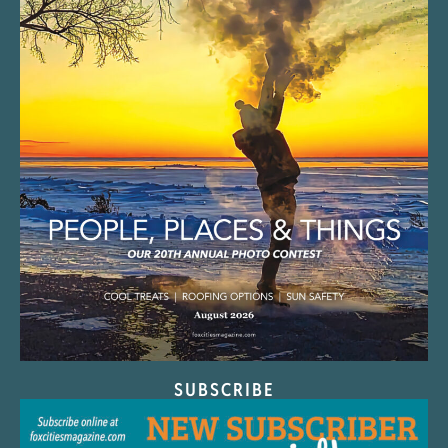
SUBSCRIBE