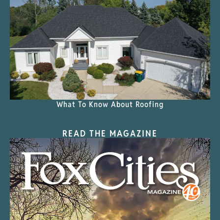
What To Know About Roofing
READ THE MAGAZINE