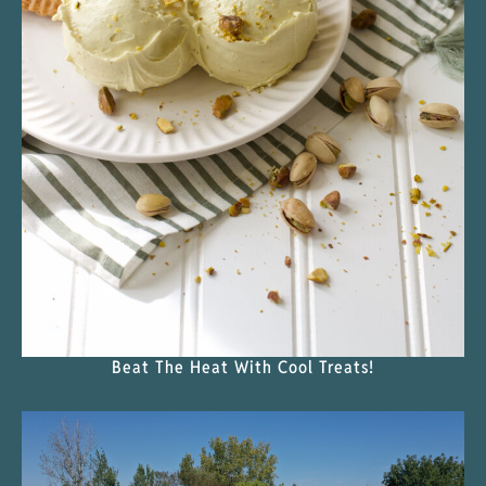
Beat The Heat With Cool Treats!