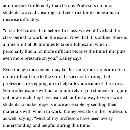
administered differently than before. Professors monitor
students to avoid cheating, and set strict limits on exams to
increase difficulty.
“it is a lot harder than before. In class, we would’ve had the
class period to work on the exam. Now that it is online, there is
a time limit of 30 minutes to take a full exam, which I
personally find a lot more difficult because the time limit puts
even more pressure on you,” Kailey says.
Even though the content may be the same, the exams are often
more difficult due to the virtual aspect of learning, but
professors are stepping up to help alleviate some of the stress.
Some offer exams without a grade, relying on students to figure
out how much they have learned, or find a way to work with
students to make projects more accessible by sending them
materials with which to work. Kailey sees this in her professors
as well, saying, “Most of my professors have been overly
understanding and helpful during this time.”