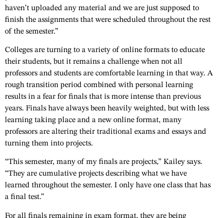
haven’t uploaded any material and we are just supposed to
finish the assignments that were scheduled throughout the rest
of the semester.”
Colleges are turning to a variety of online formats to educate
their students, but it remains a challenge when not all
professors and students are comfortable learning in that way. A
rough transition period combined with personal learning
results in a fear for finals that is more intense than previous
years. Finals have always been heavily weighted, but with less
learning taking place and a new online format, many
professors are altering their traditional exams and essays and
turning them into projects.
“This semester, many of my finals are projects,” Kailey says.
“They are cumulative projects describing what we have
learned throughout the semester. I only have one class that has
a final test.”
For all finals remaining in exam format, they are being