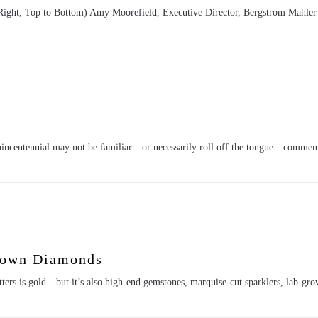
 Right, Top to Bottom) Amy Moorefield, Executive Director, Bergstrom Mahle
incentennial may not be familiar—or necessarily roll off the tongue—commem
rown Diamonds
itters is gold—but it’s also high-end gemstones, marquise-cut sparklers, lab-