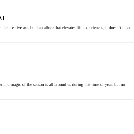
All
he creative arts hold an allure that elevates life experiences, it doesn’t mean 
nd magic of the season is all around us during this time of year, but no