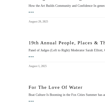
How the Art Builds Community and Confidence In general
•••
August 29, 2025
19th Annual People, Places & T
Panel of Judges (Left to Right) Moderator Sarah Elliott
•••
August 1, 2025
For The Love Of Water
Boat Culture Is Booming in the Fox Cities Summer has ar
•••