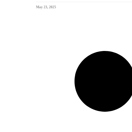
May 23, 2025