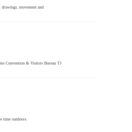
c, drawings, movement and
ties Convention & Visitors Bureau TJ
e time outdoors.