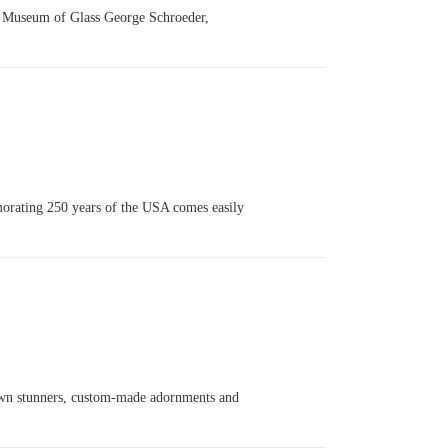
r Museum of Glass George Schroeder,
orating 250 years of the USA comes easily
grown stunners, custom-made adornments and