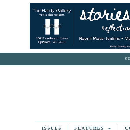
S
ISSUES
FEATURES
C