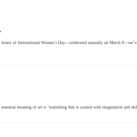
”
 honor of International Women’s Day—celebrated annually on March 8—we’ve 
ssential meaning of art is “something that is created with imagination and skill