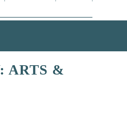
 ARTS &