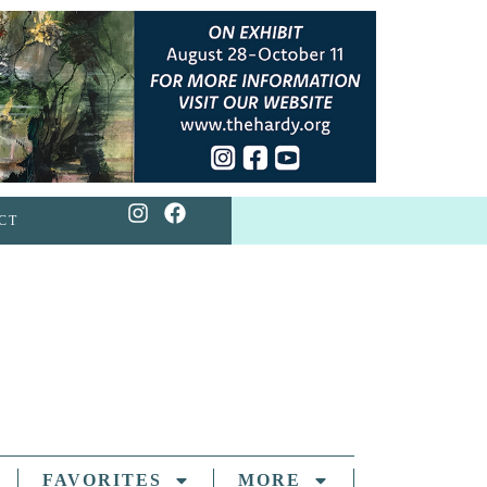
CT
FAVORITES
MORE