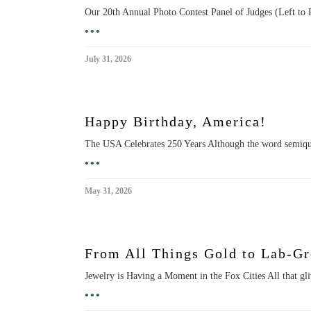
Our 20th Annual Photo Contest Panel of Judges (Left to
•••
July 31, 2026
Happy Birthday, America!
The USA Celebrates 250 Years Although the word semiqu
•••
May 31, 2026
From All Things Gold to Lab-G
Jewelry is Having a Moment in the Fox Cities All that gl
•••