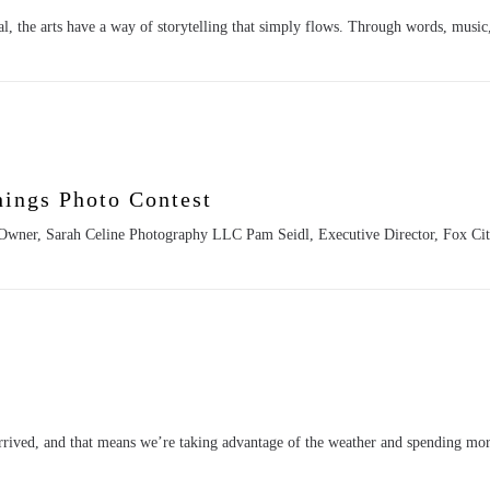
, the arts have a way of storytelling that simply flows. Through words, musi
hings Photo Contest
, Owner, Sarah Celine Photography LLC Pam Seidl, Executive Director, Fox Ci
rived, and that means we’re taking advantage of the weather and spending mor