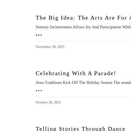
The Big Idea: The Arts Are For 
Sensory Inclusiveness Allows Joy And Participation While t
•••
November 30, 2025
Celebrating With A Parade!
Area Traditions Kick Off The Holiday Season The wonder a
•••
October 30, 2025
Telling Stories Through Dance