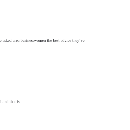
asked area businesswomen the best advice they’ve
 and that is