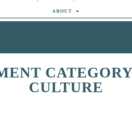
ABOUT
MENT CATEGORY:
CULTURE