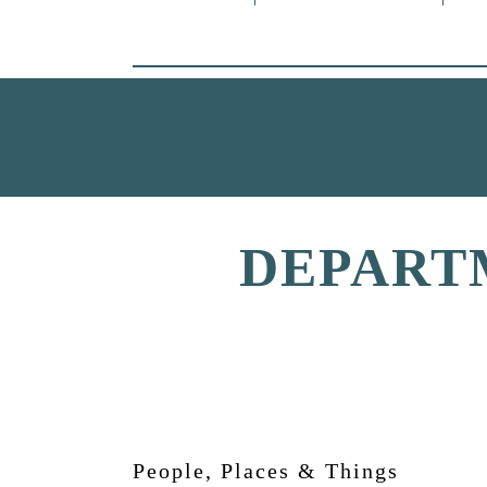
DEPART
People, Places & Things