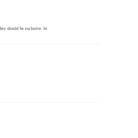
they should be exclusive. In