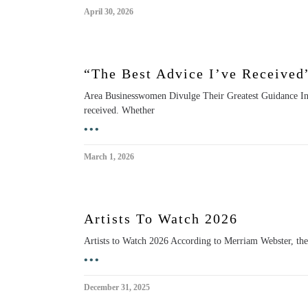
April 30, 2026
“The Best Advice I’ve Received
Area Businesswomen Divulge Their Greatest Guidance In
received. Whether
•••
March 1, 2026
Artists To Watch 2026
Artists to Watch 2026 According to Merriam Webster, the e
•••
December 31, 2025