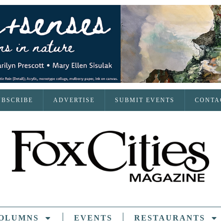
UBSCRIBE
ADVERTISE
SUBMIT EVENTS
CONTA
OLUMNS
EVENTS
RESTAURANTS