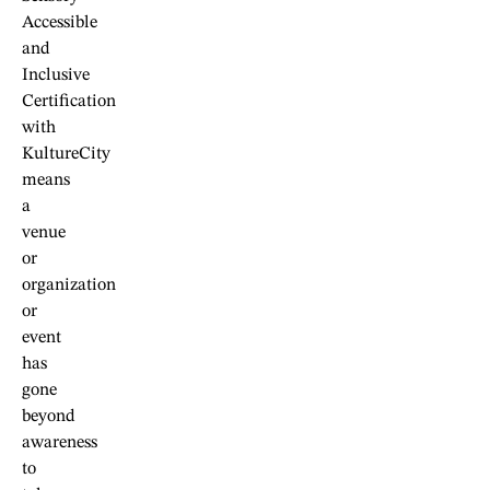
Accessible
and
Inclusive
Certification
with
KultureCity
means
a
venue
or
organization
or
event
has
gone
beyond
awareness
to