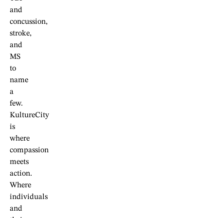
and
concussion,
stroke,
and
MS
to
name
a
few.
KultureCity
is
where
compassion
meets
action.
Where
individuals
and