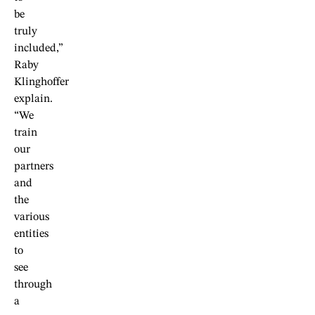
be
truly
included,”
Raby
Klinghoffer
explain.
“We
train
our
partners
and
the
various
entities
to
see
through
a