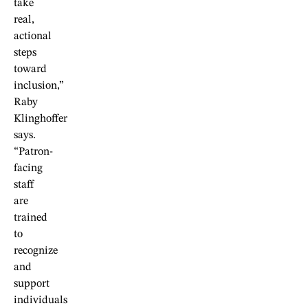
take
real,
actional
steps
toward
inclusion,”
Raby
Klinghoffer
says.
“Patron-
facing
staff
are
trained
to
recognize
and
support
individuals