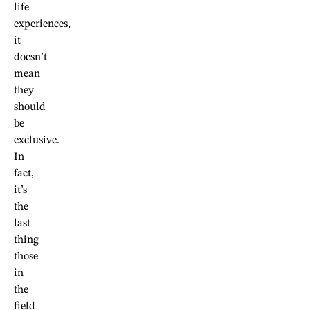
life
experiences,
it
doesn’t
mean
they
should
be
exclusive.
In
fact,
it’s
the
last
thing
those
in
the
field