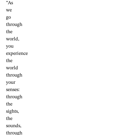
“As
we
go
through
the
world,
you
experience
the
world
through
your
senses:
through
the
sights,
the
sounds,
through