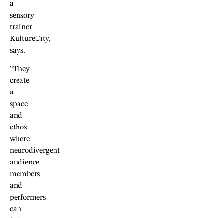
a
sensory
trainer
KultureCity,
says.
“They
create
a
space
and
ethos
where
neurodivergent
audience
members
and
performers
can