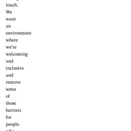
touch.
We
want
an
environment
where
we’re
welcoming
and
inclusive
and
remove
some
of
those
barriers
for
people