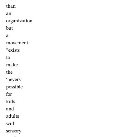
than
an
organization
but
a
movement,
“exists
to
make
the
‘nevers’
possible
for
kids
and
adults
with
sensory