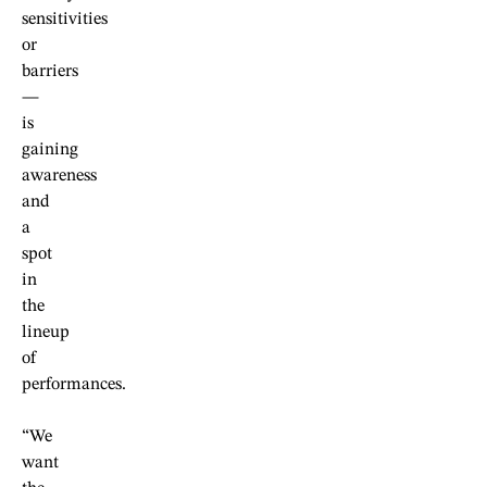
sensitivities
or
barriers
—
is
gaining
awareness
and
a
spot
in
the
lineup
of
performances.
“We
want