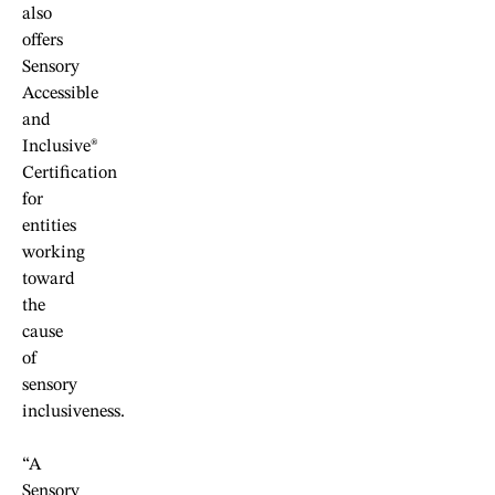
also
offers
Sensory
Accessible
and
Inclusive®
Certification
for
entities
working
toward
the
cause
of
sensory
inclusiveness.
“A
Sensory