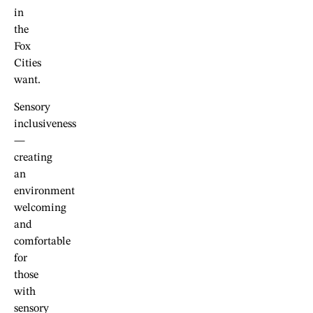
in
the
Fox
Cities
want.
Sensory
inclusiveness
—
creating
an
environment
welcoming
and
comfortable
for
those
with
sensory