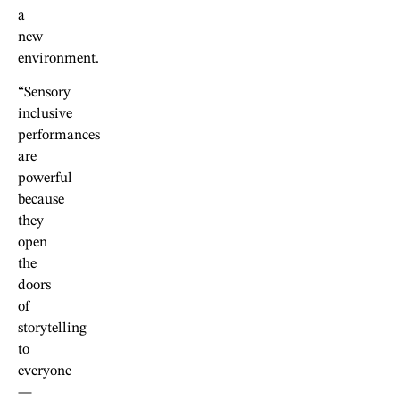
a
new
environment.
“Sensory
inclusive
performances
are
powerful
because
they
open
the
doors
of
storytelling
to
everyone
—