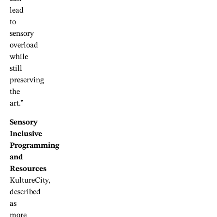
lead
to
sensory
overload
while
still
preserving
the
art.”
Sensory
Inclusive
Programming
and
Resources
KultureCity,
described
as
more