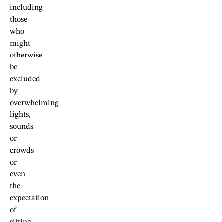
including
those
who
might
otherwise
be
excluded
by
overwhelming
lights,
sounds
or
crowds
or
even
the
expectation
of
sitting