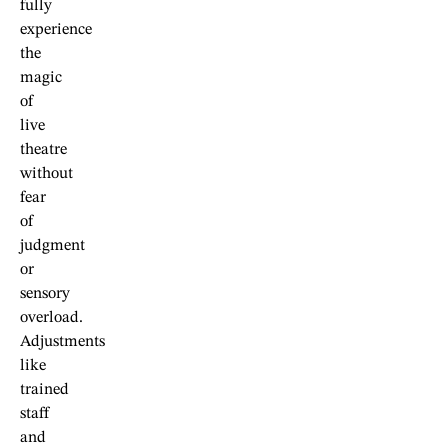
fully
experience
the
magic
of
live
theatre
without
fear
of
judgment
or
sensory
overload.
Adjustments
like
trained
staff
and