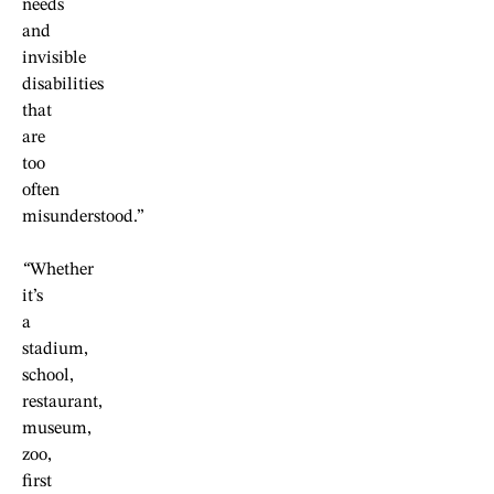
needs
and
invisible
disabilities
that
are
too
often
misunderstood.”
“
Whether
it’s
a
stadium,
school,
restaurant,
museum,
zoo,
first