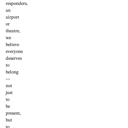
responders,
an
airport
or
theatre,
we
believe
everyone
deserves
to
belong
—
not
just
to
be
present,
but
to