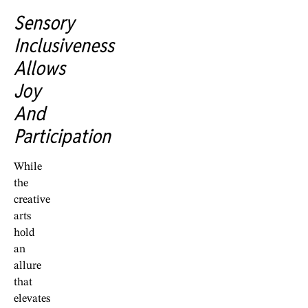
Sensory
Inclusiveness
Allows
Joy
And
Participation
While
the
creative
arts
hold
an
allure
that
elevates