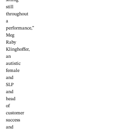
still
throughout
a
performance,”
Meg
Raby
Klinghoffer,
an
autistic
female
and
SLP
and
head
of
customer
success
and