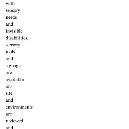
with
sensory
needs
and
invisible
disabilities,
sensory
tools
and
signage
are
available
on-
site,
and
environments
are
reviewed
and