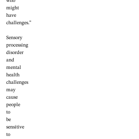
who
might
have
challenges.”
Sensory
processing
disorder
and
mental
health
challenges
may
cause
people
to
be
sensitive
to