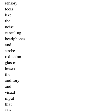
sensory
tools
like
the
noise
canceling
headphones
and
strobe
reduction
glasses
lessen
the
auditory
and
visual
input
that
can