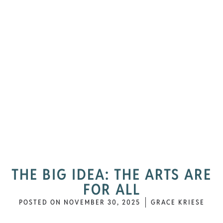
THE BIG IDEA: THE ARTS ARE
FOR ALL
POSTED ON
NOVEMBER 30, 2025
GRACE KRIESE