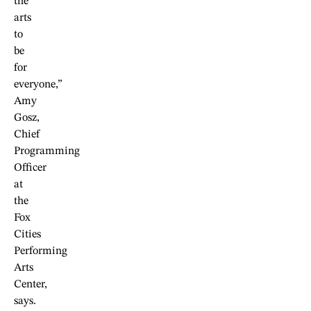
the
arts
to
be
for
everyone,”
Amy
Gosz,
Chief
Programming
Officer
at
the
Fox
Cities
Performing
Arts
Center,
says.