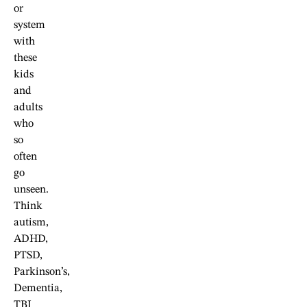
or
system
with
these
kids
and
adults
who
so
often
go
unseen.
Think
autism,
ADHD,
PTSD,
Parkinson’s,
Dementia,
TBI