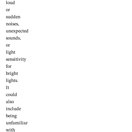
loud
or
sudden
noises,
unexpected
sounds,
or
light
sensitivity
for
bright
lights.
It
could
also
include
being
unfamiliar
with