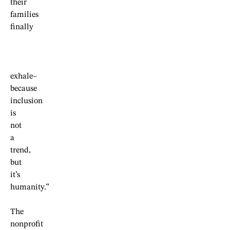
their
families
finally
exhale–
because
inclusion
is
not
a
trend,
but
it’s
humanity.”
The
nonprofit