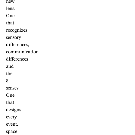
new
lens.
One
that
recognizes
sensory
differences,
communication
differences
and
the
8
senses.
One
that
designs
every
event,
space