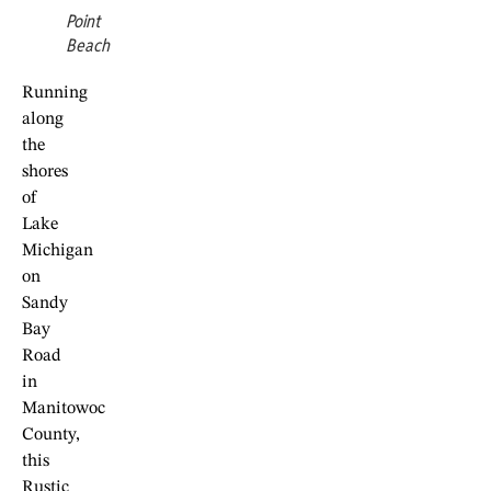
Point
Beach
Running
along
the
shores
of
Lake
Michigan
on
Sandy
Bay
Road
in
Manitowoc
County,
this
Rustic