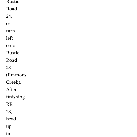
Rustic
Road
24,
or
turn
left
onto
Rustic
Road
23
(Emmons
Creek).
After
finishing
RR
23,
head
up
to