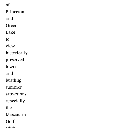
of
Princeton
and
Green
Lake
to
view
historically
preserved
towns
and
bustling
summer
attractions,
especially
the
Mascoutin
Golf