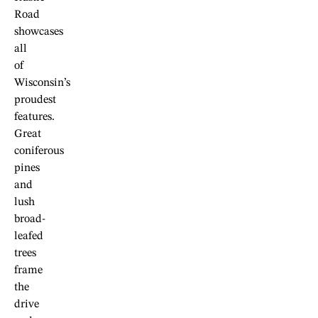
Road
showcases
all
of
Wisconsin’s
proudest
features.
Great
coniferous
pines
and
lush
broad-
leafed
trees
frame
the
drive