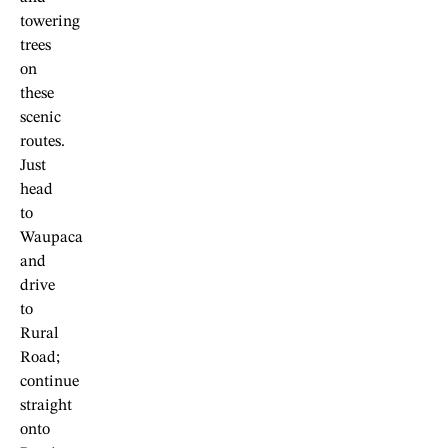
towering
trees
on
these
scenic
routes.
Just
head
to
Waupaca
and
drive
to
Rural
Road;
continue
straight
onto