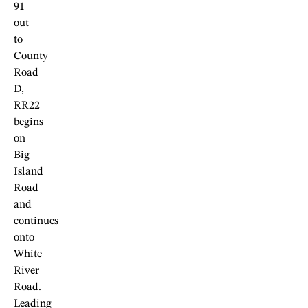
91
out
to
County
Road
D,
RR22
begins
on
Big
Island
Road
and
continues
onto
White
River
Road.
Leading