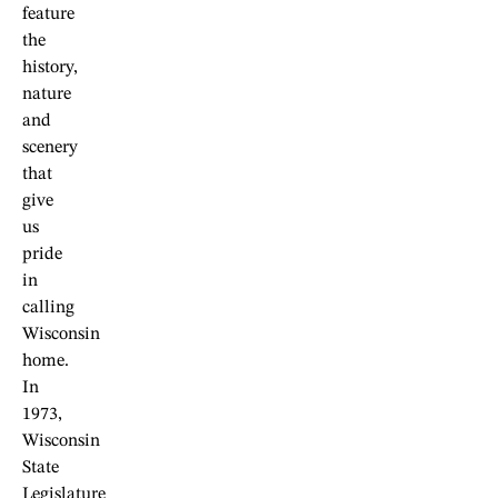
feature
the
history,
nature
and
scenery
that
give
us
pride
in
calling
Wisconsin
home.
In
1973,
Wisconsin
State
Legislature