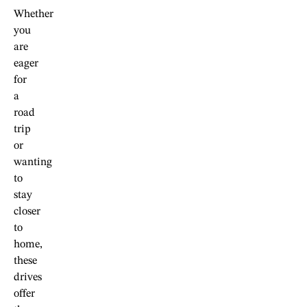
Whether
you
are
eager
for
a
road
trip
or
wanting
to
stay
closer
to
home,
these
drives
offer