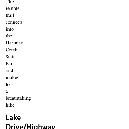
This
remote
trail
connects
into
the
Hartman
Creek
State
Park
and
makes
for
a
breathtaking
hike.
Lake
Drive/Highway