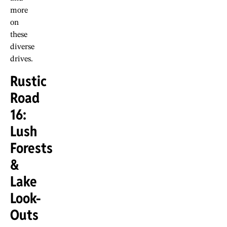
more
on
these
diverse
drives.
Rustic
Road
16:
Lush
Forests
&
Lake
Look-
Outs