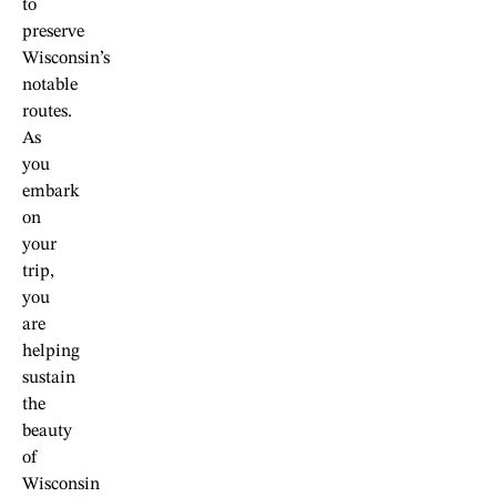
to
preserve
Wisconsin’s
notable
routes.
As
you
embark
on
your
trip,
you
are
helping
sustain
the
beauty
of
Wisconsin