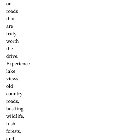
on
roads
that
are
truly
worth
the
drive.
Experience
lake
views,
old
country
roads,
bustling
wildlife,
lush
forests,
and