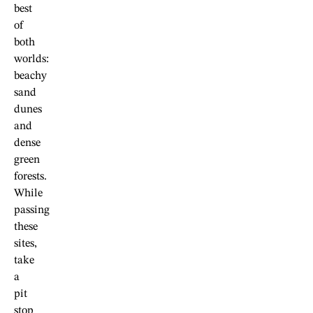
best
of
both
worlds:
beachy
sand
dunes
and
dense
green
forests.
While
passing
these
sites,
take
a
pit
stop