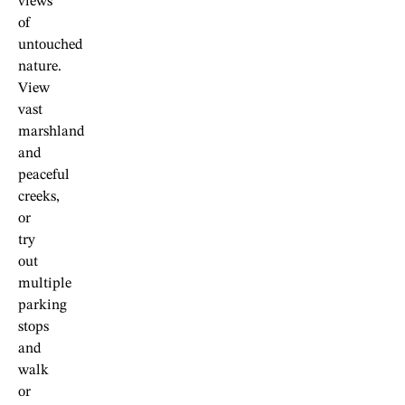
views
of
untouched
nature.
View
vast
marshland
and
peaceful
creeks,
or
try
out
multiple
parking
stops
and
walk
or