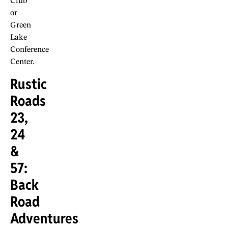
Club
or
Green
Lake
Conference
Center.
Rustic
Roads
23,
24
&
57:
Back
Road
Adventures