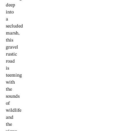
deep
into
a
secluded
marsh,
this
gravel
rustic
road
is
teeming
with
the
sounds
of
wildlife
and
the