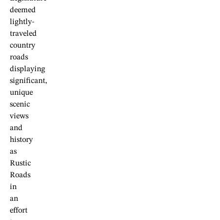
deemed
lightly-
traveled
country
roads
displaying
significant,
unique
scenic
views
and
history
as
Rustic
Roads
in
an
effort