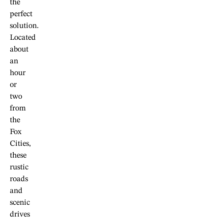
the
perfect
solution.
Located
about
an
hour
or
two
from
the
Fox
Cities,
these
rustic
roads
and
scenic
drives