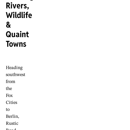
Rivers,
Wildlife
&
Quaint
Towns
Heading
southwest
from
the
Fox
Cities
to
Berlin,
Rustic