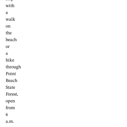
with
a
walk
on
the
beach
or
a
hike
through
Point
Beach
State
Forest,
open
from
6
a.m.