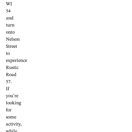
WI
54
and
turn
onto
Nelson
Street
to
experience
Rustic
Road
57.
If
you’re
looking
for
some
activity,
while