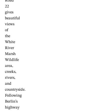
Road
22
gives
beautiful
views
of
the
White
River
Marsh
Wildlife
area,
creeks,
rivers,
and
countryside.
Following
Berlin’s
highway