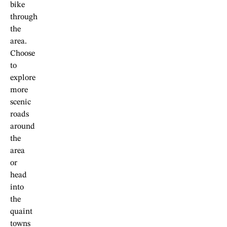
bike
through
the
area.
Choose
to
explore
more
scenic
roads
around
the
area
or
head
into
the
quaint
towns