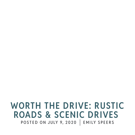
WORTH THE DRIVE: RUSTIC
ROADS & SCENIC DRIVES
POSTED ON
JULY 9, 2020
EMILY SPEERS