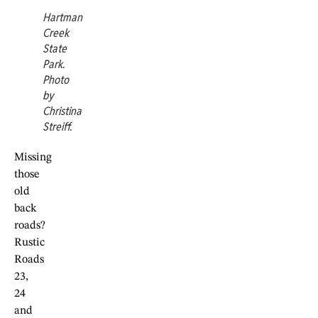
Hartman
Creek
State
Park.
Photo
by
Christina
Streiff.
Missing
those
old
back
roads?
Rustic
Roads
23,
24
and