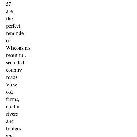
57
are
the
perfect
reminder
of
Wisconsin’s
beautiful,
secluded
country
roads.
View
old
farms,
quaint
rivers
and
bridges,
and