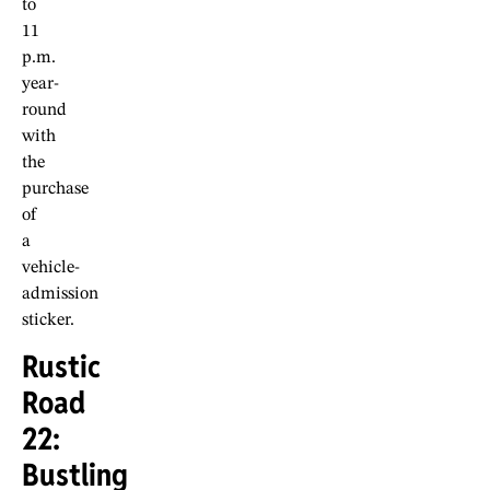
to
11
p.m.
year-
round
with
the
purchase
of
a
vehicle-
admission
sticker.
Rustic
Road
22:
Bustling