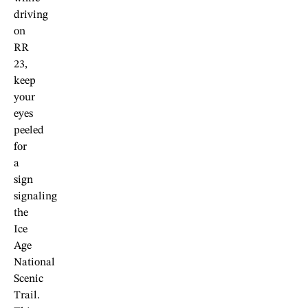
driving
on
RR
23,
keep
your
eyes
peeled
for
a
sign
signaling
the
Ice
Age
National
Scenic
Trail.