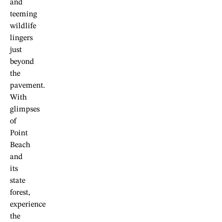
and
teeming
wildlife
lingers
just
beyond
the
pavement.
With
glimpses
of
Point
Beach
and
its
state
forest,
experience
the