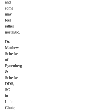
and
some
may
feel
rather
nostalgic.
Dr.
Matthew
Scheske
of
Pynenberg
&
Scheske
DDS,
SC
in
Little
Chute,