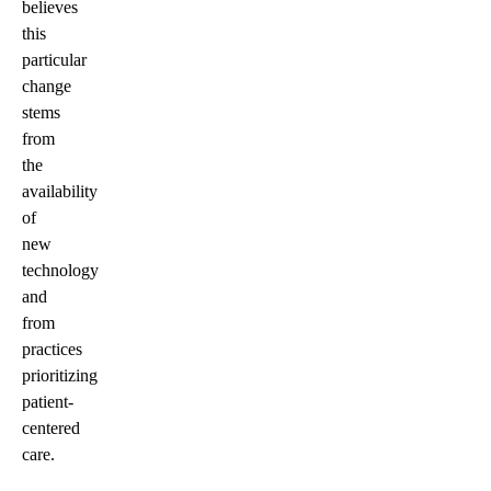
believes
this
particular
change
stems
from
the
availability
of
new
technology
and
from
practices
prioritizing
patient-
centered
care.