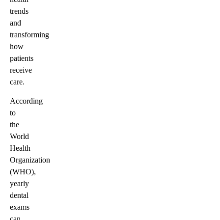
trends
and
transforming
how
patients
receive
care.
According
to
the
World
Health
Organization
(WHO),
yearly
dental
exams
can