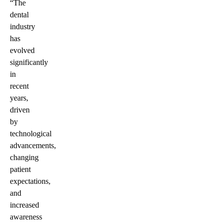
“The
dental
industry
has
evolved
significantly
in
recent
years,
driven
by
technological
advancements,
changing
patient
expectations,
and
increased
awareness