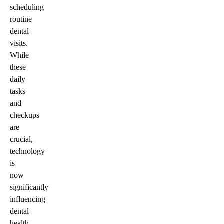
scheduling
routine
dental
visits.
While
these
daily
tasks
and
checkups
are
crucial,
technology
is
now
significantly
influencing
dental
health