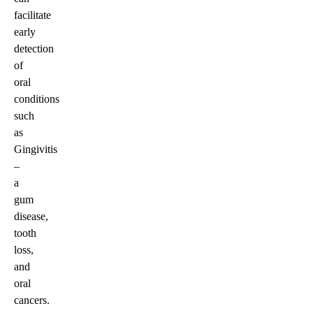
facilitate
early
detection
of
oral
conditions
such
as
Gingivitis
–
a
gum
disease,
tooth
loss,
and
oral
cancers.