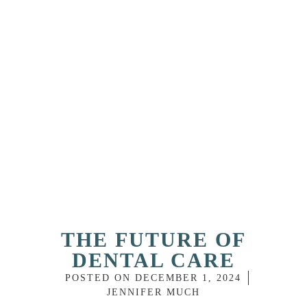
THE FUTURE OF
DENTAL CARE
POSTED ON
DECEMBER 1, 2024
JENNIFER MUCH