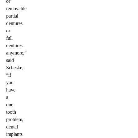
or
removable
partial
dentures
or
full
dentures
anymore,”
said
Scheske,
“if
you
have
a
one
tooth
problem,
dental
implants