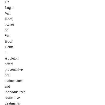
Dr.
Logan
Van
Hoof,
owner
of
Van
Hoof
Dental
in
Appleton
offers
preventative
oral
maintenance
and
individualized
restorative
treatments.