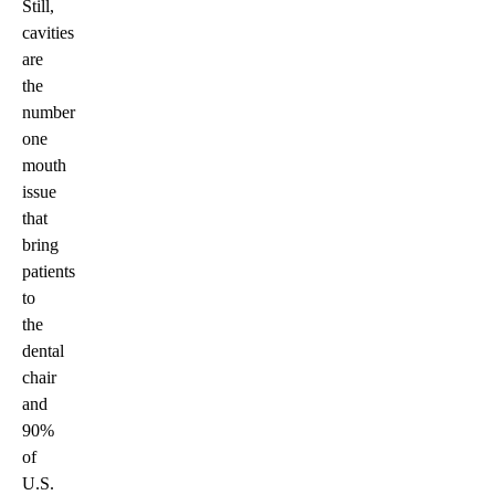
Still,
cavities
are
the
number
one
mouth
issue
that
bring
patients
to
the
dental
chair
and
90%
of
U.S.