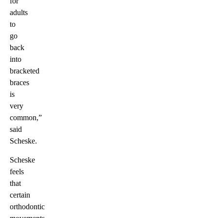
for
adults
to
go
back
into
bracketed
braces
is
very
common,”
said
Scheske.
Scheske
feels
that
certain
orthodontic