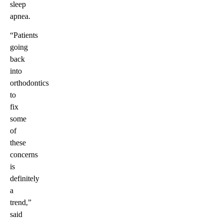
sleep
apnea.
“Patients
going
back
into
orthodontics
to
fix
some
of
these
concerns
is
definitely
a
trend,”
said