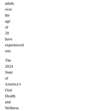
adults
over
the
age
of
20
have
experienced
one.
The
2024
State
of
America’s
Oral
Health
and
Wellness