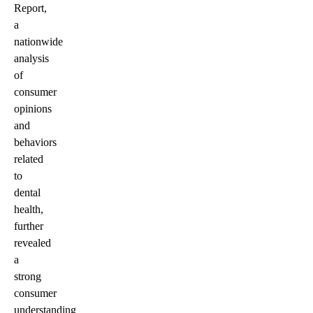
Report,
a
nationwide
analysis
of
consumer
opinions
and
behaviors
related
to
dental
health,
further
revealed
a
strong
consumer
understanding