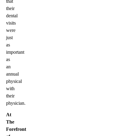
that
their
dental
visits
were
just
as
important
as
an
annual
physical
with
their
physician.
At
The
Forefront