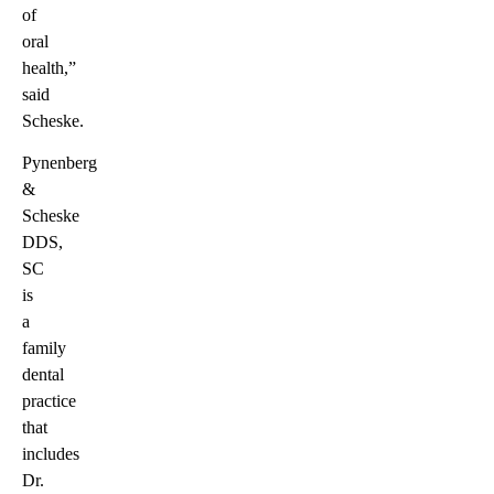
of
oral
health,”
said
Scheske.
Pynenberg
&
Scheske
DDS,
SC
is
a
family
dental
practice
that
includes
Dr.