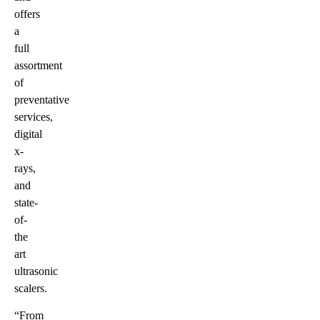
offers
a
full
assortment
of
preventative
services,
digital
x-
rays,
and
state-
of-
the
art
ultrasonic
scalers.
“From