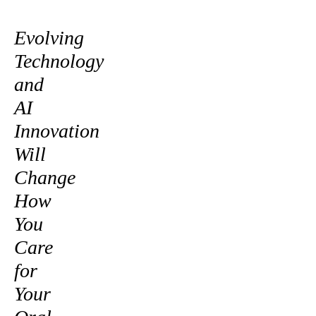
Evolving
Technology
and
AI
Innovation
Will
Change
How
You
Care
for
Your