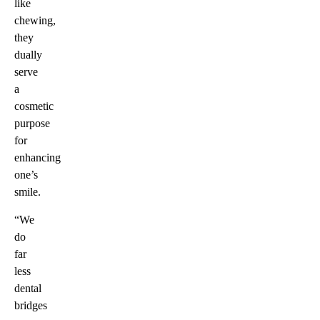
like
chewing,
they
dually
serve
a
cosmetic
purpose
for
enhancing
one’s
smile.
“We
do
far
less
dental
bridges