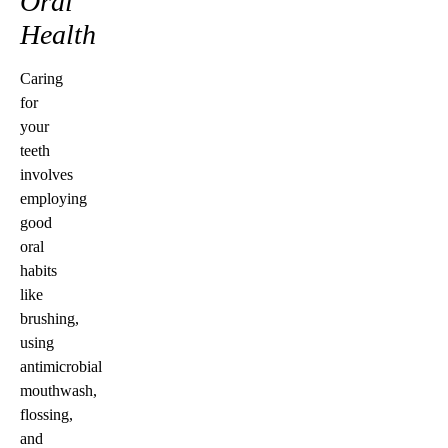
Oral
Health
Caring
for
your
teeth
involves
employing
good
oral
habits
like
brushing,
using
antimicrobial
mouthwash,
flossing,
and