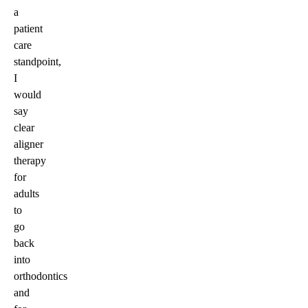
a
patient
care
standpoint,
I
would
say
clear
aligner
therapy
for
adults
to
go
back
into
orthodontics
and