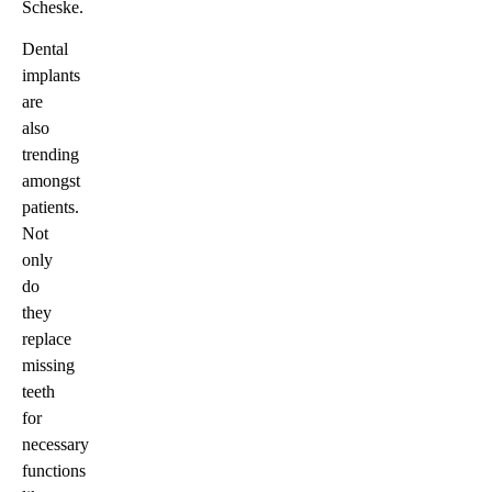
Scheske.
Dental
implants
are
also
trending
amongst
patients.
Not
only
do
they
replace
missing
teeth
for
necessary
functions