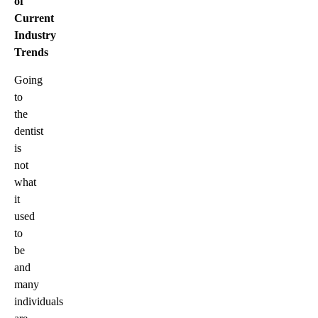
of
Current
Industry
Trends
Going
to
the
dentist
is
not
what
it
used
to
be
and
many
individuals