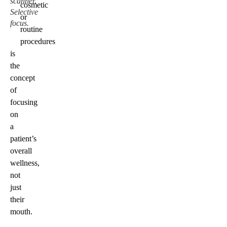
scanner.
cosmetic
Selective
or
focus.
routine
procedures
is
the
concept
of
focusing
on
a
patient’s
overall
wellness,
not
just
their
mouth.