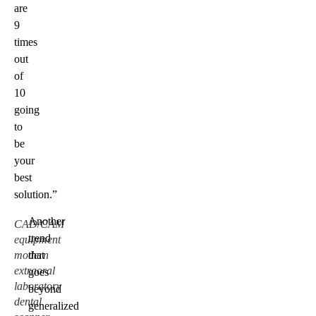
are
9
times
out
of
10
going
to
be
your
best
solution.”
Another
CAD/CAM
trend
equipment
modern
that
extraoral
goes
laboratory
beyond
dental
generalized