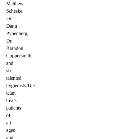
Matthew
Scheske,
Dr.
Dann
Pynenberg,
Dr.
Brandon
Coppersmith
and
six
talented
hygienists.The
team
treats
patients
of
all
ages
and