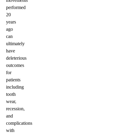
movements
performed
20
years
ago
can
ultimately
have
deleterious
outcomes
for
patients
including
tooth
wear,
recession,
and
complications
with