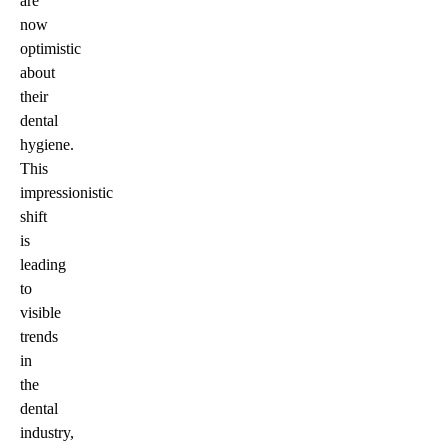
are
now
optimistic
about
their
dental
hygiene.
This
impressionistic
shift
is
leading
to
visible
trends
in
the
dental
industry,