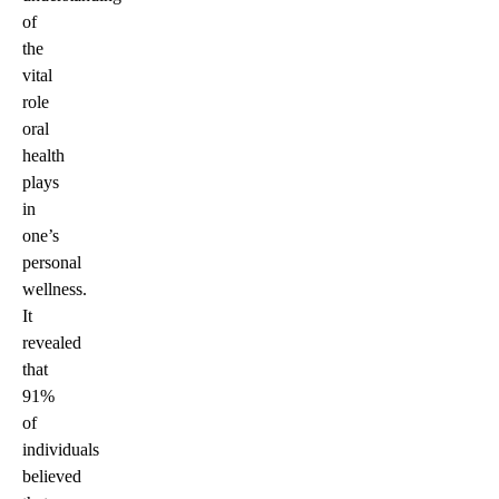
of
the
vital
role
oral
health
plays
in
one’s
personal
wellness.
It
revealed
that
91%
of
individuals
believed