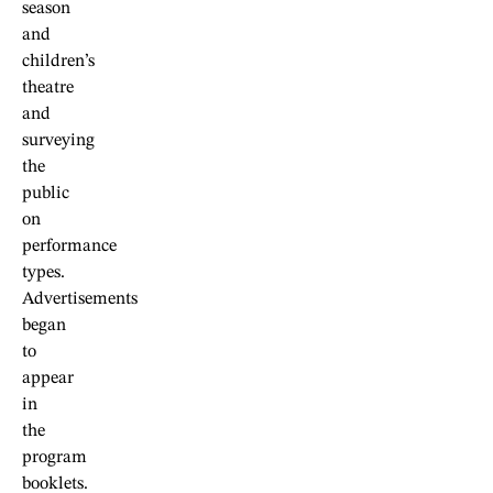
season
and
children’s
theatre
and
surveying
the
public
on
performance
types.
Advertisements
began
to
appear
in
the
program
booklets.