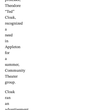
professor,
Theodore
“Ted”
Cloak,
recognized
a
need
in
Appleton
for
a
summer,
Community
Theater
group.
Cloak
ran
an
advertisement