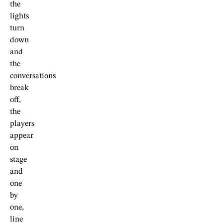
the
lights
turn
down
and
the
conversations
break
off,
the
players
appear
on
stage
and
one
by
one,
line