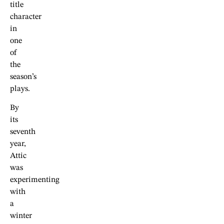
title
character
in
one
of
the
season’s
plays.
By
its
seventh
year,
Attic
was
experimenting
with
a
winter