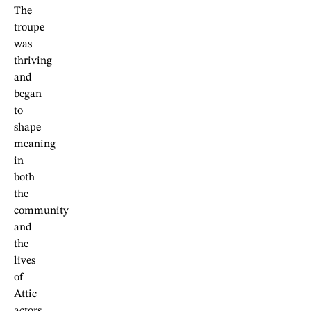
The
troupe
was
thriving
and
began
to
shape
meaning
in
both
the
community
and
the
lives
of
Attic