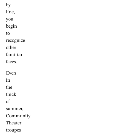
by
line,
you
begin
to
recognize
other
familiar
faces.
Even
in
the
thick
of
summer,
Community
Theater
troupes