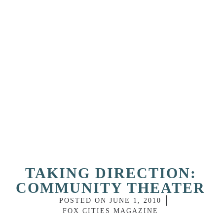
TAKING DIRECTION:
COMMUNITY THEATER
POSTED ON
JUNE 1, 2010
FOX CITIES MAGAZINE