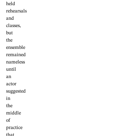
held
rehearsals
and
classes,
but
the
ensemble
remained
nameless
until
an
actor
suggested
in
the
middle
of
practice
that