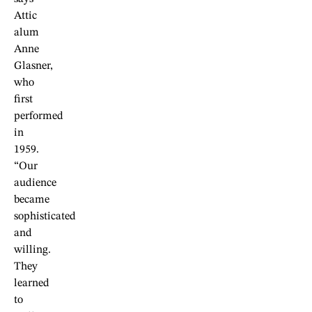
Attic
alum
Anne
Glasner,
who
first
performed
in
1959.
“Our
audience
became
sophisticated
and
willing.
They
learned
to