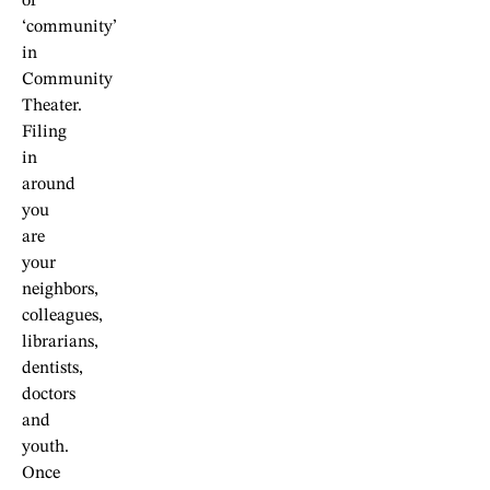
of
‘community’
in
Community
Theater.
Filing
in
around
you
are
your
neighbors,
colleagues,
librarians,
dentists,
doctors
and
youth.
Once