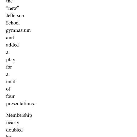
the
“new”
Jefferson
School
gymnasium
and
added
a
play
for
a
total
of
four
presentations.
Membership
nearly
doubled