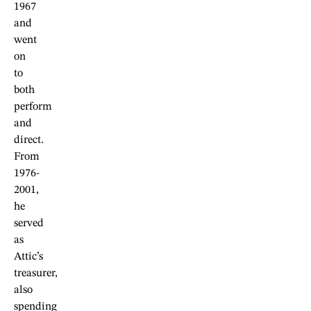
1967
and
went
on
to
both
perform
and
direct.
From
1976-
2001,
he
served
as
Attic’s
treasurer,
also
spending