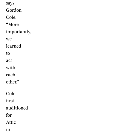
says
Gordon
Cole.
“More
importantly,
we
learned
to
act
with
each
other.”
Cole
first
auditioned
for
Attic
in