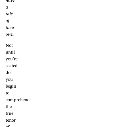
have
a
tale
of
their
own.
Not
until
you’re
seated
do
you
begin
to
comprehend
the
true
tenor