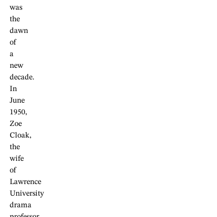
was
the
dawn
of
a
new
decade.
In
June
1950,
Zoe
Cloak,
the
wife
of
Lawrence
University
drama