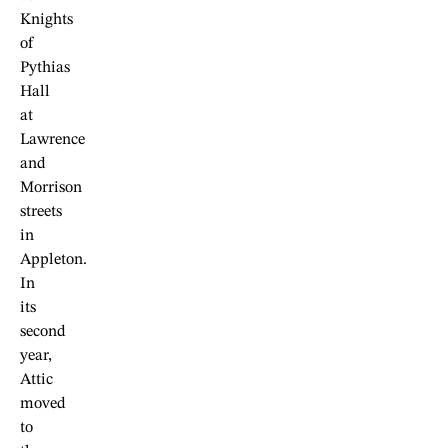
Knights
of
Pythias
Hall
at
Lawrence
and
Morrison
streets
in
Appleton.
In
its
second
year,
Attic
moved
to