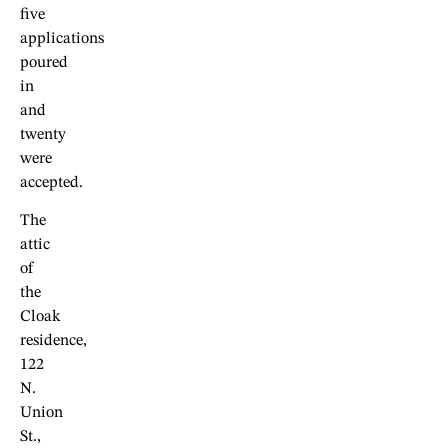
five
applications
poured
in
and
twenty
were
accepted.
The
attic
of
the
Cloak
residence,
122
N.
Union
St.,