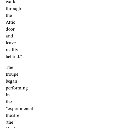
walk
through
the
Attic
door
and
leave
reality
behind.”
The
troupe
began
performing
in
the
“experimental”
theatre
(the