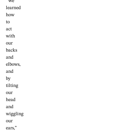
“We
learned
how
to
act
with
our
backs
and
elbows,
and
by
tilting
our
head
and
wiggling
our
ears,”