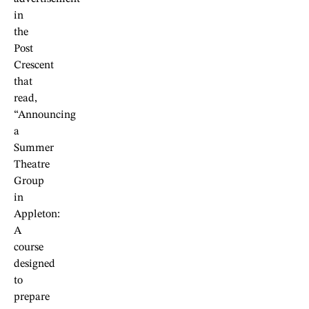
in
the
Post
Crescent
that
read,
“Announcing
a
Summer
Theatre
Group
in
Appleton:
A
course
designed
to
prepare