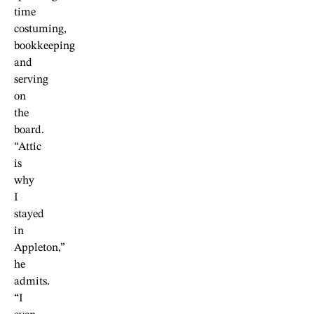
time
costuming,
bookkeeping
and
serving
on
the
board.
“Attic
is
why
I
stayed
in
Appleton,”
he
admits.
“I