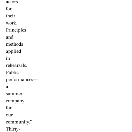
actors
for
their
work.
Principles
and
methods
applied
in
rehearsals.
Public
performances––
a
summer
company
for
our
community.”
Thirty-