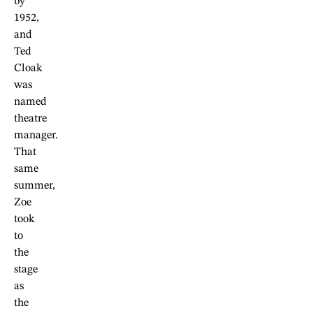
by
1952,
and
Ted
Cloak
was
named
theatre
manager.
That
same
summer,
Zoe
took
to
the
stage
as
the