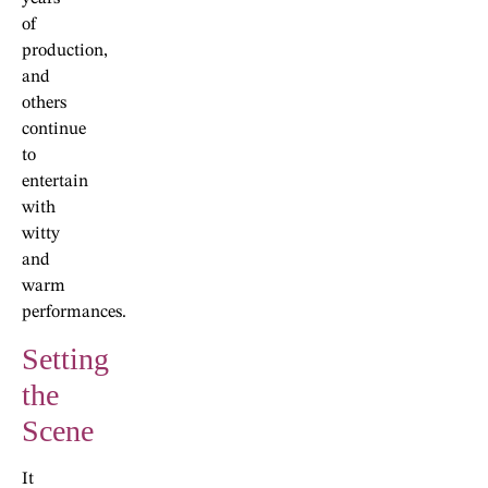
of
production,
and
others
continue
to
entertain
with
witty
and
warm
performances.
Setting
the
Scene
It