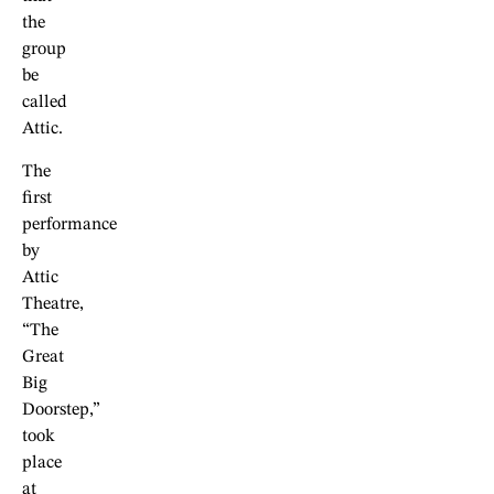
the
group
be
called
Attic.
The
first
performance
by
Attic
Theatre,
“The
Great
Big
Doorstep,”
took
place
at