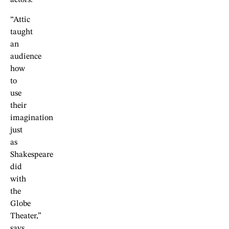
actors.
“Attic
taught
an
audience
how
to
use
their
imagination
just
as
Shakespeare
did
with
the
Globe
Theater,”
says