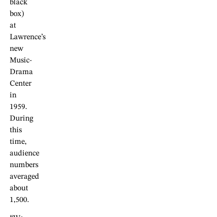
black
box)
at
Lawrence’s
new
Music-
Drama
Center
in
1959.
During
this
time,
audience
numbers
averaged
about
1,500.