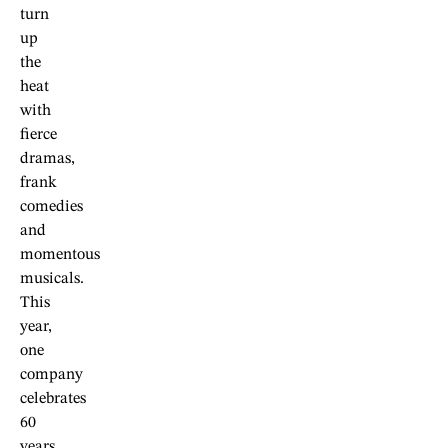
turn
up
the
heat
with
fierce
dramas,
frank
comedies
and
momentous
musicals.
This
year,
one
company
celebrates
60
years