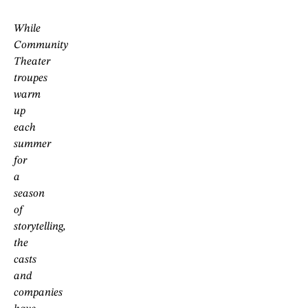
While
Community
Theater
troupes
warm
up
each
summer
for
a
season
of
storytelling,
the
casts
and
companies