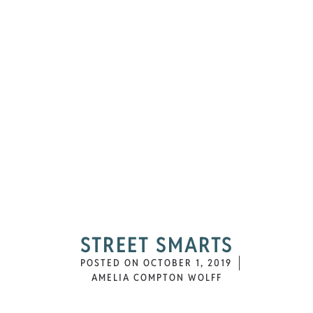
STREET SMARTS
POSTED ON
OCTOBER 1, 2019
AMELIA COMPTON WOLFF