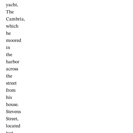
yacht,
The
Cambria,
which
he
moored
in
the
harbor
across
the
street
from
his
house.
Stevens
Street,
located