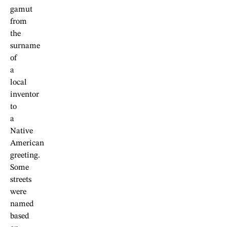
gamut
from
the
surname
of
a
local
inventor
to
a
Native
American
greeting.
Some
streets
were
named
based