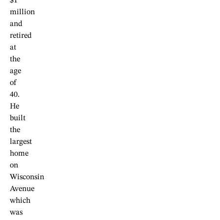
$1
million
and
retired
at
the
age
of
40.
He
built
the
largest
home
on
Wisconsin
Avenue
which
was