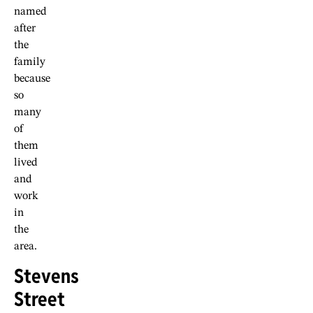
named
after
the
family
because
so
many
of
them
lived
and
work
in
the
area.
Stevens
Street