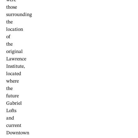
those
surrounding
the
location
of
the
original
Lawrence
Institute,
located
where
the
future
Gabriel
Lofts
and
current
Downtown