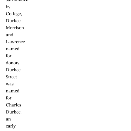
by
College,
Durkee,
Morrison
and
Lawrence
named
for
donors.
Durkee
Street
was
named
for
Charles
Durkee,
an
early