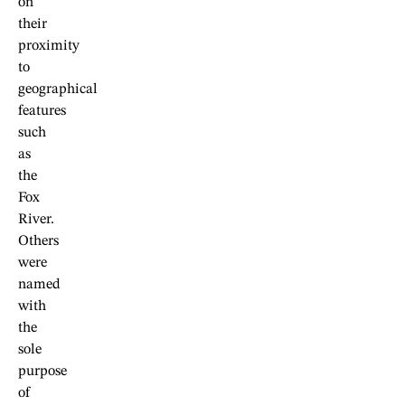
on
their
proximity
to
geographical
features
such
as
the
Fox
River.
Others
were
named
with
the
sole
purpose
of