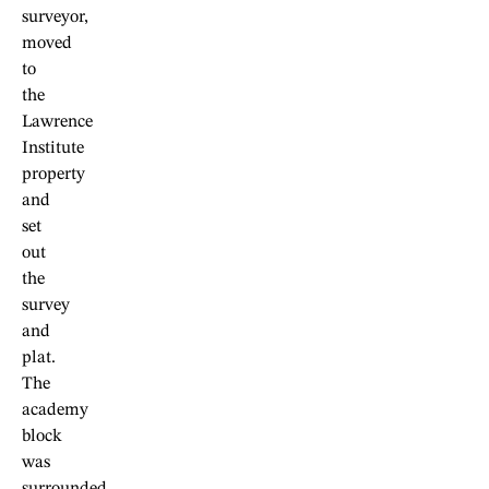
surveyor,
moved
to
the
Lawrence
Institute
property
and
set
out
the
survey
and
plat.
The
academy
block
was
surrounded