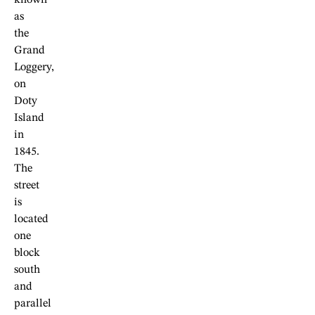
known
as
the
Grand
Loggery,
on
Doty
Island
in
1845.
The
street
is
located
one
block
south
and
parallel