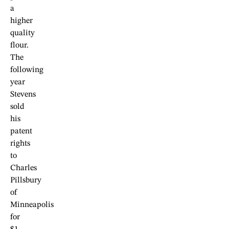
a
higher
quality
flour.
The
following
year
Stevens
sold
his
patent
rights
to
Charles
Pillsbury
of
Minneapolis
for