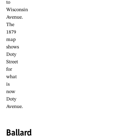
to
Wisconsin
Avenue.
The
1879
map
shows
Doty
Street
for
what
is
now
Doty
Avenue.
Ballard