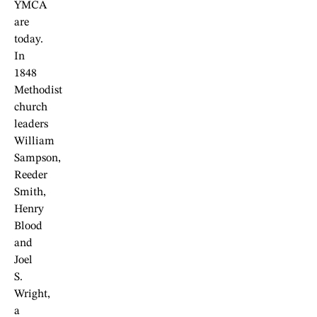
YMCA
are
today.
In
1848
Methodist
church
leaders
William
Sampson,
Reeder
Smith,
Henry
Blood
and
Joel
S.
Wright,
a