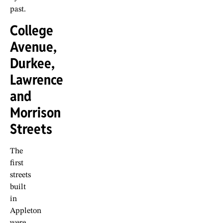
past.
College
Avenue,
Durkee,
Lawrence
and
Morrison
Streets
The
first
streets
built
in
Appleton
were