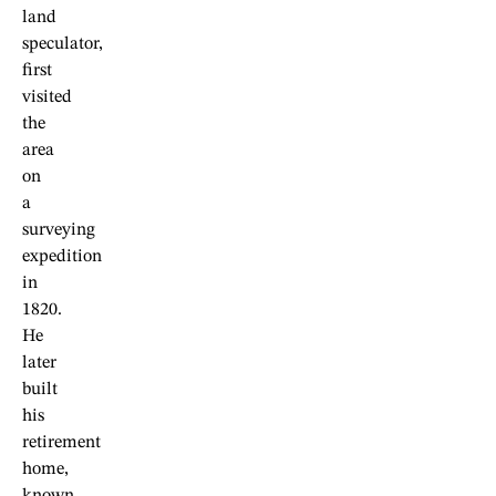
land
speculator,
first
visited
the
area
on
a
surveying
expedition
in
1820.
He
later
built
his
retirement
home,