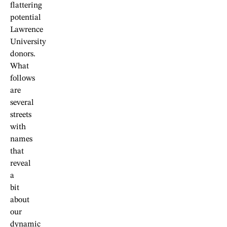
flattering
potential
Lawrence
University
donors.
What
follows
are
several
streets
with
names
that
reveal
a
bit
about
our
dynamic