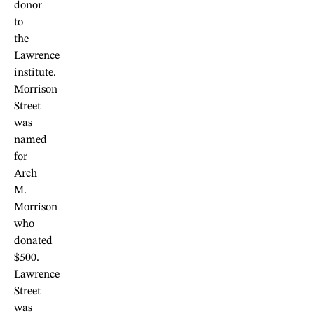
donor
to
the
Lawrence
institute.
Morrison
Street
was
named
for
Arch
M.
Morrison
who
donated
$500.
Lawrence
Street
was