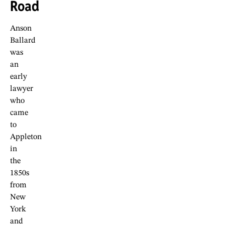
Road
Anson
Ballard
was
an
early
lawyer
who
came
to
Appleton
in
the
1850s
from
New
York
and