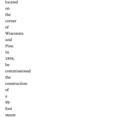
located
on
the
corner
of
Wisconsin
and
Pine.
In
1894,
he
commissioned
the
construction
of
a
98-
foot
steam