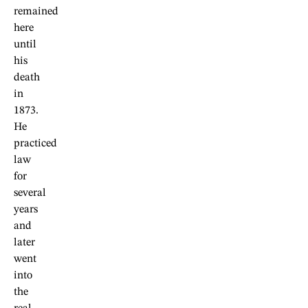
remained
here
until
his
death
in
1873.
He
practiced
law
for
several
years
and
later
went
into
the