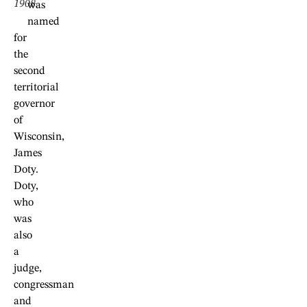
1908.
was
named
for
the
second
territorial
governor
of
Wisconsin,
James
Doty.
Doty,
who
was
also
a
judge,
congressman
and