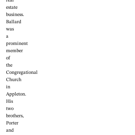
real
estate
business.
Ballard
was
a
prominent
member
of
the
Congregational
Church
in
Appleton.
His
two
brothers,
Porter
and