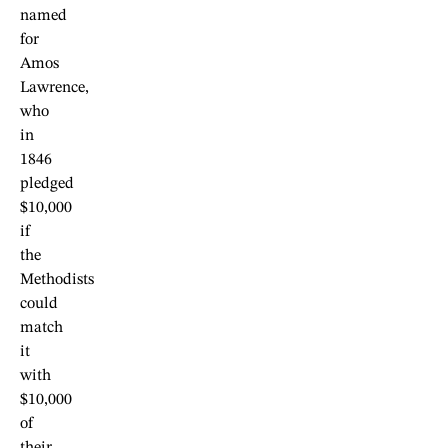
named
for
Amos
Lawrence,
who
in
1846
pledged
$10,000
if
the
Methodists
could
match
it
with
$10,000
of
their