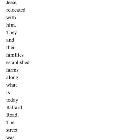
Jesse,
relocated
with
him.
They
and
their
families
established
farms
along
what
is
today
Ballard
Road.
The
street
was