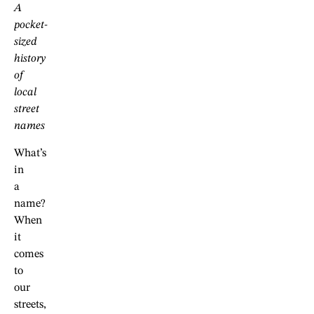
A
pocket-
sized
history
of
local
street
names
What’s
in
a
name?
When
it
comes
to
our
streets,