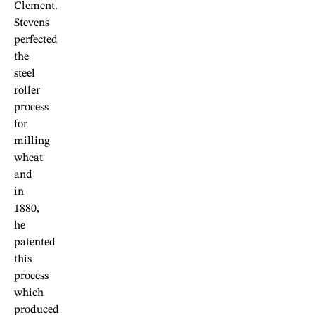
Clement.
Stevens
perfected
the
steel
roller
process
for
milling
wheat
and
in
1880,
he
patented
this
process
which
produced