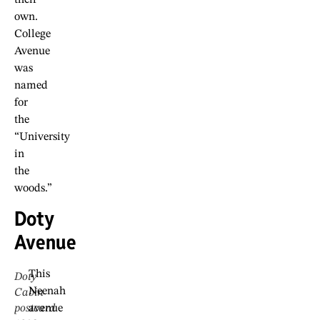
own.
College
Avenue
was
named
for
the
“University
in
the
woods.”
Doty
Avenue
This
Doty
Neenah
Cabin
postcard
avenue