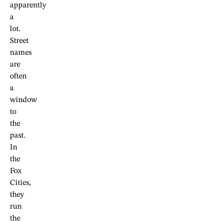
apparently
a
lot.
Street
names
are
often
a
window
to
the
past.
In
the
Fox
Cities,
they
run
the