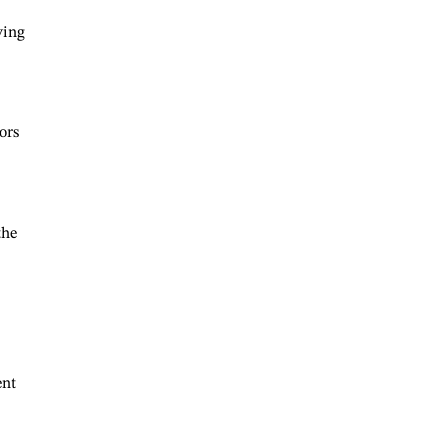
ving
ors
the
ent