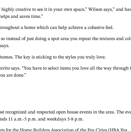
or highly creative to see it in your own space,” Wilson says,” and ha
elps and saves time.”
 throughout a home which can help achieve a cohesive feel.
so instead of just doing a spot area you repeat the textures and col
says.
omes. The key is sticking to the styles you truly love.
errito says. “You have to select items you love all the way through 
you are done.”
st recognized and respected open house events in the area. The ev
ends 11 a.m.-5 p.m. and weekdays 5-8 p.m.
s for the Home Builders Association of the Fox Cities (HBA Fox