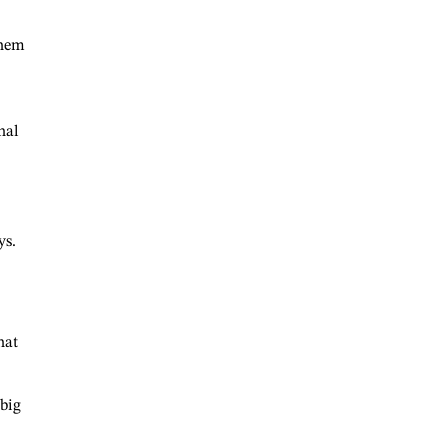
them
nal
ys.
hat
 big