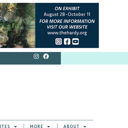
ITES
MORE
ABOUT