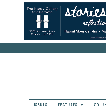
ISSUES
FEATURES
COLU