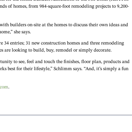
kinds of homes, from 984-square-foot remodeling projects to 9,200-
th builders on-site at the homes to discuss their own ideas and
home,” she says.
e 34 entries; 31 new construction homes and three remodeling
s are looking to build, buy, remodel or simply decorate.
nity to see, feel and touch the finishes, floor plan, products and
s best for their lifestyle,” Schlimm says. “And, it’s simply a fun
.com
.