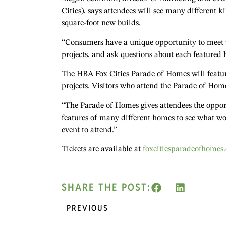
Cities), says attendees will see many different 
square-foot new builds.
“Consumers have a unique opportunity to meet wi
projects, and ask questions about each featured 
The HBA Fox Cities Parade of Homes will featur
projects. Visitors who attend the Parade of Home
“The Parade of Homes gives attendees the opportu
features of many different homes to see what work
event to attend.”
Tickets are available at
foxcitiesparadeofhomes
SHARE THE POST:
PREVIOUS