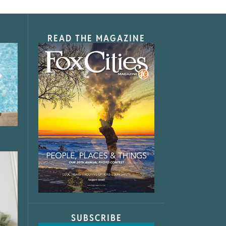
READ THE MAGAZINE
SUBSCRIBE