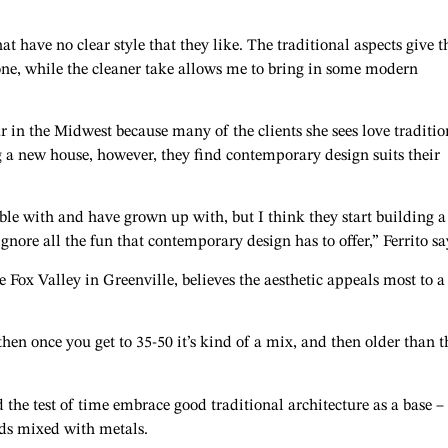
hat have no clear style that they like. The traditional aspects give 
 zone, while the cleaner take allows me to bring in some modern
ar in the Midwest because many of the clients she sees love traditio
g a new house, however, they find contemporary design suits their
ble with and have grown up with, but I think they start building a
ignore all the fun that contemporary design has to offer,” Ferrito sa
Fox Valley in Greenville, believes the aesthetic appeals most to a
en once you get to 35-50 it’s kind of a mix, and then older than t
 the test of time embrace good traditional architecture as a base –
ds mixed with metals.