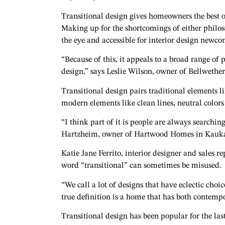
Transitional design gives homeowners the best 
Making up for the shortcomings of either philoso
the eye and accessible for interior design newco
“Because of this, it appeals to a broad range of p
design,” says Leslie Wilson, owner of Bellwethe
Transitional design pairs traditional elements 
modern elements like clean lines, neutral colors
“I think part of it is people are always searchi
Hartzheim, owner of Hartwood Homes in Kauk
Katie Jane Ferrito, interior designer and sales
word “transitional” can sometimes be misused.
“We call a lot of designs that have eclectic choic
true definition is a home that has both contempo
Transitional design has been popular for the las