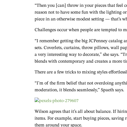
“Then you [can] throw in your pieces that feel c
reason not to have some fun with the lighting o
piece in an otherwise modest setting — that’s whe
Challenges occur when people are tempted to mat
“I remember getting the big JCPenney catalog a
sets. Coverlets, curtains, throw pillows, wall pa
a very interesting way to decorate,” she says. “T
blends with contemporary and creates a more tim
There are a few tricks to mixing styles effortlessl
“I’m of the firm belief that not overdoing anythin
moderation, it blends seamlessly,” Spaeth says.
Wilson agrees that it’s all about balance. If hirin
items. For example, start buying pieces, saving
them around your space.