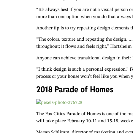
“It’s always best if you are not a visual person 
more than one option when you do that always h
Another tip is to try repeating design elements
“The colors, texture and repeating the design, … 
throughout; it flows and feels right,” Hartzheim 
Anyone can achieve transitional design in their h
“I think design is such a personal expression,” F
process or your house won’t feel like you when 
2018 Parade of Homes
The Fox Cities Parade of Homes is one of the mo
will take place February 10-11 and 15-18, week
Megan Schlimm, director of marketing and event