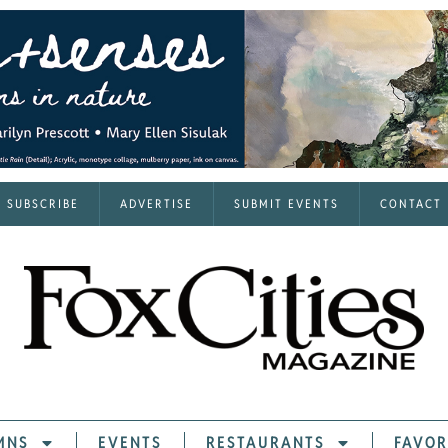
SUBSCRIBE
ADVERTISE
SUBMIT EVENTS
CONTACT
MNS
EVENTS
RESTAURANTS
FAVOR