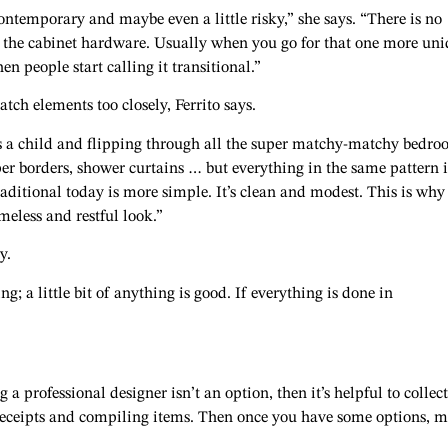
ontemporary and maybe even a little risky,” she says. “There is no
r the cabinet hardware. Usually when you go for that one more un
n people start calling it transitional.”
ch elements too closely, Ferrito says.
s a child and flipping through all the super matchy-matchy bedr
per borders, shower curtains … but everything in the same pattern i
raditional today is more simple. It’s clean and modest. This is why 
eless and restful look.”
y.
g; a little bit of anything is good. If everything is done in
g a professional designer isn’t an option, then it’s helpful to collect
 receipts and compiling items. Then once you have some options, 