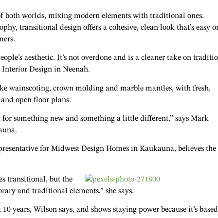
of both worlds, mixing modern elements with traditional ones.
phy, transitional design offers a cohesive, clean look that’s easy o
mers.
eople’s aesthetic. It’s not overdone and is a cleaner take on traditi
r Interior Design in Neenah.
like wainscoting, crown molding and marble mantles, with fresh,
 and open floor plans.
ng for something new and something a little different,” says Mark
auna.
 representative for Midwest Design Homes in Kaukauna, believes the
es transitional, but the
rary and traditional elements,” she says.
t 10 years, Wilson says, and shows staying power because it’s base