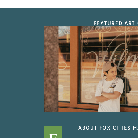
FEATURED ARTI
“Nostalgic Sweet
ABOUT FOX CITIES 