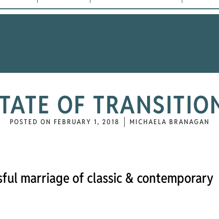
TATE OF TRANSITI
POSTED ON
FEBRUARY 1, 2018
MICHAELA BRANAGAN
issful marriage of classic & contemporary