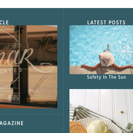
CLE
LATEST POSTS
s Shop”
Safety In The Sun
MAGAZINE