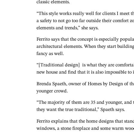
classic elements.
“This style works really well for clients I meet t
a safety to not go too far outside their comfort
elements and trends,” she says.
Ferrito says that the concept is especially popul
architectural elements. When they start buildin
fancy as well.
“[Traditional design] is what they are comforta
new house and find that it is also impossible to 
Brenda Spaeth, owner of Homes by Design of the 
younger crowd.
“The majority of them are 35 and younger, and th
they want the true traditional,” Spaeth says.
Ferrito explains that the home designs that stand
windows, a stone fireplace and some warm woo