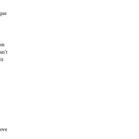
ique
oom
sn’t
it
move