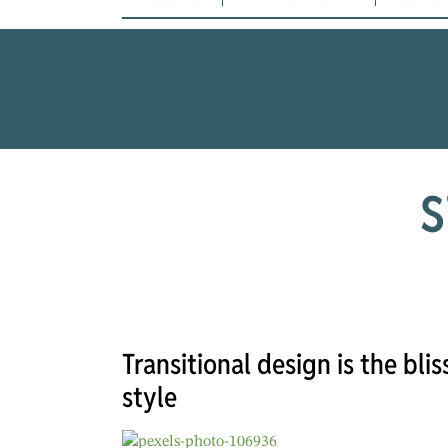
S
Transitional design is the bl
style