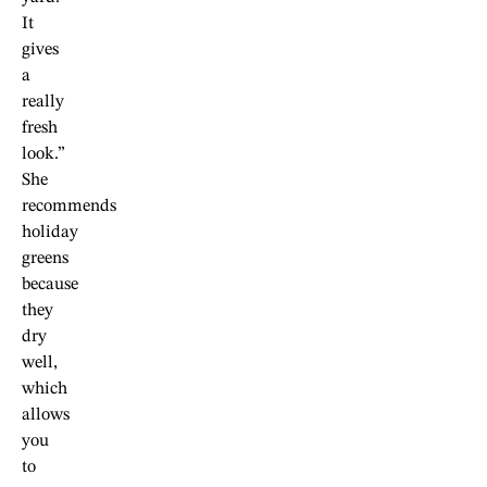
It
gives
a
really
fresh
look.”
She
recommends
holiday
greens
because
they
dry
well,
which
allows
you
to