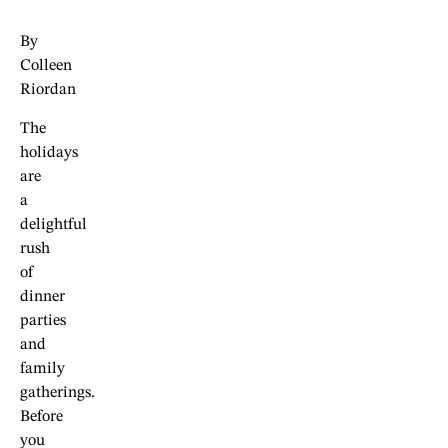
By
Colleen
Riordan
The
holidays
are
a
delightful
rush
of
dinner
parties
and
family
gatherings.
Before
you