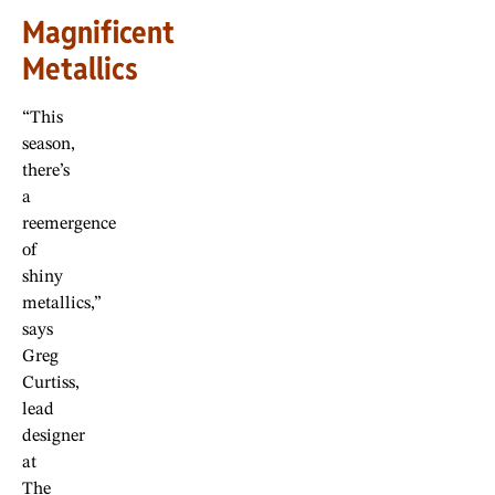
Magnificent
Metallics
“This
season,
there’s
a
reemergence
of
shiny
metallics,”
says
Greg
Curtiss,
lead
designer
at
The