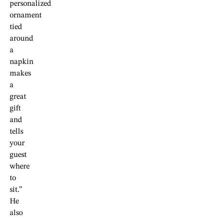
personalized
ornament
tied
around
a
napkin
makes
a
great
gift
and
tells
your
guest
where
to
sit.”
He
also