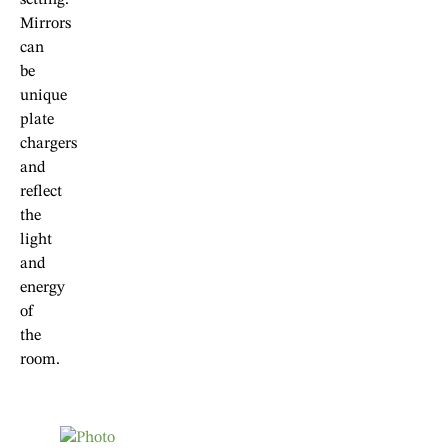
Mirrors
can
be
unique
plate
chargers
and
reflect
the
light
and
energy
of
the
room.