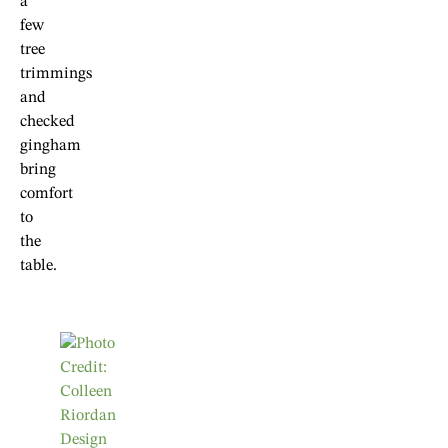
a
few
tree
trimmings
and
checked
gingham
bring
comfort
to
the
table.