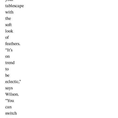
tablescape
with
the
soft
look
of
feathers.
“It’s
on
trend
to
be
eclectic,”
says
Wilson.
“You
can
switch