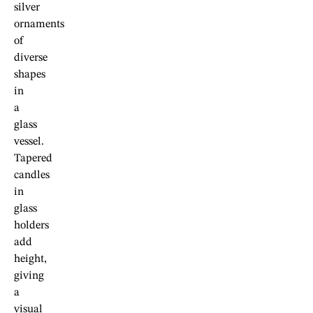
silver
ornaments
of
diverse
shapes
in
a
glass
vessel.
Tapered
candles
in
glass
holders
add
height,
giving
a
visual