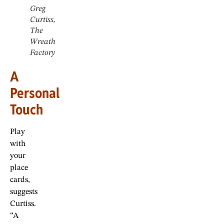
Greg
Curtiss,
The
Wreath
Factory
A
Personal
Touch
Play
with
your
place
cards,
suggests
Curtiss.
“A