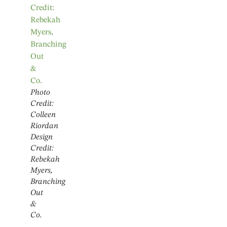
Photo
Credit:
Colleen
Riordan
Design
Credit:
Rebekah
Myers,
Branching
Out
&
Co.