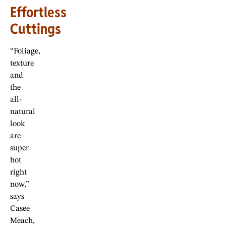
Effortless
Cuttings
“Foliage,
texture
and
the
all-
natural
look
are
super
hot
right
now,”
says
Casee
Meach,