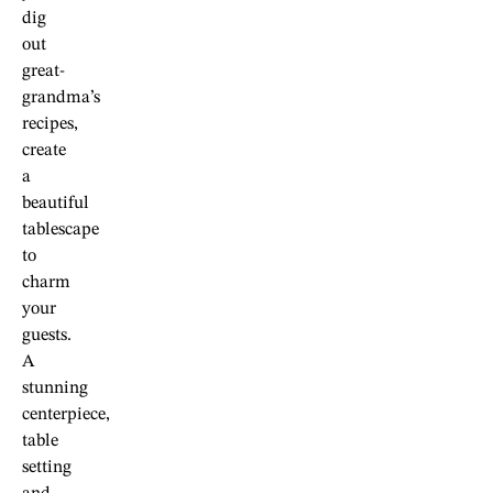
dig
out
great-
grandma’s
recipes,
create
a
beautiful
tablescape
to
charm
your
guests.
A
stunning
centerpiece,
table
setting