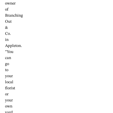
owner
of
Branching
Out
&
Co.
in
Appleton.
“You
can
go
to
your
local
florist
or
your
own
yard.