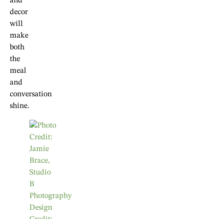
and
decor
will
make
both
the
meal
and
conversation
shine.