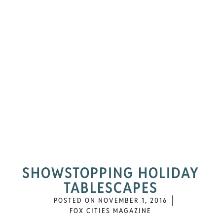
SHOWSTOPPING HOLIDAY
TABLESCAPES
POSTED ON
NOVEMBER 1, 2016
FOX CITIES MAGAZINE