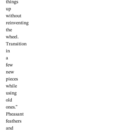
things
up
without
reinventing
the
wheel.
Transition
in
a
few
new
pieces
while
using
old
ones.”
Pheasant
feathers
and