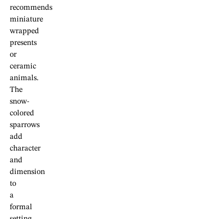
recommends
miniature
wrapped
presents
or
ceramic
animals.
The
snow-
colored
sparrows
add
character
and
dimension
to
a
formal
setting.