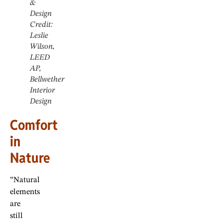
&
Design
Credit:
Leslie
Wilson,
LEED
AP,
Bellwether
Interior
Design
Comfort
in
Nature
“Natural
elements
are
still