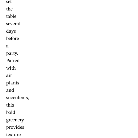
set
the
table
several
days
before
a
party.
Paired
with
air
plants
and
succulents,
this
bold
greenery
provides
texture