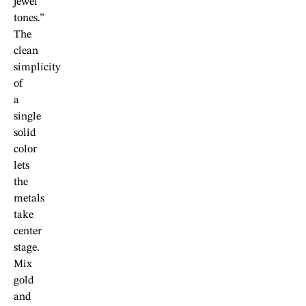
jewel
tones.”
The
clean
simplicity
of
a
single
solid
color
lets
the
metals
take
center
stage.
Mix
gold
and