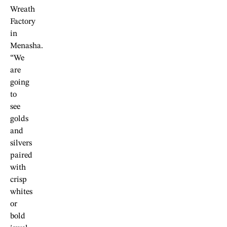
Wreath
Factory
in
Menasha.
“We
are
going
to
see
golds
and
silvers
paired
with
crisp
whites
or
bold