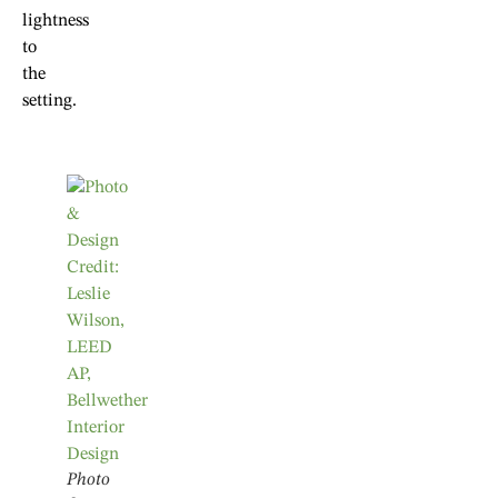
lightness
to
the
setting.
Photo