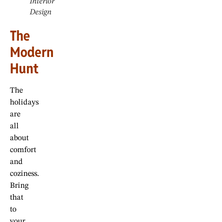
Interior
Design
The
Modern
Hunt
The
holidays
are
all
about
comfort
and
coziness.
Bring
that
to
your