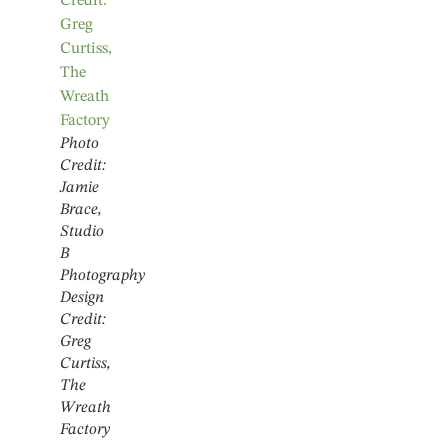
Photo
Credit:
Jamie
Brace,
Studio
B
Photography
Design
Credit:
Greg
Curtiss,
The
Wreath
Factory