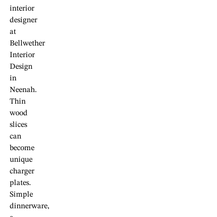
interior
designer
at
Bellwether
Interior
Design
in
Neenah.
Thin
wood
slices
can
become
unique
charger
plates.
Simple
dinnerware,