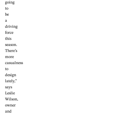
going
to
be
a
driving
force
this
season.
There’s
more
casualness
to
design
lately,”
says
Leslie
Wilson,
owner
and