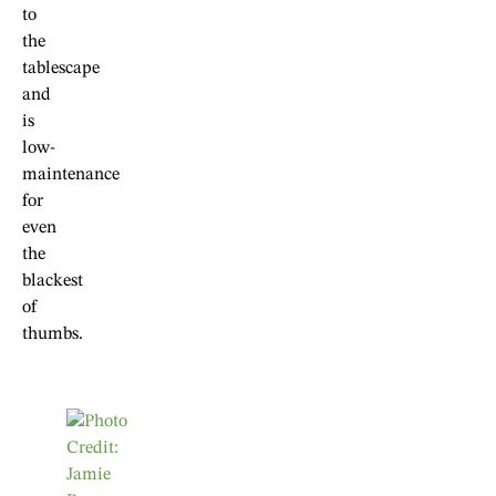
to
the
tablescape
and
is
low-
maintenance
for
even
the
blackest
of
thumbs.