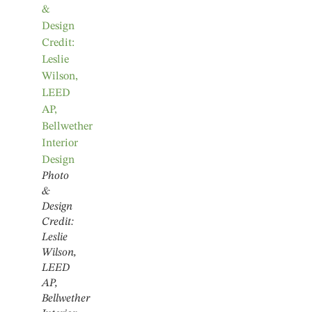
Photo
&
Design
Credit:
Leslie
Wilson,
LEED
AP,
Bellwether