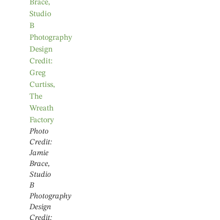
Photo
Credit:
Jamie
Brace,
Studio
B
Photography
Design
Credit: