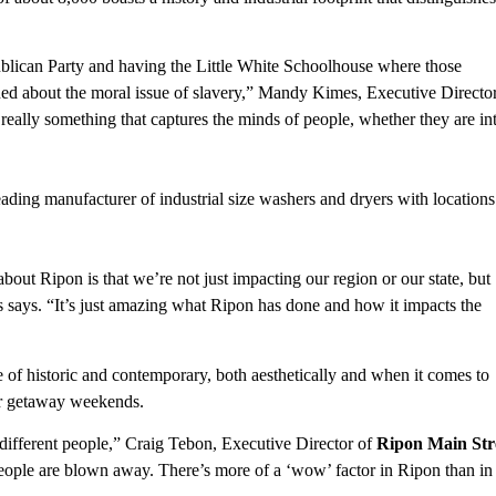
blican Party and having the Little White Schoolhouse where those
ed about the moral issue of slavery,” Mandy Kimes, Executive Director
’s really something that captures the minds of people, whether they are in
ding manufacturer of industrial size washers and dryers with locations 
 about Ripon is that we’re not just impacting our region or our state, but
 says. “It’s just amazing what Ripon has done and how it impacts the
 of historic and contemporary, both aesthetically and when it comes to
or getaway weekends.
 different people,” Craig Tebon, Executive Director of
Ripon Main Str
People are blown away. There’s more of a ‘wow’ factor in Ripon than in