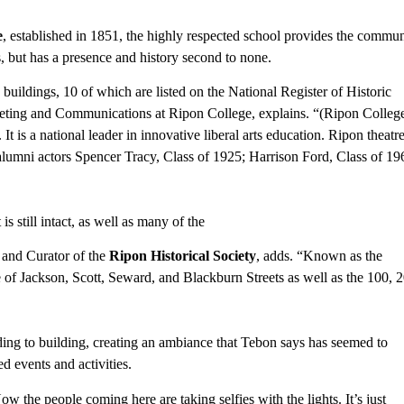
e
, established in 1851, the highly respected school provides the commun
s, but has a presence and history second to none.
uildings, 10 of which are listed on the National Register of Historic
keting and Communications at Ripon College, explains. “(Ripon Colleg
It is a national leader in innovative liberal arts education. Ripon theatr
alumni actors Spencer Tracy, Class of 1925; Harrison Ford, Class of 19
 still intact, as well as many of the
 and Curator of the
Ripon Historical Society
, adds. “Known as the
 of Jackson, Scott, Seward, and Blackburn Streets as well as the 100, 2
ding to building, creating an ambiance that Tebon says has seemed to
d events and activities.
w the people coming here are taking selfies with the lights. It’s just