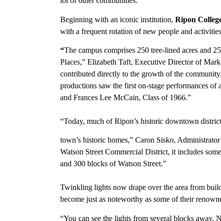
lot of other communities.”
Beginning with an iconic institution,
Ripon Colleg
with a frequent rotation of new people and activitie
“
The campus comprises 250 tree-lined acres and 25 b
Places,” Elizabeth Taft, Executive Director of Mar
contributed directly to the growth of the community. 
productions saw the first on-stage performances of 
and Frances Lee McCain, Class of 1966.”
“Today, much of Ripon’s historic downtown district is
town’s historic homes,” Caron Sisko, Administrator
Watson Street Commercial District, it includes some
and 300 blocks of Watson Street.”
Twinkling lights now drape over the area from buil
become just as noteworthy as some of their renowne
“You can see the lights from several blocks away. No