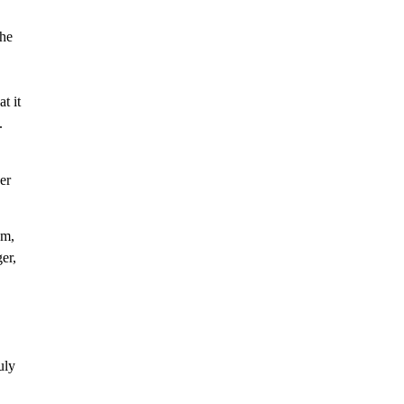
the
t it
.
er
em,
er,
uly