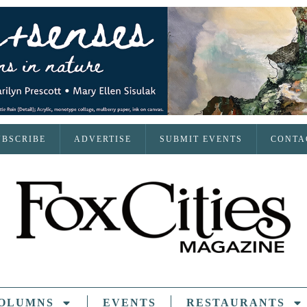
UBSCRIBE
ADVERTISE
SUBMIT EVENTS
CONTA
OLUMNS
EVENTS
RESTAURANTS