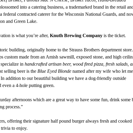
lossomed into a catering business, a trademarked brand in the retail an
a federal contracted caterer for the Wisconsin National Guards, and no
ipon and Green Lake.
vation is what you’re after,
Knuth Brewing Company
is the ticket.
toric building, originally home to the Strauss Brothers department store.
aps custom made from an Amish sawmill, exposed stone, and high ceilin
pecialize in
handcrafted artisan beer, wood fired pizza, fresh salads, 
st selling beer is the
Blue Eyed Blonde
named after my wife who let me
. In addition to our beautiful building we have a dog-friendly outside
nd even a 4-hole putting green.
turday afternoons which are a great way to have some fun, drink some 
ing process.”
rs, offering their signature half pound burger always fresh and cooked 
trivia to enjoy.