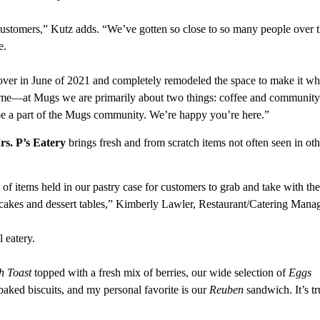
customers,” Kutz adds. “We’ve gotten so close to so many people over 
e.
er in June of 2021 and completely remodeled the space to make it wha
same—at Mugs we are primarily about two things: coffee and community
be a part of the Mugs community. We’re happy you’re here.”
s. P’s Eatery
brings fresh and from scratch items not often seen in oth
 of items held in our pastry case for customers to grab and take with th
cakes and dessert tables,” Kimberly Lawler, Restaurant/Catering Manag
l eatery.
h Toast
topped with a fresh mix of berries, our wide selection of
Eggs
aked biscuits, and my personal favorite is our
Reuben
sandwich. It’s tr