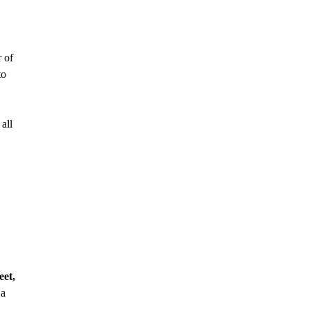
 of
to
all
eet,
 a