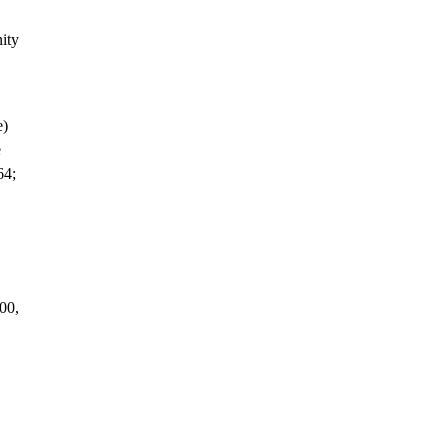
ity
e)
e
64;
00,