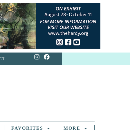
CT
FAVORITES
MORE