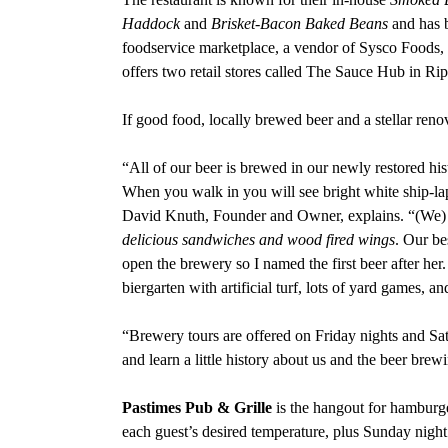
Haddock
and
Brisket-Bacon Baked Beans
and has b
foodservice marketplace, a vendor of Sysco Foods, 
offers two retail stores called The Sauce Hub in R
If good food, locally brewed beer and a stellar reno
“All of our beer is brewed in our newly restored his
When you walk in you will see bright white ship-l
David Knuth, Founder and Owner, explains. “(We) s
delicious sandwiches and wood fired wings
. Our be
open the brewery so I named the first beer after her
biergarten with artificial turf, lots of yard games, a
“Brewery tours are offered on Friday nights and Sa
and learn a little history about us and the beer brew
Pastimes Pub & Grille
is the hangout for hamburge
each guest’s desired temperature, plus Sunday night 