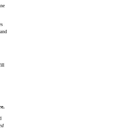
ine
es
 and
ill
e.
d
ed