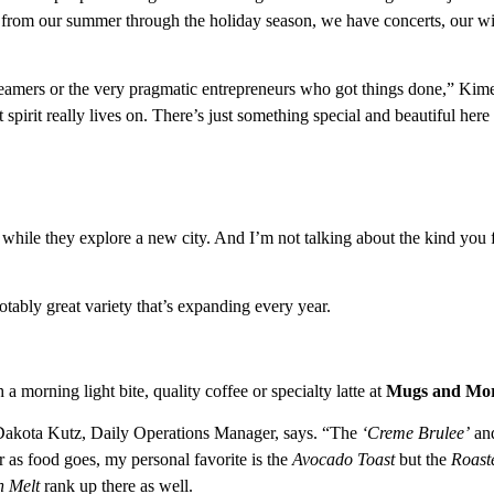
, so from our summer through the holiday season, we have concerts, our w
reamers or the very pragmatic entrepreneurs who got things done,” Kim
t spirit really lives on. There’s just something special and beautiful here
 while they explore a new city. And I’m not talking about the kind you f
otably great variety that’s expanding every year.
a morning light bite, quality coffee or specialty latte at
Mugs and Mor
 Dakota Kutz, Daily Operations Manager, says. “The
‘Creme Brulee’
an
r as food goes, my personal favorite is the
Avocado Toast
but the
Roast
n Melt
rank up there as well.