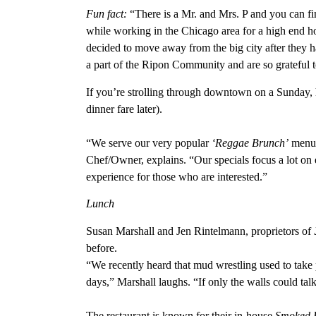
Fun fact:
“There is a Mr. and Mrs. P and you can fi
while working in the Chicago area for a high end ho
decided to move away from the big city after they ha
a part of the Ripon Community and are so grateful
If you’re strolling through downtown on a Sunday,
dinner fare later).
“We serve our very popular
‘Reggae Brunch’
menu, 
Chef/Owner, explains. “Our specials focus a lot on 
experience for those who are interested.”
Lunch
Susan Marshall and Jen Rintelmann, proprietors of
before.
“We recently heard that mud wrestling used to take 
days,” Marshall laughs. “If only the walls could tal
The restaurant is known for their in-house
Smoked B