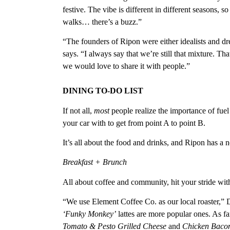
festive. The vibe is different in different seasons
walks… there’s a buzz.”
“The founders of Ripon were either idealists and d
says. “I always say that we’re still that mixture. Tha
we would love to share it with people.”
DINING TO-DO LIST
If not all,
most
people realize the importance of fuel
your car with to get from point A to point B.
It’s all about the food and drinks, and Ripon has a n
Breakfast + Brunch
All about coffee and community, hit your stride with 
“We use Element Coffee Co. as our local roaster,”
‘Funky Monkey’
lattes are more popular ones. As fa
Tomato & Pesto Grilled Cheese
and
Chicken Baco