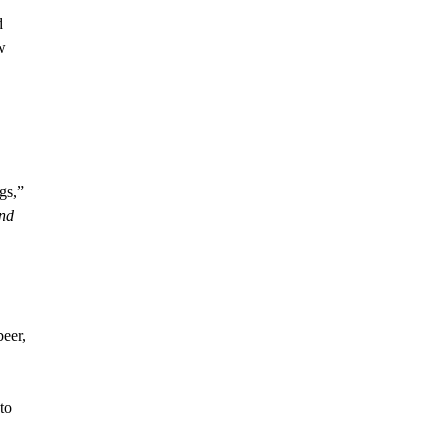
d
w
gs,”
and
beer,
to