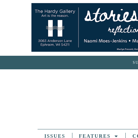
S
ISSUES
FEATURES
C