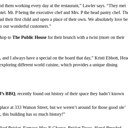
nd them working every day at the restaurant,” Lawler says. “They met
tel. Mr. P being the executive chef and Mrs. P the head pastry chef. T
d their first child and open a place of their own. We absolutely love b
 to our wonderful customers.”
 hop to
The Public House
for their brunch with a twist (more on their
and I always have a special on the board that day,” Kristi Ebbott, Hea
exploring different world cuisine, which provides a unique dining
J’s BBQ
, recently found out history of their space they hadn’t known
place at 333 Watson Street, but we weren’t around for those good ole’
k, this building has so much history!”
eef Brisket, Famous Mac N Cheese, Brisket Tacos, Hand-Breaded