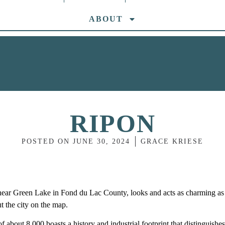
ABOUT
RIPON
POSTED ON
JUNE 30, 2024
GRACE KRIESE
ar Green Lake in Fond du Lac County, looks and acts as charming as 
put the city on the map.
of about 8,000 boasts a history and industrial footprint that distinguishes