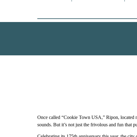
Once called “Cookie Town USA,” Ripon, located ne
sounds. But it’s not just the frivolous and fun that 
Celebrating its 175th anniversary this year, the city 