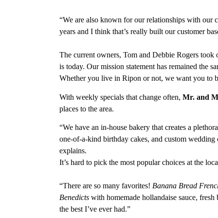
“We are also known for our relationships with our 
years and I think that’s really built our customer bas
The current owners, Tom and Debbie Rogers took ov
is today. Our mission statement has remained the 
Whether you live in Ripon or not, we want you to 
With weekly specials that change often,
Mr. and Mr
places to the area.
“We have an in-house bakery that creates a plethora
one-of-a-kind birthday cakes, and custom wedding 
explains.
It’s hard to pick the most popular choices at the loca
“There are so many favorites!
Banana Bread Frenc
Benedicts
with homemade hollandaise sauce, fresh b
the best I’ve ever had.”