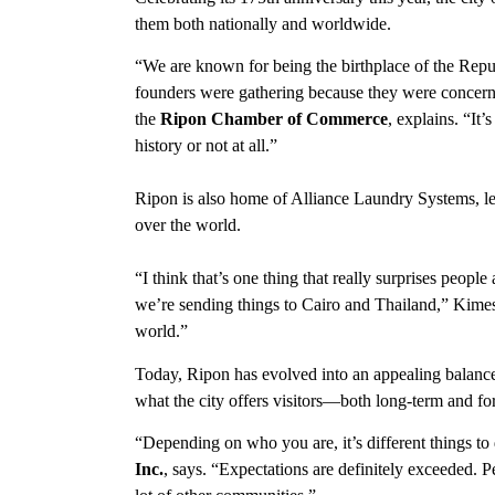
them both nationally and worldwide.
“We are known for being the birthplace of the Repu
founders were gathering because they were concern
the
Ripon Chamber of Commerce
, explains. “It
history or not at all.”
Ripon is also home of Alliance Laundry Systems, lea
over the world.
“I think that’s one thing that really surprises people
we’re sending things to Cairo and Thailand,” Kimes
world.”
Today, Ripon has evolved into an appealing balance
what the city offers visitors—both long-term and f
“Depending on who you are, it’s different things to
Inc.
, says. “Expectations are definitely exceeded. 