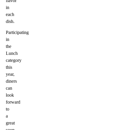
flavor
in
each
dish.
Participating
in
the
Lunch
category
this
year,
diners
can
look
forward
to
a
great
soup