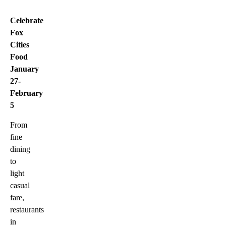
Celebrate
Fox
Cities
Food
January
27-
February
5
From
fine
dining
to
light
casual
fare,
restaurants
in