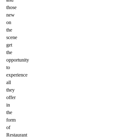
those
new
on
the
scene
get
the
opportunity
to
experience
all
they
offer
in
the
form
of
Restaurant