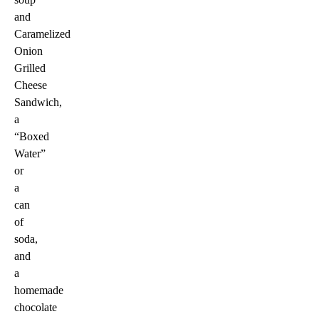
and
Caramelized
Onion
Grilled
Cheese
Sandwich,
a
“Boxed
Water”
or
a
can
of
soda,
and
a
homemade
chocolate