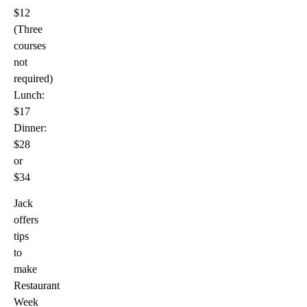
$12
(Three
courses
not
required)
Lunch:
$17
Dinner:
$28
or
$34
Jack
offers
tips
to
make
Restaurant
Week