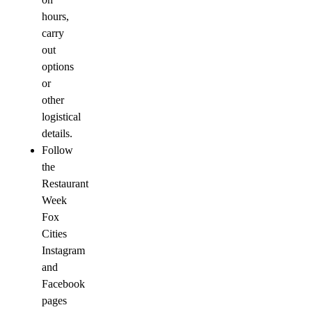
hours,
carry
out
options
or
other
logistical
details.
Follow
the
Restaurant
Week
Fox
Cities
Instagram
and
Facebook
pages