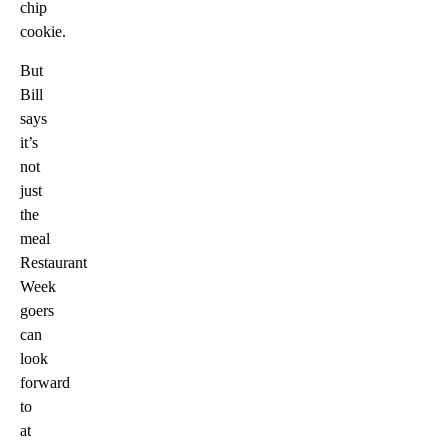
chip
cookie.
But
Bill
says
it’s
not
just
the
meal
Restaurant
Week
goers
can
look
forward
to
at