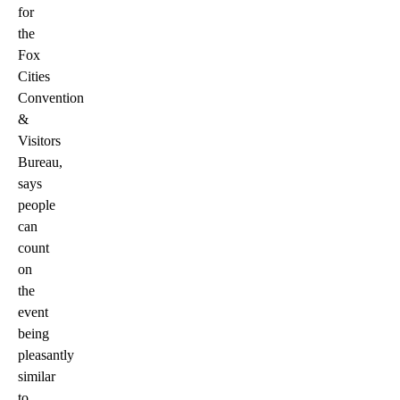
for
the
Fox
Cities
Convention
&
Visitors
Bureau,
says
people
can
count
on
the
event
being
pleasantly
similar
to