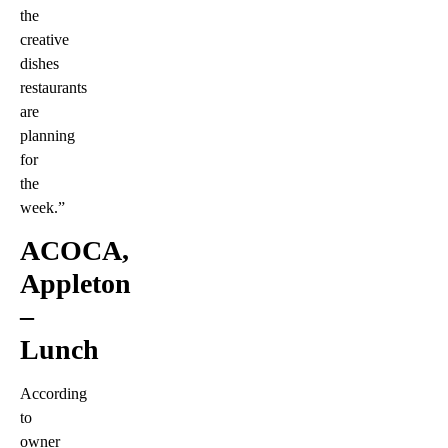
the
creative
dishes
restaurants
are
planning
for
the
week.”
ACOCA,
Appleton
–
Lunch
According
to
owner