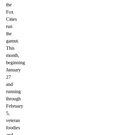
the
Fox
Cities
run
the
gamut.
This
month,
beginning
January
27
and
running
through
February
5,
veteran
foodies
and