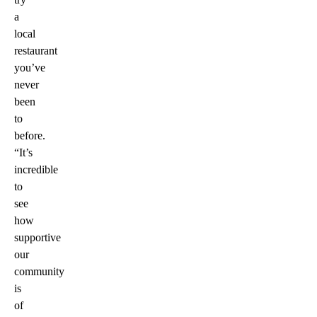
a
local
restaurant
you’ve
never
been
to
before.
“It’s
incredible
to
see
how
supportive
our
community
is
of