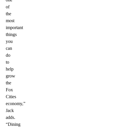
of
the
most
important
things
you
can
do
to
help
grow
the
Fox
Cities
economy,”
Jack
adds.
“Dining