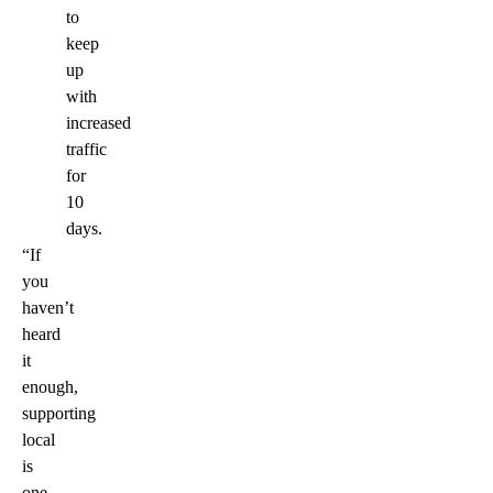
to
keep
up
with
increased
traffic
for
10
days.
“If
you
haven’t
heard
it
enough,
supporting
local
is
one