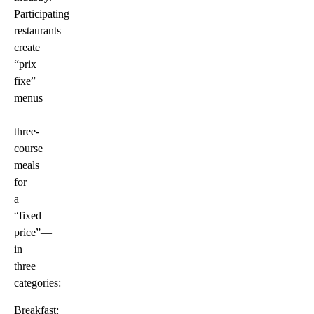
Participating
restaurants
create
“prix
fixe”
menus
—
three-
course
meals
for
a
“fixed
price”—
in
three
categories:
Breakfast: