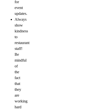
for
event
updates.
Always
show
kindness
to
restaurant
staff!
Be
mindful
of
the
fact
that
they
are
working
hard