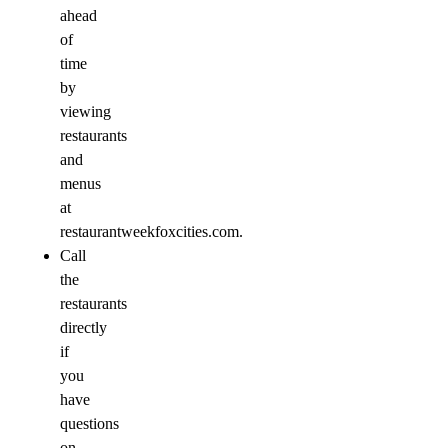
ahead
of
time
by
viewing
restaurants
and
menus
at
restaurantweekfoxcities.com.
Call
the
restaurants
directly
if
you
have
questions
on