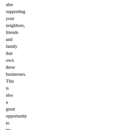
also
supporting
your
neighbors,
friends
and
family
that
own
these
businesses.
This
is
also
a
great
opportunity
to
try