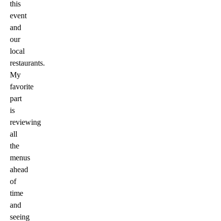
this
event
and
our
local
restaurants.
My
favorite
part
is
reviewing
all
the
menus
ahead
of
time
and
seeing