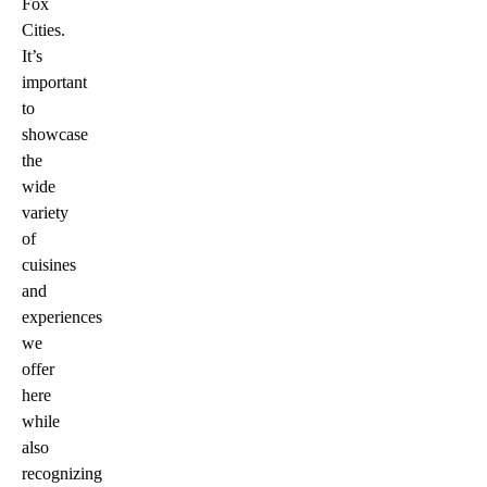
Fox
Cities.
It’s
important
to
showcase
the
wide
variety
of
cuisines
and
experiences
we
offer
here
while
also
recognizing