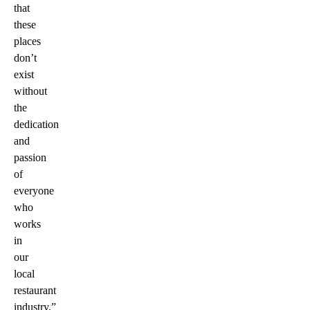
that
these
places
don’t
exist
without
the
dedication
and
passion
of
everyone
who
works
in
our
local
restaurant
industry.”