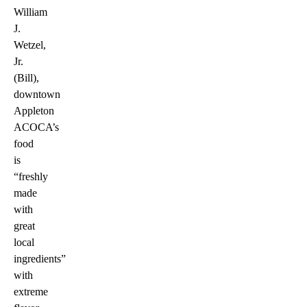
William
J.
Wetzel,
Jr.
(Bill),
downtown
Appleton
ACOCA’s
food
is
“freshly
made
with
great
local
ingredients”
with
extreme