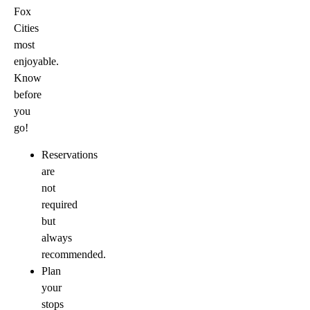
Fox
Cities
most
enjoyable.
Know
before
you
go!
Reservations
are
not
required
but
always
recommended.
Plan
your
stops