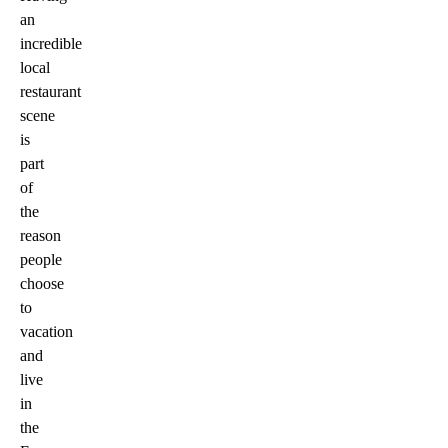
an
incredible
local
restaurant
scene
is
part
of
the
reason
people
choose
to
vacation
and
live
in
the