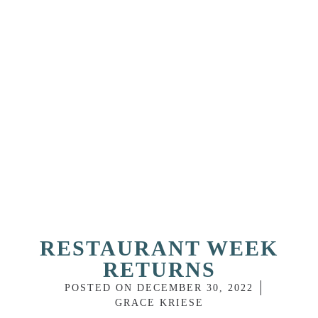
RESTAURANT WEEK
RETURNS
POSTED ON
DECEMBER 30, 2022
GRACE KRIESE