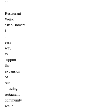
at
a
Restaurant
Week
establishment
is
an
easy
way
to
support
the
expansion
of
our
amazing
restaurant
community
while