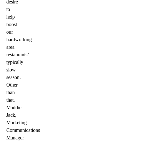
desire
to
help
boost
our
hardworking
area
restaurants’
typically
slow
season.
Other
than
that,
Maddie
Jack,
Marketing
Communications
Manager