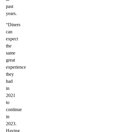
past
years.
“Diners
can
expect
the
same
great
experience
they
had
in
2021
to
continue
in
2023.
Having