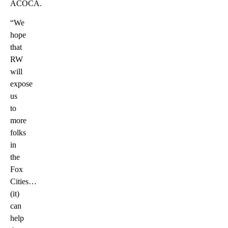
ACOCA.
“We
hope
that
RW
will
expose
us
to
more
folks
in
the
Fox
Cities…
(it)
can
help