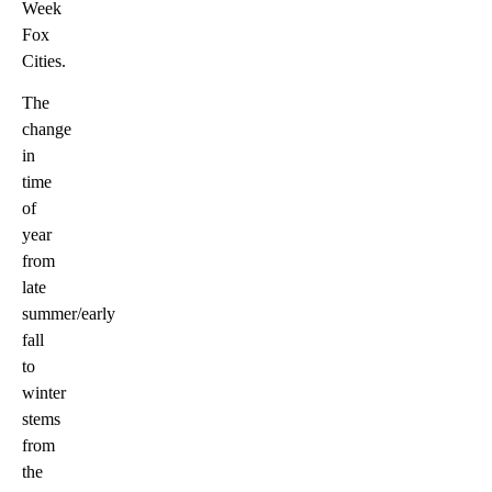
Week
Fox
Cities.
The
change
in
time
of
year
from
late
summer/early
fall
to
winter
stems
from
the