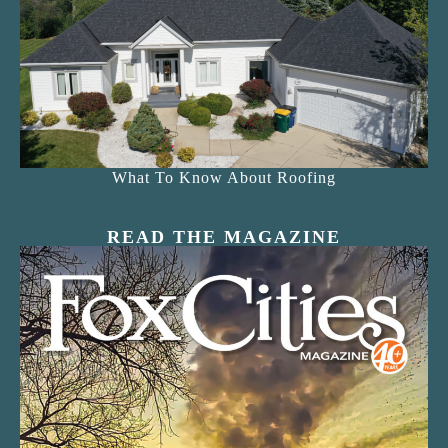
What To Know About Roofing
READ THE MAGAZINE