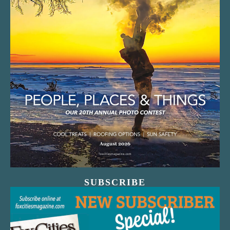
SUBSCRIBE