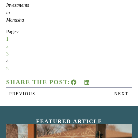
Investments
in
Menasha
Pages:
1
2
3
4
5
SHARE THE POST:
PREVIOUS
NEXT
FEATURED ARTICLE