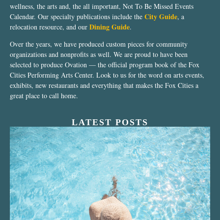
wellness, the arts and, the all important, Not To Be Missed Events
City Guide
Calendar. Our specialty publications include the
, a
Dining Guide
relocation resource, and our
.
Over the years, we have produced custom pieces for community
organizations and nonprofits as well. We are proud to have been
selected to produce Ovation — the official program book of the Fox
Cities Performing Arts Center. Look to us for the word on arts events,
exhibits, new restaurants and everything that makes the Fox Cities a
great place to call home.
LATEST POSTS