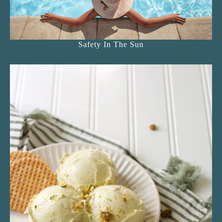
Safety In The Sun