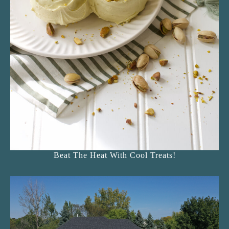
Beat The Heat With Cool Treats!