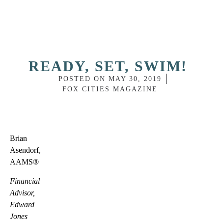
READY, SET, SWIM!
POSTED ON
MAY 30, 2019
FOX CITIES MAGAZINE
Brian
Asendorf,
AAMS®
Financial
Advisor,
Edward
Jones