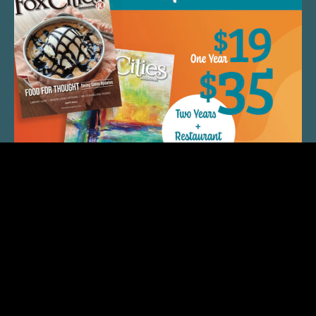
QUICK LINKS
ARTIST SPOTLIGHT
ASK CHEF JEFF
THE PLACE WE CALL HOME
(920) 733-7788