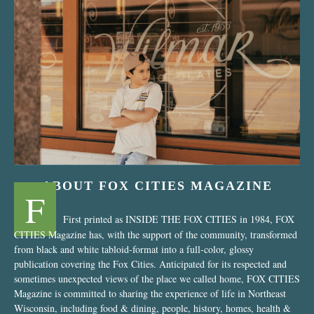
“Nostalgic Sweets Shop”
ABOUT FOX CITIES MAGAZINE
F
First printed as INSIDE THE FOX CITIES in 1984, FOX
CITIES Magazine has, with the support of the community, transformed
from black and white tabloid-format into a full-color, glossy
publication covering the Fox Cities. Anticipated for its respected and
sometimes unexpected views of the place we called home, FOX CITIES
Magazine is committed to sharing the experience of life in Northeast
Wisconsin, including food & dining, people, history, homes, health &