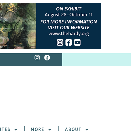
ITES
MORE
ABOUT