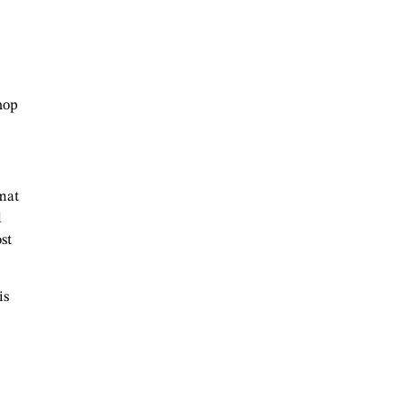
hop
 mat
d
st
is