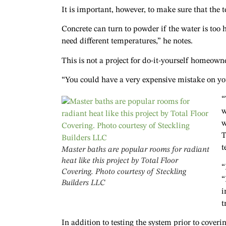
It is important, however, to make sure that the 
Concrete can turn to powder if the water is too h
need different temperatures,” he notes.
This is not a project for do-it-yourself homeown
“You could have a very expensive mistake on yo
“
w
w
T
t
Master baths are popular rooms for radiant
heat like this project by Total Floor
“
Covering. Photo courtesy of Steckling
“
Builders LLC
i
t
In addition to testing the system prior to coveri