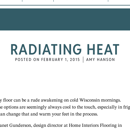
RADIATING HEAT
POSTED ON
FEBRUARY 1, 2015
AMY HANSON
lly floor can be a rude awakening on cold Wisconsin mornings.
se options are seemingly always cool to the touch, especially in fri
can change that and warm your feet in the process.
 Janet Gunderson, design director at Home Interiors Flooring in