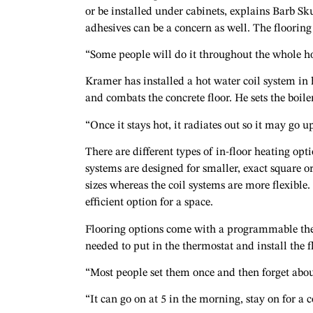
or be installed under cabinets, explains Barb Sk
adhesives can be a concern as well. The floorin
“Some people will do it throughout the whole hou
Kramer has installed a hot water coil system i
and combats the concrete floor. He sets the boil
“Once it stays hot, it radiates out so it may go u
There are different types of in-floor heating opt
systems are designed for smaller, exact square 
sizes whereas the coil systems are more flexible.
efficient option for a space.
Flooring options come with a programmable therm
needed to put in the thermostat and install the f
“Most people set them once and then forget abo
“It can go on at 5 in the morning, stay on for a 