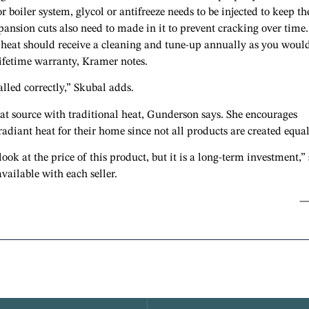
or boiler system, glycol or antifreeze needs to be injected to keep th
pansion cuts also need to made in it to prevent cracking over time.
 heat should receive a cleaning and tune-up annually as you woul
lifetime warranty, Kramer notes.
alled correctly,” Skubal adds.
eat source with traditional heat, Gunderson says. She encourages
diant heat for their home since not all products are created equal
ok at the price of this product, but it is a long-term investment,”
available with each seller.
—