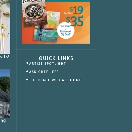
eats!
QUICK LINKS
ARTIST SPOTLIGHT
ASK CHEF JEFF
THE PLACE WE CALL HOME
ing