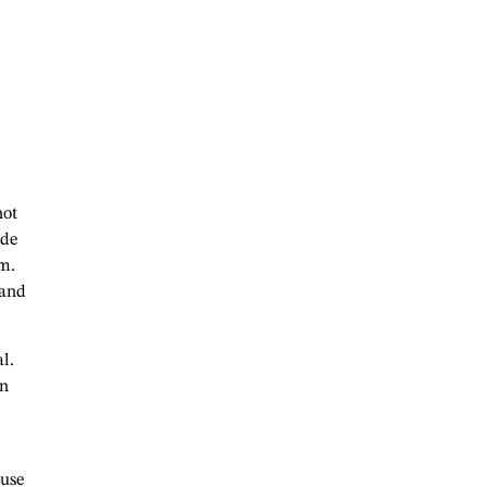
hot
ide
om.
 and
l.
an
ause