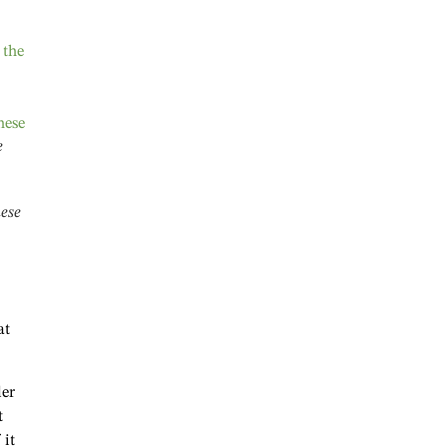
e
nese
at
der
t
 it