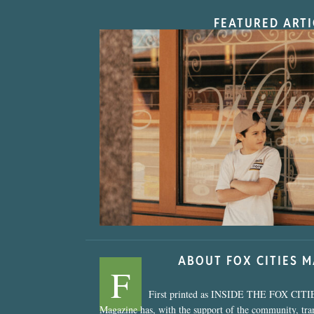
FEATURED ARTI
“Nostalgic Sweet
ABOUT FOX CITIES 
F
First printed as INSIDE THE FOX CITI
Magazine has, with the support of the community, tr