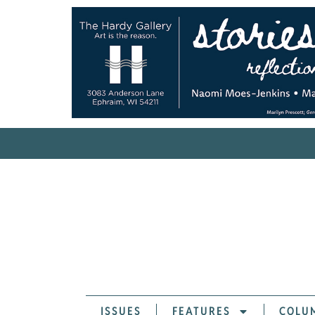
ISSUES
FEATURES
COLU