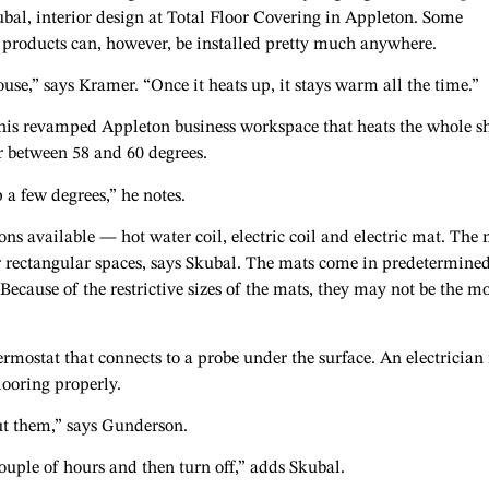
ubal, interior design at Total Floor Covering in Appleton. Some
g products can, however, be installed pretty much anywhere.
se,” says Kramer. “Once it heats up, it stays warm all the time.”
n his revamped Appleton business workspace that heats the whole s
er between 58 and 60 degrees.
p a few degrees,” he notes.
ions available — hot water coil, electric coil and electric mat. The
or rectangular spaces, says Skubal. The mats come in predetermine
 Because of the restrictive sizes of the mats, they may not be the mo
ostat that connects to a probe under the surface. An electrician 
looring properly.
ut them,” says Gunderson.
couple of hours and then turn off,” adds Skubal.