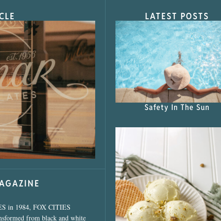
CLE
LATEST POSTS
s Shop”
Safety In The Sun
MAGAZINE
ES in 1984, FOX CITIES
ansformed from black and white