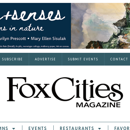
SUBSCRIBE
ADVERTISE
SUBMIT EVENTS
CONTACT
MNS
EVENTS
RESTAURANTS
FAVOR