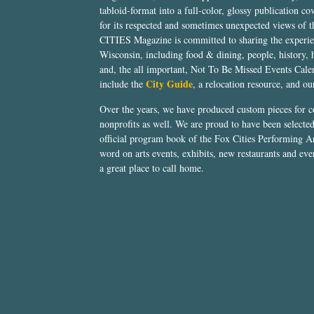
tabloid-format into a full-color, glossy publication co
for its respected and sometimes unexpected views of 
CITIES Magazine is committed to sharing the experien
Wisconsin, including food & dining, people, history, 
and, the all important, Not To Be Missed Events Calen
City Guide
include the
, a relocation resource, and o
Over the years, we have produced custom pieces for 
nonprofits as well. We are proud to have been select
official program book of the Fox Cities Performing Ar
word on arts events, exhibits, new restaurants and eve
a great place to call home.