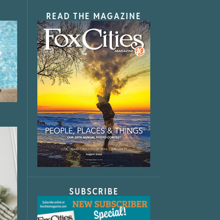
READ THE MAGAZINE
SUBSCRIBE