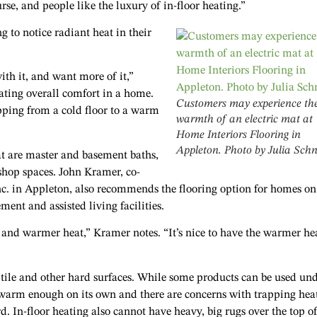
rse, and people like the luxury of in-floor heating.”
 to notice radiant heat in their
ith it, and want more of it,”
ating overall comfort in a home.
Customers may experience th
pping from a cold floor to a warm
warmth of an electric mat at
Home Interiors Flooring in
Appleton. Photo by Julia Sch
at are master and basement baths,
shop spaces. John Kramer, co-
c. in Appleton, also recommends the flooring option for homes on
ment and assisted living facilities.
at and warmer heat,” Kramer notes. “It’s nice to have the warmer he
c tile and other hard surfaces. While some products can be used un
ly warm enough on its own and there are concerns with trapping hea
. In-floor heating also cannot have heavy, big rugs over the top of