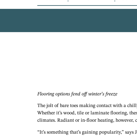
Flooring options fend off winter’s freeze
The jolt of bare toes making contact with a chi
Whether it’s wood, tile or laminate flooring, the
climates. Radiant or in-floor heating, however, 
“It’s something that’s gaining popularity,” says