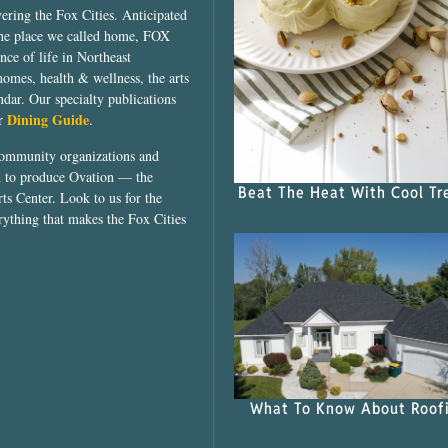
vering the Fox Cities. Anticipated
the place we called home, FOX
ce of life in Northeast
homes, health & wellness, the arts
dar. Our specialty publications
Dining Guide
ur
.
community organizations and
ed to produce Ovation — the
Beat The Heat With Cool Tr
ts Center. Look to us for the
rything that makes the Fox Cities
What To Know About Roof