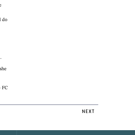
e
d do
.
 she
 FC
NEXT