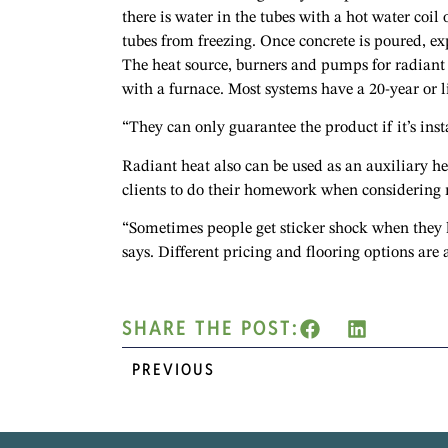
there is water in the tubes with a hot water coil 
tubes from freezing. Once concrete is poured, ex
The heat source, burners and pumps for radiant
with a furnace. Most systems have a 20-year or 
“They can only guarantee the product if it’s inst
Radiant heat also can be used as an auxiliary h
clients to do their homework when considering ra
“Sometimes people get sticker shock when they lo
says. Different pricing and flooring options are 
SHARE THE POST:
PREVIOUS