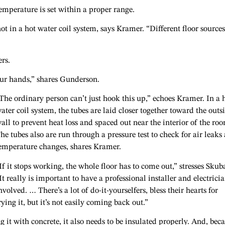
temperature is set within a proper range.
ot in a hot water coil system, says Kramer. “Different floor sources
ers.
ur hands,” shares Gunderson.
The ordinary person can’t just hook this up,” echoes Kramer. In a 
ater coil system, the tubes are laid closer together toward the outs
all to prevent heat loss and spaced out near the interior of the ro
he tubes also are run through a pressure test to check for air leaks
emperature changes, shares Kramer.
If it stops working, the whole floor has to come out,” stresses Skuba
It really is important to have a professional installer and electrici
nvolved. … There’s a lot of do-it-yourselfers, bless their hearts for
rying it, but it’s not easily coming back out.”
ng it with concrete, it also needs to be insulated properly. And, bec