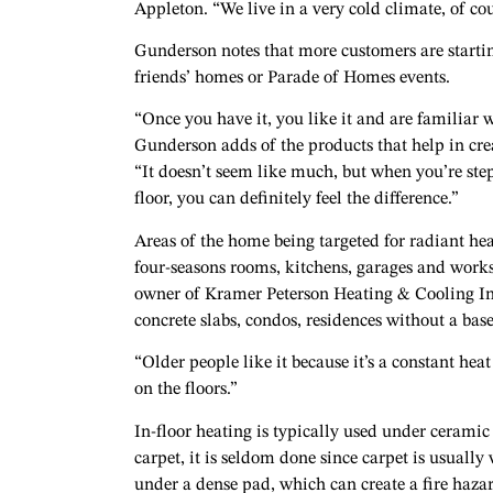
Appleton. “We live in a very cold climate, of cou
Gunderson notes that more customers are starting
friends’ homes or Parade of Homes events.
“Once you have it, you like it and are familiar w
Gunderson adds of the products that help in cre
“It doesn’t seem like much, but when you’re ste
floor, you can definitely feel the difference.”
Areas of the home being targeted for radiant he
four-seasons rooms, kitchens, garages and work
owner of Kramer Peterson Heating & Cooling In
concrete slabs, condos, residences without a base
“Older people like it because it’s a constant he
on the floors.”
In-floor heating is typically used under cerami
carpet, it is seldom done since carpet is usual
under a dense pad, which can create a fire hazard