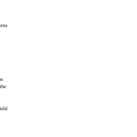
area
us
the
ield