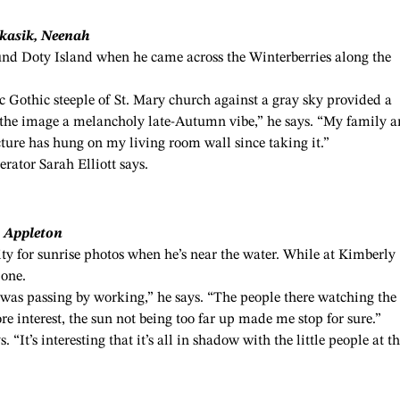
ukasik, Neenah
ound Doty Island when he came across the Winterberries along the
ic Gothic steeple of St. Mary church against a gray sky provided a
ng the image a melancholy late-Autumn vibe,” he says. “My family a
cture has hung on my living room wall since taking it.”
erator Sarah Elliott says.
, Appleton
ty for sunrise photos when he’s near the water. While at Kimberly
 one.
 was passing by working,” he says. “The people there watching the
e interest, the sun not being too far up made me stop for sure.”
. “It’s interesting that it’s all in shadow with the little people at t