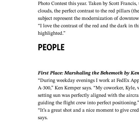
Photo Contest this year. Taken by Scott Francis
clouds, the perfect contrast to the red pillars (
subject represent the modernization of downtow
“I love the contrast of the red and the dark in th
highlighted.”
PEOPLE
First Place: Marshaling the Behemoth by Ke
“During weekday evenings I work at FedEx Appl
A-300,” Ken Kemper says. “My coworker, Kyle, w
setting sun was perfectly aligned with the aircr
guiding the flight crew into perfect positioning.
“It’s a great shot and a nice moment to give cre
says.