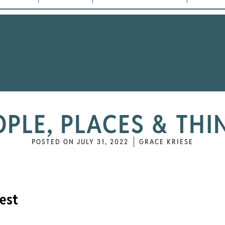
OPLE, PLACES & THI
POSTED ON
JULY 31, 2022
GRACE KRIESE
est