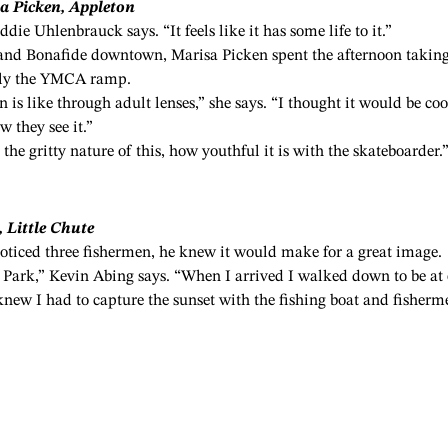
a Picken, Appleton
ddie Uhlenbrauck says. “It feels like it has some life to it.”
and Bonafide downtown, Marisa Picken spent the afternoon takin
sly the YMCA ramp.
n is like through adult lenses,” she says. “I thought it would be coo
 they see it.”
the gritty nature of this, how youthful it is with the skateboarder.
 Little Chute
ticed three fishermen, he knew it would make for a great image.
et Park,” Kevin Abing says. “When I arrived I walked down to be at
 knew I had to capture the sunset with the fishing boat and fisherm