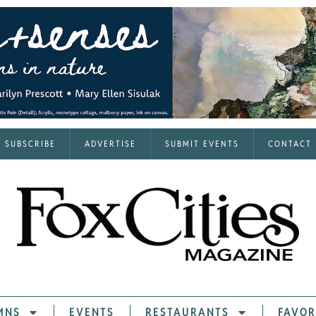
SUBSCRIBE
ADVERTISE
SUBMIT EVENTS
CONTACT
MNS
EVENTS
RESTAURANTS
FAVOR