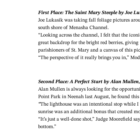
First Place: The Saint Mary Steeple by Joe L
Joe Lukasik was taking fall foliage pictures ar
south shore of Menasha Channel.
“Looking across the channel, I felt that the icon
great backdrop for the bright red berries, givi
parishioners of St. Mary and a canvas of this pi
“The perspective of it really brings you in,” Mod
Second Place: A Perfect Start by Alan Mullen
Alan Mullen is always looking for the opportuni
Point Park in Neenah last August, he found this
“
The lighthouse was an intentional stop while I
sunrise was an additional bonus that created mor
“It’s just a well-done shot,” Judge Moorefield says
bottom.”