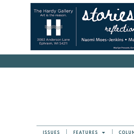
ISSUES
FEATURES
COLU