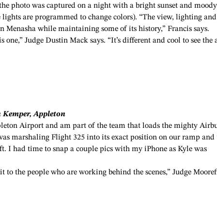
, the photo was captured on a night with a bright sunset and moody
the lights are programmed to change colors). “The view, lighting and
n Menasha while maintaining some of its history,” Francis says.
is one,” Judge Dustin Mack says. “It’s different and cool to see the 
n Kemper, Appleton
eton Airport and am part of the team that loads the mighty Airb
as marshaling Flight 325 into its exact position on our ramp and 
aft. I had time to snap a couple pics with my iPhone as Kyle was
”
dit to the people who are working behind the scenes,” Judge Mooref