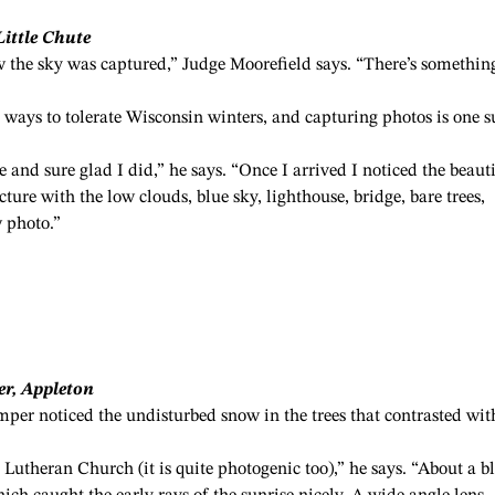
Little Chute
ow the sky was captured,” Judge Moorefield says. “There’s somethin
ways to tolerate Wisconsin winters, and capturing photos is one 
e and sure glad I did,” he says. “Once I arrived I noticed the beaut
ure with the low clouds, blue sky, lighthouse, bridge, bare trees,
 photo.”
er, Appleton
per noticed the undisturbed snow in the trees that contrasted wit
Lutheran Church (it is quite photogenic too),” he says. “About a b