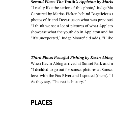
Second Place: The Youth’s Appleton by Maris
“I really like the action of this photo,” Judge Ma
Captured by Marisa Picken behind Bagelicious 
photos of friend
Devarius
on what was previou
“I think we see a lot of pictures of what Appleto
showcase what the youth do in Appleton and how
“It’s unexpected,” Judge Moorefield adds. “I like 
Third Place: Peaceful Fishing by Kevin Abing,
When Kevin Abing arrived at Sunset Park and no
“
I decided to go out for sunset pictures at Suns
level with the Fox River and I spotted (them). I
As they say, ‘The rest is history.’”
PLACES