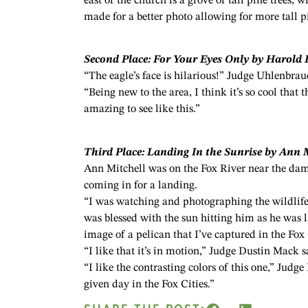
east of the church is a grove of tall pine trees, 
made for a better photo allowing for more tall pi
Second Place: For Your Eyes Only by Harold
“The eagle’s face is hilarious!” Judge Uhlenbrau
“Being new to the area, I think it’s so cool that 
amazing to see like this.”
Third Place: Landing In the Sunrise by Ann 
Ann Mitchell was on the Fox River near the da
coming in for a landing.
“I was watching and photographing the wildlife 
was blessed with the sun hitting him as he was la
image of a pelican that I’ve captured in the Fox 
“I like that it’s in motion,” Judge Dustin Mack s
“I like the contrasting colors of this one,” Jud
given day in the Fox Cities.”