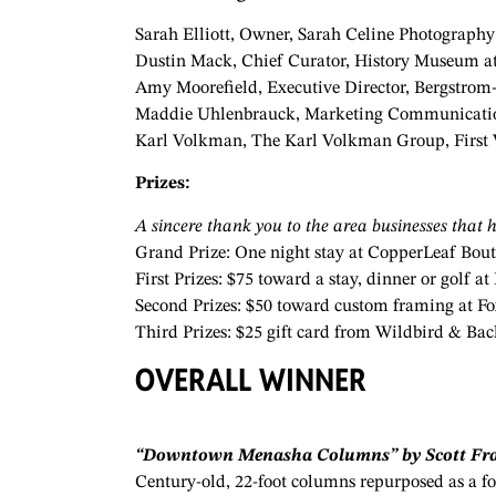
Sarah Elliott, Owner, Sarah Celine Photograph
Dustin Mack, Chief Curator, History Museum at
Amy Moorefield, Executive Director, Bergstro
Maddie Uhlenbrauck, Marketing Communication
Karl Volkman, The Karl Volkman Group, First 
Prizes:
A sincere thank you to the area businesses that h
Grand Prize: One night stay at CopperLeaf Bou
First Prizes: $75 toward a stay, dinner or golf
Second Prizes: $50 toward custom framing at
Fo
Third Prizes: $25 gift card from Wildbird & Ba
OVERALL WINNER
“Downtown Menasha Columns” by Scott Fra
Century-old, 22-foot columns repurposed as a f