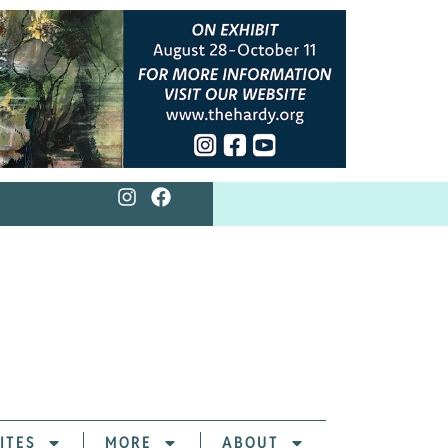
ITES
MORE
ABOUT