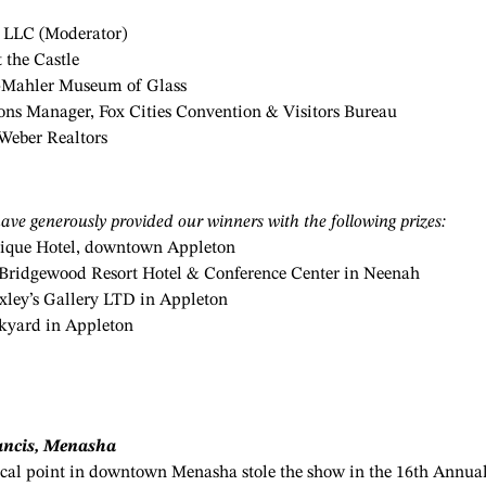
y LLC (Moderator)
 the Castle
m-Mahler Museum of Glass
s Manager, Fox Cities Convention & Visitors Bureau
Weber Realtors
ave generously provided our winners with the following prizes:
tique Hotel, downtown Appleton
 at Bridgewood Resort Hotel & Conference Center in Neenah
xley’s Gallery
LTD in Appleton
ckyard in Appleton
ncis, Menasha
ocal point in downtown Menasha stole the show in the 16th Annua