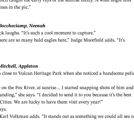
which caught the early rays of the sunrise nicely. A wide angle lens
nes in the pic.”
 Boccheciamp, Neenah
ck laughs. “It’s such a cool moment to capture.”
there are so many bald eagles here,” Judge Moorfield adds. “It’s
Mitchell, Appleton
m close to Vulcan Heritage Park when she noticed a handsome peli
on the Fox River, at sunrise… I started snapping shots of him and
nding,” she says. “I decided to send it to you because it’s the best
Cities. We are lucky to have them visit every year!”
ays.
ge Karl Volkman adds. “It stands out as something we could all see o