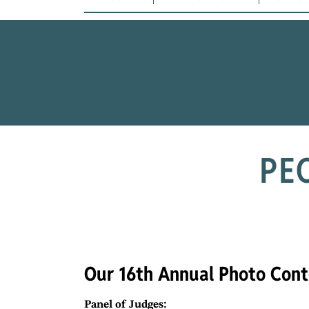
PE
Our 16th Annual Photo Cont
Panel of Judges: