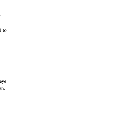
g
l to
”
 eye
en.