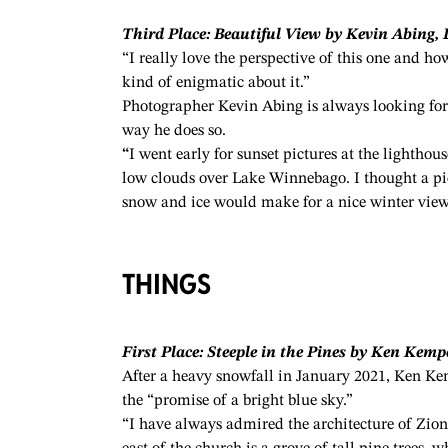
Third Place: Beautiful View by Kevin Abing, 
“I really love the perspective of this one and h
kind of enigmatic about it.”
Photographer Kevin Abing is always looking for 
way he does so.
“
I went early for sunset pictures at the lighthous
low clouds over Lake Winnebago. I thought a pict
snow and ice would make for a nice winter view
THINGS
First Place: Steeple in the Pines by Ken Kemp
After a heavy snowfall in January 2021, Ken Kem
the “promise of a bright blue sky.”
“I have always admired the architecture of Zion 