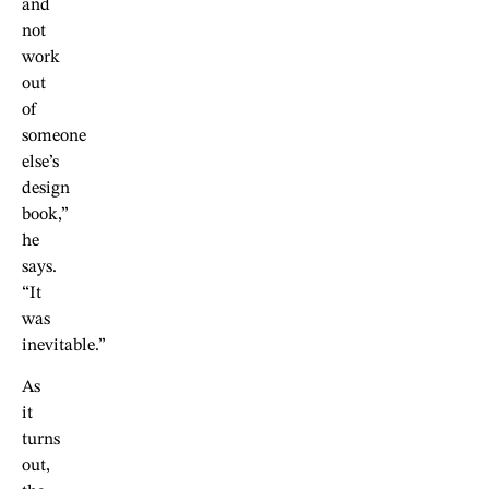
and
not
work
out
of
someone
else’s
design
book,”
he
says.
“It
was
inevitable.”
As
it
turns
out,