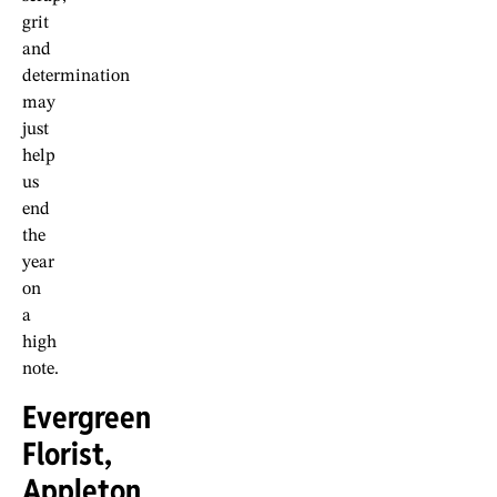
grit
and
determination
may
just
help
us
end
the
year
on
a
high
note.
Evergreen
Florist,
Appleton