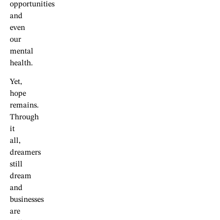
opportunities
and
even
our
mental
health.
Yet,
hope
remains.
Through
it
all,
dreamers
still
dream
and
businesses
are