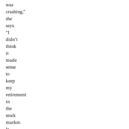
was
crashing,”
she
says.
“I
didn’t
think
it
made
sense
to
keep
my
retirement
in
the
stock
market.