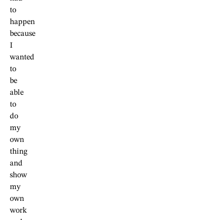
to
happen
because
I
wanted
to
be
able
to
do
my
own
thing
and
show
my
own
work