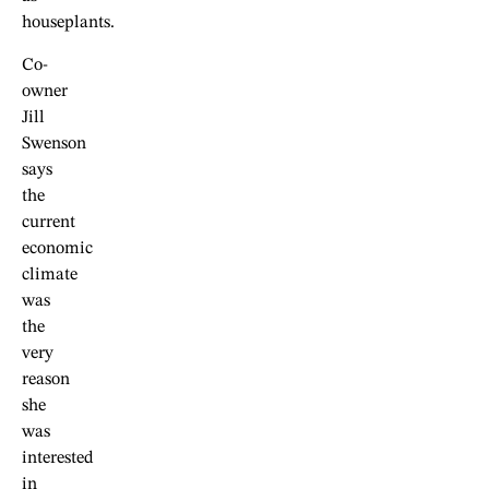
houseplants.
Co-
owner
Jill
Swenson
says
the
current
economic
climate
was
the
very
reason
she
was
interested
in