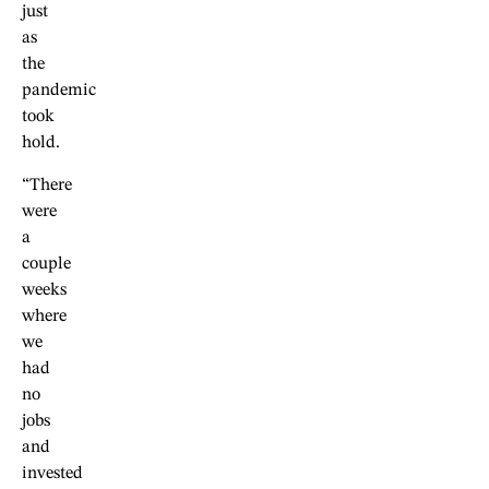
just
as
the
pandemic
took
hold.
“There
were
a
couple
weeks
where
we
had
no
jobs
and
invested