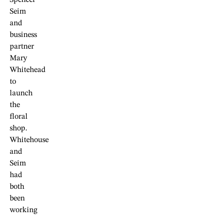
Spencer
Seim
and
business
partner
Mary
Whitehead
to
launch
the
floral
shop.
Whitehouse
and
Seim
had
both
been
working