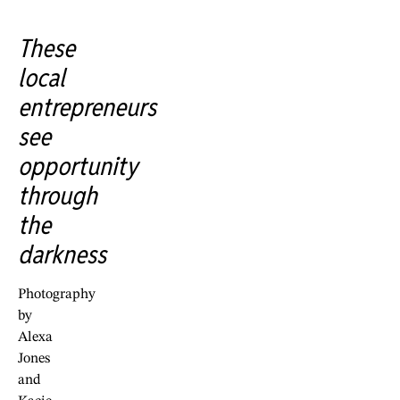
These
local
entrepreneurs
see
opportunity
through
the
darkness
Photography
by
Alexa
Jones
and