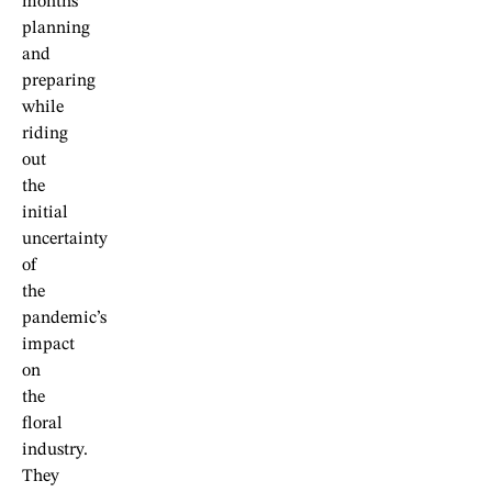
months
planning
and
preparing
while
riding
out
the
initial
uncertainty
of
the
pandemic’s
impact
on
the
floral
industry.
They