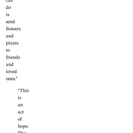
can
do
is
send
flowers
and
plants
to
friends
and
loved
ones.”
“This
is
an
act
of
hope.