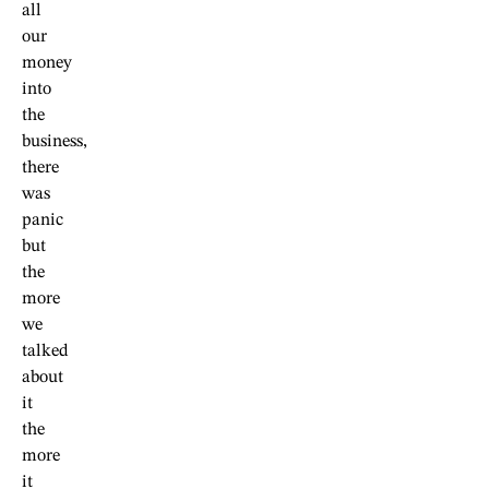
all
our
money
into
the
business,
there
was
panic
but
the
more
we
talked
about
it
the
more
it