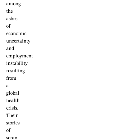
among
the
ashes
of
economic
uncertainty
and
employment
instability
resulting
from
a
global
health
crisis.
Their
stories
of
scrap,