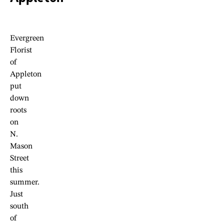
Evergreen
Florist
of
Appleton
put
down
roots
on
N.
Mason
Street
this
summer.
Just
south
of