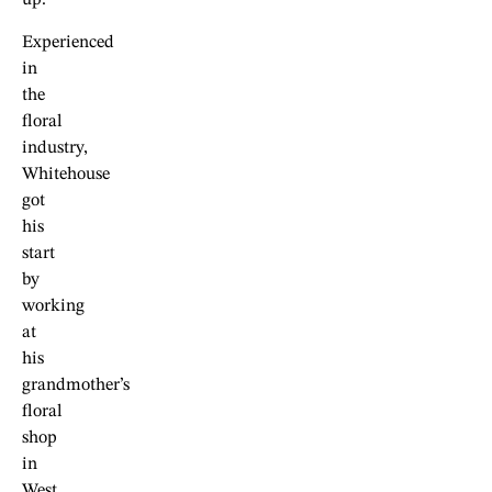
up.
Experienced
in
the
floral
industry,
Whitehouse
got
his
start
by
working
at
his
grandmother’s
floral
shop
in
West