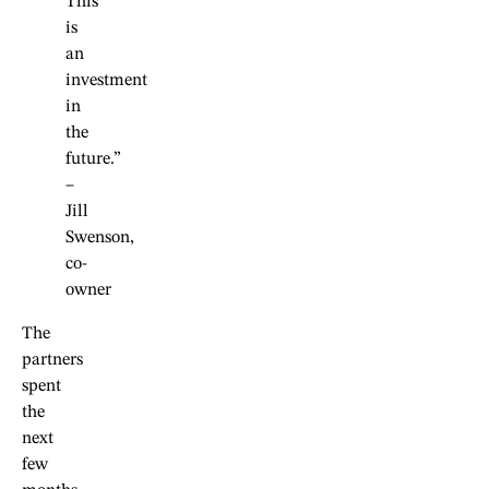
This
is
an
investment
in
the
future.”
–
Jill
Swenson,
co-
owner
The
partners
spent
the
next
few