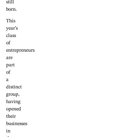
still
born.
This
year’s
class
of
entrepreneurs
are
part
of
a
distinct
group,
having
opened
their
businesses
in