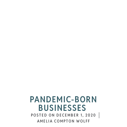
PANDEMIC-BORN
BUSINESSES
POSTED ON
DECEMBER 1, 2020
AMELIA COMPTON WOLFF