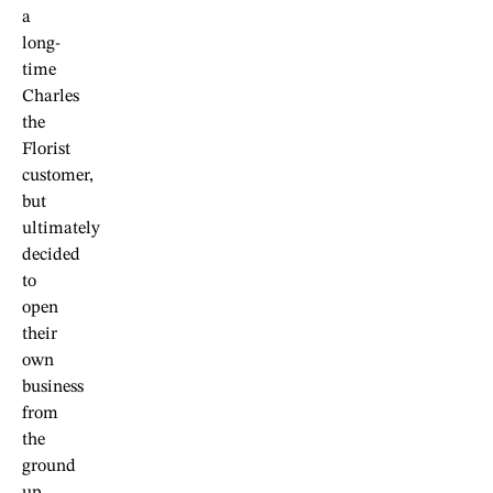
a
long-
time
Charles
the
Florist
customer,
but
ultimately
decided
to
open
their
own
business
from
the
ground