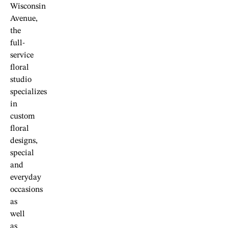
Wisconsin
Avenue,
the
full-
service
floral
studio
specializes
in
custom
floral
designs,
special
and
everyday
occasions
as
well
as