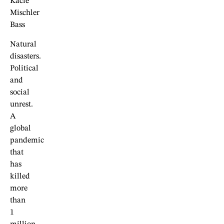
Kacie
Mischler
Bass
Natural
disasters.
Political
and
social
unrest.
A
global
pandemic
that
has
killed
more
than
1