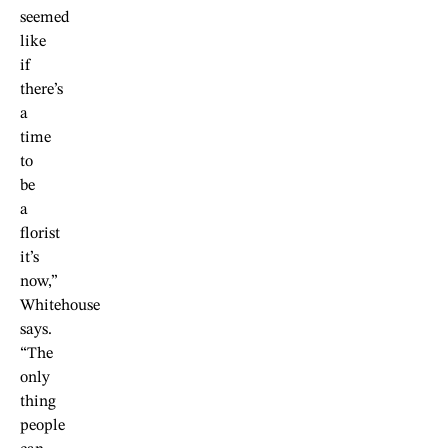
seemed
like
if
there’s
a
time
to
be
a
florist
it’s
now,”
Whitehouse
says.
“The
only
thing
people