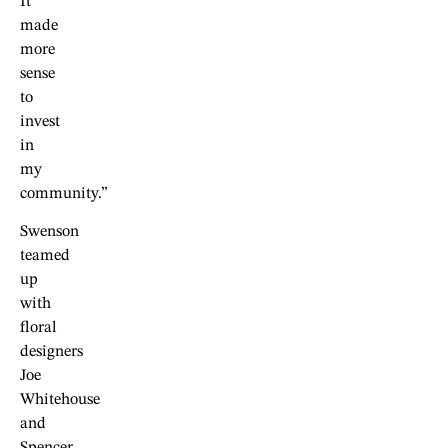
It
made
more
sense
to
invest
in
my
community.”
Swenson
teamed
up
with
floral
designers
Joe
Whitehouse
and