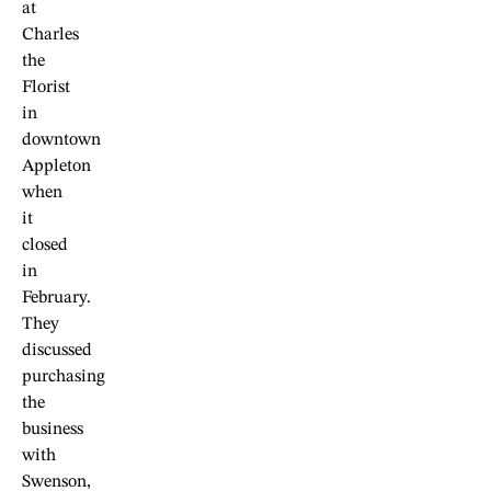
at
Charles
the
Florist
in
downtown
Appleton
when
it
closed
in
February.
They
discussed
purchasing
the
business
with
Swenson,