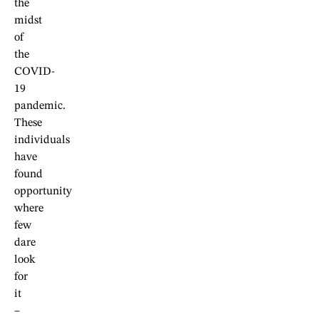
the
midst
of
the
COVID-
19
pandemic.
These
individuals
have
found
opportunity
where
few
dare
look
for
it
–