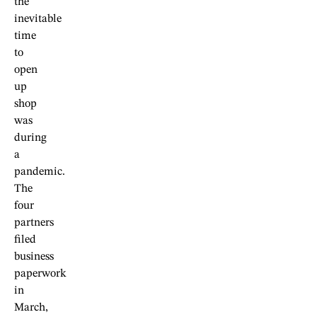
the
inevitable
time
to
open
up
shop
was
during
a
pandemic.
The
four
partners
filed
business
paperwork
in
March,