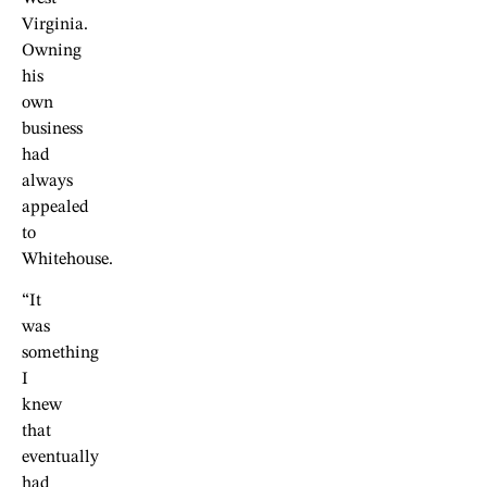
Virginia.
Owning
his
own
business
had
always
appealed
to
Whitehouse.
“It
was
something
I
knew
that
eventually
had