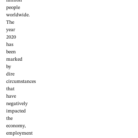
million
people
worldwide.
The
year
2020
has
been
marked
by
dire
circumstances
that
have
negatively
impacted
the
economy,
employment