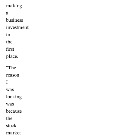
making
a
business
investment
in
the
first
place.
“The
reason
I
was
looking
was
because
the
stock
market