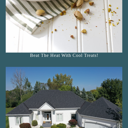
Beat The Heat With Cool Treats!