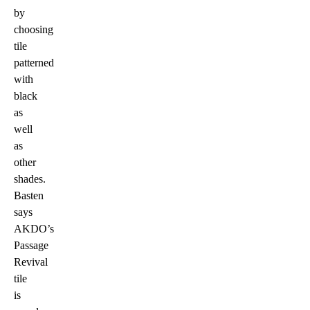
by
choosing
tile
patterned
with
black
as
well
as
other
shades.
Basten
says
AKDO’s
Passage
Revival
tile
is