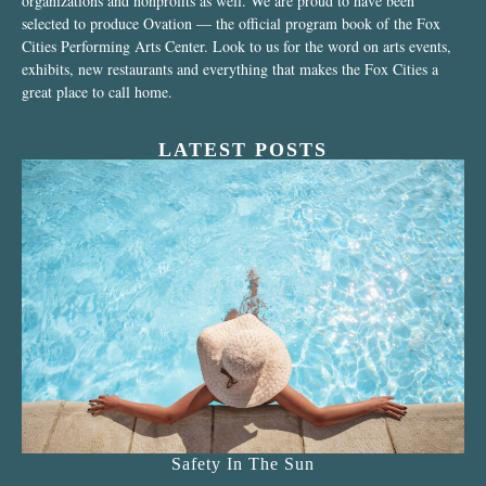
organizations and nonprofits as well. We are proud to have been
selected to produce Ovation — the official program book of the Fox
Cities Performing Arts Center. Look to us for the word on arts events,
exhibits, new restaurants and everything that makes the Fox Cities a
great place to call home.
LATEST POSTS
Safety In The Sun