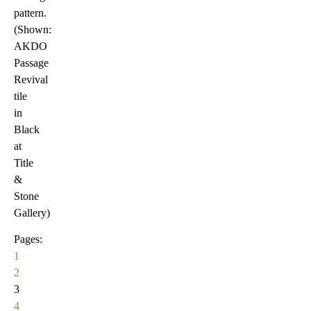
pattern.
(Shown:
AKDO
Passage
Revival
tile
in
Black
at
Title
&
Stone
Gallery)
Pages:
1
2
3
4