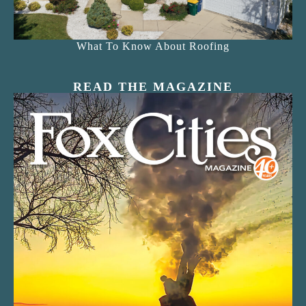
What To Know About Roofing
READ THE MAGAZINE