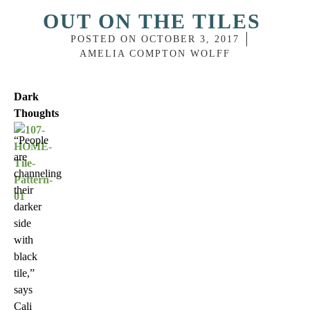
OUT ON THE TILES
POSTED ON
OCTOBER 3, 2017
AMELIA COMPTON WOLFF
Dark
Thoughts
“People
are
channeling
their
darker
side
with
black
tile,”
says
Cali