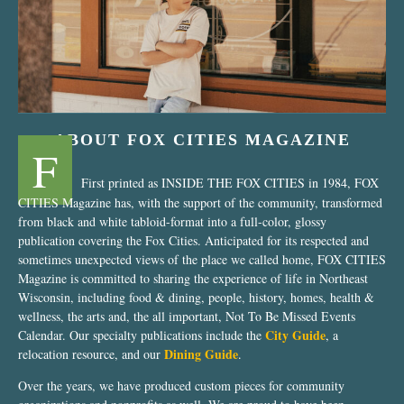
ABOUT FOX CITIES MAGAZINE
F
First printed as INSIDE THE FOX CITIES in 1984, FOX
CITIES Magazine has, with the support of the community, transformed
from black and white tabloid-format into a full-color, glossy
publication covering the Fox Cities. Anticipated for its respected and
sometimes unexpected views of the place we called home, FOX CITIES
Magazine is committed to sharing the experience of life in Northeast
Wisconsin, including food & dining, people, history, homes, health &
wellness, the arts and, the all important, Not To Be Missed Events
City Guide
Calendar. Our specialty publications include the
, a
Dining Guide
relocation resource, and our
.
Over the years, we have produced custom pieces for community