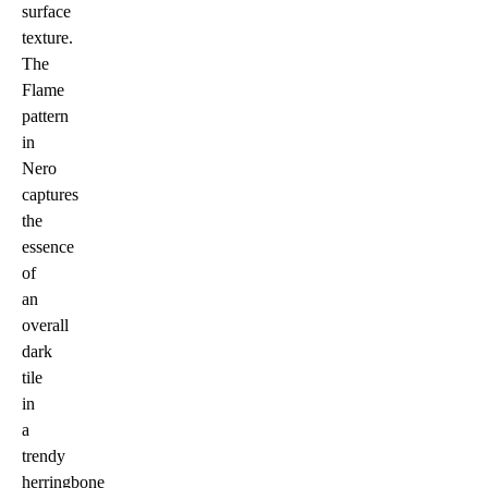
surface
texture.
The
Flame
pattern
in
Nero
captures
the
essence
of
an
overall
dark
tile
in
a
trendy
herringbone