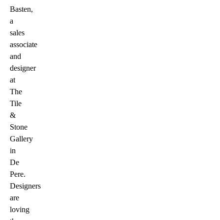
Basten,
a
sales
associate
and
designer
at
The
Tile
&
Stone
Gallery
in
De
Pere.
Designers
are
loving