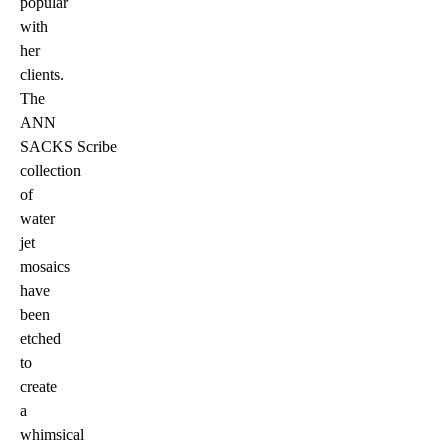
popular
with
her
clients.
The
ANN
SACKS Scribe
collection
of
water
jet
mosaics
have
been
etched
to
create
a
whimsical