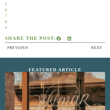
5
6
7
8
9
SHARE THE POST:
PREVIOUS
NEXT
FEATURED ARTICLE
“Nostalgic Sweets Shop”