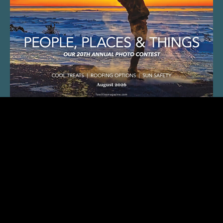
SUBSCRIBE