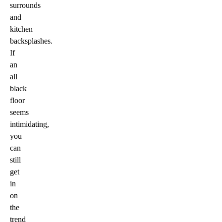
surrounds
and
kitchen
backsplashes.
If
an
all
black
floor
seems
intimidating,
you
can
still
get
in
on
the
trend