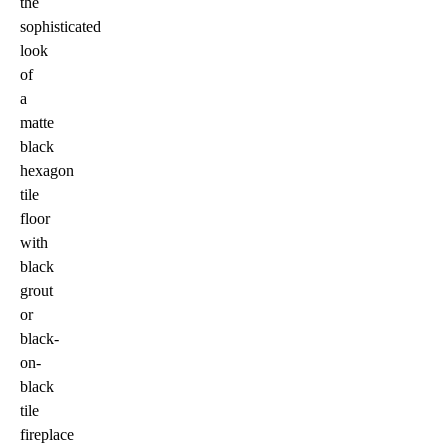
the
sophisticated
look
of
a
matte
black
hexagon
tile
floor
with
black
grout
or
black-
on-
black
tile
fireplace