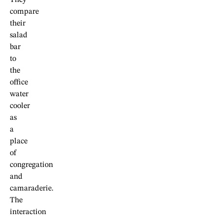
They
compare
their
salad
bar
to
the
office
water
cooler
as
a
place
of
congregation
and
camaraderie.
The
interaction