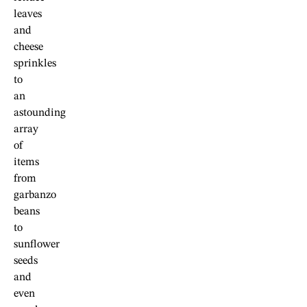
leaves
and
cheese
sprinkles
to
an
astounding
array
of
items
from
garbanzo
beans
to
sunflower
seeds
and
even