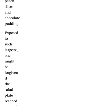
peach
slices
and
chocolate
pudding.
Exposed
to
such
largesse,
one
might
be
forgiven
if
the
salad
plate
reached