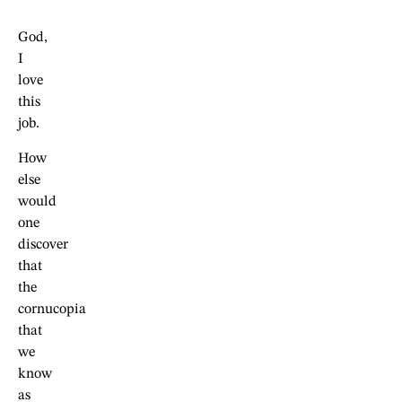
God,
I
love
this
job.
How
else
would
one
discover
that
the
cornucopia
that
we
know
as