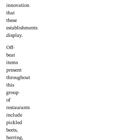
innovation
that
these
establishments
display.
Off-
beat
items
present
throughout
this
group
of
restaurants
include
pickled
beets,
herring,