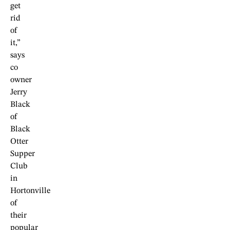
get
rid
of
it,”
says
co
owner
Jerry
Black
of
Black
Otter
Supper
Club
in
Hortonville
of
their
popular