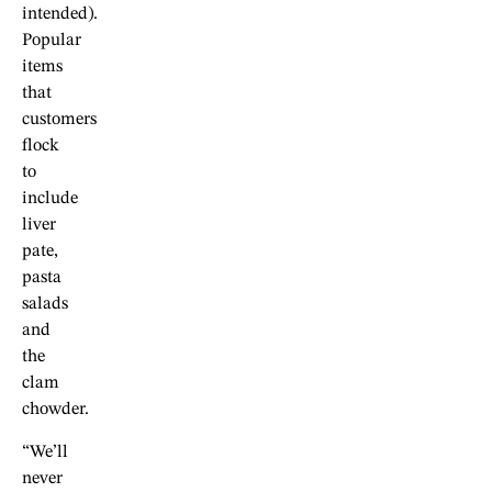
intended).
Popular
items
that
customers
flock
to
include
liver
pate,
pasta
salads
and
the
clam
chowder.
“We’ll
never