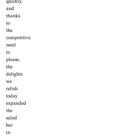
quickly,
and
thanks
to
the
competitive
need
to
please,
the
delights
we
relish
today
expanded
the
salad
bar
in