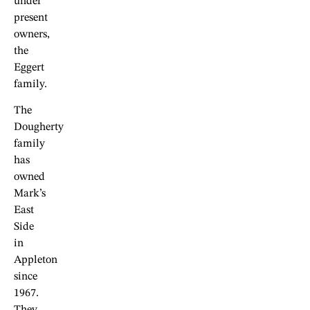
under
present
owners,
the
Eggert
family.
The
Dougherty
family
has
owned
Mark’s
East
Side
in
Appleton
since
1967.