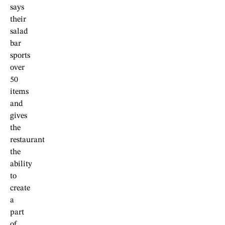
says
their
salad
bar
sports
over
50
items
and
gives
the
restaurant
the
ability
to
create
a
part
of