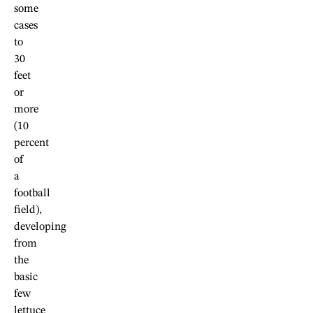
some
cases
to
30
feet
or
more
(10
percent
of
a
football
field),
developing
from
the
basic
few
lettuce