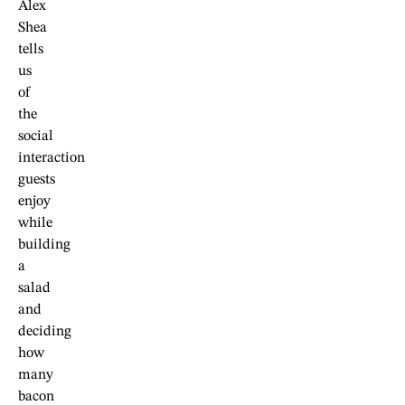
Alex
Shea
tells
us
of
the
social
interaction
guests
enjoy
while
building
a
salad
and
deciding
how
many
bacon