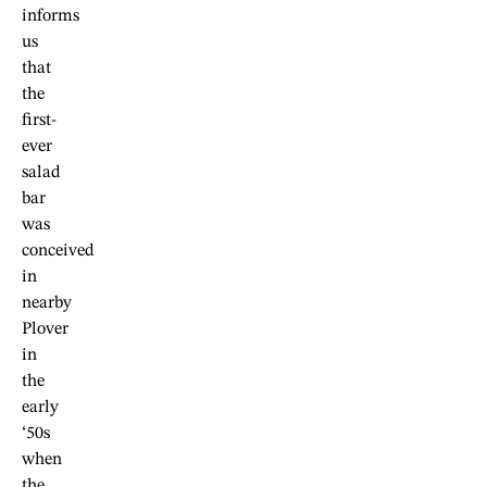
informs
us
that
the
first-
ever
salad
bar
was
conceived
in
nearby
Plover
in
the
early
‘50s
when
the