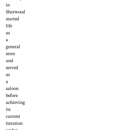
in
Sherwood
started
life
as
a
general
store
and
served
as
a
saloon
before
achieving
its
current
iteration