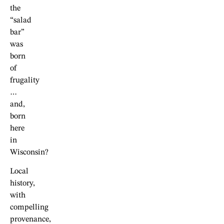
the
“salad
bar”
was
born
of
frugality
…
and,
born
here
in
Wisconsin?
Local
history,
with
compelling
provenance,