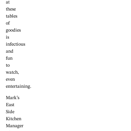
at
these
tables
of
goodies
is
infectious
and
fun
to
watch,
even
entertaining.
Mark’s
East
Side
Kitchen
Manager