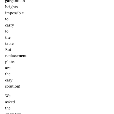
gargantuan
heights,
impossible
to
carry
to
the
table.
But
replacement
plates
are
the
easy
solution!
We
asked
the