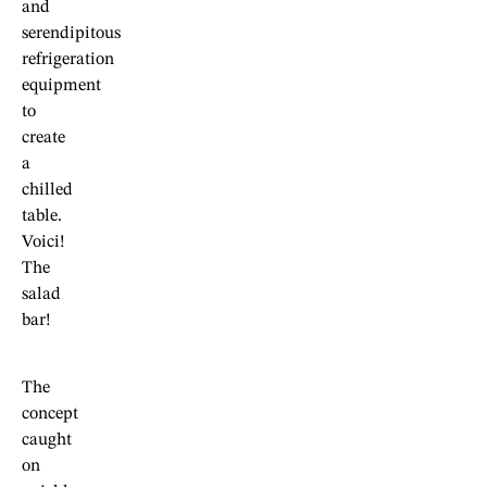
and
serendipitous
refrigeration
equipment
to
create
a
chilled
table.
Voici!
The
salad
bar!
The
concept
caught
on