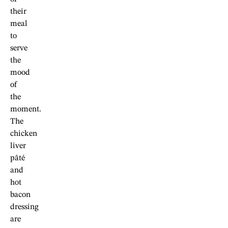
their
meal
to
serve
the
mood
of
the
moment.
The
chicken
liver
pâté
and
hot
bacon
dressing
are