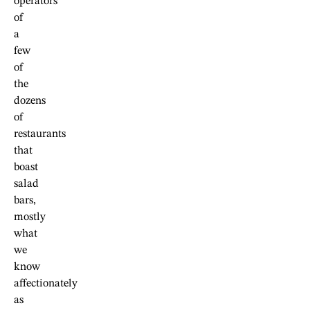
operators
of
a
few
of
the
dozens
of
restaurants
that
boast
salad
bars,
mostly
what
we
know
affectionately
as