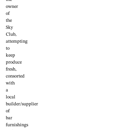
owner
of
the
Sky
Club,
attempting
to
keep
produce
fresh,
consorted
with
a
local
builder/supplier
of
bar
furnishings