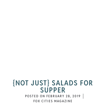
{NOT JUST} SALADS FOR
SUPPER
POSTED ON
FEBRUARY 28, 2019
FOX CITIES MAGAZINE