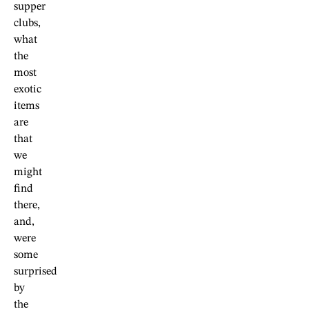
supper
clubs,
what
the
most
exotic
items
are
that
we
might
find
there,
and,
were
some
surprised
by
the