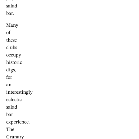
salad
bar.
Many
of
these
clubs
occupy
historic
digs,
for
an
interestingly
eclectic
salad
bar
experience.
The
Granary