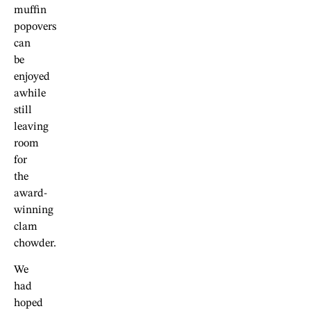
muffin
popovers
can
be
enjoyed
awhile
still
leaving
room
for
the
award-
winning
clam
chowder.
We
had
hoped