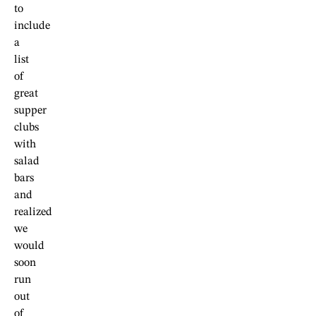
to
include
a
list
of
great
supper
clubs
with
salad
bars
and
realized
we
would
soon
run
out
of