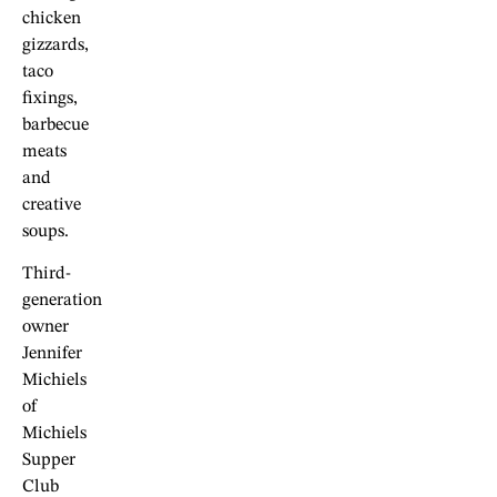
chicken
gizzards,
taco
fixings,
barbecue
meats
and
creative
soups.
Third-
generation
owner
Jennifer
Michiels
of
Michiels
Supper
Club