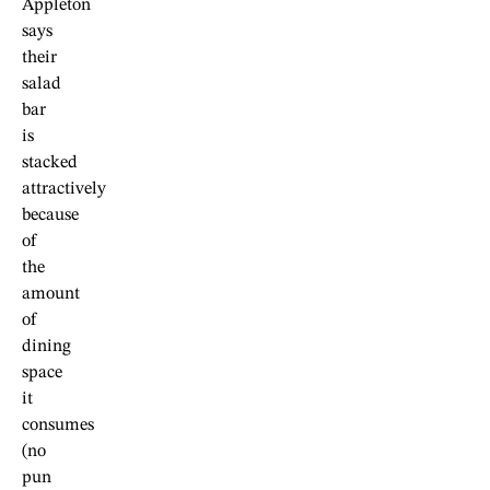
Appleton
says
their
salad
bar
is
stacked
attractively
because
of
the
amount
of
dining
space
it
consumes
(no
pun