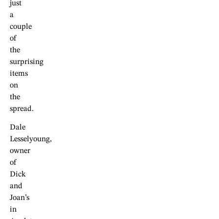
just
a
couple
of
the
surprising
items
on
the
spread.
Dale
Lesselyoung,
owner
of
Dick
and
Joan’s
in