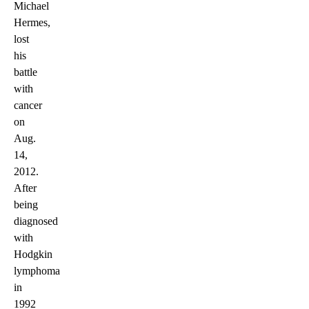
Michael
Hermes,
lost
his
battle
with
cancer
on
Aug.
14,
2012.
After
being
diagnosed
with
Hodgkin
lymphoma
in
1992