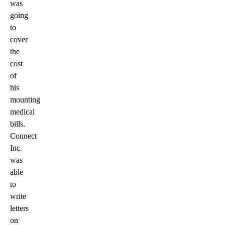
was
going
to
cover
the
cost
of
his
mounting
medical
bills.
Connect
Inc.
was
able
to
write
letters
on