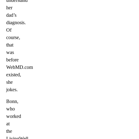
understand
her
dad’s
diagnosis.
Of
course,
that
was
before
WebMD.com
existed,
she
jokes.
Bonn,
who
worked
at
the
LivingWell