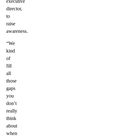
executive
director,
to
raise
awareness.
“We
kind
of
fill
all
those
gaps
you
don’t
really
think
about
when