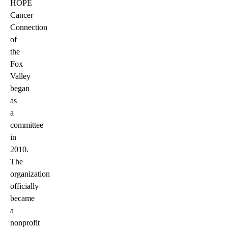
HOPE
Cancer
Connection
of
the
Fox
Valley
began
as
a
committee
in
2010.
The
organization
officially
became
a
nonprofit