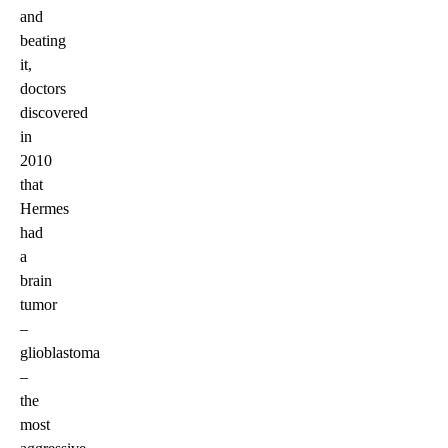
and
beating
it,
doctors
discovered
in
2010
that
Hermes
had
a
brain
tumor
–
glioblastoma
–
the
most