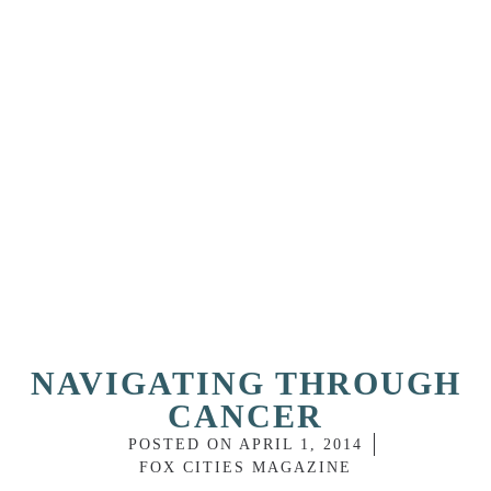
NAVIGATING THROUGH
CANCER
POSTED ON
APRIL 1, 2014
FOX CITIES MAGAZINE