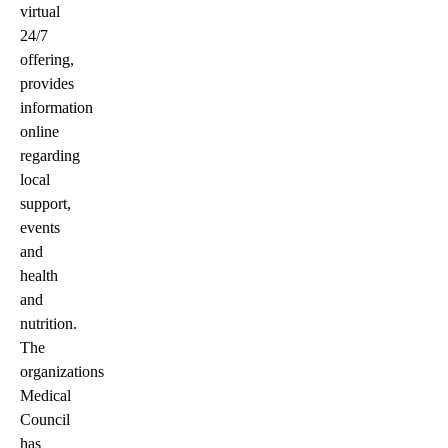
virtual
24/7
offering,
provides
information
online
regarding
local
support,
events
and
health
and
nutrition.
The
organizations
Medical
Council
has