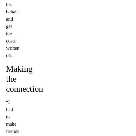
his
behalf
and
get
the
costs
written
off.
Making
the
connection
“I
had
to
make
friends