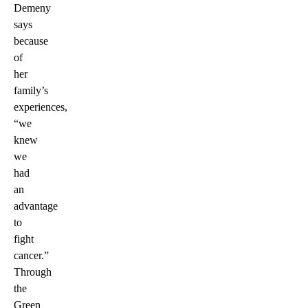
Demeny
says
because
of
her
family’s
experiences,
“we
knew
we
had
an
advantage
to
fight
cancer.”
Through
the
Green