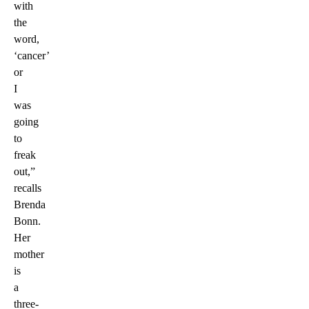
with
the
word,
‘cancer’
or
I
was
going
to
freak
out,”
recalls
Brenda
Bonn.
Her
mother
is
a
three-