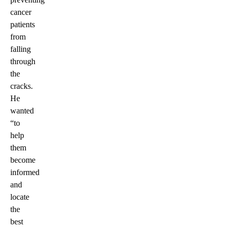
cancer
patients
from
falling
through
the
cracks.
He
wanted
“to
help
them
become
informed
and
locate
the
best