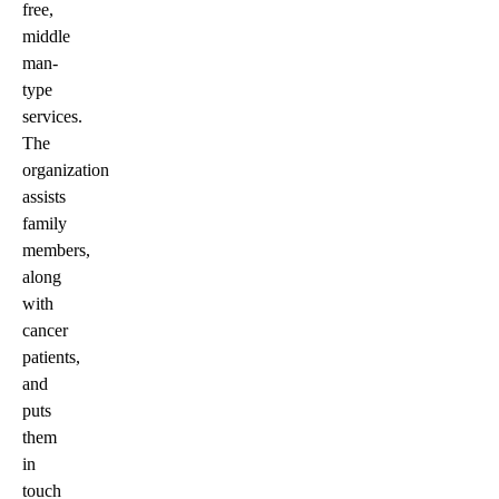
free,
middle
man-
type
services.
The
organization
assists
family
members,
along
with
cancer
patients,
and
puts
them
in
touch