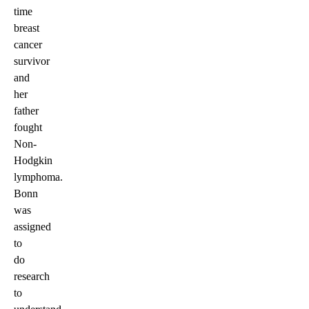
time
breast
cancer
survivor
and
her
father
fought
Non-
Hodgkin
lymphoma.
Bonn
was
assigned
to
do
research
to