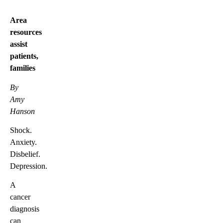
Area
resources
assist
patients,
families
By
Amy
Hanson
Shock.
Anxiety.
Disbelief.
Depression.
A
cancer
diagnosis
can