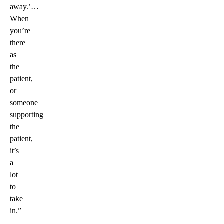
away.’…
When
you’re
there
as
the
patient,
or
someone
supporting
the
patient,
it’s
a
lot
to
take
in.”