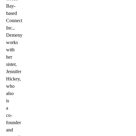
Bay-
based
Connect
Inc.,
Demeny
works
with
her
sister,
Jennifer
Hickey,
who
also
is
a
co-
founder
and