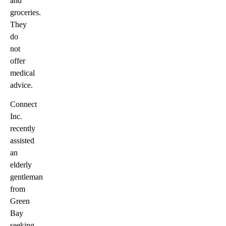
and
groceries.
They
do
not
offer
medical
advice.
Connect
Inc.
recently
assisted
an
elderly
gentleman
from
Green
Bay
seeking