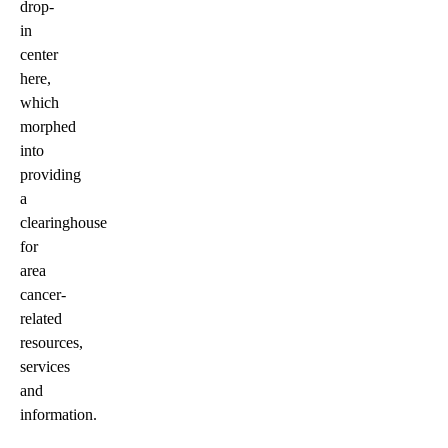
drop-
in
center
here,
which
morphed
into
providing
a
clearinghouse
for
area
cancer-
related
resources,
services
and
information.