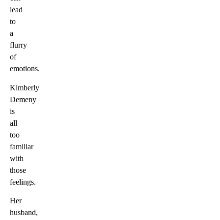
lead
to
a
flurry
of
emotions.
Kimberly
Demeny
is
all
too
familiar
with
those
feelings.
Her
husband,