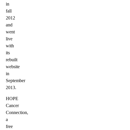
in
fall
2012
and
went
live
with
its
rebuilt
website
in
September
2013.
HOPE
Cancer
Connection,
a
free