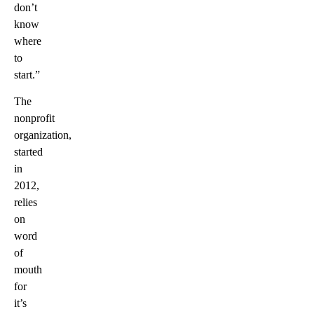
don’t
know
where
to
start.”
The
nonprofit
organization,
started
in
2012,
relies
on
word
of
mouth
for
it’s