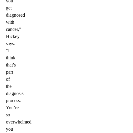
you
get
diagnosed
with
cancer,”
Hickey
says.
“I
think
that’s
part
of
the
diagnosis
process.
You’re
so
overwhelmed
you