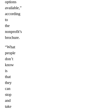
options
available,”
according
to
the
nonprofit’s
brochure.
“What
people
don’t
know
is
that
they
can
stop
and
take