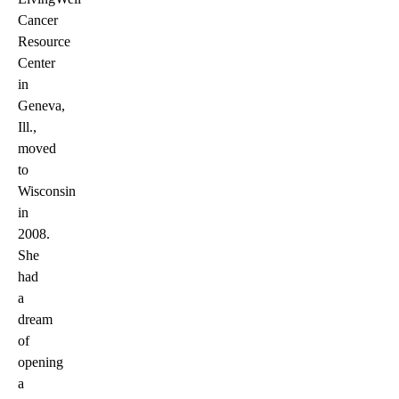
Cancer
Resource
Center
in
Geneva,
Ill.,
moved
to
Wisconsin
in
2008.
She
had
a
dream
of
opening
a