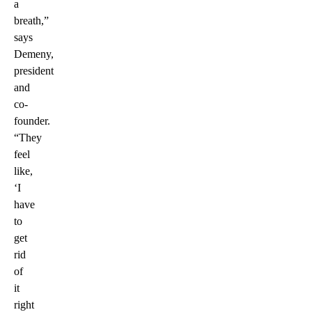
a
breath,”
says
Demeny,
president
and
co-
founder.
“They
feel
like,
‘I
have
to
get
rid
of
it
right