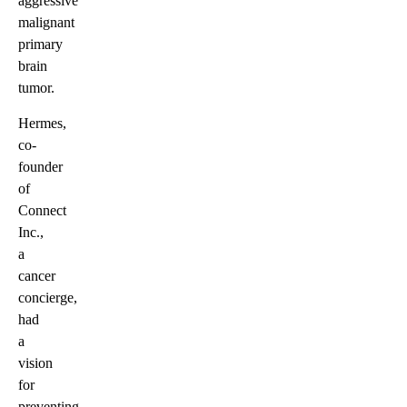
aggressive
malignant
primary
brain
tumor.
Hermes,
co-
founder
of
Connect
Inc.,
a
cancer
concierge,
had
a
vision
for
preventing