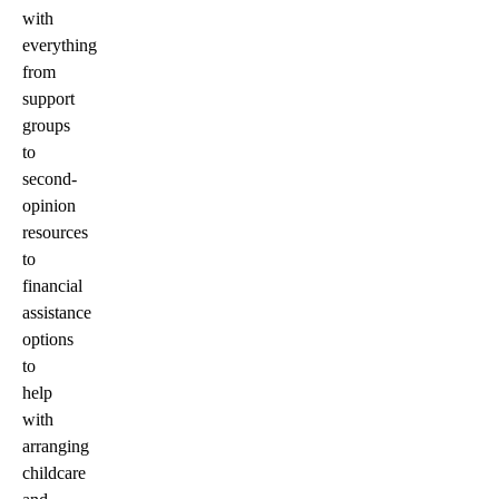
with
everything
from
support
groups
to
second-
opinion
resources
to
financial
assistance
options
to
help
with
arranging
childcare