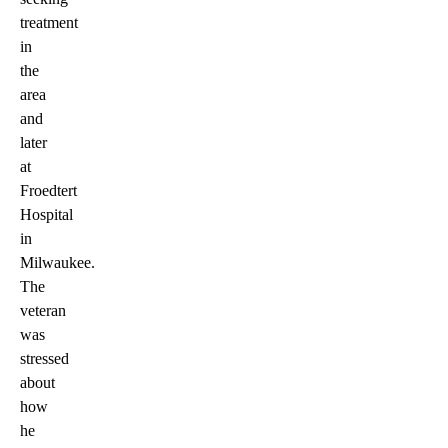
treatment
in
the
area
and
later
at
Froedtert
Hospital
in
Milwaukee.
The
veteran
was
stressed
about
how
he