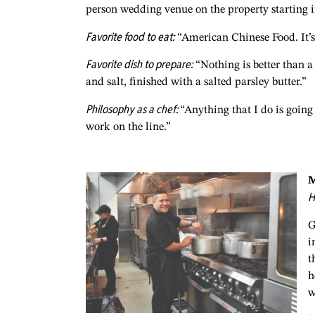
person wedding venue on the property starting i
Favorite food to eat:
“American Chinese Food. It’s 
Favorite dish to prepare:
“Nothing is better than a 
and salt, finished with a salted parsley butter.”
Philosophy as a chef:
“Anything that I do is going 
work on the line.”
M
H
G
i
t
h
w