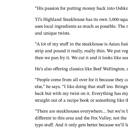
“His passion for putting money back into Oshk
TJ’s Highland Steakhouse has its own 3,000-squa
uses local ingredients as much as possible. The
and unique twists.
“A lot of my stuff in the steakhouse is Asian fu
strip and pound it really, really thin. We put vege
then we pan fry it. We cut it and it looks like sus
He’s also offering classics like Beef Wellington,
“People come from all over for it because they c
else,” he says. “I like doing that stuff too. Bring
back but with my twist on it. Everything has my 
straight out of a recipe book or something like t
“There are steakhouses everywhere… but we’re 
different to this area and the Fox Valley, not th
type stuff. And it only gets better because we’ll 