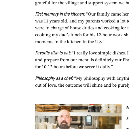
grateful for the village and support system we h
First memory in the kitchen:
“Our family came here 
was 11 years old, and my parents worked a lot to
were in charge of house duties and cooking for 
cooking my dad’s lunch for his 12-hour work sh
moments in the kitchen in the U.S.”
Favorite dish to eat:
“I really love simple dishes. 
and prepare from our menu is definitely our Ph
for 10-12 hours before we serve it daily.”
Philosophy as a chef:
“My philosophy with anything 
out of love, the outcome will shine and be purel
M
E