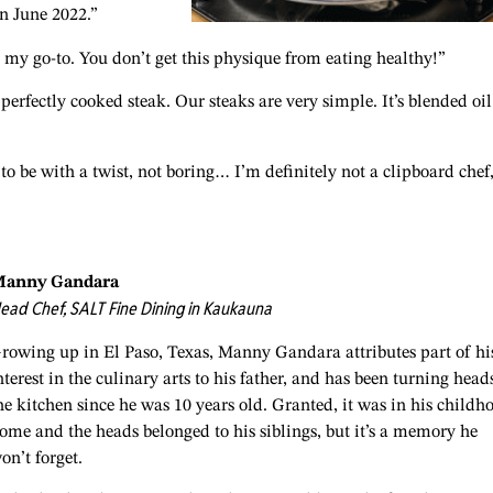
n June 2022.”
my go-to. You don’t get this physique from eating healthy!”
perfectly cooked steak. Our steaks are very simple. It’s blended oil
to be with a twist, not boring… I’m definitely not a clipboard chef,
anny Gandara
ead Chef, SALT Fine Dining in Kaukauna
rowing up in El Paso, Texas, Manny Gandara attributes part of hi
nterest in the culinary arts to his father, and has been turning head
he kitchen since he was 10 years old. Granted, it was in his childh
ome and the heads belonged to his siblings, but it’s a memory he
on’t forget.