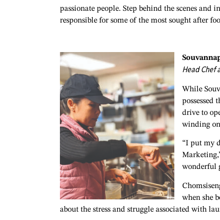
passionate people. Step behind the scenes and i
responsible for some of the most sought after foo
Souvanna
Head Chef a
While Souv
possessed t
drive to op
winding o
“I put my d
Marketing,”
wonderful g
Chomsisengp
when she bo
about the stress and struggle associated with la