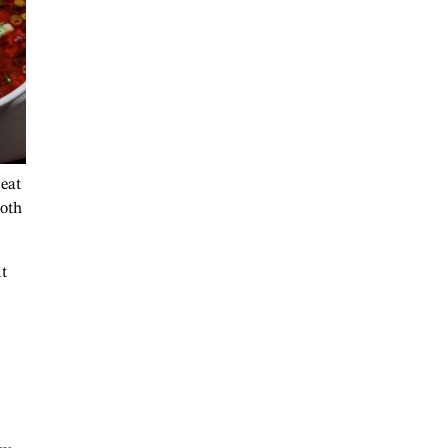
 eat
roth
it