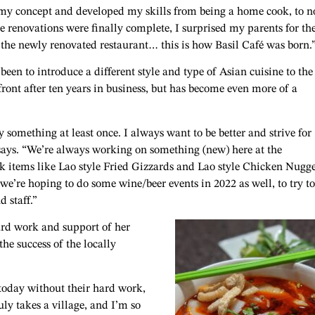
 my concept and developed my skills from being a home cook, to 
e renovations were finally complete, I surprised my parents for the
the newly renovated restaurant… this is how Basil Café was born.
een to introduce a different style and type of Asian cuisine to the
front after ten years in business, but has become even more of a
 something at least once. I always want to be better and strive for
 says. “We’re always working on something (new) here at the
k items like Lao style Fried Gizzards and Lao style Chicken Nugge
re hoping to do some wine/beer events in 2022 as well, to try to
d staff.”
ard work and support of her
the success of the locally
 today without their hard work,
uly takes a village, and I’m so