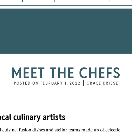
MEET THE CHEFS
POSTED ON
FEBRUARY 1, 2022
GRACE KRIESE
cal culinary artists
l cuisine, fusion dishes and stellar teams made up of eclectic,