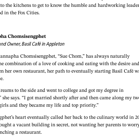
nto the kitchens to get to know the humble and hardworking leade
d in the Fox Cities.
pha Chomsisengphet
nd Owner, Basil Café in Appleton
annapha Chomsisengphet, “Sue Chom,” has always naturally
he combination of a love of cooking and eating with the desire an
en her own restaurant, her path to eventually starting Basil Café w
ne.
reams to the side and went to college and got my degree in
 she says. “I got married shortly after and then came along my tw
irls and they became my life and top priority.”
het’s heart eventually called her back to the culinary world in 2
ught a vacant building in secret, not wanting her parents to worr
unching a restaurant.