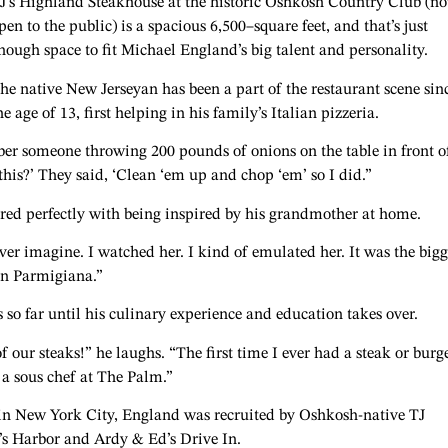
J’s Highland Steakhouse at the historic Oshkosh Country Club (n
pen to the public) is a spacious 6,500–square feet, and that’s just
nough space to fit Michael England’s big talent and personality.
he native New Jerseyan has been a part of the restaurant scene sin
he age of 13, first helping in his family’s Italian pizzeria.
ber someone throwing 200 pounds of onions on the table in front o
his?’ They said, ‘Clean ‘em up and chop ‘em’ so I did.”
red perfectly with being inspired by his grandmother at home.
r imagine. I watched her. I kind of emulated her. It was the bigg
ken Parmigiana.”
so far until his culinary experience and education takes over.
our steaks!” he laughs. “The first time I ever had a steak or burg
 a sous chef at The Palm.”
t in New York City, England was recruited by Oshkosh-native TJ
’s Harbor and Ardy & Ed’s Drive In.