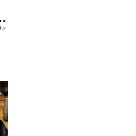
 and
ics