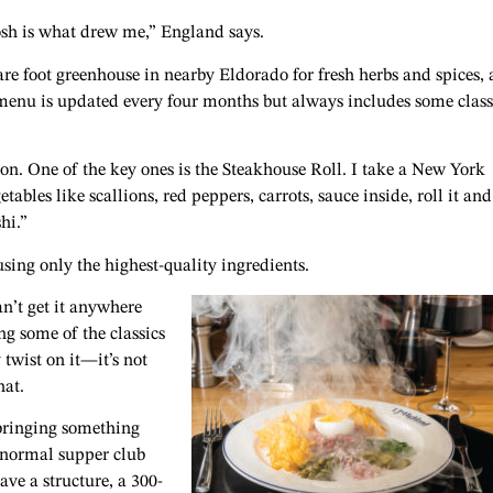
osh is what drew me,” England says.
re foot greenhouse in nearby Eldorado for fresh herbs and spices,
 menu is updated every four months but always includes some class
sion. One of the key ones is the Steakhouse Roll. I take a New York
tables like scallions, red peppers, carrots, sauce inside, roll it and
hi.”
 using only the highest-quality ingredients.
an’t get it anywhere
ing some of the classics
twist on it—it’s not
hat.
bringing something
e normal supper club
have a structure, a 300-