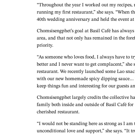
“Throughout the year I worked out my recipes,
running my first restaurant,” she says. “When th
40th wedding anniversary and held the event at 
Chomsisengphet’s goal at Basil Café has always b
area, and that not only has remained in the fore
priority.
“As someone who loves food, I always have to try
better and I never want to get complacent,” she
restaurant. We recently launched some Lao snac
with our new homemade spicy dipping sauce… we’
keep things fun and interesting for our guests an
Chomsisengphet largely credits the collective h
family both inside and outside of Basil Café for 
cherished restaurant.
“I would not be standing here as strong as I am
unconditional love and support,” she says. “It tr