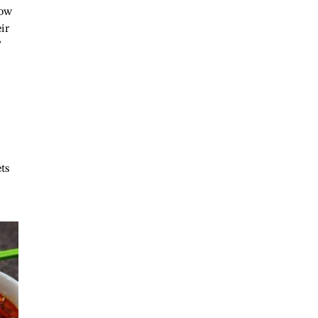
now
ir
”
ts