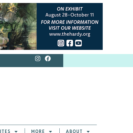
ITES
MORE
ABOUT