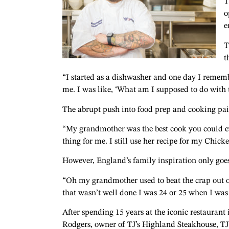
T
o
e
T
t
“I started as a dishwasher and one day I remem
me. I was like, ‘What am I supposed to do with t
The abrupt push into food prep and cooking pai
“My grandmother was the best cook you could eve
thing for me.
I still use her recipe for my Chic
However, England’s family inspiration only goes 
“Oh my grandmother used to beat the crap out of 
that wasn’t well done I was 24 or 25 when I was
After spending 15 years at the iconic restauran
Rodgers, owner of TJ’s Highland Steakhouse, TJ