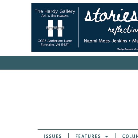
ISSUES
FEATURES
COLU