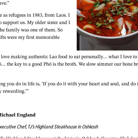
ave.”
as refugees in 1983, from Laos. I
 support us. My older sister and I
the family was one of them. So
ifts were my first memorable
I love making authentic Lao food to eat personally… what I love to
ó… the key to a good Phó is the broth. We slow simmer our bone b
you do in life is, ‘If you do it with your heart and soul, and do 
y rewarding.’”
ichael England
xecutive Chef, TJ’s Highland Steakhouse in Oshkosh