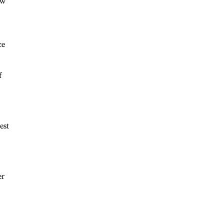
ow
ce
f
est
er