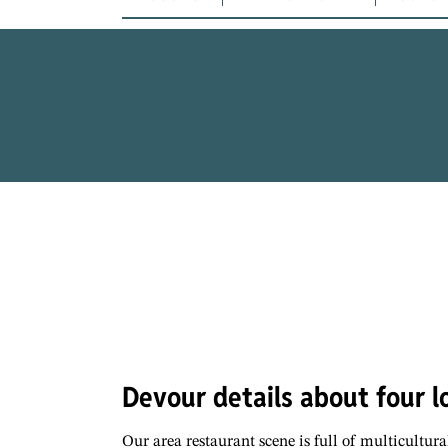
Devour details about four lo
Our area restaurant scene is full of multicultura