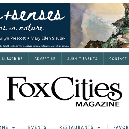
SUBSCRIBE
ADVERTISE
SUBMIT EVENTS
CONTACT
MNS
EVENTS
RESTAURANTS
FAVOR