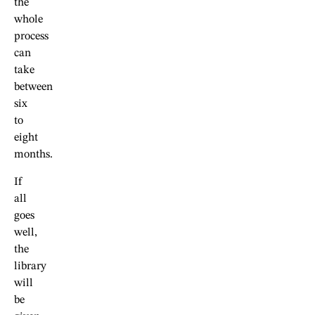
the
whole
process
can
take
between
six
to
eight
months.
If
all
goes
well,
the
library
will
be