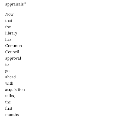
appraisals.”
Now
that
the
library
has
Common
Council
approval
to
go
ahead
with
acquisition
talks,
the
first
months