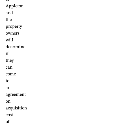
Appleton
and
the
property
owners
will
determine
if
they
can
come
to
an
agreement
on
acquisition
cost
of