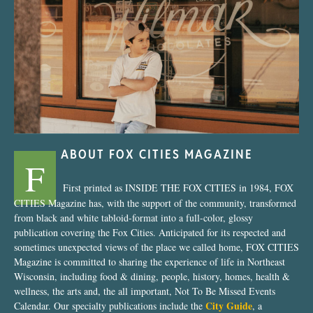
“Nostalgic Sweets Shop”
ABOUT FOX CITIES MAGAZINE
F
First printed as INSIDE THE FOX CITIES in 1984, FOX
CITIES Magazine has, with the support of the community, transformed
from black and white tabloid-format into a full-color, glossy
publication covering the Fox Cities. Anticipated for its respected and
sometimes unexpected views of the place we called home, FOX CITIES
Magazine is committed to sharing the experience of life in Northeast
Wisconsin, including food & dining, people, history, homes, health &
wellness, the arts and, the all important, Not To Be Missed Events
City Guide
Calendar. Our specialty publications include the
, a