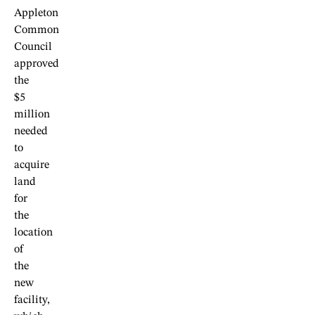
Appleton
Common
Council
approved
the
$5
million
needed
to
acquire
land
for
the
location
of
the
new
facility,