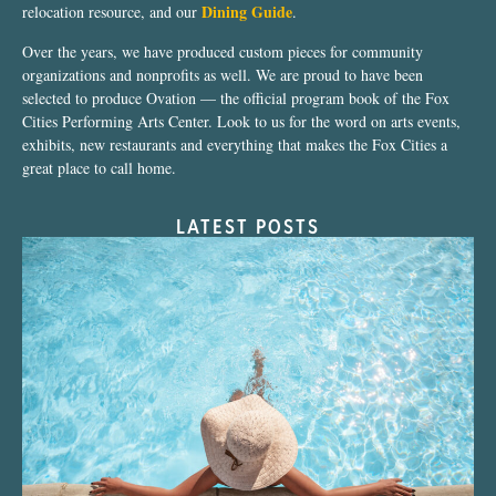
Dining Guide
relocation resource, and our
.
Over the years, we have produced custom pieces for community
organizations and nonprofits as well. We are proud to have been
selected to produce Ovation — the official program book of the Fox
Cities Performing Arts Center. Look to us for the word on arts events,
exhibits, new restaurants and everything that makes the Fox Cities a
great place to call home.
LATEST POSTS