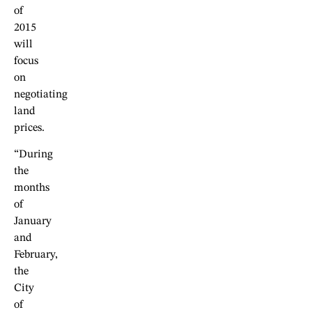
of
2015
will
focus
on
negotiating
land
prices.
“During
the
months
of
January
and
February,
the
City
of