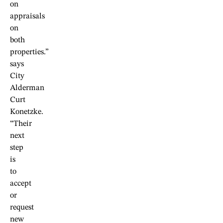
on
appraisals
on
both
properties.”
says
City
Alderman
Curt
Konetzke.
“Their
next
step
is
to
accept
or
request
new