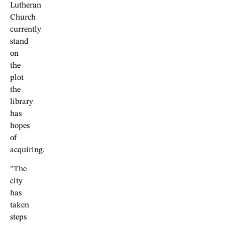
Lutheran
Church
currently
stand
on
the
plot
the
library
has
hopes
of
acquiring.
“The
city
has
taken
steps