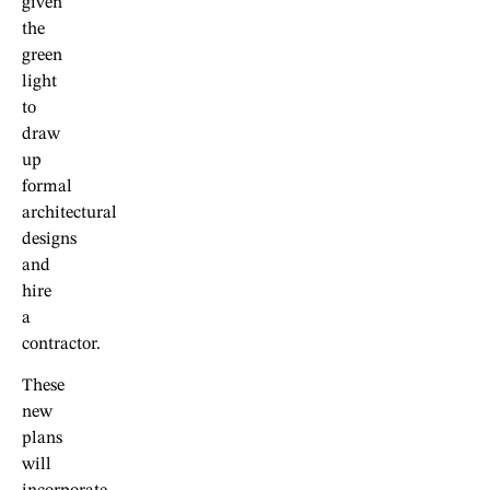
given
the
green
light
to
draw
up
formal
architectural
designs
and
hire
a
contractor.
These
new
plans
will