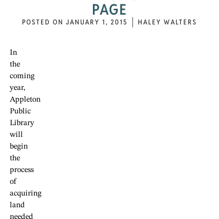
PAGE
POSTED ON
JANUARY 1, 2015
HALEY WALTERS
In
the
coming
year,
Appleton
Public
Library
will
begin
the
process
of
acquiring
land
needed