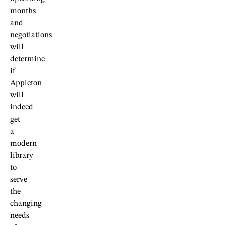
months
and
negotiations
will
determine
if
Appleton
will
indeed
get
a
modern
library
to
serve
the
changing
needs