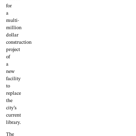
for
a
multi-
million
dollar
construction
project
of
a
new
facility
to
replace
the
city’s
current
library.
The