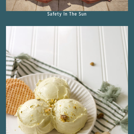
Safety In The Sun