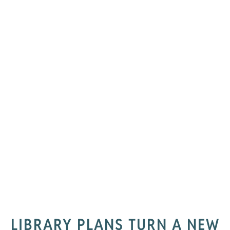
LIBRARY PLANS TURN A NEW