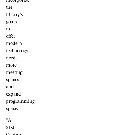
incorporate
the
library’s
goals
to
offer
modern
technology
needs,
more
meeting
spaces
and
expand
programming
space.
“A
21st
Century