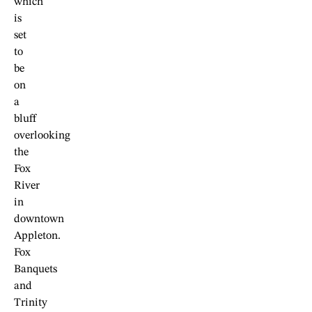
which
is
set
to
be
on
a
bluff
overlooking
the
Fox
River
in
downtown
Appleton.
Fox
Banquets
and
Trinity