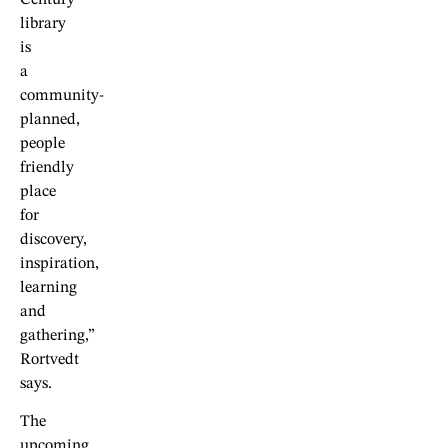
library
is
a
community-
planned,
people
friendly
place
for
discovery,
inspiration,
learning
and
gathering,”
Rortvedt
says.
The
upcoming