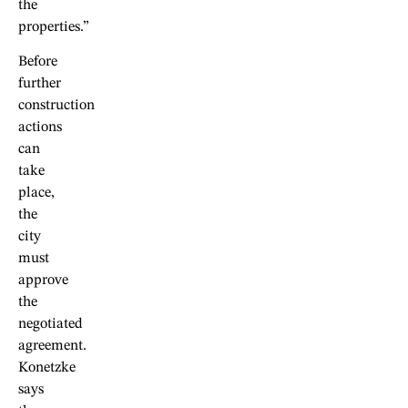
the
properties.”
Before
further
construction
actions
can
take
place,
the
city
must
approve
the
negotiated
agreement.
Konetzke
says