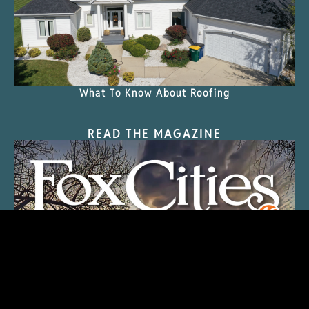
What To Know About Roofing
READ THE MAGAZINE