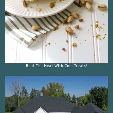
Beat The Heat With Cool Treats!