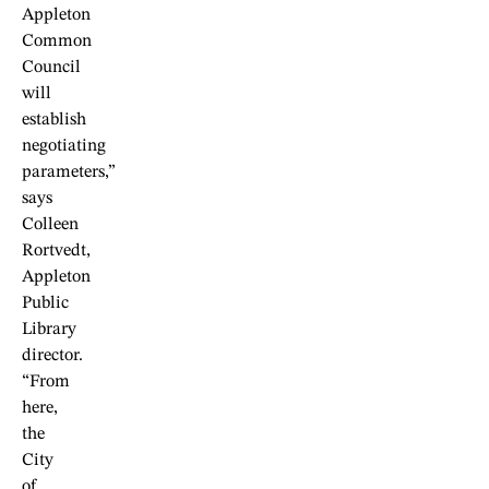
Appleton
Common
Council
will
establish
negotiating
parameters,”
says
Colleen
Rortvedt,
Appleton
Public
Library
director.
“From
here,
the
City
of