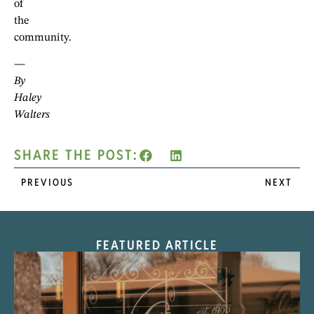
of
the
community.
—
By
Haley
Walters
SHARE THE POST:
PREVIOUS
NEXT
FEATURED ARTICLE