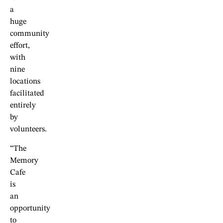
a
huge
community
effort,
with
nine
locations
facilitated
entirely
by
volunteers.
“The
Memory
Cafe
is
an
opportunity
to