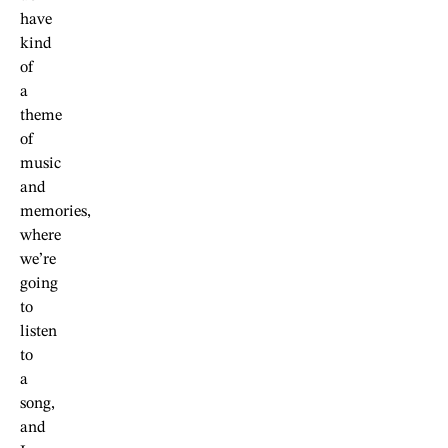
have
kind
of
a
theme
of
music
and
memories,
where
we’re
going
to
listen
to
a
song,
and