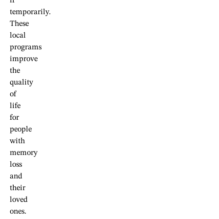
if
temporarily.
These
local
programs
improve
the
quality
of
life
for
people
with
memory
loss
and
their
loved
ones.