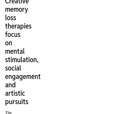
Creative
memory
loss
therapies
focus
on
mental
stimulation,
social
engagement
and
artistic
pursuits
The