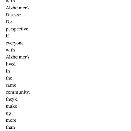
with
Alzheimer’s
Disease.
For
perspective,
if
everyone
with
Alzheimer’s
lived
in
the
same
community,
they’d
make
up
more
than