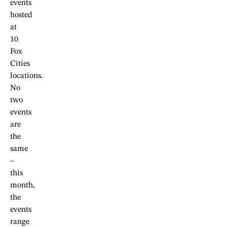
events
hosted
at
10
Fox
Cities
locations.
No
two
events
are
the
same
–
this
month,
the
events
range