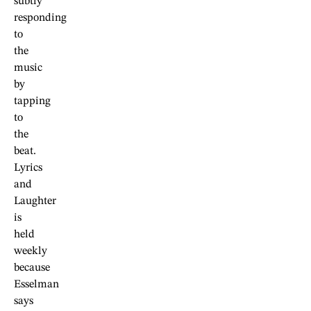
subtly
responding
to
the
music
by
tapping
to
the
beat.
Lyrics
and
Laughter
is
held
weekly
because
Esselman
says