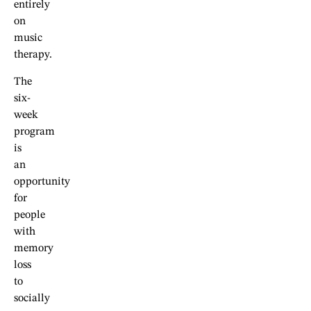
entirely
on
music
therapy.
The
six-
week
program
is
an
opportunity
for
people
with
memory
loss
to
socially