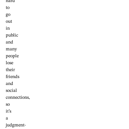
hard
to
go
out
in
public
and
many
people
lose
their
friends
and
social
connections,
so
it’s
a
judgment-