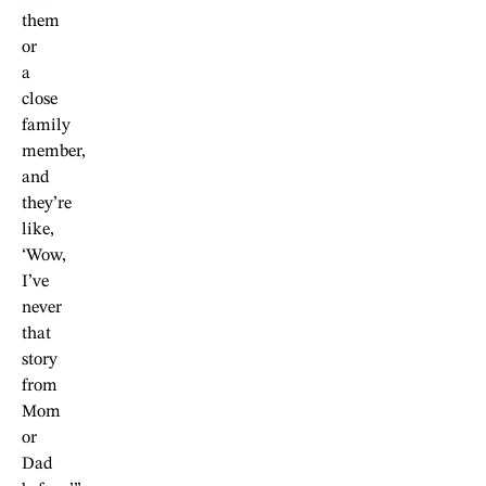
them
or
a
close
family
member,
and
they’re
like,
‘Wow,
I’ve
never
that
story
from
Mom
or
Dad