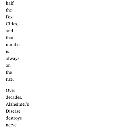
half
the
Fox
Cities,
and
that
number
is
always
on
the
rise.
Over
decades,
Alzheimer’s
Disease
destroys
nerve