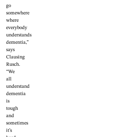
go
somewhere
where
everybody
understands
dementia,”
says
Clausing
Rusch.
“We
all
understand
dementia
is
tough
and
sometimes
it’s