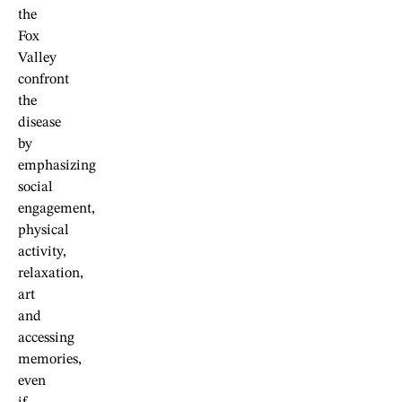
the
Fox
Valley
confront
the
disease
by
emphasizing
social
engagement,
physical
activity,
relaxation,
art
and
accessing
memories,
even