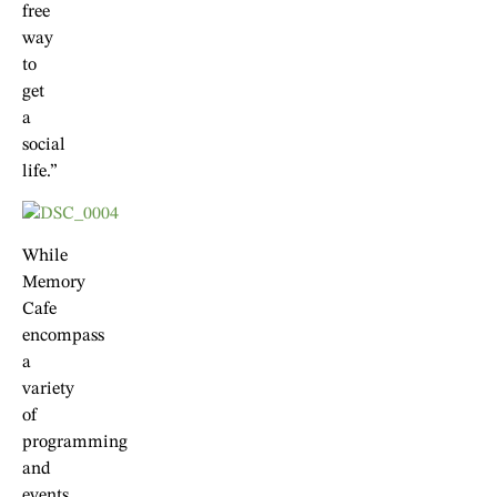
free
way
to
get
a
social
life.”
While
Memory
Cafe
encompass
a
variety
of
programming
and
events,