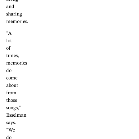
and
sharing
memories.
“A
lot
of
times,
memories
do
come
about
from
those
songs,”
Esselman
says.
“We
do