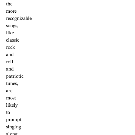
the
more
recognizable
songs,
like
classic
rock
and
roll
and
patriotic
tunes,
are
most
likely
to
prompt
singing
along