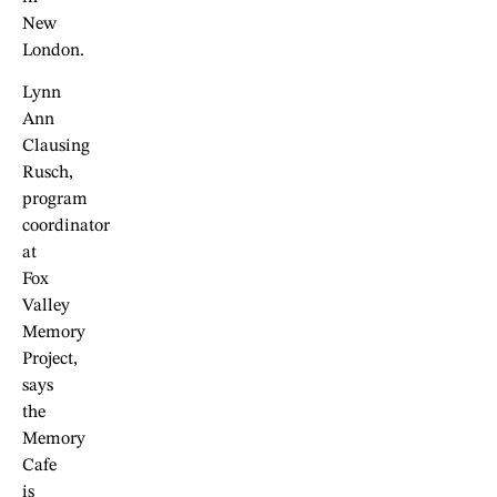
New
London.
Lynn
Ann
Clausing
Rusch,
program
coordinator
at
Fox
Valley
Memory
Project,
says
the
Memory
Cafe
is