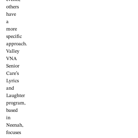
others
have
a
more
specific
approach.
Valley
VNA
Senior
Care’s
Lyrics
and
Laughter
program,
based
in
Neenah,
focuses