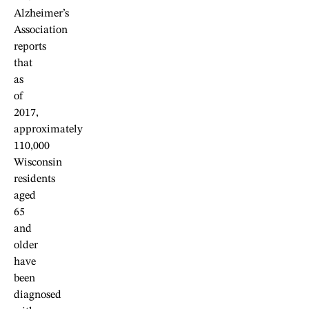
Alzheimer’s
Association
reports
that
as
of
2017,
approximately
110,000
Wisconsin
residents
aged
65
and
older
have
been
diagnosed