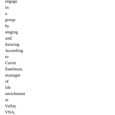
engage
in
a
group
by
singing
and
dancing.
According
to
Carrie
Esselman,
manager
of
life
enrichment
at
Valley
VNA,