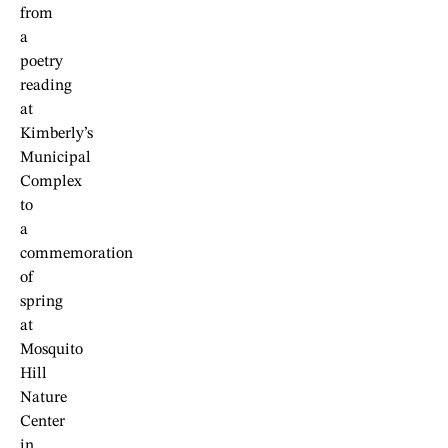
from
a
poetry
reading
at
Kimberly’s
Municipal
Complex
to
a
commemoration
of
spring
at
Mosquito
Hill
Nature
Center
in