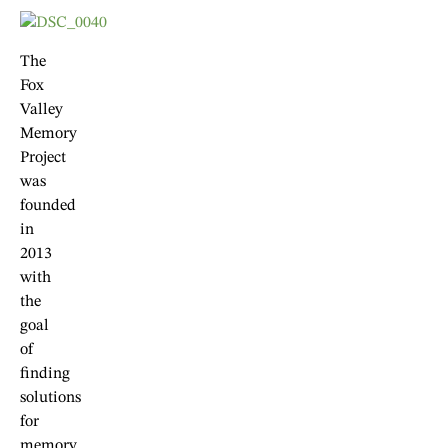
The
Fox
Valley
Memory
Project
was
founded
in
2013
with
the
goal
of
finding
solutions
for
memory