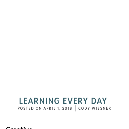
LEARNING EVERY DAY
POSTED ON
APRIL 1, 2018
CODY WIESNER