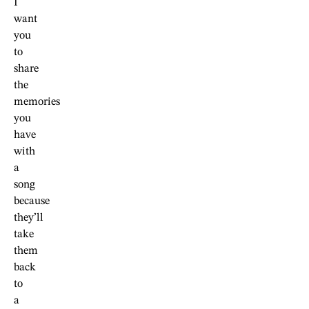
I
want
you
to
share
the
memories
you
have
with
a
song
because
they’ll
take
them
back
to
a