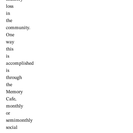
loss
in
the
community.
One
way
this
is
accomplished
is
through
the
Memory
Cafe,
monthly
or
semimonthly
social