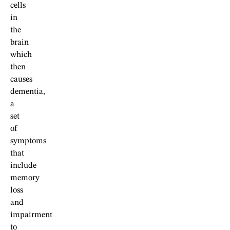
cells
in
the
brain
which
then
causes
dementia,
a
set
of
symptoms
that
include
memory
loss
and
impairment
to