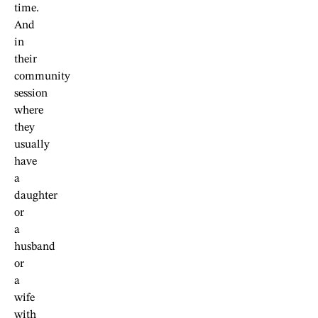
time.
And
in
their
community
session
where
they
usually
have
a
daughter
or
a
husband
or
a
wife
with