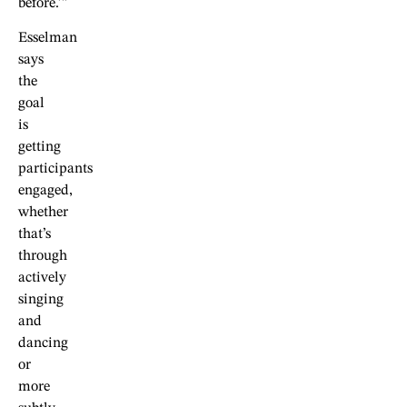
before.’”
Esselman
says
the
goal
is
getting
participants
engaged,
whether
that’s
through
actively
singing
and
dancing
or
more