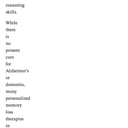
reasoning
skills.
While
there
is
no
present
cure
for
Alzheimer’s
or
dementia,
many
personalized
memory
loss
therapies
in