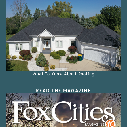
What To Know About Roofing
READ THE MAGAZINE