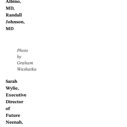
Albino,
MD,
Randall
Johnson,
MD
Photo
by
Graham
Washatka
Sarah
Wylie,
Executive
Director
of
Future
Neenah,