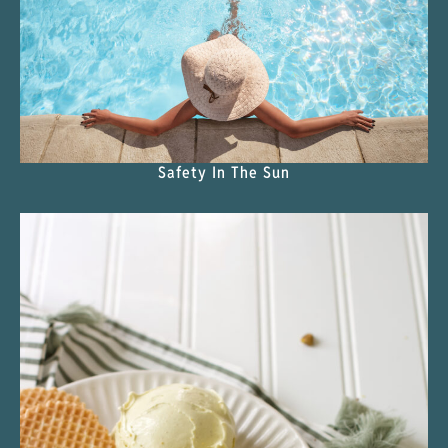
Safety In The Sun