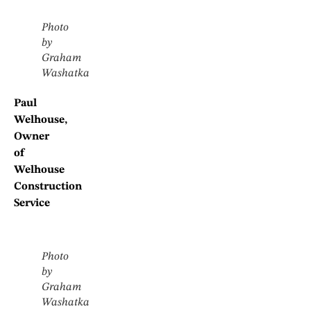
Photo
by
Graham
Washatka
Paul
Welhouse,
Owner
of
Welhouse
Construction
Service
Photo
by
Graham
Washatka