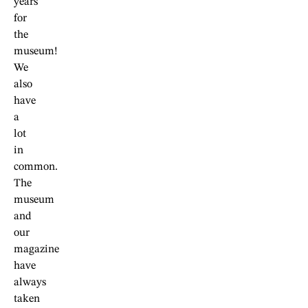
years
for
the
museum!
We
also
have
a
lot
in
common.
The
museum
and
our
magazine
have
always
taken