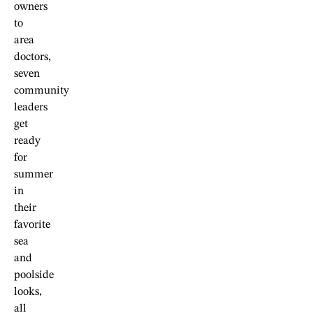
owners
to
area
doctors,
seven
community
leaders
get
ready
for
summer
in
their
favorite
sea
and
poolside
looks,
all