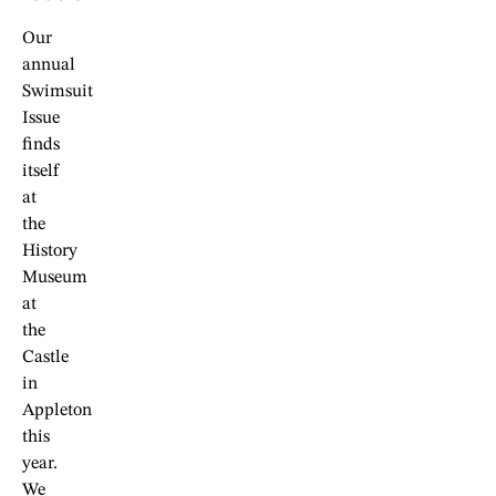
Our
annual
Swimsuit
Issue
finds
itself
at
the
History
Museum
at
the
Castle
in
Appleton
this
year.
We