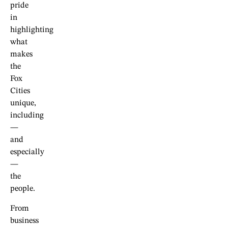
pride
in
highlighting
what
makes
the
Fox
Cities
unique,
including
—
and
especially
—
the
people.
From
business