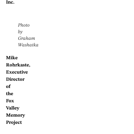
Inc.
Photo
by
Graham
Washatka
Mike
Rohrkaste,
Executive
Director
of
the
Fox
Valley
Memory
Project