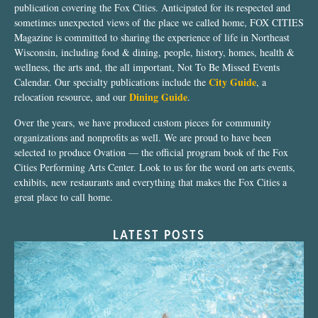
publication covering the Fox Cities. Anticipated for its respected and
sometimes unexpected views of the place we called home, FOX CITIES
Magazine is committed to sharing the experience of life in Northeast
Wisconsin, including food & dining, people, history, homes, health &
wellness, the arts and, the all important, Not To Be Missed Events
City Guide
Calendar. Our specialty publications include the
, a
Dining Guide
relocation resource, and our
.
Over the years, we have produced custom pieces for community
organizations and nonprofits as well. We are proud to have been
selected to produce Ovation — the official program book of the Fox
Cities Performing Arts Center. Look to us for the word on arts events,
exhibits, new restaurants and everything that makes the Fox Cities a
great place to call home.
LATEST POSTS