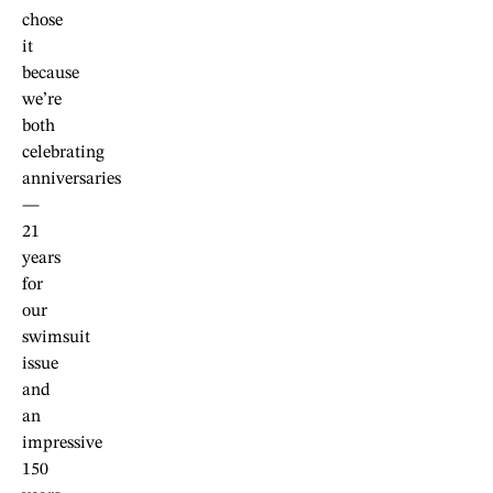
chose
it
because
we’re
both
celebrating
anniversaries
—
21
years
for
our
swimsuit
issue
and
an
impressive
150