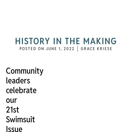
HISTORY IN THE MAKING
POSTED ON
JUNE 1, 2022
GRACE KRIESE
Community
leaders
celebrate
our
21st
Swimsuit
Issue