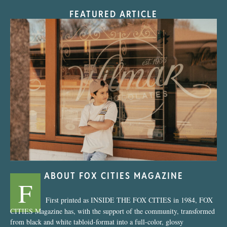
FEATURED ARTICLE
“Nostalgic Sweets Shop”
ABOUT FOX CITIES MAGAZINE
F
First printed as INSIDE THE FOX CITIES in 1984, FOX
CITIES Magazine has, with the support of the community, transformed
from black and white tabloid-format into a full-color, glossy