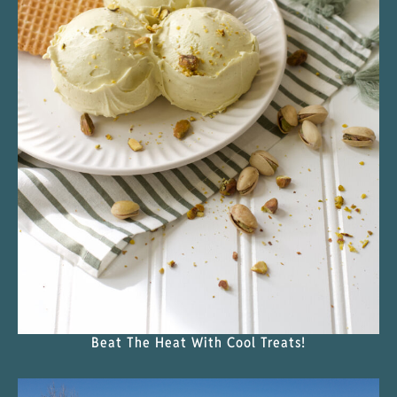
Beat The Heat With Cool Treats!