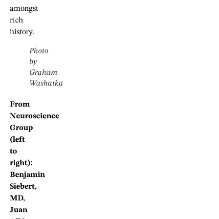
amongst
rich
history.
Photo
by
Graham
Washatka
From
Neuroscience
Group
(left
to
right):
Benjamin
Siebert,
MD,
Juan