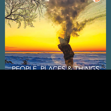
SUBSCRIBE