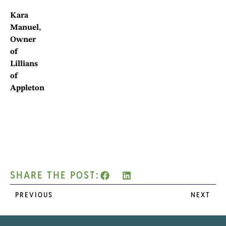
Kara
Manuel,
Owner
of
Lillians
of
Appleton
SHARE THE POST:
PREVIOUS
NEXT