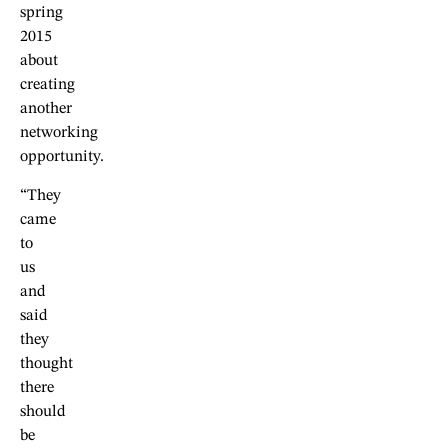
spring
2015
about
creating
another
networking
opportunity.
“They
came
to
us
and
said
they
thought
there
should
be