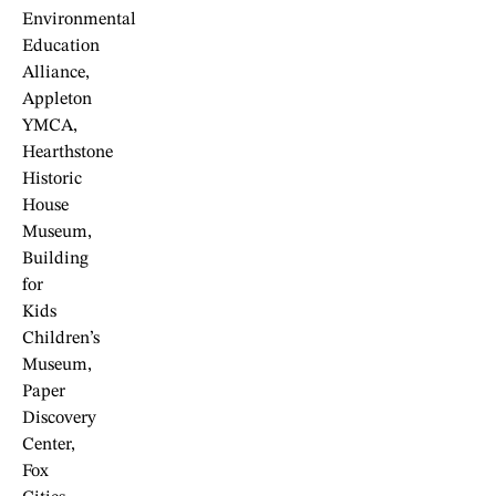
Environmental
Education
Alliance,
Appleton
YMCA,
Hearthstone
Historic
House
Museum,
Building
for
Kids
Children’s
Museum,
Paper
Discovery
Center,
Fox