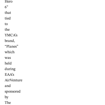
Hero
6”
that
tied
to
the
YMCA’s
brand,
“Planes”
which
was
held
during
EAA’s
AirVenture
and
sponsored
by
The