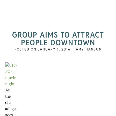
GROUP AIMS TO ATTRACT
PEOPLE DOWNTOWN
POSTED ON
JANUARY 1, 2016
AMY HANSON
As
the
old
adage
goes,