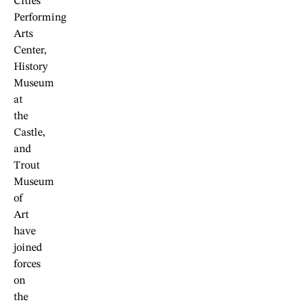
Cities
Performing
Arts
Center,
History
Museum
at
the
Castle,
and
Trout
Museum
of
Art
have
joined
forces
on
the