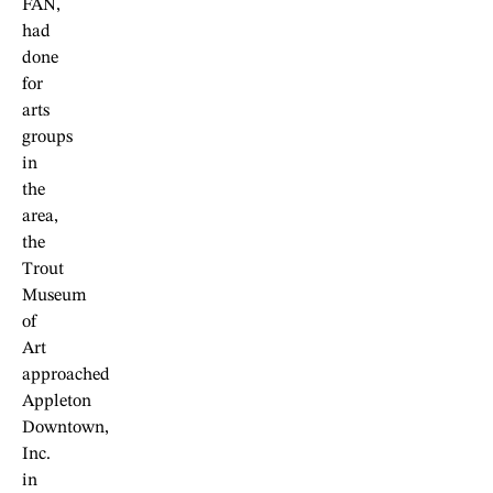
FAN,
had
done
for
arts
groups
in
the
area,
the
Trout
Museum
of
Art
approached
Appleton
Downtown,
Inc.
in