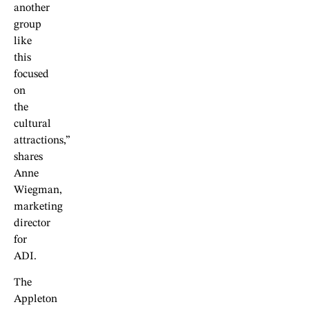
another
group
like
this
focused
on
the
cultural
attractions,”
shares
Anne
Wiegman,
marketing
director
for
ADI.
The
Appleton