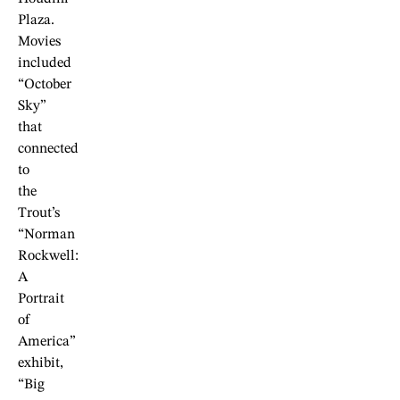
Plaza.
Movies
included
“October
Sky”
that
connected
to
the
Trout’s
“Norman
Rockwell:
A
Portrait
of
America”
exhibit,
“Big