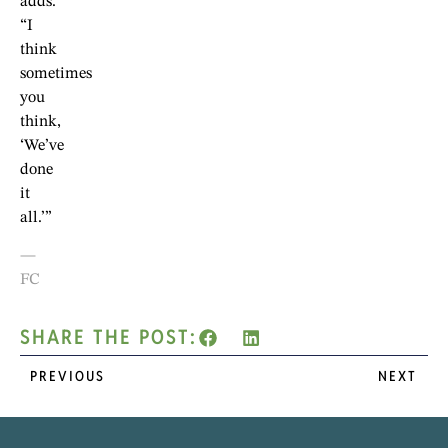
adds.
“I
think
sometimes
you
think,
‘We’ve
done
it
all.’”
—
FC
SHARE THE POST:
PREVIOUS
NEXT