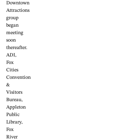
Downtown
Attractions
group
began
meeting
soon
thereafter.
ADI,
Fox
Cities
Convention
&
Visitors
Bureau,
Appleton
Public
Library,
Fox
River