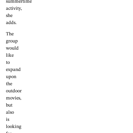
summertime
activity,
she
adds.
The
group
would
like
to
expand
upon
the
outdoor
movies,
but
also
is
looking