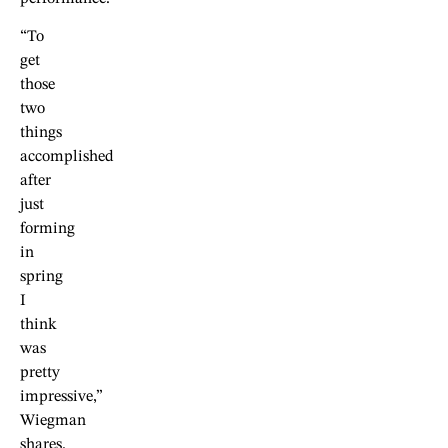
“To
get
those
two
things
accomplished
after
just
forming
in
spring
I
think
was
pretty
impressive,”
Wiegman
shares.