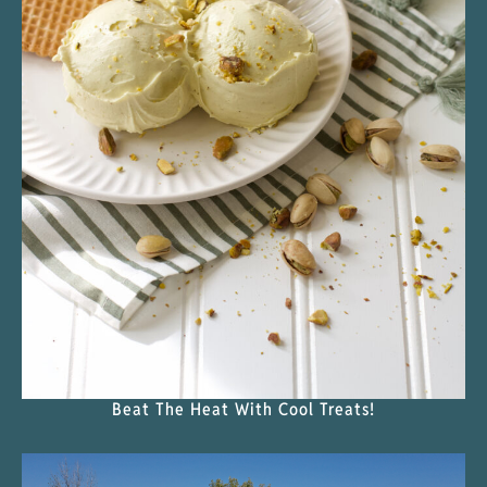
Beat The Heat With Cool Treats!