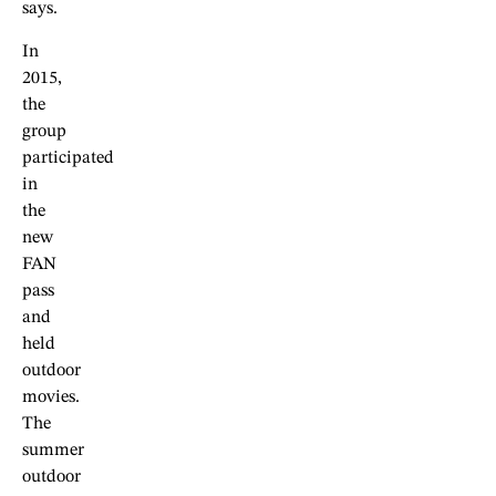
says.
In
2015,
the
group
participated
in
the
new
FAN
pass
and
held
outdoor
movies.
The
summer
outdoor