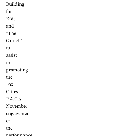
Building
for
Kids,
and
“The
Grinch”
to
assist
in
promoting
the
Fox
Cities
P.A.C.’s
November
engagement
of
the
performance.