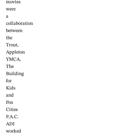
movies
were
a
collaboration
between
the
Trout,
Appleton
YMCA,
The
Building
for
Kids
and
Fox
Cities
P.A.C.
ADI
worked