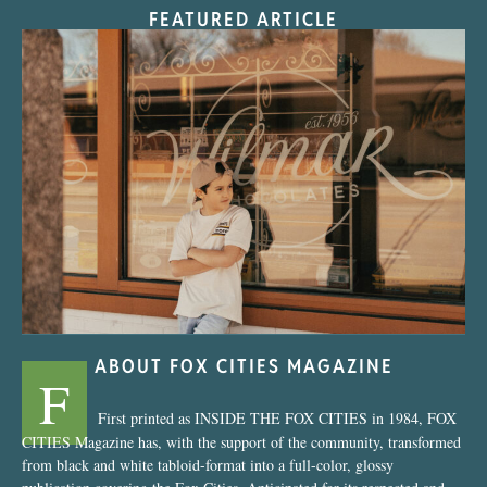
FEATURED ARTICLE
“Nostalgic Sweets Shop”
ABOUT FOX CITIES MAGAZINE
F
First printed as INSIDE THE FOX CITIES in 1984, FOX
CITIES Magazine has, with the support of the community, transformed
from black and white tabloid-format into a full-color, glossy