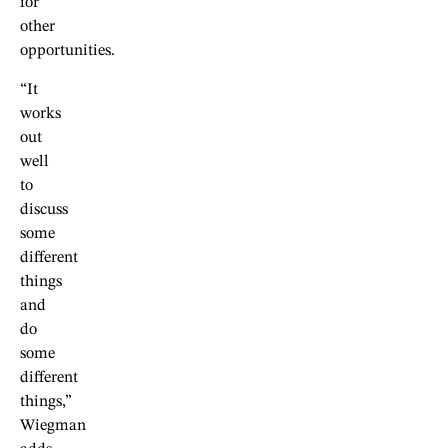
for
other
opportunities.
“It
works
out
well
to
discuss
some
different
things
and
do
some
different
things,”
Wiegman