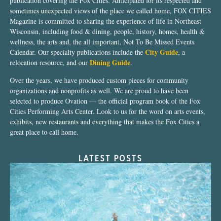
publication covering the Fox Cities. Anticipated for its respected and
sometimes unexpected views of the place we called home, FOX CITIES
Magazine is committed to sharing the experience of life in Northeast
Wisconsin, including food & dining, people, history, homes, health &
wellness, the arts and, the all important, Not To Be Missed Events
City Guide
Calendar. Our specialty publications include the
, a
Dining Guide
relocation resource, and our
.
Over the years, we have produced custom pieces for community
organizations and nonprofits as well. We are proud to have been
selected to produce Ovation — the official program book of the Fox
Cities Performing Arts Center. Look to us for the word on arts events,
exhibits, new restaurants and everything that makes the Fox Cities a
great place to call home.
LATEST POSTS