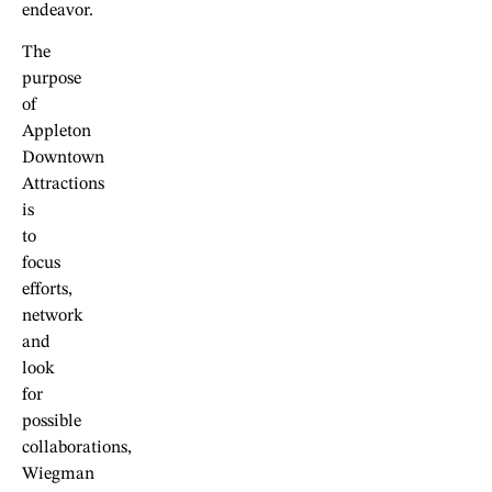
endeavor.
The
purpose
of
Appleton
Downtown
Attractions
is
to
focus
efforts,
network
and
look
for
possible
collaborations,
Wiegman