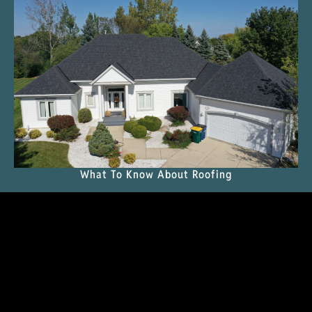
What To Know About Roofing
READ THE MAGAZINE