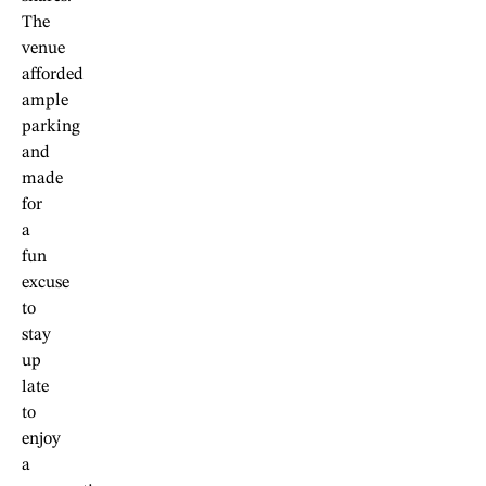
The
venue
afforded
ample
parking
and
made
for
a
fun
excuse
to
stay
up
late
to
enjoy
a