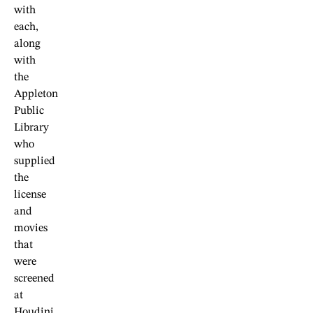
with
each,
along
with
the
Appleton
Public
Library
who
supplied
the
license
and
movies
that
were
screened
at
Houdini