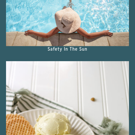
Safety In The Sun