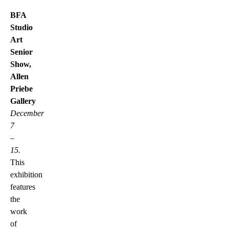
BFA
Studio
Art
Senior
Show,
Allen
Priebe
Gallery
December
7
–
15.
This
exhibition
features
the
work
of