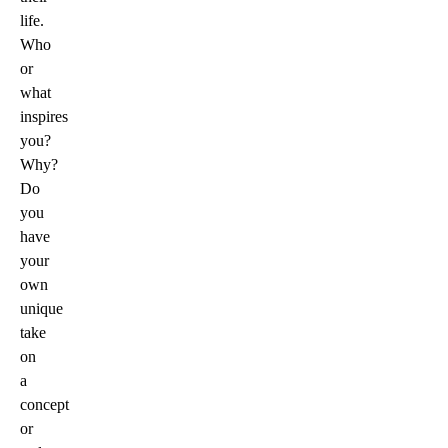
life.
Who
or
what
inspires
you?
Why?
Do
you
have
your
own
unique
take
on
a
concept
or