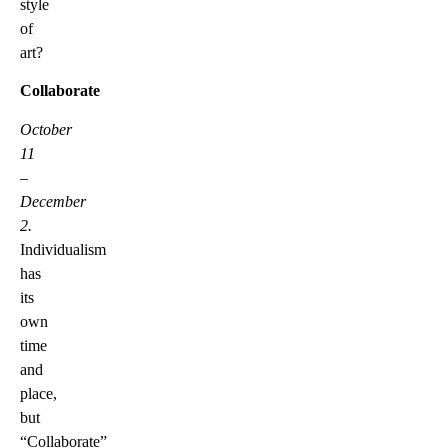
style
of
art?
Collaborate
October
11
–
December
2.
Individualism
has
its
own
time
and
place,
but
“Collaborate”