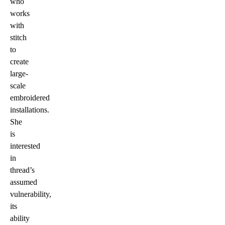
who
works
with
stitch
to
create
large-
scale
embroidered
installations.
She
is
interested
in
thread’s
assumed
vulnerability,
its
ability