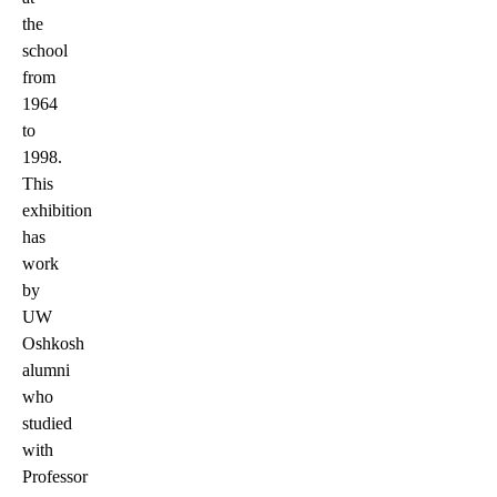
the
school
from
1964
to
1998.
This
exhibition
has
work
by
UW
Oshkosh
alumni
who
studied
with
Professor