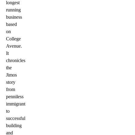
longest
running
business
based
on
College
Avenue.
It
chronicles
the
Jimos
story
from
penniless
immigrant
to
successful
building
and