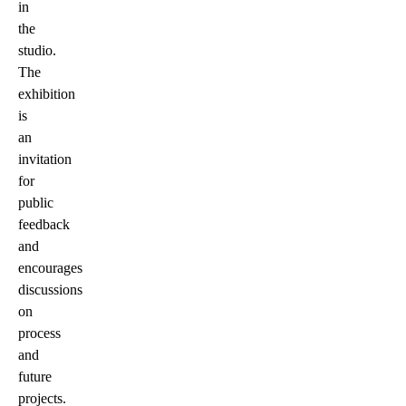
in
the
studio.
The
exhibition
is
an
invitation
for
public
feedback
and
encourages
discussions
on
process
and
future
projects.