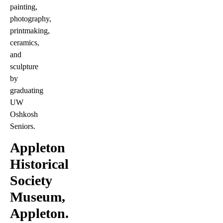
painting,
photography,
printmaking,
ceramics,
and
sculpture
by
graduating
UW
Oshkosh
Seniors.
Appleton
Historical
Society
Museum,
Appleton.