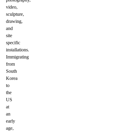
video,
sculpture,
drawing,
and
site
specific
installations.
Immigrating
from
South
Korea
to
the
US
at
an
early
age,