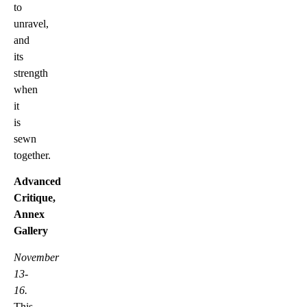
to
unravel,
and
its
strength
when
it
is
sewn
together.
Advanced
Critique,
Annex
Gallery
November
13-
16.
This