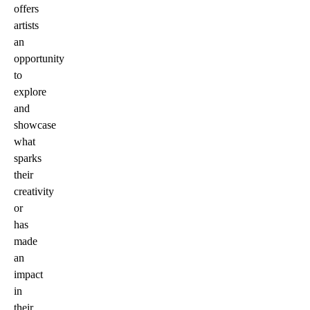
offers
artists
an
opportunity
to
explore
and
showcase
what
sparks
their
creativity
or
has
made
an
impact
in
their