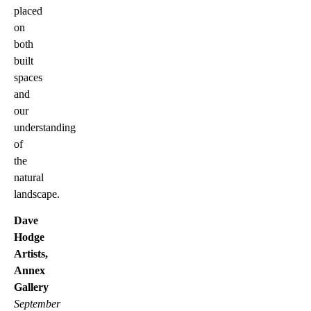
placed
on
both
built
spaces
and
our
understanding
of
the
natural
landscape.
Dave
Hodge
Artists,
Annex
Gallery
September