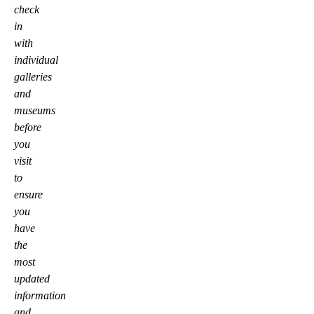
check
in
with
individual
galleries
and
museums
before
you
visit
to
ensure
you
have
the
most
updated
information
and