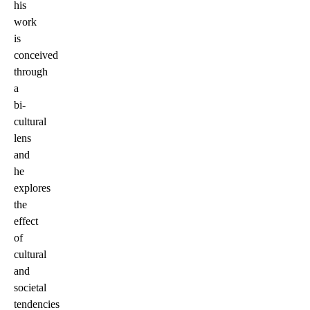
his
work
is
conceived
through
a
bi-
cultural
lens
and
he
explores
the
effect
of
cultural
and
societal
tendencies