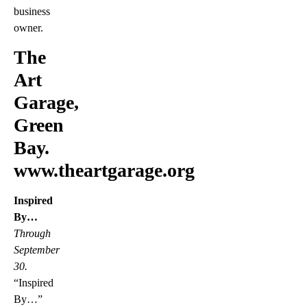
business
owner.
The
Art
Garage,
Green
Bay.
www.theartgarage.org
Inspired
By…
Through
September
30.
“Inspired
By…”