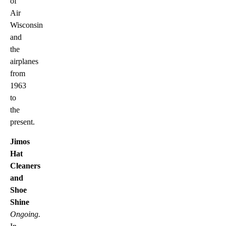
of
Air
Wisconsin
and
the
airplanes
from
1963
to
the
present.
Jimos
Hat
Cleaners
and
Shoe
Shine
Ongoing.