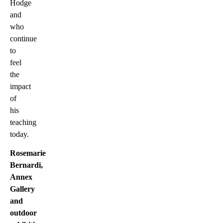
Hodge
and
who
continue
to
feel
the
impact
of
his
teaching
today.
Rosemarie
Bernardi,
Annex
Gallery
and
outdoor