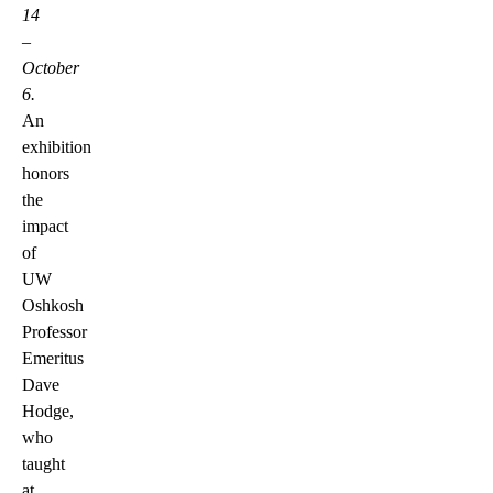
14
–
October
6.
An
exhibition
honors
the
impact
of
UW
Oshkosh
Professor
Emeritus
Dave
Hodge,
who
taught
at