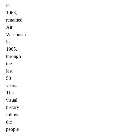
in
1963,
renamed
Air
Wisconsin
in
1965,
through
the
last
58
years.
The
visual
history
follows
the
people