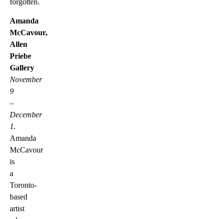
forgotten.
Amanda
McCavour,
Allen
Priebe
Gallery
November
9
–
December
1.
Amanda
McCavour
is
a
Toronto-
based
artist