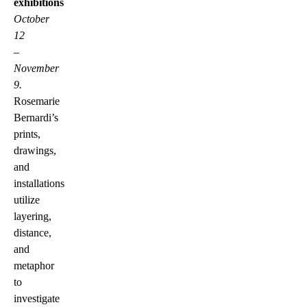
exhibitions
October
12
–
November
9.
Rosemarie
Bernardi’s
prints,
drawings,
and
installations
utilize
layering,
distance,
and
metaphor
to
investigate