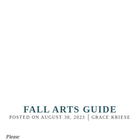
FALL ARTS GUIDE
POSTED ON
AUGUST 30, 2023
GRACE KRIESE
Please