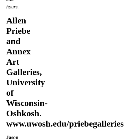
hours.
Allen
Priebe
and
Annex
Art
Galleries,
University
of
Wisconsin-
Oshkosh.
www.uwosh.edu/priebegalleries
Jason