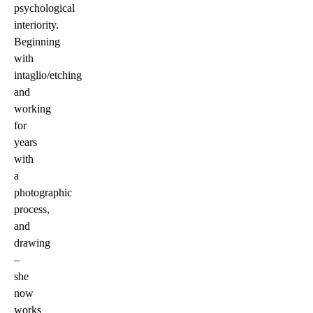
psychological
interiority.
Beginning
with
intaglio/etching
and
working
for
years
with
a
photographic
process,
and
drawing
–
she
now
works