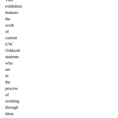
exhibition
features
the
work
of
current
UW
Oshkosh
students
who
are
in
the
process
of
working
through
ideas