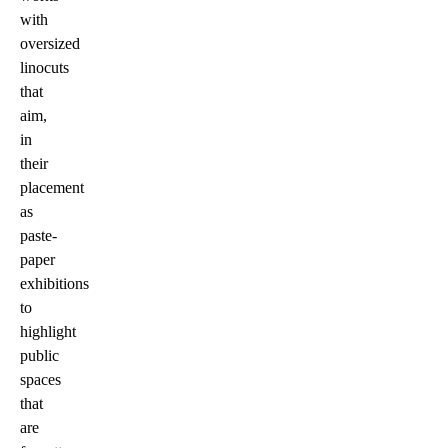
with
oversized
linocuts
that
aim,
in
their
placement
as
paste-
paper
exhibitions
to
highlight
public
spaces
that
are