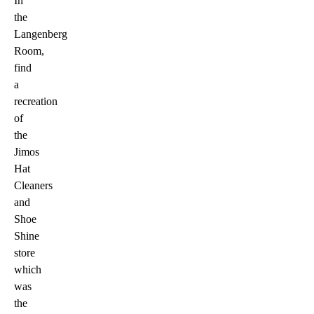
In
the
Langenberg
Room,
find
a
recreation
of
the
Jimos
Hat
Cleaners
and
Shoe
Shine
store
which
was
the