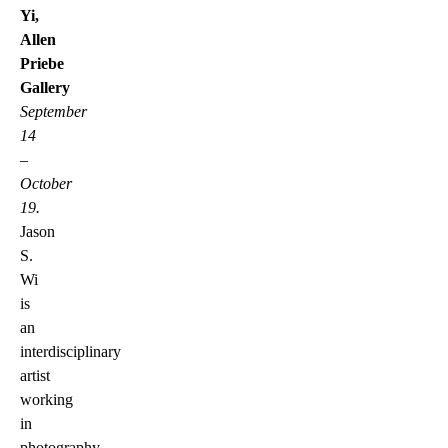
Yi,
Allen
Priebe
Gallery
September
14
–
October
19.
Jason
S.
Wi
is
an
interdisciplinary
artist
working
in
photography,