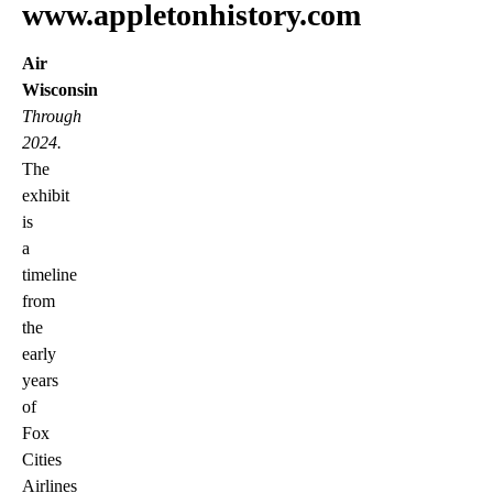
www.appletonhistory.com
Air
Wisconsin
Through
2024.
The
exhibit
is
a
timeline
from
the
early
years
of
Fox
Cities
Airlines