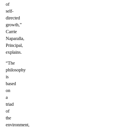
of
self-
directed
growth,”
Carrie
Naparalla,
Principal,
explains.
“The
philosophy
is
based
on
a
triad
of
the
environment,