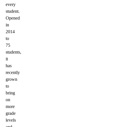
every
student.
Opened
in
2014
to
75
students,
it
has
recently
grown
to
bring
on
more
grade
levels
and