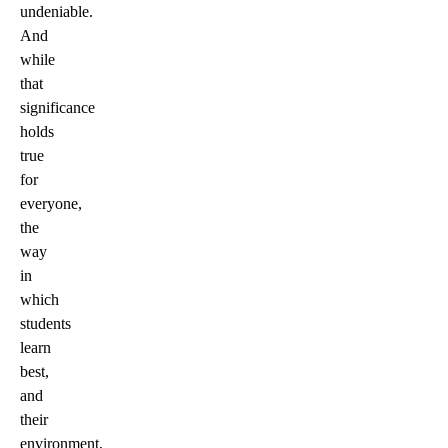
undeniable.
And
while
that
significance
holds
true
for
everyone,
the
way
in
which
students
learn
best,
and
their
environment,