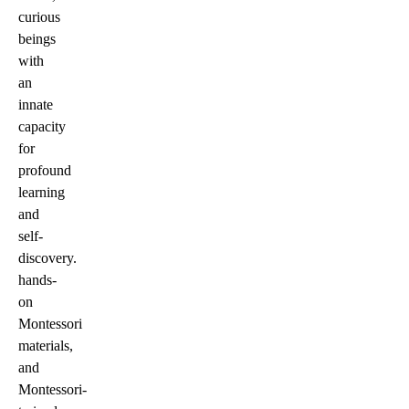
curious
beings
with
an
innate
capacity
for
profound
learning
and
self-
discovery.
hands-
on
Montessori
materials,
and
Montessori-