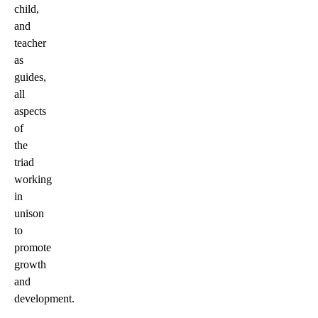
child,
and
teacher
as
guides,
all
aspects
of
the
triad
working
in
unison
to
promote
growth
and
development.