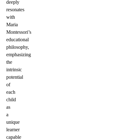
deeply
resonates
with
Maria
Montessori’s
educational
philosophy,
emphasizing
the
intrinsic
potential
of
each
child
as
a
unique
learner
capable