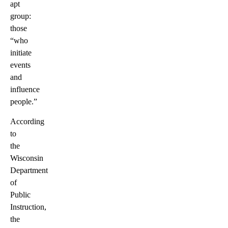
apt
group:
those
“who
initiate
events
and
influence
people.”
According
to
the
Wisconsin
Department
of
Public
Instruction,
the