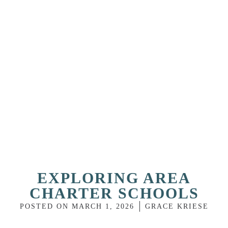
EXPLORING AREA
CHARTER SCHOOLS
POSTED ON
MARCH 1, 2026
GRACE KRIESE