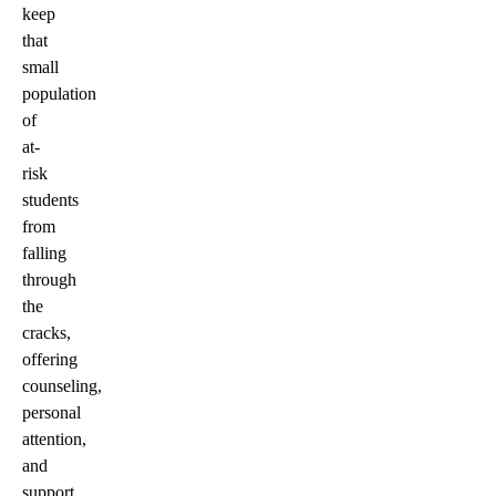
keep
that
small
population
of
at-
risk
students
from
falling
through
the
cracks,
offering
counseling,
personal
attention,
and
support.