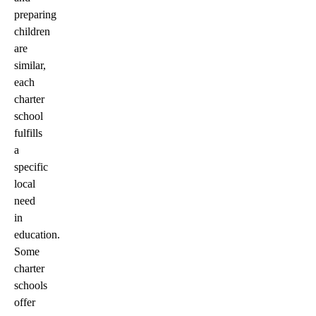
preparing
children
are
similar,
each
charter
school
fulfills
a
specific
local
need
in
education.
Some
charter
schools
offer