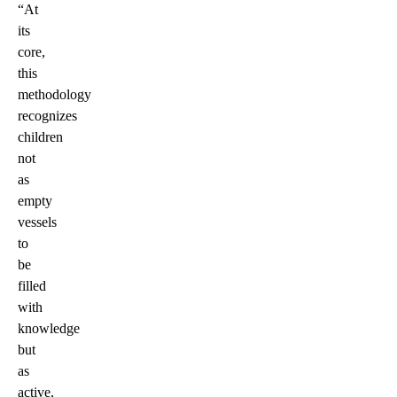
“At
its
core,
this
methodology
recognizes
children
not
as
empty
vessels
to
be
filled
with
knowledge
but
as
active,