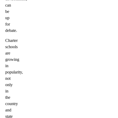
can
be
up
for
debate.
Charter
schools
are
growing
in
popularity,
not
only
in
the
country
and
state