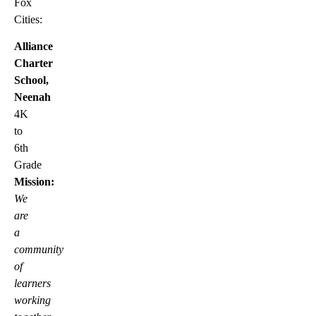
Fox
Cities:
Alliance
Charter
School,
Neenah
4K
to
6th
Grade
Mission:
We
are
a
community
of
learners
working