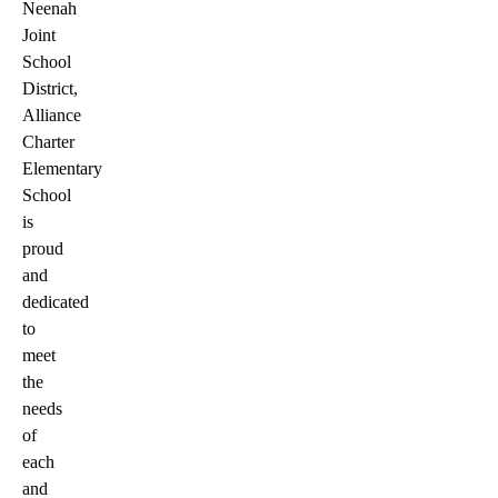
Neenah
Joint
School
District,
Alliance
Charter
Elementary
School
is
proud
and
dedicated
to
meet
the
needs
of
each
and