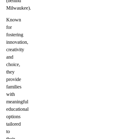
(behind
Milwaukee).
Known
for
fostering
innovation,
creativity
and
choice,
they
provide
families
with
meaningful
educational
options
tailored
to
their