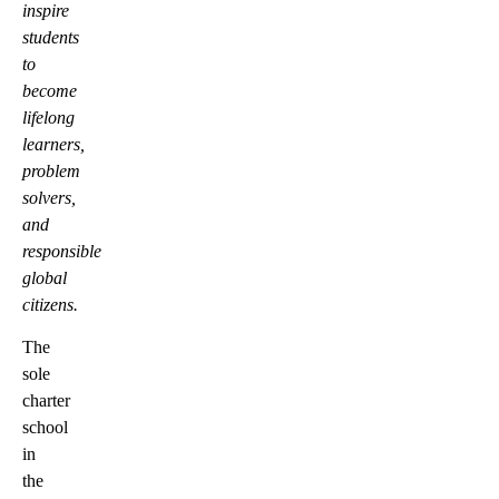
inspire
students
to
become
lifelong
learners,
problem
solvers,
and
responsible
global
citizens.
The
sole
charter
school
in
the