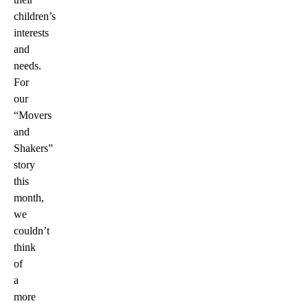
children’s
interests
and
needs.
For
our
“Movers
and
Shakers”
story
this
month,
we
couldn’t
think
of
a
more