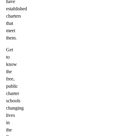
have
established
charters
that
meet
them.
Get
to
know
the
free,
public
charter
schools
changing
lives
in
the