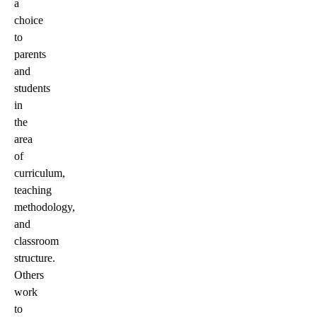
a
choice
to
parents
and
students
in
the
area
of
curriculum,
teaching
methodology,
and
classroom
structure.
Others
work
to