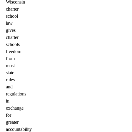
Wisconsin
charter
school
law
gives
charter
schools
freedom
from
most
state
rules
and
regulations
in
exchange
for
greater
accountability