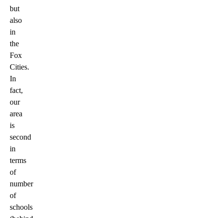
but
also
in
the
Fox
Cities.
In
fact,
our
area
is
second
in
terms
of
number
of
schools