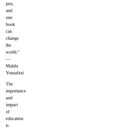
pen,
and
one
book
can
change
the
world.ˮ
—
Malala
Yousafzai
The
importance
and
impact
of
education
is