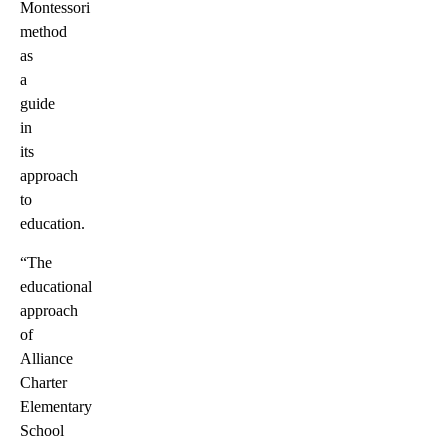
Montessori
method
as
a
guide
in
its
approach
to
education.
“The
educational
approach
of
Alliance
Charter
Elementary
School