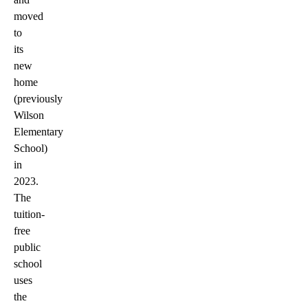
moved
to
its
new
home
(previously
Wilson
Elementary
School)
in
2023.
The
tuition-
free
public
school
uses
the