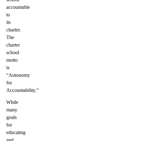
accountable
to
its
charter.
The
charter
school
motto
is
“Autonomy
for
Accountability.”
While
many
goals
for
educating
and