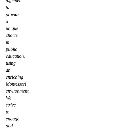
together
to
provide
a
unique
choice
in
public
education,
using
an
enriching
Montessori
environment.
We
strive
to
engage
and