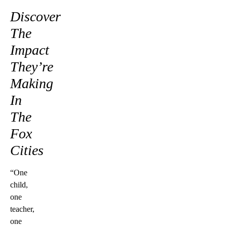
Discover
The
Impact
They’re
Making
In
The
Fox
Cities
“One
child,
one
teacher,
one