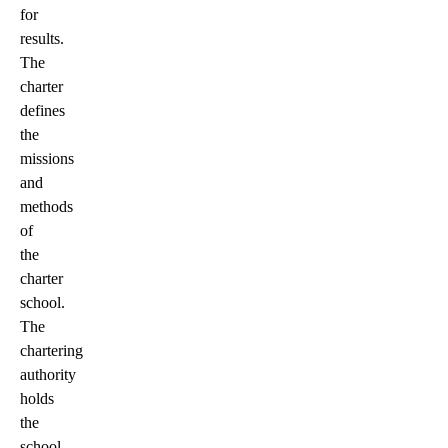
for
results.
The
charter
defines
the
missions
and
methods
of
the
charter
school.
The
chartering
authority
holds
the
school