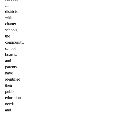
In
districts
with
charter
schools,
the
community,
school
boards,
and
parents
have
identified
their
public
education
needs
and