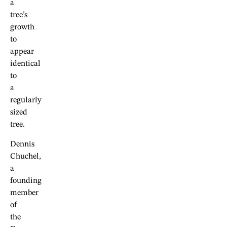
a
tree’s
growth
to
appear
identical
to
a
regularly
sized
tree.
Dennis
Chuchel,
a
founding
member
of
the