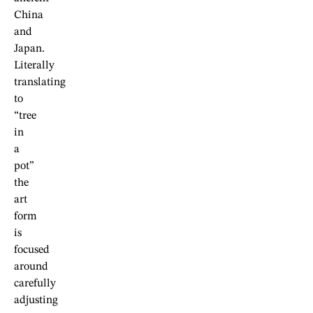
China
and
Japan.
Literally
translating
to
“tree
in
a
pot”
the
art
form
is
focused
around
carefully
adjusting