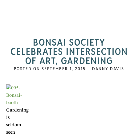
BONSAI SOCIETY
CELEBRATES INTERSECTION
OF ART, GARDENING
POSTED ON
SEPTEMBER 1, 2015
DANNY DAVIS
Gardening
is
seldom
seen