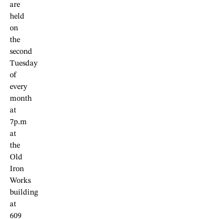
are
held
on
the
second
Tuesday
of
every
month
at
7p.m
at
the
Old
Iron
Works
building
at
609