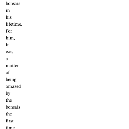
bonsais
in
his
lifetime.
For
him,
it
was
a
matter
of
being
amazed
by
the
bonsais
the
first
time