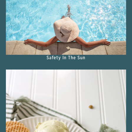
Safety In The Sun