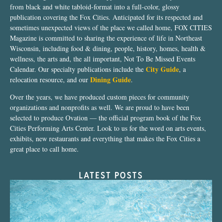
from black and white tabloid-format into a full-color, glossy
publication covering the Fox Cities. Anticipated for its respected and
sometimes unexpected views of the place we called home, FOX CITIES
Magazine is committed to sharing the experience of life in Northeast
Wisconsin, including food & dining, people, history, homes, health &
wellness, the arts and, the all important, Not To Be Missed Events
City Guide
Calendar. Our specialty publications include the
, a
Dining Guide
relocation resource, and our
.
Over the years, we have produced custom pieces for community
organizations and nonprofits as well. We are proud to have been
selected to produce Ovation — the official program book of the Fox
Cities Performing Arts Center. Look to us for the word on arts events,
exhibits, new restaurants and everything that makes the Fox Cities a
great place to call home.
LATEST POSTS