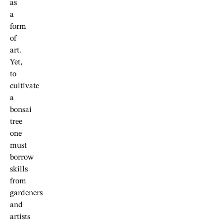
as
a
form
of
art.
Yet,
to
cultivate
a
bonsai
tree
one
must
borrow
skills
from
gardeners
and
artists