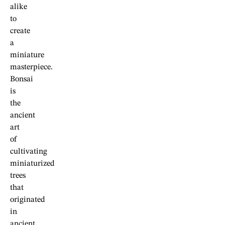
alike
to
create
a
miniature
masterpiece.
Bonsai
is
the
ancient
art
of
cultivating
miniaturized
trees
that
originated
in
ancient