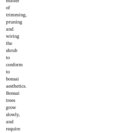
matter
of
trimming,
pruning
and
wiring
the
shrub
to
conform
to
bonsai
aesthetics.
Bonsai
trees
grow
slowly,
and
require