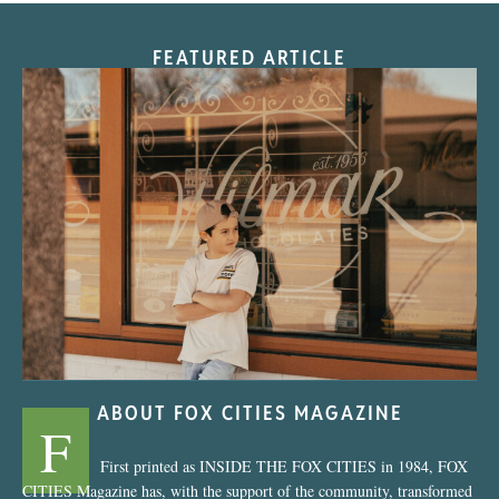
FEATURED ARTICLE
“Nostalgic Sweets Shop”
ABOUT FOX CITIES MAGAZINE
F
First printed as INSIDE THE FOX CITIES in 1984, FOX
CITIES Magazine has, with the support of the community, transformed