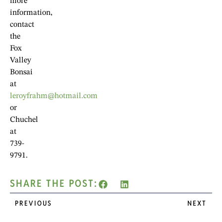
more
information,
contact
the
Fox
Valley
Bonsai
at
leroyfrahm@hotmail.com
or
Chuchel
at
739-
9791.
SHARE THE POST:
PREVIOUS
NEXT