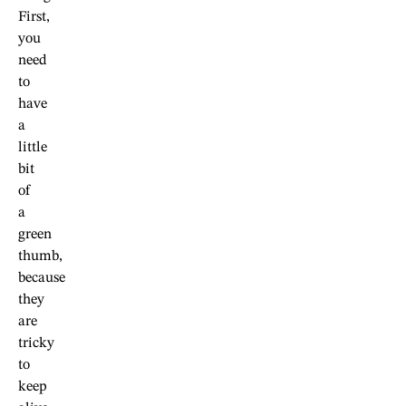
First,
you
need
to
have
a
little
bit
of
a
green
thumb,
because
they
are
tricky
to
keep