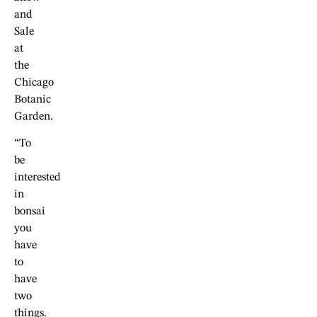
and
Sale
at
the
Chicago
Botanic
Garden.
“To
be
interested
in
bonsai
you
have
to
have
two
things.