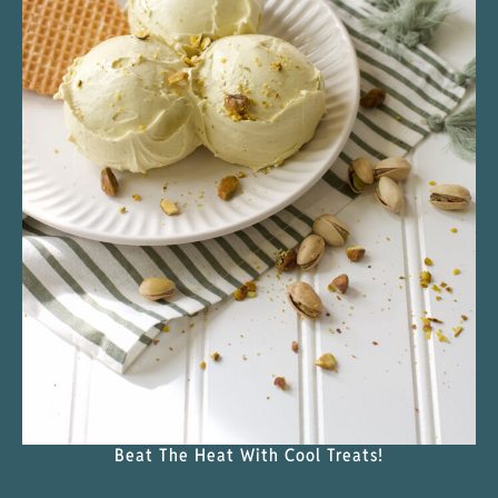
Beat The Heat With Cool Treats!