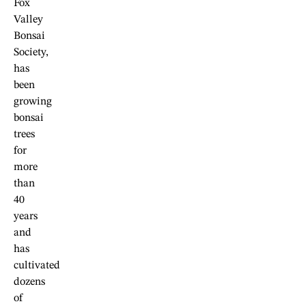
Fox
Valley
Bonsai
Society,
has
been
growing
bonsai
trees
for
more
than
40
years
and
has
cultivated
dozens
of