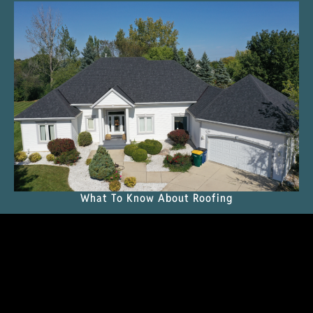
What To Know About Roofing
READ THE MAGAZINE