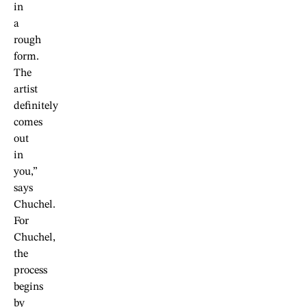
in
a
rough
form.
The
artist
definitely
comes
out
in
you,”
says
Chuchel.
For
Chuchel,
the
process
begins
by