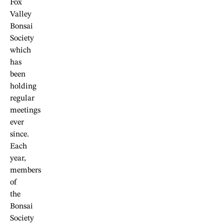
Fox
Valley
Bonsai
Society
which
has
been
holding
regular
meetings
ever
since.
Each
year,
members
of
the
Bonsai
Society