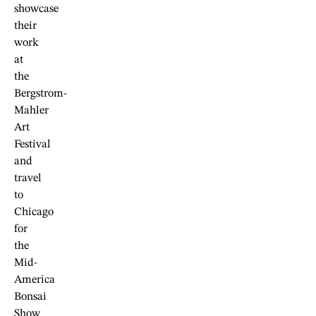
showcase
their
work
at
the
Bergstrom-
Mahler
Art
Festival
and
travel
to
Chicago
for
the
Mid-
America
Bonsai
Show