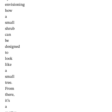
envisioning
how
a
small
shrub
can
be
designed
to
look
like
a
small
tree.
From
there,
it’s
a