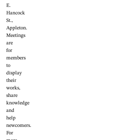
E.
Hancock
St.,
Appleton.
Meetings
are
for
members
to
display
their
works,
share
knowledge
and
help
newcomers.
For