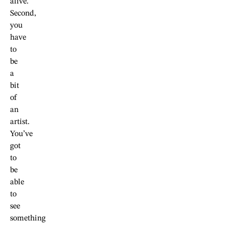
alive.
Second,
you
have
to
be
a
bit
of
an
artist.
You’ve
got
to
be
able
to
see
something