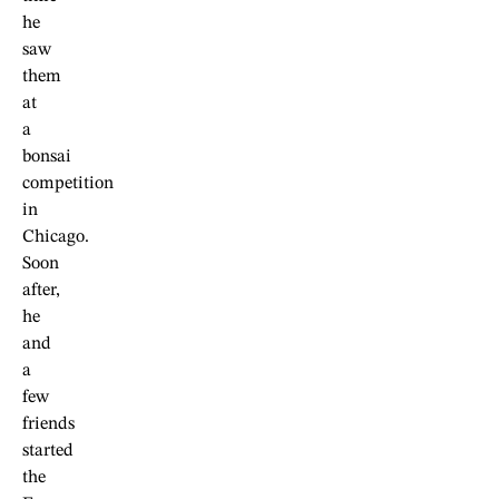
he
saw
them
at
a
bonsai
competition
in
Chicago.
Soon
after,
he
and
a
few
friends
started
the