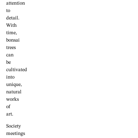
attention
to
detail.
With
time,
bonsai
trees
can
be
cultivated
into
unique,
natural
works
of
art.
Society
meetings