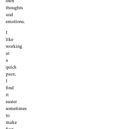
own
thoughts
and
emotions.
I
like
working
at
a
quick
pace,
I
find
it
easier
sometimes
to
make