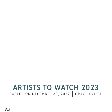
ARTISTS TO WATCH 2023
POSTED ON
DECEMBER 30, 2022
GRACE KRIESE
Art