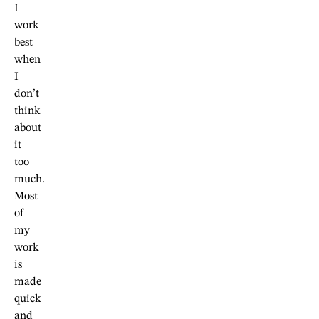
I
work
best
when
I
don’t
think
about
it
too
much.
Most
of
my
work
is
made
quick
and