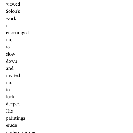
viewed
Solon’s
work,
it
encouraged
me
to
slow
down
and
invited
me
to
look
deeper.
His
paintings
elude
understanding,