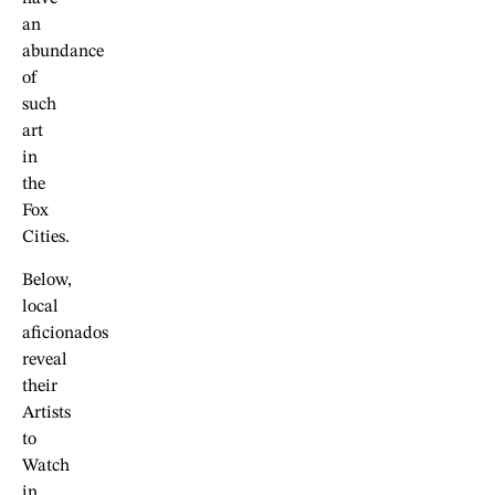
an
abundance
of
such
art
in
the
Fox
Cities.
Below,
local
aficionados
reveal
their
Artists
to
Watch
in