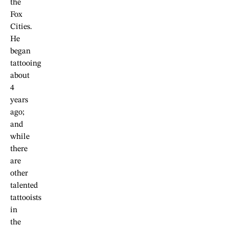
the
Fox
Cities.
He
began
tattooing
about
4
years
ago;
and
while
there
are
other
talented
tattooists
in
the