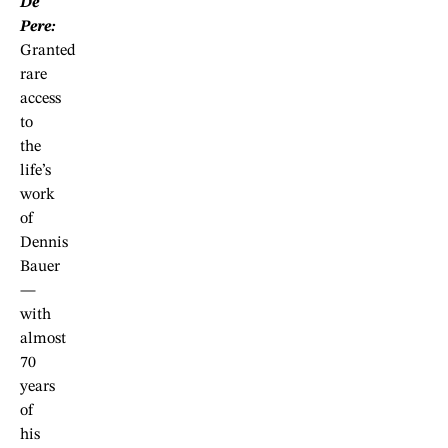
De
Pere:
Granted
rare
access
to
the
life’s
work
of
Dennis
Bauer
—
with
almost
70
years
of
his