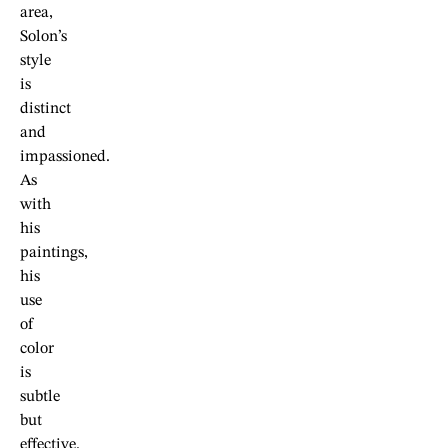
area,
Solon’s
style
is
distinct
and
impassioned.
As
with
his
paintings,
his
use
of
color
is
subtle
but
effective.