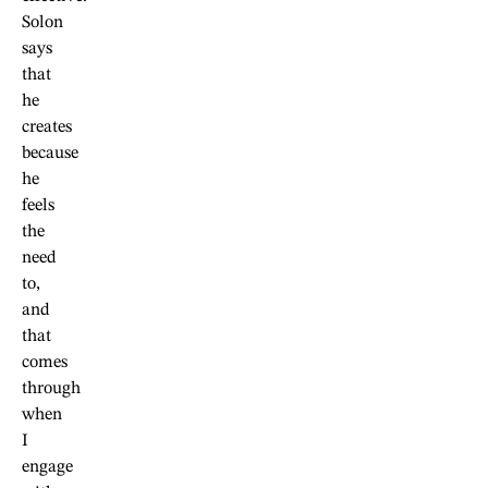
Solon
says
that
he
creates
because
he
feels
the
need
to,
and
that
comes
through
when
I
engage