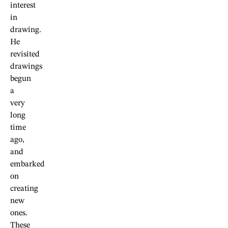
interest
in
drawing.
He
revisited
drawings
begun
a
very
long
time
ago,
and
embarked
on
creating
new
ones.
These