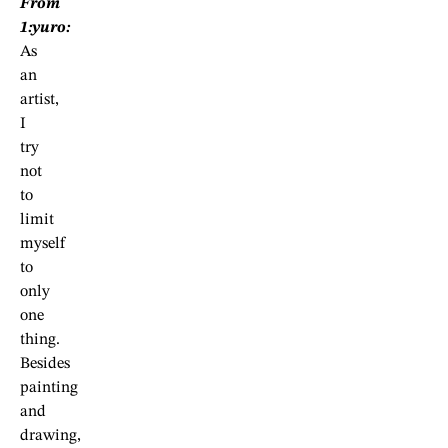
From
1:yuro:
As
an
artist,
I
try
not
to
limit
myself
to
only
one
thing.
Besides
painting
and
drawing,