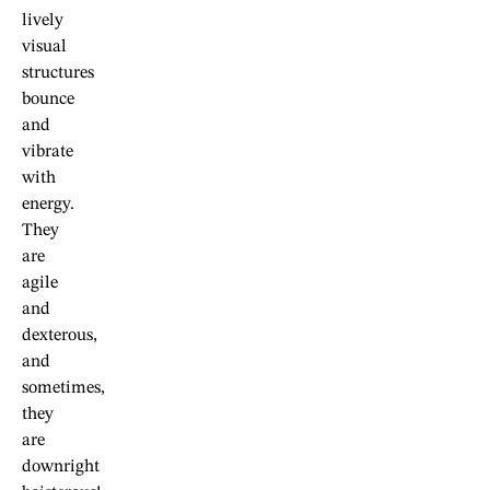
lively
visual
structures
bounce
and
vibrate
with
energy.
They
are
agile
and
dexterous,
and
sometimes,
they
are
downright