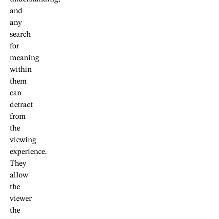
and
any
search
for
meaning
within
them
can
detract
from
the
viewing
experience.
They
allow
the
viewer
the