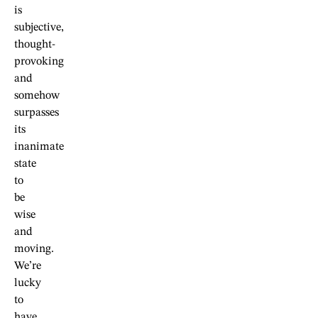
is
subjective,
thought-
provoking
and
somehow
surpasses
its
inanimate
state
to
be
wise
and
moving.
We’re
lucky
to
have