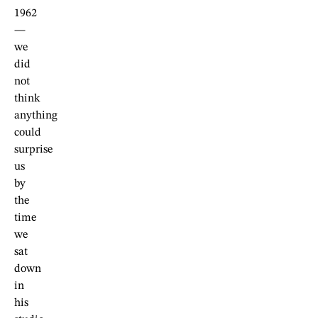
1962
—
we
did
not
think
anything
could
surprise
us
by
the
time
we
sat
down
in
his