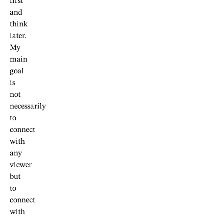
first
and
think
later.
My
main
goal
is
not
necessarily
to
connect
with
any
viewer
but
to
connect
with