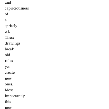
and
capriciousness
of
a
spritely
elf.
These
drawings
break
old
rules
yet
create
new
ones.
Most
importantly,
this
new