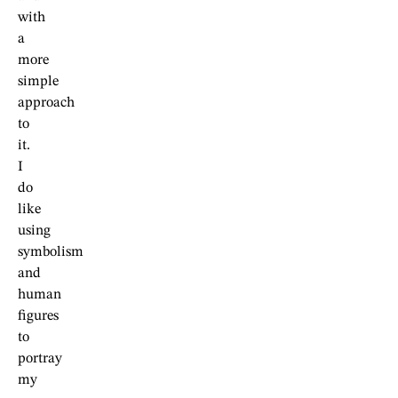
with
a
more
simple
approach
to
it.
I
do
like
using
symbolism
and
human
figures
to
portray
my