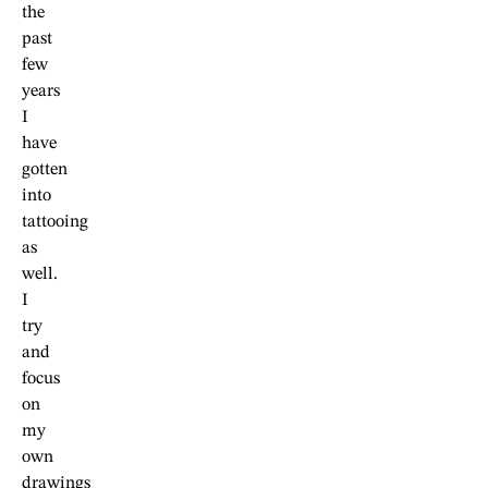
the
past
few
years
I
have
gotten
into
tattooing
as
well.
I
try
and
focus
on
my
own
drawings