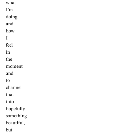
what
I’m
doing
and
how
I
feel
in
the
moment
and
to
channel
that
into
hopefully
something
beautiful,
but