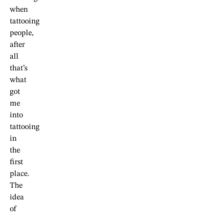
when
tattooing
people,
after
all
that’s
what
got
me
into
tattooing
in
the
first
place.
The
idea
of