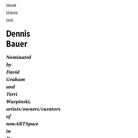
most
times
not.
Dennis
Bauer
Nominated
by
David
Graham
and
Terri
Warpinski,
artists/owners/curators
of
newARTSpace
in