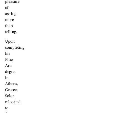
pleasure
of
asking
more
than
telling.
Upon
completing
his
Fine
Arts
degree
in
Athens,
Greece,
Solon
relocated
to