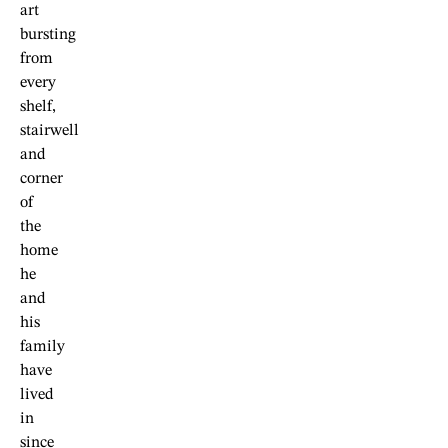
art
bursting
from
every
shelf,
stairwell
and
corner
of
the
home
he
and
his
family
have
lived
in
since