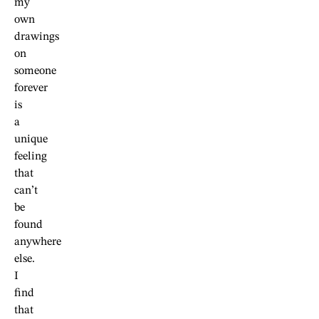
my
own
drawings
on
someone
forever
is
a
unique
feeling
that
can’t
be
found
anywhere
else.
I
find
that