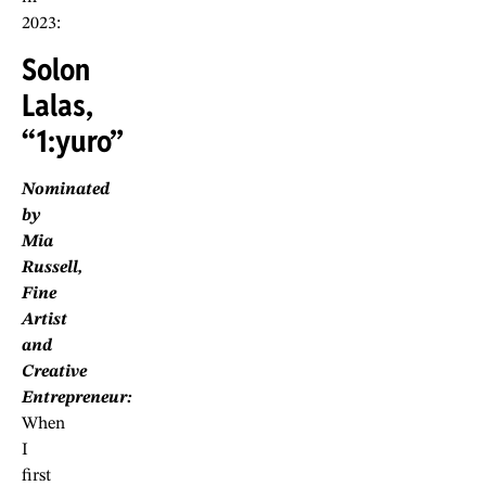
2023:
Solon
Lalas,
“1:yuro”
Nominated
by
Mia
Russell,
Fine
Artist
and
Creative
Entrepreneur:
When
I
first