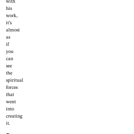
with
his
work,
it’s
almost
as
if
you
can
see
the
spiritual
forces
that
went
into
creating
it.