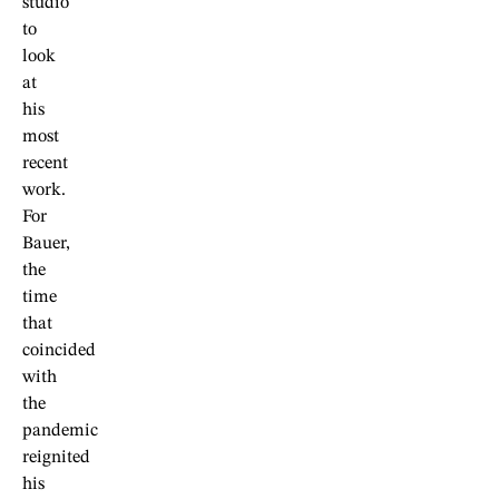
studio
to
look
at
his
most
recent
work.
For
Bauer,
the
time
that
coincided
with
the
pandemic
reignited
his