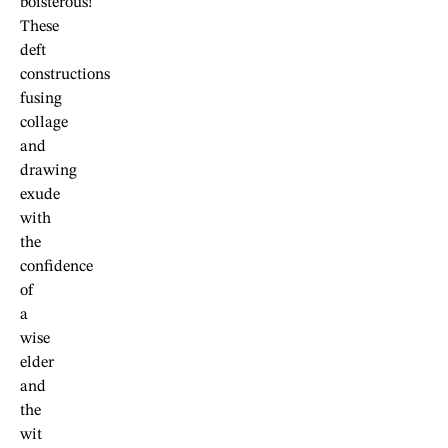
boisterous!
These
deft
constructions
fusing
collage
and
drawing
exude
with
the
confidence
of
a
wise
elder
and
the
wit