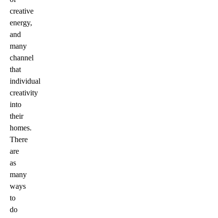
creative
energy,
and
many
channel
that
individual
creativity
into
their
homes.
There
are
as
many
ways
to
do