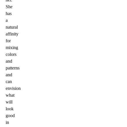
She
has
a
natural
affinity
for
mixing
colors
and
patterns
and
can
envision
what
will
look
good
in