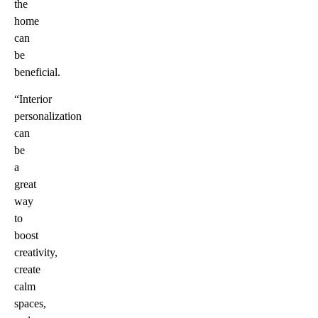
the
home
can
be
beneficial.
“Interior
personalization
can
be
a
great
way
to
boost
creativity,
create
calm
spaces,