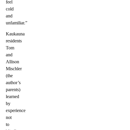
feel
cold
and
unfamiliar.”
Kaukauna
residents
Tom
and
Allison
Mischler
(the
author’s
parents)
learned
by
experience
not
to