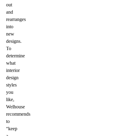
out
and
rearranges
into
new
designs.
To
determine
what
interior
design
styles
you
like,
Welhouse
recommends
to
“keep
a