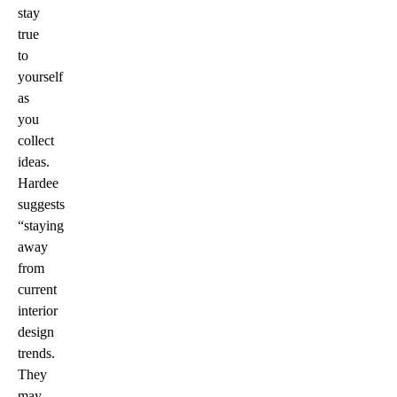
stay
true
to
yourself
as
you
collect
ideas.
Hardee
suggests
“staying
away
from
current
interior
design
trends.
They
may