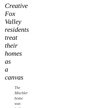
Creative
Fox
Valley
residents
treat
their
homes
as
a
canvas
The
Mischler
home
was