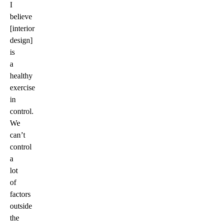
I
believe
[interior
design]
is
a
healthy
exercise
in
control.
We
can’t
control
a
lot
of
factors
outside
the