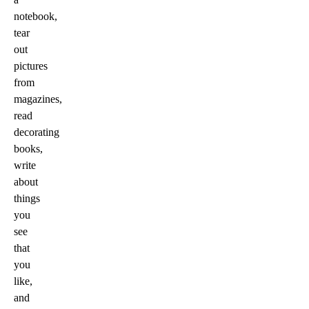
notebook,
tear
out
pictures
from
magazines,
read
decorating
books,
write
about
things
you
see
that
you
like,
and