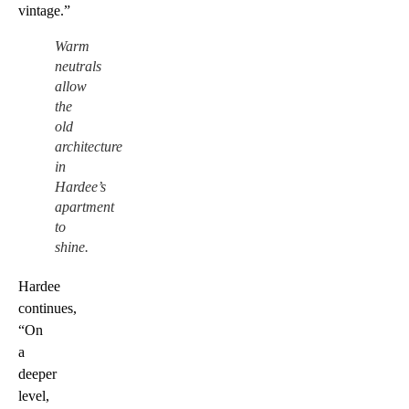
vintage.”
Warm
neutrals
allow
the
old
architecture
in
Hardee’s
apartment
to
shine.
Hardee
continues,
“On
a
deeper
level,