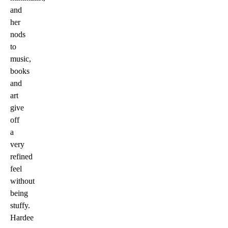
and
her
nods
to
music,
books
and
art
give
off
a
very
refined
feel
without
being
stuffy.
Hardee