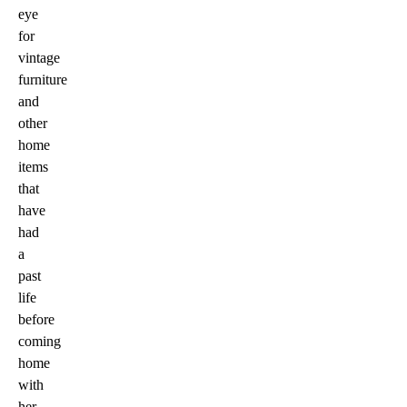
eye
for
vintage
furniture
and
other
home
items
that
have
had
a
past
life
before
coming
home
with
her.