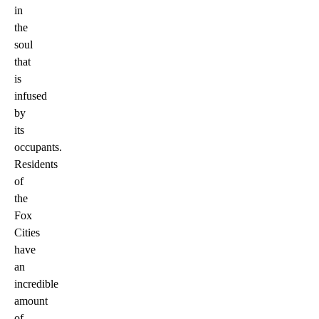
in
the
soul
that
is
infused
by
its
occupants.
Residents
of
the
Fox
Cities
have
an
incredible
amount
of