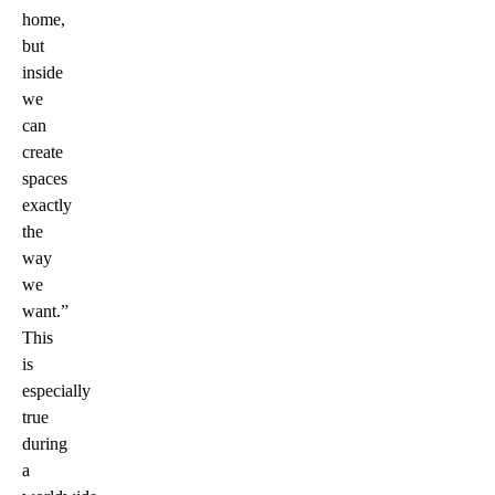
home,
but
inside
we
can
create
spaces
exactly
the
way
we
want.”
This
is
especially
true
during
a