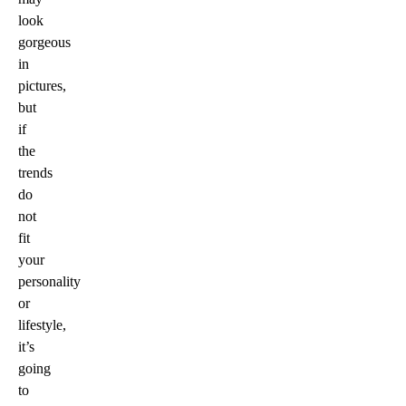
look
gorgeous
in
pictures,
but
if
the
trends
do
not
fit
your
personality
or
lifestyle,
it’s
going
to