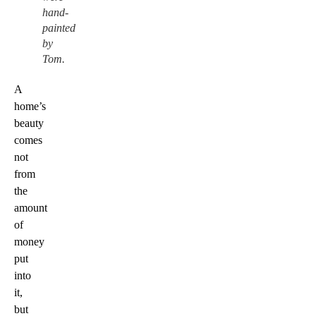
hand-
painted
by
Tom.
A
home’s
beauty
comes
not
from
the
amount
of
money
put
into
it,
but