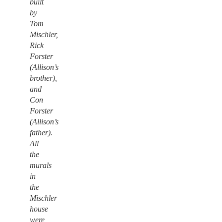
built
by
Tom
Mischler,
Rick
Forster
(Allison’s
brother),
and
Con
Forster
(Allison’s
father).
All
the
murals
in
the
Mischler
house
were