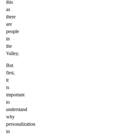
this
as
there
are
people
in
the
Valley.
But
first,
it
is
important
to
understand
why
personalization
in