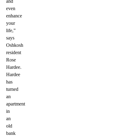
and
even
enhance
your
life,”
says
Oshkosh
resident
Rose
Hardee.
Hardee
has
turned
an
apartment
in
an
old
bank