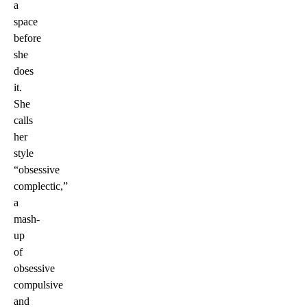
a
space
before
she
does
it.
She
calls
her
style
“obsessive
complectic,”
a
mash-
up
of
obsessive
compulsive
and