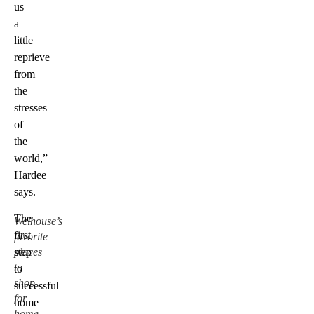
us
a
little
reprieve
from
the
stresses
of
the
world,”
Hardee
says.
The
Welhouse’s
first
favorite
places
step
to
to
shop
successful
for
home
home