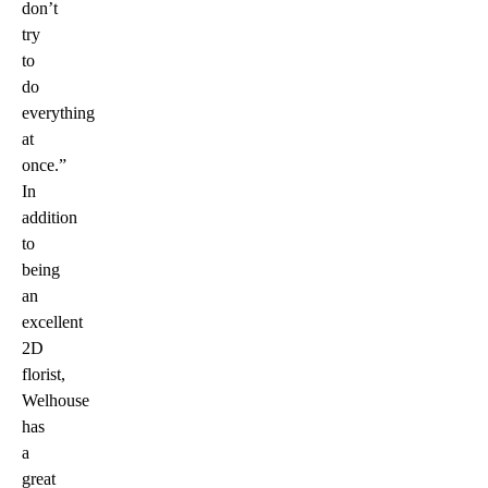
don’t
try
to
do
everything
at
once.”
In
addition
to
being
an
excellent
2D
florist,
Welhouse
has
a
great