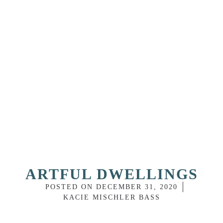
ARTFUL DWELLINGS
POSTED ON
DECEMBER 31, 2020
KACIE MISCHLER BASS