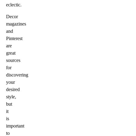
eclectic.
Decor
magazines
and
Pinterest
are
great
sources
for
discovering
your
desired
style,
but
it
is
important
to