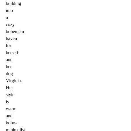
building
into
a
cozy
bohemian
haven
for
herself
and
her
dog
Virginia.
Her
style
is
warm
and
boho-
minimalist,