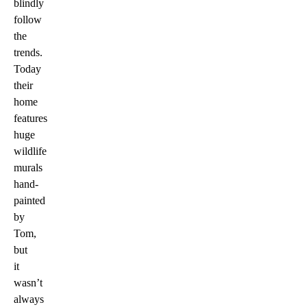
blindly
follow
the
trends.
Today
their
home
features
huge
wildlife
murals
hand-
painted
by
Tom,
but
it
wasn’t
always