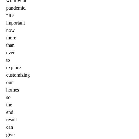
worldwide
pandemic.
“It’s
important
now
more
than
ever
to
explore
customizing
our
homes
so
the
end
result
can
give