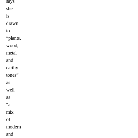
says
she
is
drawn
to
“plants,
wood,
metal
and
earthy
tones”
as
well
as
“a
mix
of
modern
and