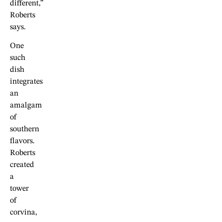
different,”
Roberts
says.
One
such
dish
integrates
an
amalgam
of
southern
flavors.
Roberts
created
a
tower
of
corvina,