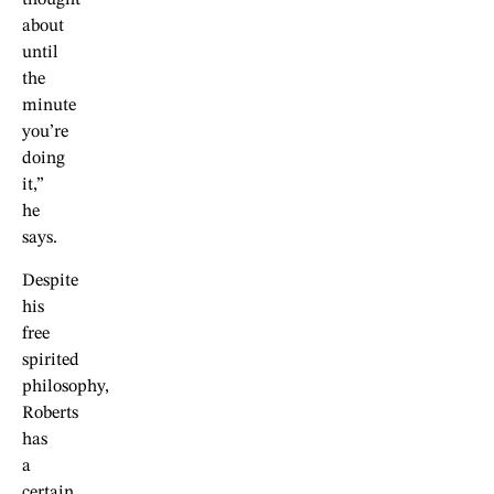
thought
about
until
the
minute
you’re
doing
it,”
he
says.
Despite
his
free
spirited
philosophy,
Roberts
has
a
certain