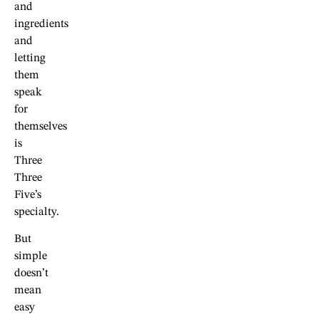
and
ingredients
and
letting
them
speak
for
themselves
is
Three
Three
Five’s
specialty.
But
simple
doesn’t
mean
easy