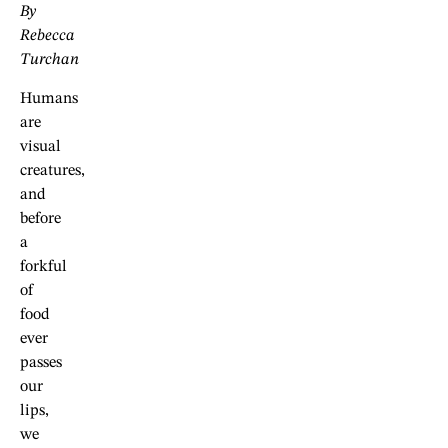
By
Rebecca
Turchan
Humans
are
visual
creatures,
and
before
a
forkful
of
food
ever
passes
our
lips,
we