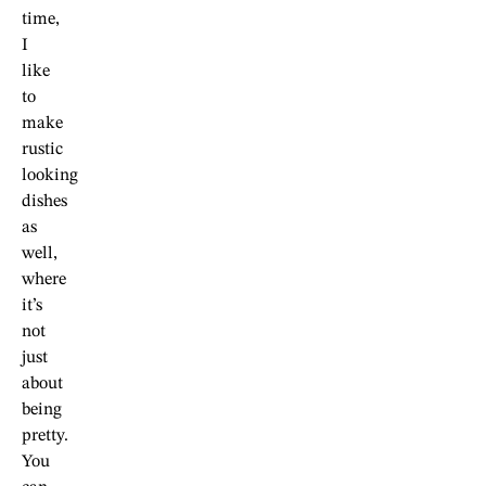
time,
I
like
to
make
rustic
looking
dishes
as
well,
where
it’s
not
just
about
being
pretty.
You