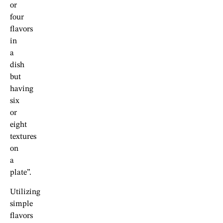
or
four
flavors
in
a
dish
but
having
six
or
eight
textures
on
a
plate”.
Utilizing
simple
flavors