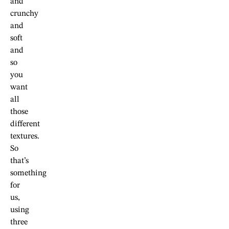
and
crunchy
and
soft
and
so
you
want
all
those
different
textures.
So
that’s
something
for
us,
using
three