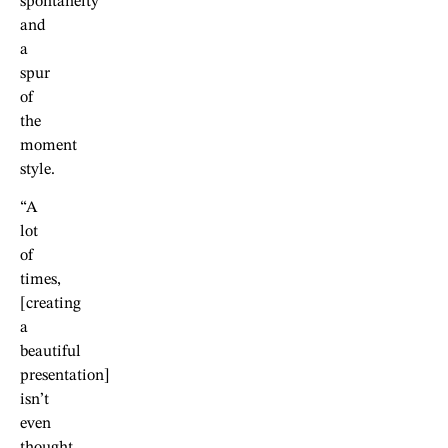
spontaneity
and
a
spur
of
the
moment
style.
“A
lot
of
times,
[creating
a
beautiful
presentation]
isn’t
even