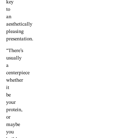
key
to
an
aesthetically
pleasing
presentation.
“There’s
usually
a
centerpiece
whether
it
be
your
protein,
or
maybe
you