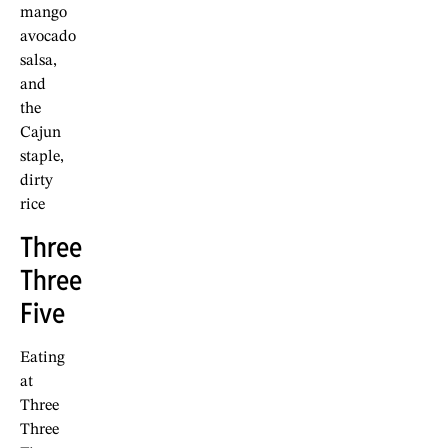
mango
avocado
salsa,
and
the
Cajun
staple,
dirty
rice
Three
Three
Five
Eating
at
Three
Three