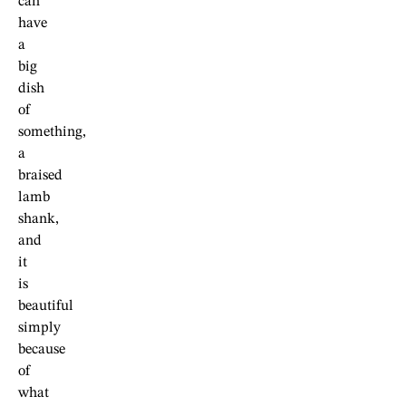
can
have
a
big
dish
of
something,
a
braised
lamb
shank,
and
it
is
beautiful
simply
because
of
what