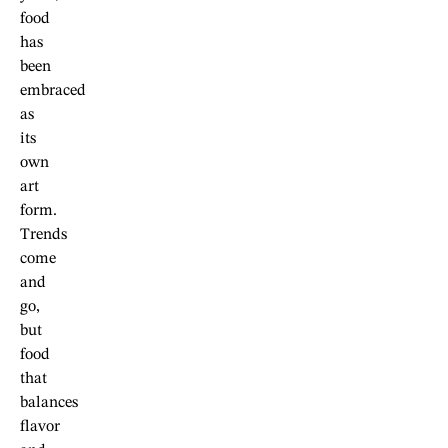
food
has
been
embraced
as
its
own
art
form.
Trends
come
and
go,
but
food
that
balances
flavor