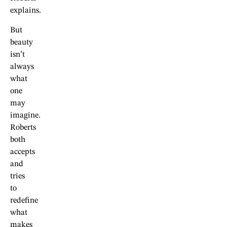
explains.
But
beauty
isn’t
always
what
one
may
imagine.
Roberts
both
accepts
and
tries
to
redefine
what
makes