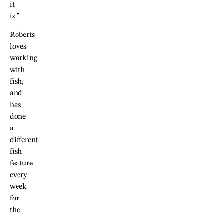
it
is.”
Roberts
loves
working
with
fish,
and
has
done
a
different
fish
feature
every
week
for
the