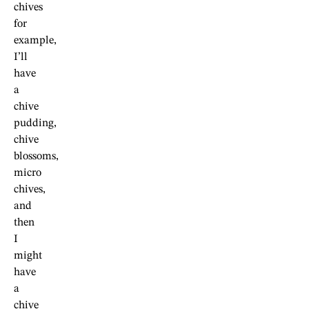
chives
for
example,
I’ll
have
a
chive
pudding,
chive
blossoms,
micro
chives,
and
then
I
might
have
a
chive