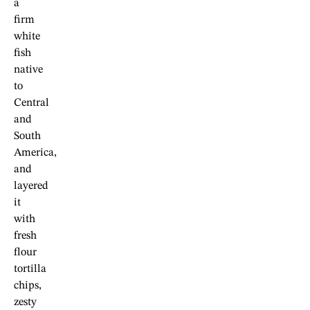
a
firm
white
fish
native
to
Central
and
South
America,
and
layered
it
with
fresh
flour
tortilla
chips,
zesty