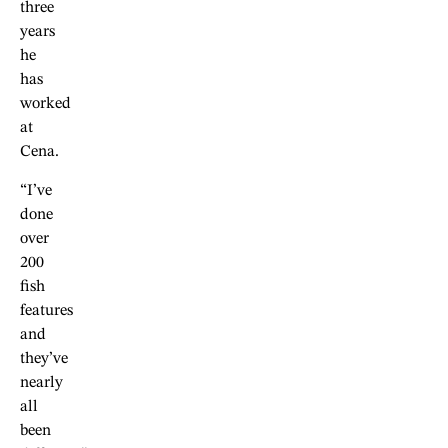
three
years
he
has
worked
at
Cena.
“I’ve
done
over
200
fish
features
and
they’ve
nearly
all
been