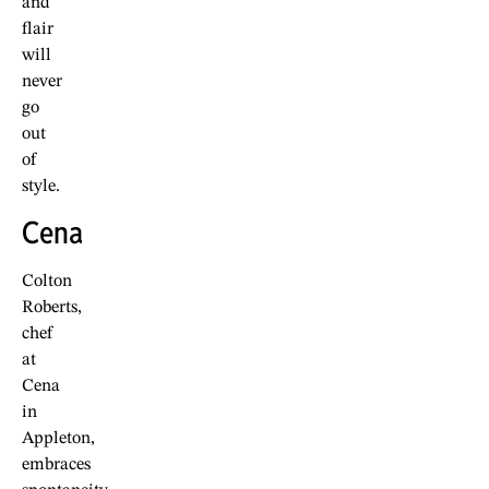
and
flair
will
never
go
out
of
style.
Cena
Colton
Roberts,
chef
at
Cena
in
Appleton,
embraces