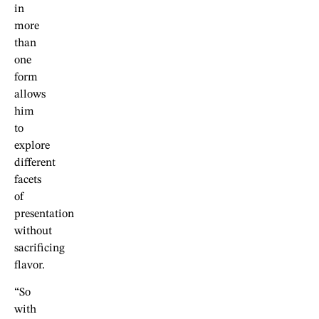
in
more
than
one
form
allows
him
to
explore
different
facets
of
presentation
without
sacrificing
flavor.
“So
with