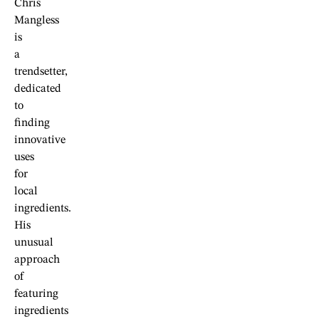
Chris
Mangless
is
a
trendsetter,
dedicated
to
finding
innovative
uses
for
local
ingredients.
His
unusual
approach
of
featuring
ingredients