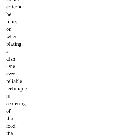
criteria
he
relies
on
when
plating
a
dish.
One
ever
reliable
technique
is
centering
of
the
food,
the