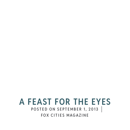
A FEAST FOR THE EYES
POSTED ON
SEPTEMBER 1, 2013
FOX CITIES MAGAZINE