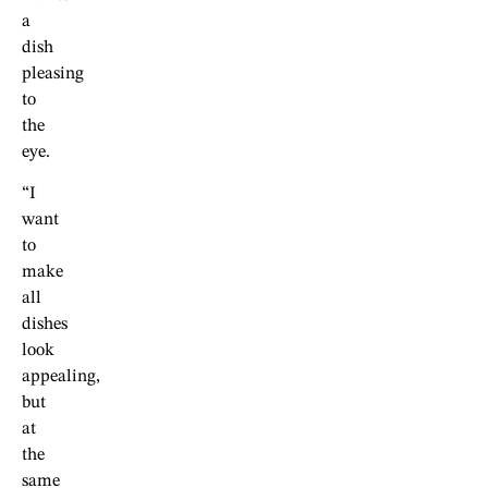
a
dish
pleasing
to
the
eye.
“I
want
to
make
all
dishes
look
appealing,
but
at
the
same