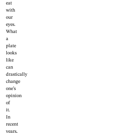
eat
with
our
eyes.
What
a
plate
looks
like
can
drastically
change
one’s
opinion
of
it.
In
recent
years,