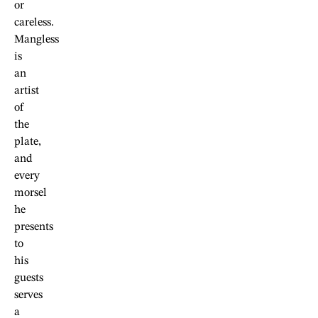
or
careless.
Mangless
is
an
artist
of
the
plate,
and
every
morsel
he
presents
to
his
guests
serves
a