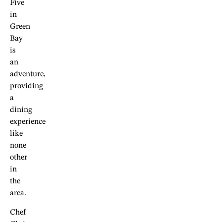
Five
in
Green
Bay
is
an
adventure,
providing
a
dining
experience
like
none
other
in
the
area.
Chef