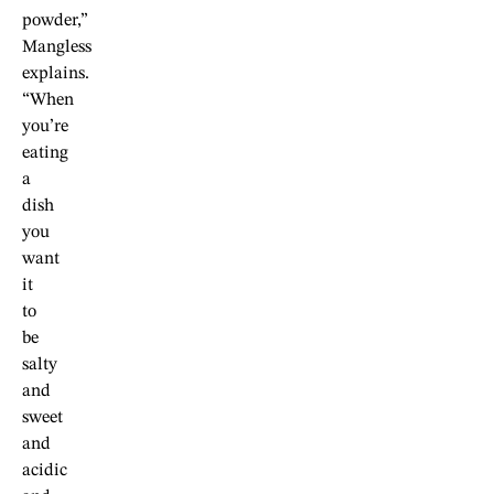
powder,”
Mangless
explains.
“When
you’re
eating
a
dish
you
want
it
to
be
salty
and
sweet
and
acidic