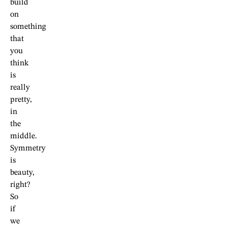
build
on
something
that
you
think
is
really
pretty,
in
the
middle.
Symmetry
is
beauty,
right?
So
if
we