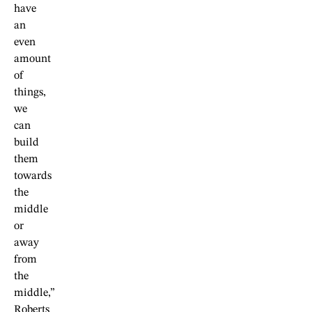
have
an
even
amount
of
things,
we
can
build
them
towards
the
middle
or
away
from
the
middle,”
Roberts