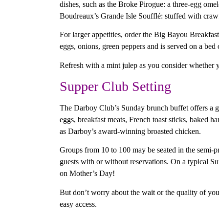
dishes, such as the Broke Pirogue: a three-egg omel
Boudreaux’s Grande Isle Soufflé: stuffed with craw
For larger appetities, order the Big Bayou Breakfast
eggs, onions, green peppers and is served on a bed 
Refresh with a mint julep as you consider whether 
Supper Club Setting
The Darboy Club’s Sunday brunch buffet offers a ge
eggs, breakfast meats, French toast sticks, baked h
as Darboy’s award-winning broasted chicken.
Groups from 10 to 100 may be seated in the semi-p
guests with or without reservations. On a typical S
on Mother’s Day!
But don’t worry about the wait or the quality of your
easy access.