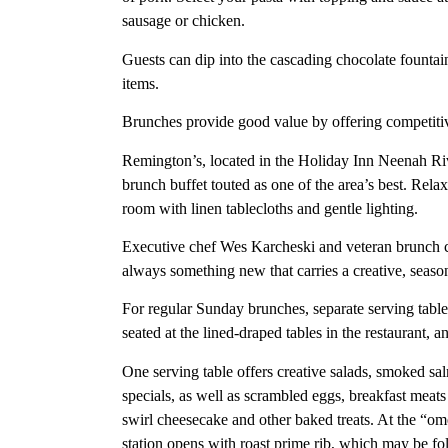
sausage or chicken.
Guests can dip into the cascading chocolate fountai
items.
Brunches provide good value by offering competitiv
Remington’s, located in the Holiday Inn Neenah R
brunch buffet touted as one of the area’s best. Relax
room with linen tablecloths and gentle lighting.
Executive chef Wes Karcheski and veteran brunch ch
always something new that carries a creative, seasona
For regular Sunday brunches, separate serving tables
seated at the lined-draped tables in the restaurant,
One serving table offers creative salads, smoked sal
specials, as well as scrambled eggs, breakfast meats
swirl cheesecake and other baked treats. At the “ome
station opens with roast prime rib, which may be fol