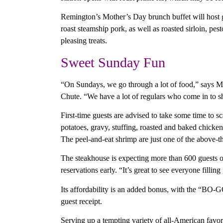
Remington’s Mother’s Day brunch buffet will host gu
roast steamship pork, as well as roasted sirloin, pe
pleasing treats.
Sweet Sunday Fun
“On Sundays, we go through a lot of food,” says Ma
Chute. “We have a lot of regulars who come in to sh
First-time guests are advised to take some time to sc
potatoes, gravy, stuffing, roasted and baked chick
The peel-and-eat shrimp are just one of the above-t
The steakhouse is expecting more than 600 guests 
reservations early. “It’s great to see everyone fillin
Its affordability is an added bonus, with the “BO
guest receipt.
Serving up a tempting variety of all-American favor