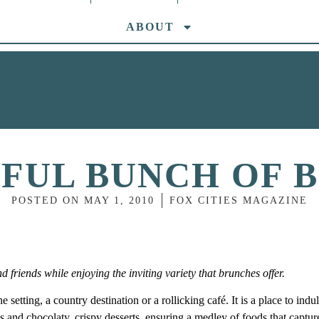
ABOUT
IFUL BUNCH OF 
POSTED ON
MAY 1, 2010
FOX CITIES MAGAZINE
friends while enjoying the inviting variety that brunches offer.
setting, a country destination or a rollicking café. It is a place to indu
ces and chocolaty, crispy desserts, ensuring a medley of foods that captur