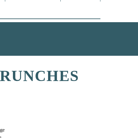
BRUNCHES
lge
e