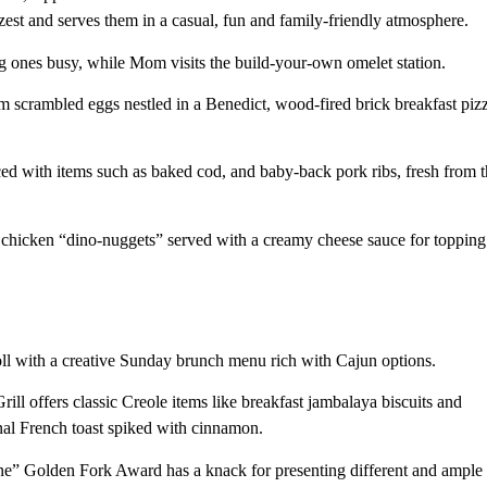
est and serves them in a casual, fun and family-friendly atmosphere.
g ones busy, while Mom visits the build-your-own omelet station.
om scrambled eggs nestled in a Benedict, wood-fired brick breakfast piz
ed with items such as baked cod, and baby-back pork ribs, fresh from 
s chicken “dino-nuggets” served with a creamy cheese sauce for topping
oll with a creative Sunday brunch menu rich with Cajun options.
l offers classic Creole items like breakfast jambalaya biscuits and
nal French toast spiked with cinnamon.
ine” Golden Fork Award has a knack for presenting different and ample