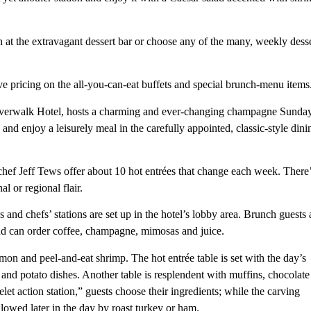
n at the extravagant dessert bar or choose any of the many, weekly dess
e pricing on the all-you-can-eat buffets and special brunch-menu items
iverwalk Hotel, hosts a charming and ever-changing champagne Sunda
 and enjoy a leisurely meal in the carefully appointed, classic-style dini
ef Jeff Tews offer about 10 hot entrées that change each week. There
l or regional flair.
 and chefs’ stations are set up in the hotel’s lobby area. Brunch guests 
 and can order coffee, champagne, mimosas and juice.
mon and peel-and-eat shrimp. The hot entrée table is set with the day’s
 and potato dishes. Another table is resplendent with muffins, chocolate
let action station,” guests choose their ingredients; while the carving
lowed later in the day by roast turkey or ham.