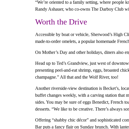
“We’re oriented to a family setting, where people k
Randy Ashauer, who co-owns The Darboy Club wi
Worth the Drive
Accessible by boat or vehicle, Sherwood’s High Clif
made-to-order omelets, a popular homemade French t
On Mother’s Day and other holidays, diners also enj
Head up to Ted’s Grandview, just west of downtown F
presenting peel-and-eat shrimp, eggs, broasted chic
champagne.” All that and the Wolf River, too!
Another riverside-view destination is Becket’s, lo
buffet changes weekly, with a carving station that m
sides. You may be sure of eggs Benedict, French toas
desserts. “We like to be creative. There’s always so
Offering “shabby chic décor” and sophisticated co
Bar puts a fancy flair on Sunday brunch. With lantern