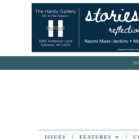
S
ISSUES
FEATURES
C