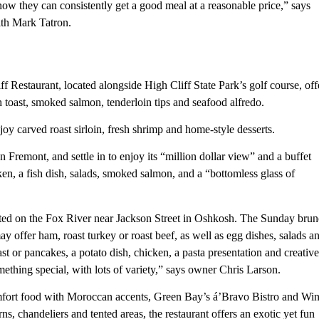
now they can consistently get a good meal at a reasonable price,” says
th Mark Tatron.
f Restaurant, located alongside High Cliff State Park’s golf course, off
oast, smoked salmon, tenderloin tips and seafood alfredo.
oy carved roast sirloin, fresh shrimp and home-style desserts.
remont, and settle in to enjoy its “million dollar view” and a buffet
ken, a fish dish, salads, smoked salmon, and a “bottomless glass of
cated on the Fox River near Jackson Street in Oshkosh. The Sunday bru
ay offer ham, roast turkey or roast beef, as well as egg dishes, salads a
t or pancakes, a potato dish, chicken, a pasta presentation and creative
mething special, with lots of variety,” says owner Chris Larson.
mfort food with Moroccan accents, Green Bay’s á’Bravo Bistro and Wi
s, chandeliers and tented areas, the restaurant offers an exotic yet fun