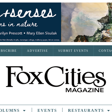
UBSCRIBE
ADVERTISE
SUBMIT EVENTS
CONTA
OLUMNS
EVENTS
RESTAURANTS