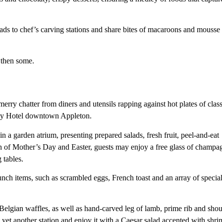
ads to chef’s carving stations and share bites of macaroons and mousse
 then some.
erry chatter from diners and utensils rapping against hot plates of class
ley Hotel downtown Appleton.
 a garden atrium, presenting prepared salads, fresh fruit, peel-and-eat
on of Mother’s Day and Easter, guests may enjoy a free glass of champa
 tables.
runch items, such as scrambled eggs, French toast and an array of specia
Belgian waffles, as well as hand-carved leg of lamb, prime rib and shou
 yet another station and enjoy it with a Caesar salad accented with shri