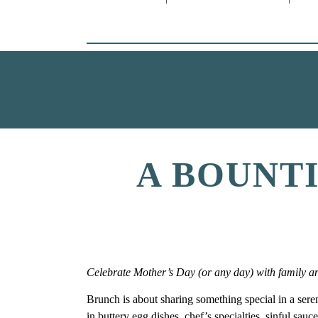
A BOUNT
Celebrate Mother’s Day (or any day) with family and 
Brunch is about sharing something special in a serene 
in buttery egg dishes, chef’s specialties, sinful sau