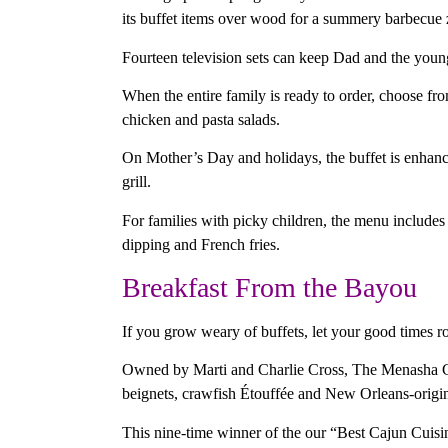
its buffet items over wood for a summery barbecue z
Fourteen television sets can keep Dad and the youn
When the entire family is ready to order, choose fr
chicken and pasta salads.
On Mother’s Day and holidays, the buffet is enhanc
grill.
For families with picky children, the menu include
dipping and French fries.
Breakfast From the Bayou
If you grow weary of buffets, let your good times r
Owned by Marti and Charlie Cross, The Menasha Gril
beignets, crawfish Étouffée and New Orleans-origi
This nine-time winner of the our “Best Cajun Cuis