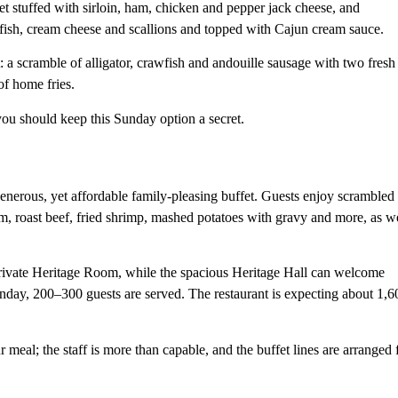
et stuffed with sirloin, ham, chicken and pepper jack cheese, and
fish, cream cheese and scallions and topped with Cajun cream sauce.
: a scramble of alligator, crawfish and andouille sausage with two fresh
of home fries.
you should keep this Sunday option a secret.
nerous, yet affordable family-pleasing buffet. Guests enjoy scrambled
am, roast beef, fried shrimp, mashed potatoes with gravy and more, as w
rivate Heritage Room, while the spacious Heritage Hall can welcome
unday, 200–300 guests are served. The restaurant is expecting about 1,6
 meal; the staff is more than capable, and the buffet lines are arranged 