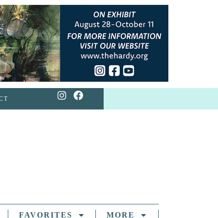
CT
FAVORITES
MORE