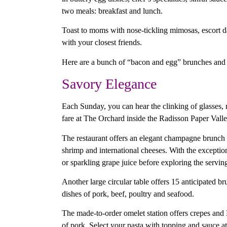
two meals: breakfast and lunch.
Toast to moms with nose-tickling mimosas, escort d
with your closest friends.
Here are a bunch of “bacon and egg” brunches and
Savory Elegance
Each Sunday, you can hear the clinking of glasses, m
fare at The Orchard inside the Radisson Paper Val
The restaurant offers an elegant champagne brunch in
shrimp and international cheeses. With the excepti
or sparkling grape juice before exploring the serving
Another large circular table offers 15 anticipated b
dishes of pork, beef, poultry and seafood.
The made-to-order omelet station offers crepes and 
of pork. Select your pasta with topping and sauce at