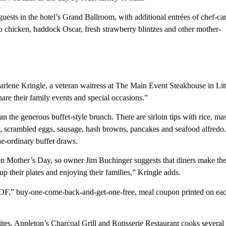
ests in the hotel’s Grand Ballroom, with additional entrées of chef-ca
sto chicken, haddock Oscar, fresh strawberry blintzes and other mother-
rlene Kringle, a veteran waitress at The Main Event Steakhouse in Lit
are their family events and special occasions.”
an the generous buffet-style brunch. There are sirloin tips with rice, m
en, scrambled eggs, sausage, hash browns, pancakes and seafood alfredo.
he-ordinary buffet draws.
on Mother’s Day, so owner Jim Buchinger suggests that diners make the
g up their plates and enjoying their families,” Kringle adds.
-GOF,” buy-one-come-back-and-get-one-free, meal coupon printed on ea
ites, Appleton’s Charcoal Grill and Rotisserie Restaurant cooks several