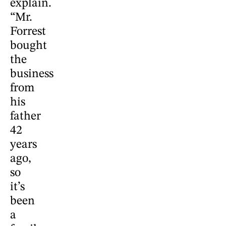
explain.
“Mr.
Forrest
bought
the
business
from
his
father
42
years
ago,
so
it’s
been
a