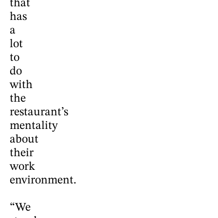
that
has
a
lot
to
do
with
the
restaurant’s
mentality
about
their
work
environment.
“We