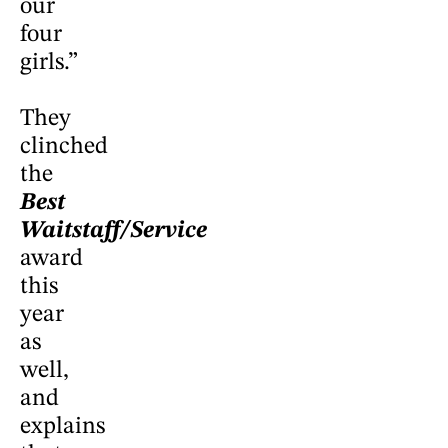
our
four
girls.”
They
clinched
the
Best
Waitstaff/Service
award
this
year
as
well,
and
explains