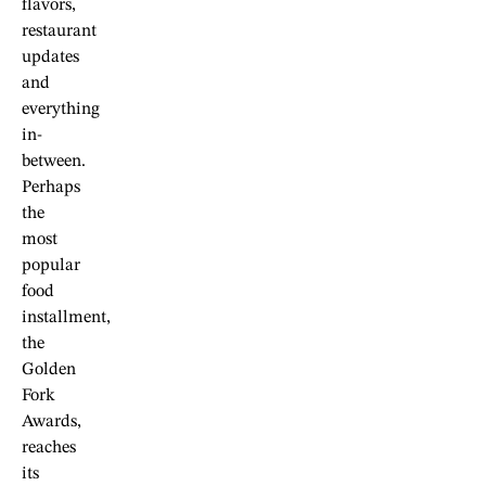
flavors,
restaurant
updates
and
everything
in-
between.
Perhaps
the
most
popular
food
installment,
the
Golden
Fork
Awards,
reaches
its