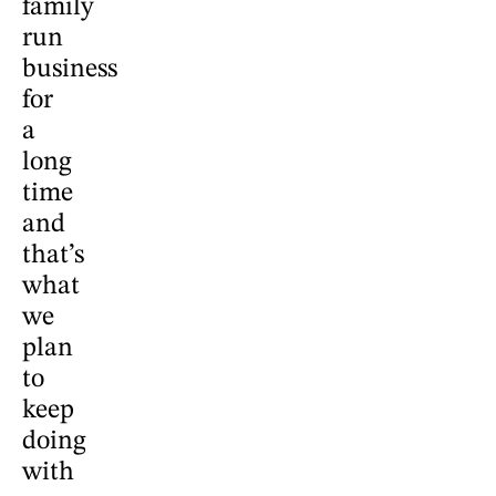
family
run
business
for
a
long
time
and
that’s
what
we
plan
to
keep
doing
with