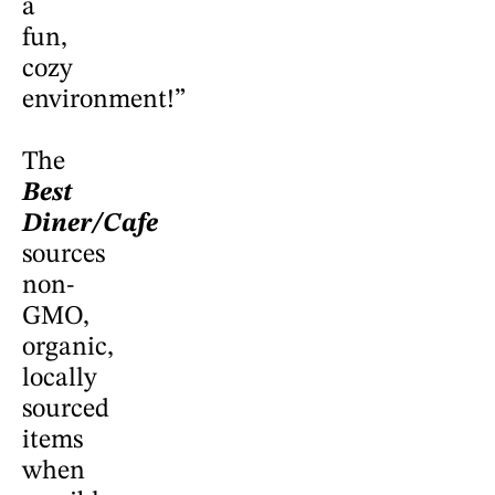
a
fun,
cozy
environment!”
The
Best
Diner/Cafe
sources
non-
GMO,
organic,
locally
sourced
items
when