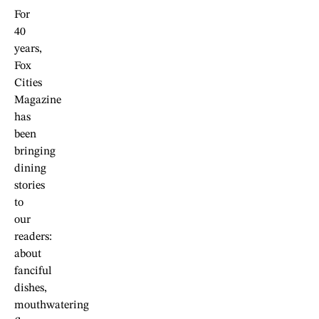
For
40
years,
Fox
Cities
Magazine
has
been
bringing
dining
stories
to
our
readers:
about
fanciful
dishes,
mouthwatering