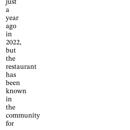
just
a
year
ago
in
2022,
but
the
restaurant
has
been
known
in
the
community
for