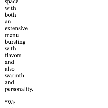
space
with
both
an
extensive
menu
bursting
with
flavors
and
also
warmth
and
personality.
“We