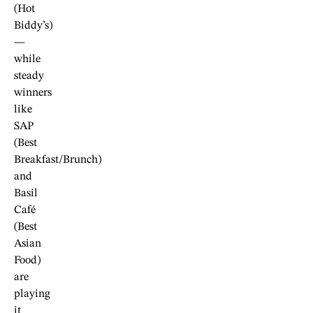
(Hot
Biddy’s)
—
while
steady
winners
like
SAP
(Best
Breakfast/Brunch)
and
Basil
Café
(Best
Asian
Food)
are
playing
it