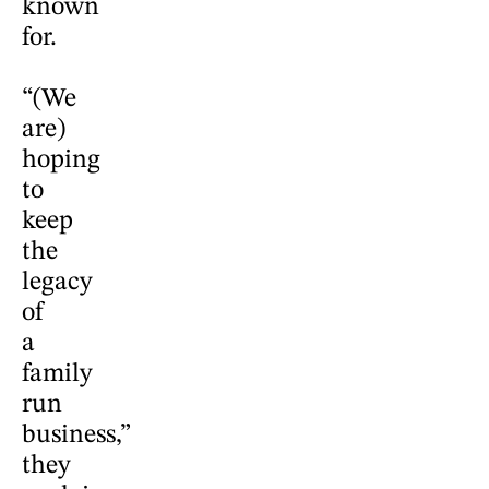
known
for.
“(We
are)
hoping
to
keep
the
legacy
of
a
family
run
business,”
they