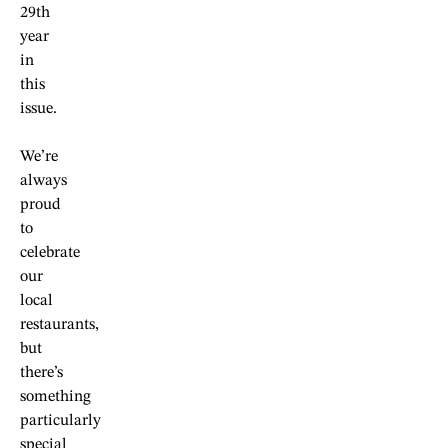
29th
year
in
this
issue.
We’re
always
proud
to
celebrate
our
local
restaurants,
but
there’s
something
particularly
special