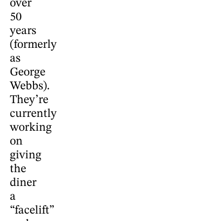
over
50
years
(formerly
as
George
Webbs).
They’re
currently
working
on
giving
the
diner
a
“facelift”