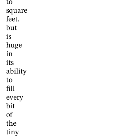
to
square
feet,
but
is
huge
in
its
ability
to
fill
every
bit
of
the
tiny