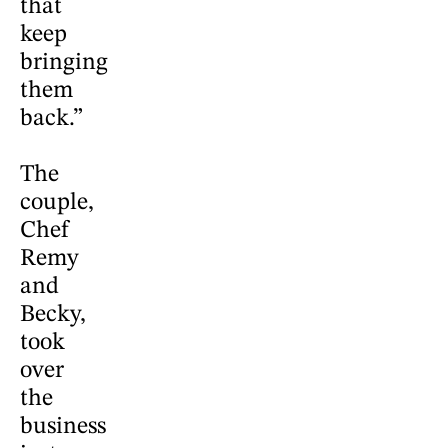
that
keep
bringing
them
back.”
The
couple,
Chef
Remy
and
Becky,
took
over
the
business