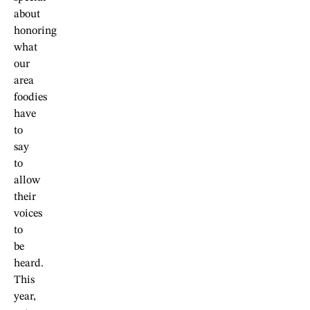
about
honoring
what
our
area
foodies
have
to
say
to
allow
their
voices
to
be
heard.
This
year,