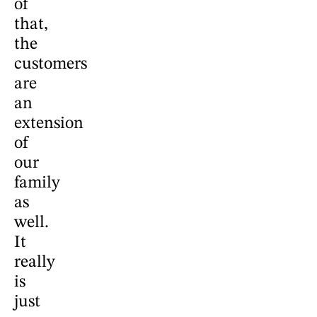
of
that,
the
customers
are
an
extension
of
our
family
as
well.
It
really
is
just