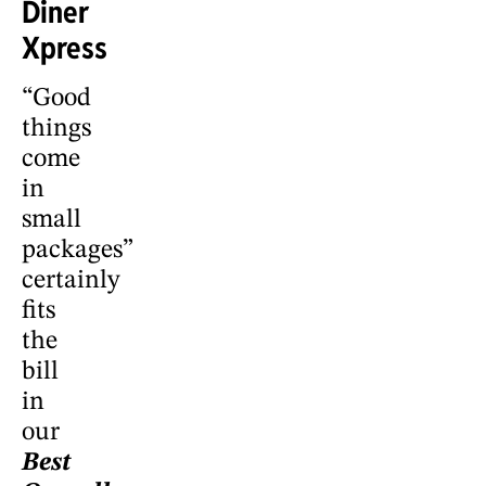
Diner
Xpress
“Good
things
come
in
small
packages”
certainly
fits
the
bill
in
our
Best