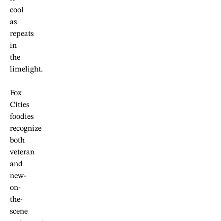
cool
as
repeats
in
the
limelight.
Fox
Cities
foodies
recognize
both
veteran
and
new-
on-
the-
scene