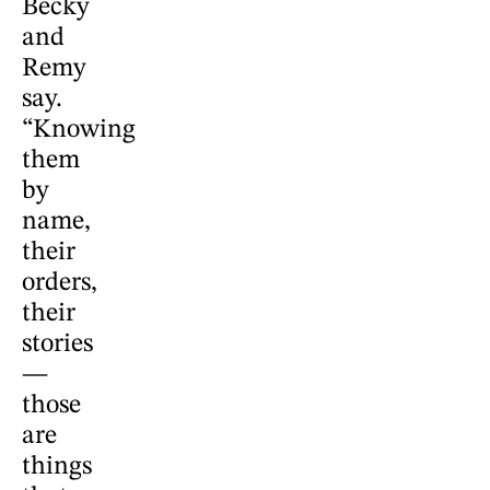
Becky
and
Remy
say.
“Knowing
them
by
name,
their
orders,
their
stories
—
those
are
things