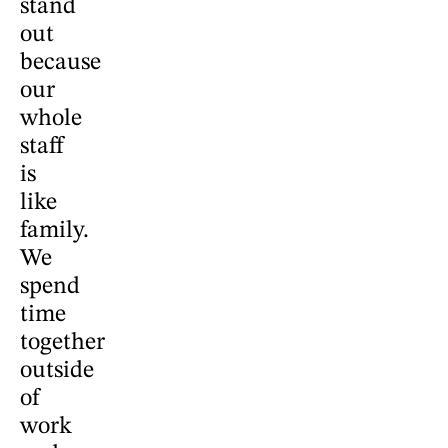
stand
out
because
our
whole
staff
is
like
family.
We
spend
time
together
outside
of
work