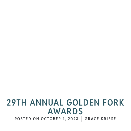
29TH ANNUAL GOLDEN FORK
AWARDS
POSTED ON
OCTOBER 1, 2023
GRACE KRIESE