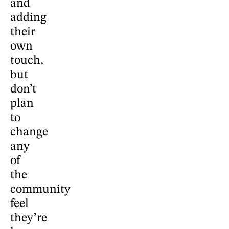
and
adding
their
own
touch,
but
don’t
plan
to
change
any
of
the
community
feel
they’re