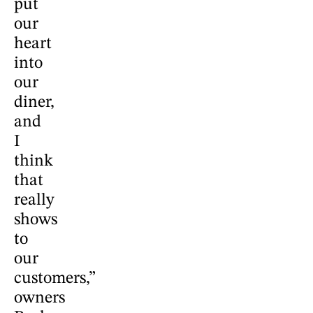
put
our
heart
into
our
diner,
and
I
think
that
really
shows
to
our
customers,”
owners