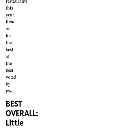
restaurants
this
year.
Read
on
for
the
best
of
the
best
voted
by
you
.
BEST
OVERALL:
Little