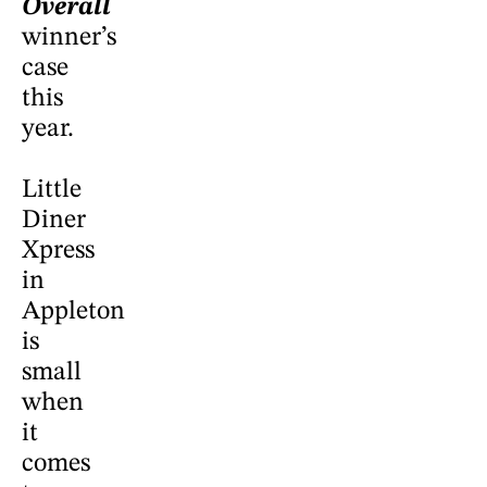
Overall
winner’s
case
this
year.
Little
Diner
Xpress
in
Appleton
is
small
when
it
comes