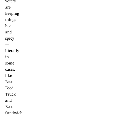
voters
are
keeping
things
hot
and
spicy
—
literally
in
some
cases,
like
Best
Food
Truck
and
Best
Sandwich