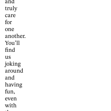
and
truly
care
for
one
another.
You’ll
find
us
joking
around
and
having
fun,
even
with