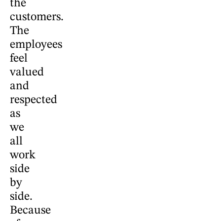
the
customers.
The
employees
feel
valued
and
respected
as
we
all
work
side
by
side.
Because