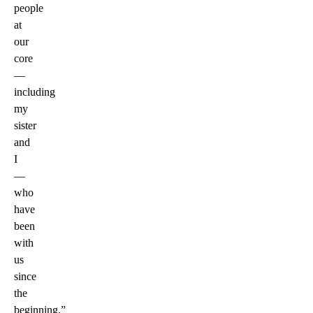
people
at
our
core
—
including
my
sister
and
I
—
who
have
been
with
us
since
the
beginning.”