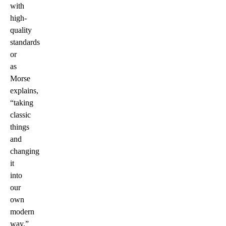
with
high-
quality
standards
or
as
Morse
explains,
“taking
classic
things
and
changing
it
into
our
own
modern
way.”