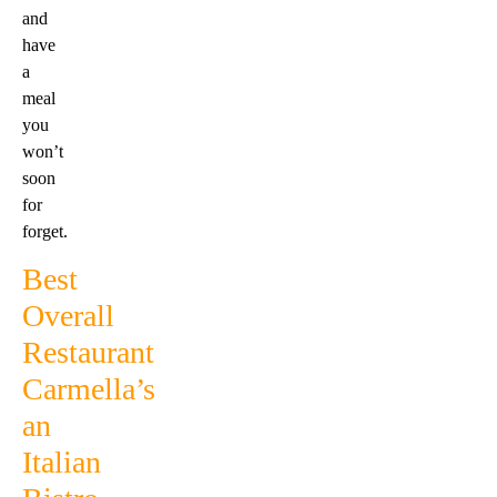
and
have
a
meal
you
won’t
soon
for
forget.
Best
Overall
Restaurant
Carmella’s
an
Italian