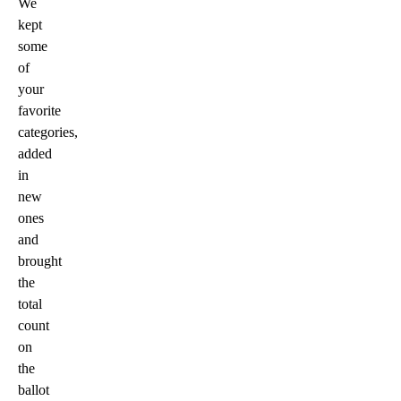
We
kept
some
of
your
favorite
categories,
added
in
new
ones
and
brought
the
total
count
on
the
ballot