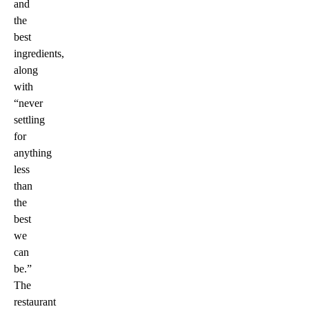
and
the
best
ingredients,
along
with
“never
settling
for
anything
less
than
the
best
we
can
be.”
The
restaurant