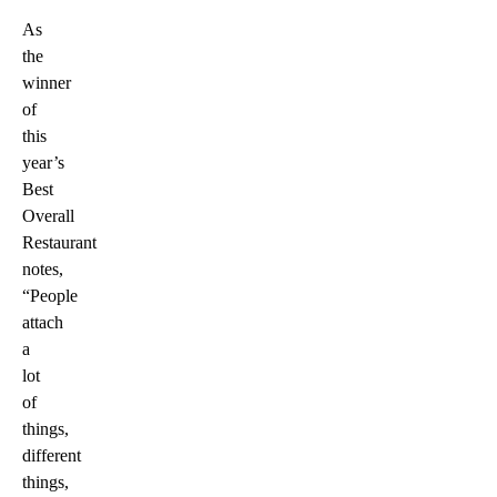
As
the
winner
of
this
year’s
Best
Overall
Restaurant
notes,
“People
attach
a
lot
of
things,
different
things,