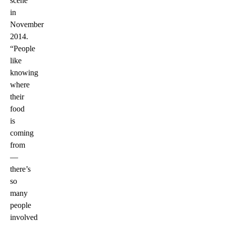
scene
in
November
2014.
“People
like
knowing
where
their
food
is
coming
from
—
there’s
so
many
people
involved