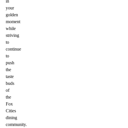
in
your
golden
moment
while
striving
to
continue
to
push
the
taste
buds
of
the
Fox
Cities
dining
community.