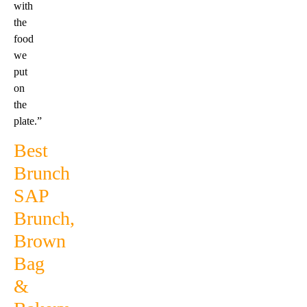
with
the
food
we
put
on
the
plate.”
Best
Brunch
SAP
Brunch,
Brown
Bag
&