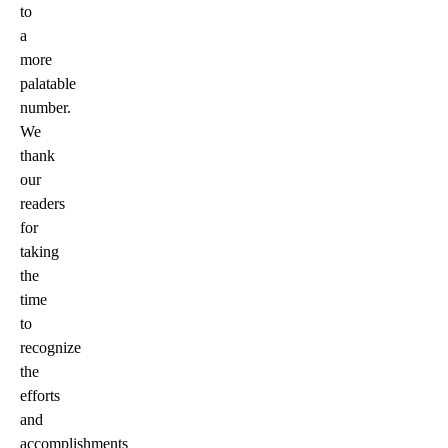
to
a
more
palatable
number.
We
thank
our
readers
for
taking
the
time
to
recognize
the
efforts
and
accomplishments