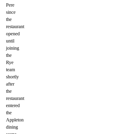
Pere
since
the
restaurant
opened
until
joining
the
Rye
team
shortly
after
the
restaurant
entered
the
Appleton
dining