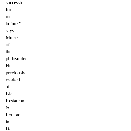
successful
for
me
before,”
says
Morse
of
the
philosophy.
He
previously
worked
at
Bleu
Restaurant
&
Lounge
in
De