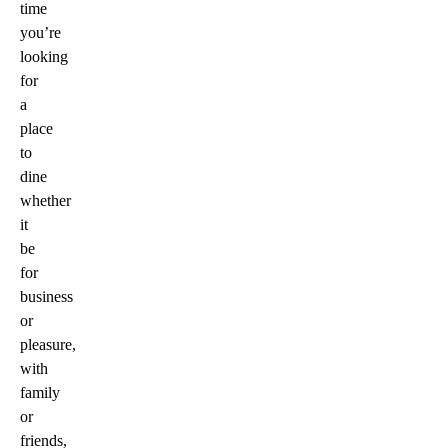
time
you’re
looking
for
a
place
to
dine
whether
it
be
for
business
or
pleasure,
with
family
or
friends,