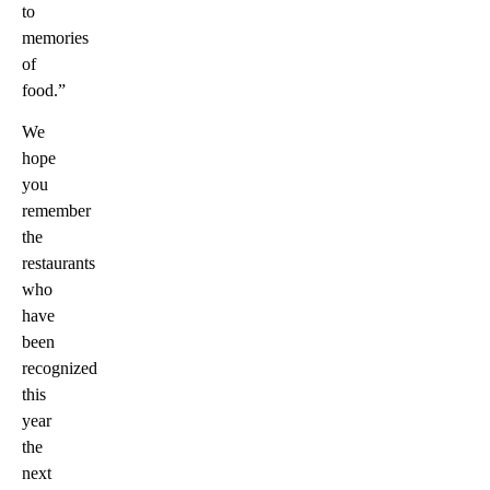
to
memories
of
food.”
We
hope
you
remember
the
restaurants
who
have
been
recognized
this
year
the
next