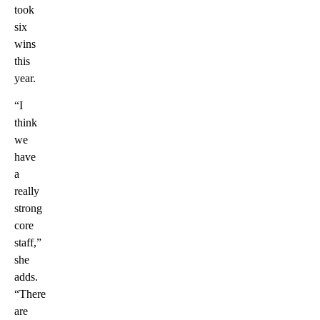
took
six
wins
this
year.
“I
think
we
have
a
really
strong
core
staff,”
she
adds.
“There
are