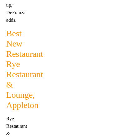
up,”
DeFranza
adds.
Best
New
Restaurant
Rye
Restaurant
&
Lounge,
Appleton
Rye
Restaurant
&