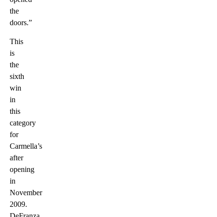
the
doors.”
This
is
the
sixth
win
in
this
category
for
Carmella’s
after
opening
in
November
2009.
DeFranza,