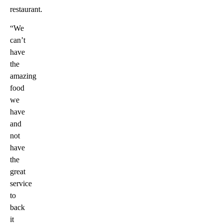
restaurant.
“We
can’t
have
the
amazing
food
we
have
and
not
have
the
great
service
to
back
it