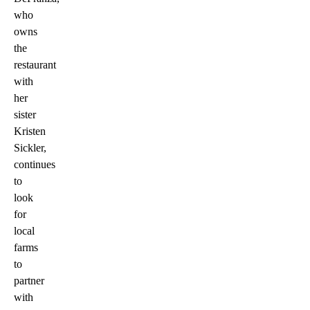
who
owns
the
restaurant
with
her
sister
Kristen
Sickler,
continues
to
look
for
local
farms
to
partner
with