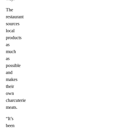
The
restaurant
sources
local
products
as
much
as
possible
and
makes
their
own
charcuterie
meats.
“It’s
been