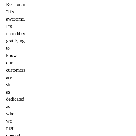
Restaurant.
“It’s
awesome.
It’s
incredibly
gratifying
to
know
our
customers
are
still
as
dedicated
as
when
we
first
opened