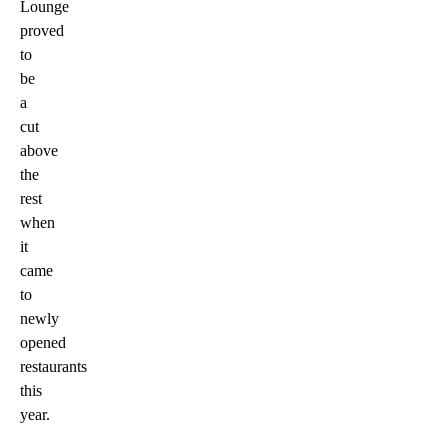
Lounge
proved
to
be
a
cut
above
the
rest
when
it
came
to
newly
opened
restaurants
this
year.