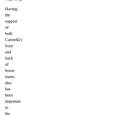
Having
the
support
of
both
Carmella’s
front
and
back
of
house
teams
also
has
been
important
to
the