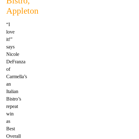
Bistro,
Appleton
“I
love
it!”
says
Nicole
DeFranza
of
Carmella’s
an
Italian
Bistro’s
repeat
win
as
Best
Overall