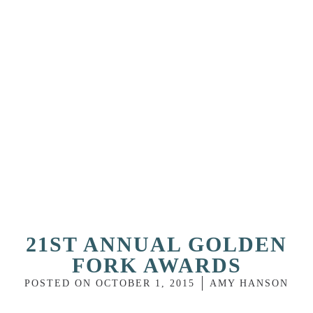
21ST ANNUAL GOLDEN
FORK AWARDS
POSTED ON
OCTOBER 1, 2015
AMY HANSON