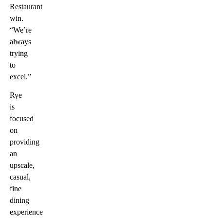
Restaurant
win.
“We’re
always
trying
to
excel.”
Rye
is
focused
on
providing
an
upscale,
casual,
fine
dining
experience