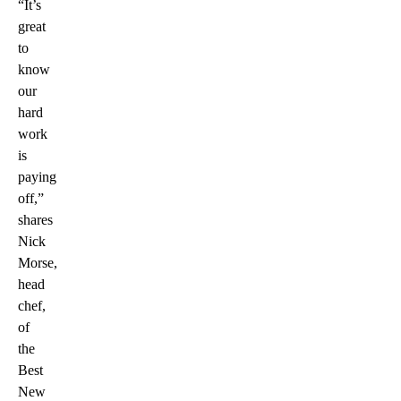
“It’s
great
to
know
our
hard
work
is
paying
off,”
shares
Nick
Morse,
head
chef,
of
the
Best
New