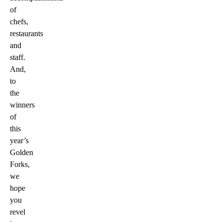
of
chefs,
restaurants
and
staff.
And,
to
the
winners
of
this
year’s
Golden
Forks,
we
hope
you
revel