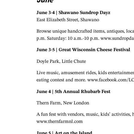
June 3-4 | Shawano Sundrop Dayz
East Elizabeth Street, Shawano
Browse unique handcrafted items, antiques, local
p.m. Saturday: 10 a.m.-10 p.m. www.sundropd
June 3-5 | Great Wisconsin Cheese Festival
Doyle Park, Little Chute
Live music, amusement rides, kids entertainment
eating contest and more. www.facebook.com/L
June 4 | 5th Annual Rhubarb Fest
Thern Farm, New London
A fun fest with vendors, music, kids’ activities,
www.thernfarmnl.com
June 5 | Art on the Island