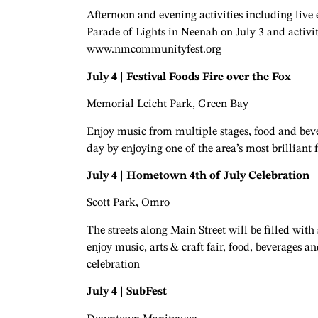
Afternoon and evening activities including live
Parade of Lights in Neenah on July 3 and activi
www.nmcommunityfest.org
July 4 | Festival Foods Fire over the Fox
Memorial Leicht Park, Green Bay
Enjoy music from multiple stages, food and beve
day by enjoying one of the area’s most brilliant 
July 4 | Hometown 4th of July Celebration
Scott Park, Omro
The streets along Main Street will be filled wi
enjoy music, arts & craft fair, food, beverages
celebration
July 4 | SubFest