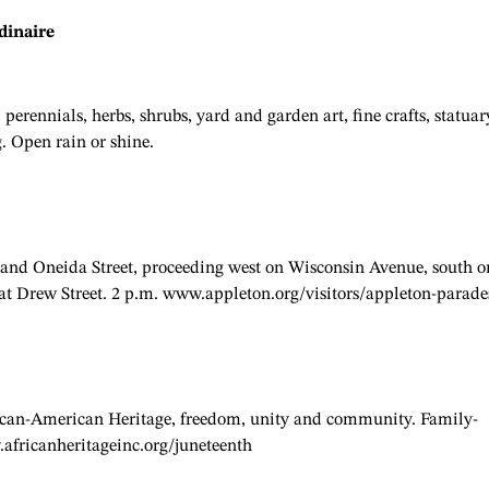
dinaire
perennials, herbs, shrubs, yard and garden art, fine crafts, statuar
. Open rain or shine.
e and Oneida Street, proceeding west on Wisconsin Avenue, south o
 at Drew Street. 2 p.m. www.appleton.org/visitors/appleton-parade
African-American Heritage, freedom, unity and community. Family-
w.africanheritageinc.org/juneteenth