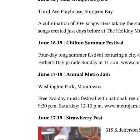
Third Ave Playhouse, Sturgeon Bay
A culmination of 30+ songwriters taking the st
songs created just days before at The Holiday M
June 16-19 | Chilton Summer Festival
Four-day long summer festival featuring a city
Father’s Day parade Sunday at 11 a.m. www.chi
June 17-18 | Annual Metro Jam
Washington Park, Manitowoc
Free two-day music festival with national, region
9:30 p.m. Saturday: 12-10 p.m. www.metrojam.
June 17-19 | Strawberry Fest
315 S. Jefferson