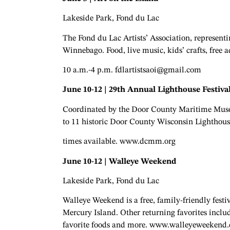
Lakeside Park, Fond du Lac
The Fond du Lac Artists’ Association, representin
Winnebago. Food, live music, kids’ crafts, free
10 a.m.-4 p.m.
fdlartistsaoi@gmail.com
June 10-12 | 29th Annual Lighthouse Festiva
Coordinated by the Door County Maritime Museu
to 11 historic Door County Wisconsin Lighthous
times available. www.dcmm.org
June 10-12 | Walleye Weekend
Lakeside Park, Fond du Lac
Walleye Weekend is a free, family-friendly fest
Mercury Island. Other returning favorites inclu
favorite foods and more. www.walleyeweekend