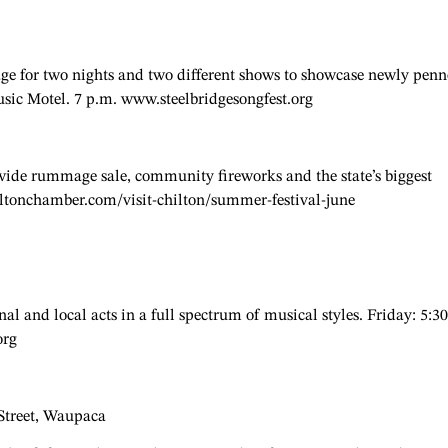
age for two nights and two different shows to showcase newly pen
usic Motel. 7 p.m. www.steelbridgesongfest.org
-wide rummage sale, community fireworks and the state’s biggest
ltonchamber.com/visit-chilton/summer-festival-june
al and local acts in a full spectrum of musical styles. Friday: 5:30
org
 Street, Waupaca