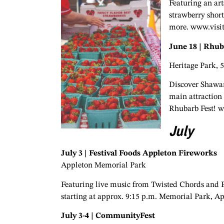
Featuring an art
strawberry short
more. www.visi
June 18 | Rhub
Heritage Park, 
Discover Shawan
main attraction 
Rhubarb Fest! 
July
July 3 | Festival Foods Appleton Fireworks
Appleton Memorial Park
Featuring live music from Twisted Chords and Bo
starting at approx. 9:15 p.m. Memorial Park, A
July 3-4 | CommunityFest