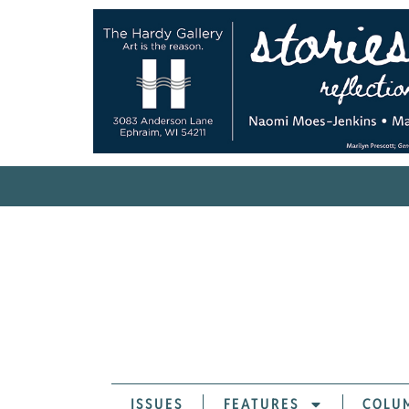
ISSUES
FEATURES
COLU