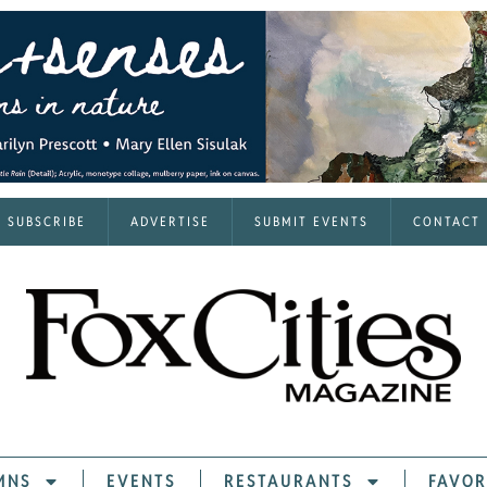
SUBSCRIBE
ADVERTISE
SUBMIT EVENTS
CONTACT
MNS
EVENTS
RESTAURANTS
FAVOR