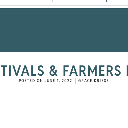
STIVALS & FARMERS
POSTED ON
JUNE 1, 2022
GRACE KRIESE