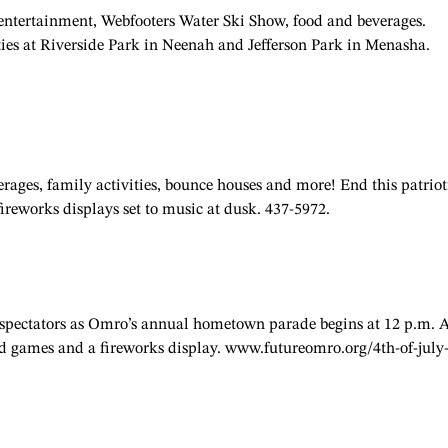
 entertainment, Webfooters Water Ski Show, food and beverages.
ties at Riverside Park in Neenah and Jefferson Park in Menasha.
rages, family activities, bounce houses and more! End this patriot
fireworks displays set to music at dusk. 437-5972.
th spectators as Omro’s annual hometown parade begins at 12 p.m. 
 and games and a fireworks display. www.futureomro.org/4th-of-july