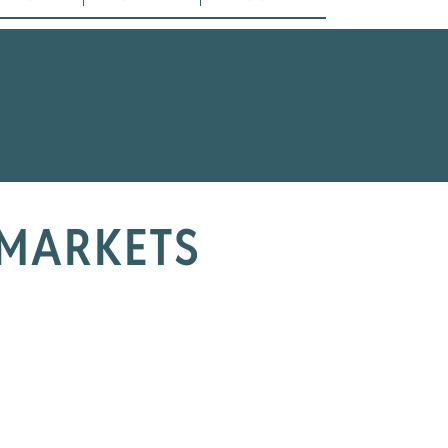
 MARKETS