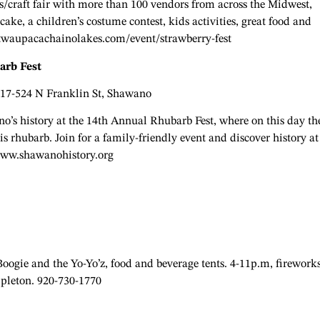
s/craft fair with more than 100 vendors from across the Midwest,
cake, a children’s costume contest, kids activities, great food and
twaupacachainolakes.com/event/strawberry-fest
arb Fest
517-524 N Franklin St, Shawano
o’s history at the 14th Annual Rhubarb Fest, where on this day th
is rhubarb. Join for a family-friendly event and discover history at
www.shawanohistory.org
ogie and the Yo-Yo’z, food and beverage tents. 4-11p.m, firework
ppleton. 920-730-1770