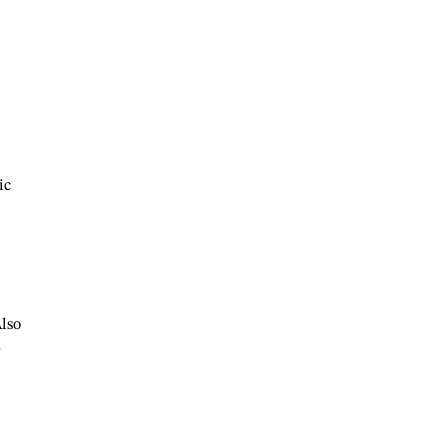
ic
Also
-