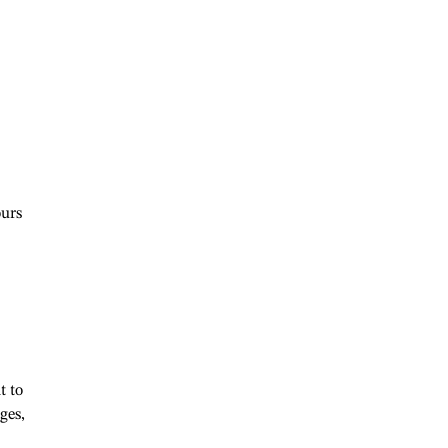
ours
t to
ges,