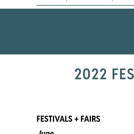
2022 FE
FESTIVALS + FAIRS
June