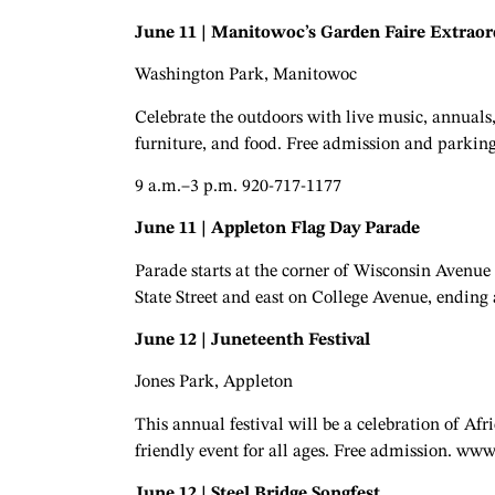
June 11 | Manitowoc’s Garden Faire Extraor
Washington Park, Manitowoc
Celebrate the outdoors with live music, annuals, 
furniture, and food. Free admission and parking
9 a.m.–3 p.m. 920-717-1177
June 11 | Appleton Flag Day Parade
Parade starts at the corner of Wisconsin Avenu
State Street and east on College Avenue, ending
June 12 | Juneteenth Festival
Jones Park, Appleton
This annual festival will be a celebration of 
friendly event for all ages. Free admission. ww
June 12 | Steel Bridge Songfest