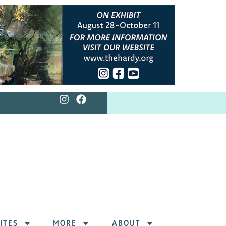
ITES
MORE
ABOUT