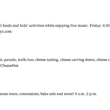
 foods and kids’ activities while enjoying live music. Friday: 4:30
ayz.com
, parade, walk/run, cheese tasting, cheese carving demo, cheese 
CCheeseFest
 house tours, concessions, bake sale and more! 9 a.m.-2 p.m.