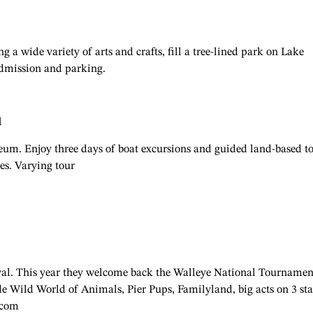
g a wide variety of arts and crafts, fill a tree-lined park on Lake
 admission and parking.
l
m. Enjoy three days of boat excursions and guided land-based t
es. Varying tour
ival. This year they welcome back the Walleye National Tournamen
de Wild World of Animals, Pier Pups, Familyland, big acts on 3 sta
.com