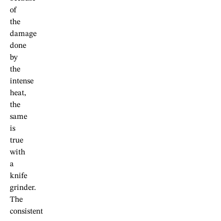
of
the
damage
done
by
the
intense
heat,
the
same
is
true
with
a
knife
grinder.
The
consistent