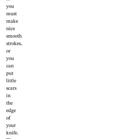
you
must
make
nice
smooth
strokes,
or
you
can
put
little
scars
in
the
edge
of
your
knife.