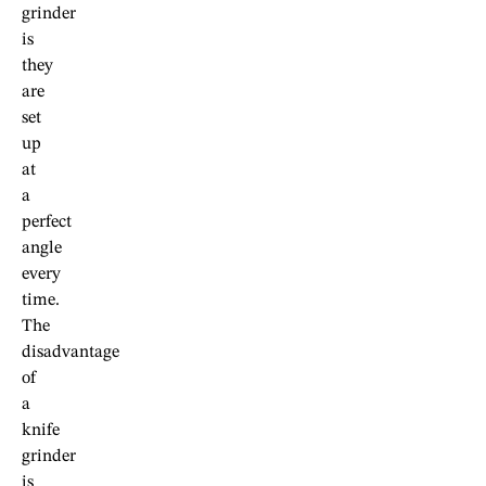
grinder
is
they
are
set
up
at
a
perfect
angle
every
time.
The
disadvantage
of
a
knife
grinder
is