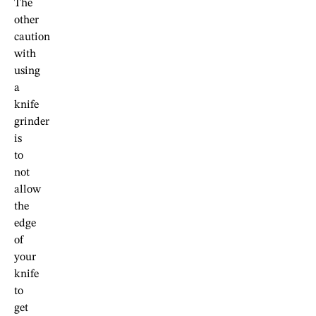
The
other
caution
with
using
a
knife
grinder
is
to
not
allow
the
edge
of
your
knife
to
get