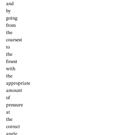
and
by
going
from
the
coarsest
to
the
finest
with
the
appropriate
amount
of
pressure
at
the
correct
angle