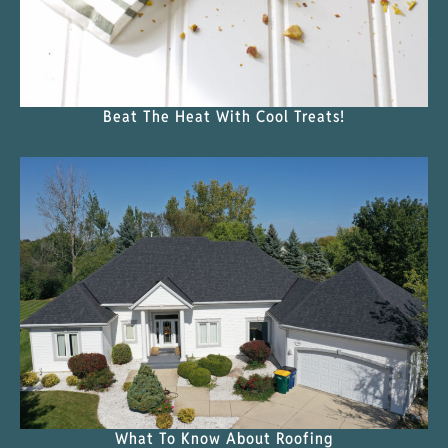
Beat The Heat With Cool Treats!
What To Know About Roofing