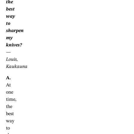
the
best
way
to
sharpen
my
knives?
—
Louis,
Kaukauna
A.
At
one
time,
the
best
way
to