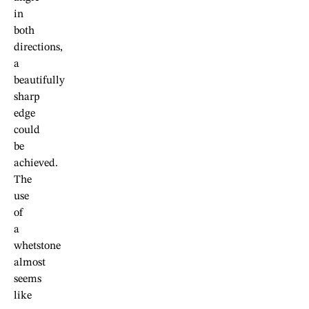
in
both
directions,
a
beautifully
sharp
edge
could
be
achieved.
The
use
of
a
whetstone
almost
seems
like