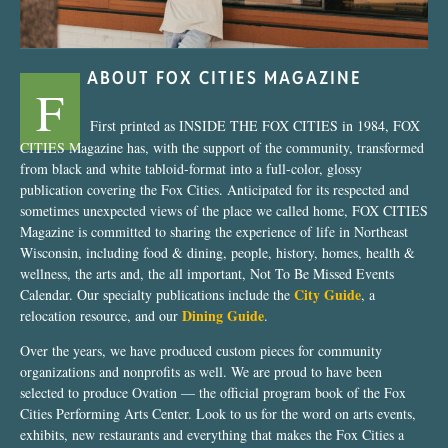
ABOUT FOX CITIES MAGAZINE
F
First printed as INSIDE THE FOX CITIES in 1984, FOX
CITIES Magazine has, with the support of the community, transformed
from black and white tabloid-format into a full-color, glossy
publication covering the Fox Cities. Anticipated for its respected and
sometimes unexpected views of the place we called home, FOX CITIES
Magazine is committed to sharing the experience of life in Northeast
Wisconsin, including food & dining, people, history, homes, health &
wellness, the arts and, the all important, Not To Be Missed Events
City Guide
Calendar. Our specialty publications include the
, a
Dining Guide
relocation resource, and our
.
Over the years, we have produced custom pieces for community
organizations and nonprofits as well. We are proud to have been
selected to produce Ovation — the official program book of the Fox
Cities Performing Arts Center. Look to us for the word on arts events,
exhibits, new restaurants and everything that makes the Fox Cities a