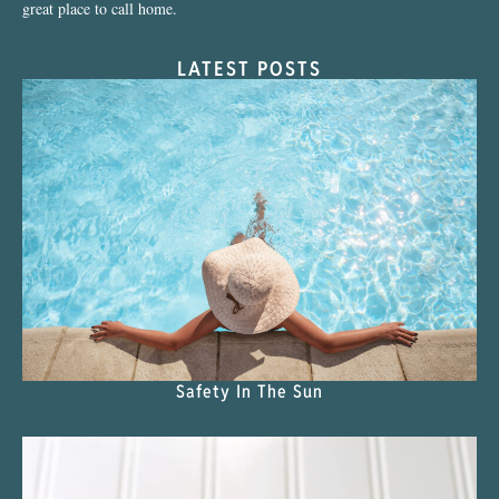
great place to call home.
LATEST POSTS
Safety In The Sun