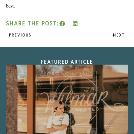
best.
SHARE THE POST:
PREVIOUS
NEXT
FEATURED ARTICLE
“Nostalgic Sweets Shop”