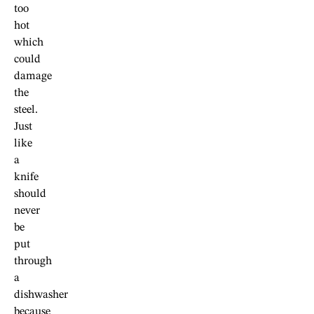
too
hot
which
could
damage
the
steel.
Just
like
a
knife
should
never
be
put
through
a
dishwasher
because