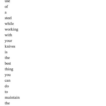
use
of
a
steel
while
working
with
your
knives
is
the
best
thing
you
can
do
to
maintain
the