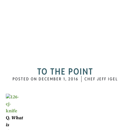
TO THE POINT
POSTED ON
DECEMBER 1, 2016
CHEF JEFF IGEL
Q.
What
is