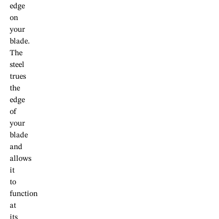
edge
on
your
blade.
The
steel
trues
the
edge
of
your
blade
and
allows
it
to
function
at
its