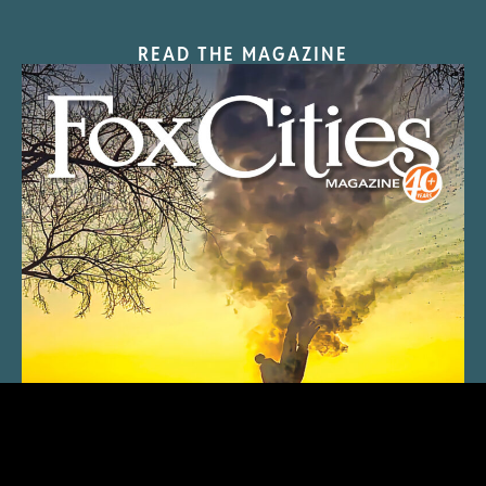
READ THE MAGAZINE