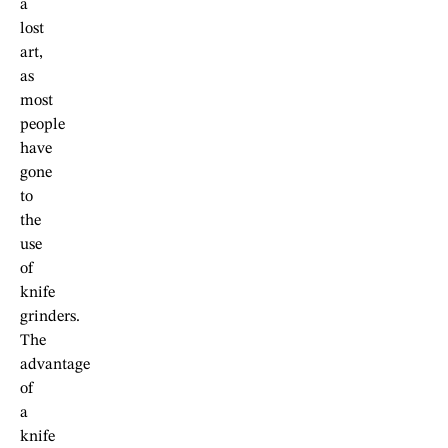
a
lost
art,
as
most
people
have
gone
to
the
use
of
knife
grinders.
The
advantage
of
a
knife