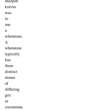
sharpen
knives
was
to
use
a
whetstone.
A
whetstone
typically
has
three
distinct
stones
of
differing
grit
or
coarseness,