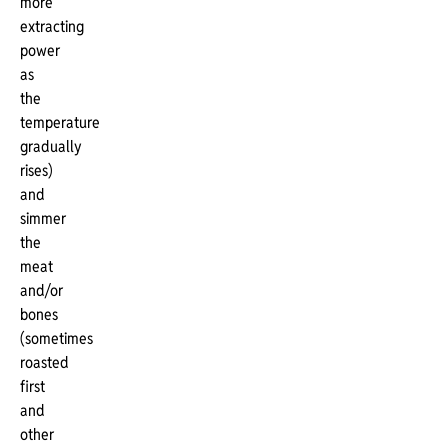
more
extracting
power
as
the
temperature
gradually
rises)
and
simmer
the
meat
and/or
bones
(sometimes
roasted
first
and
other