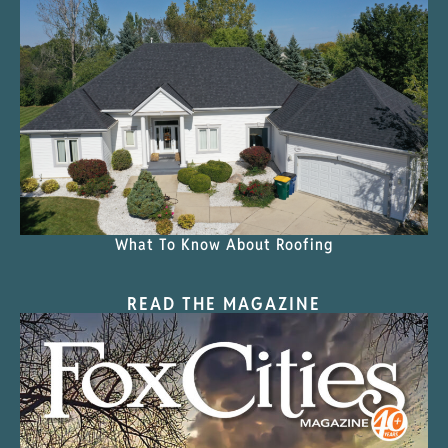
What To Know About Roofing
READ THE MAGAZINE