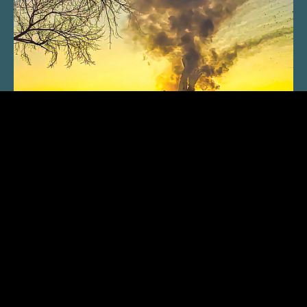
SUBSCRIBE