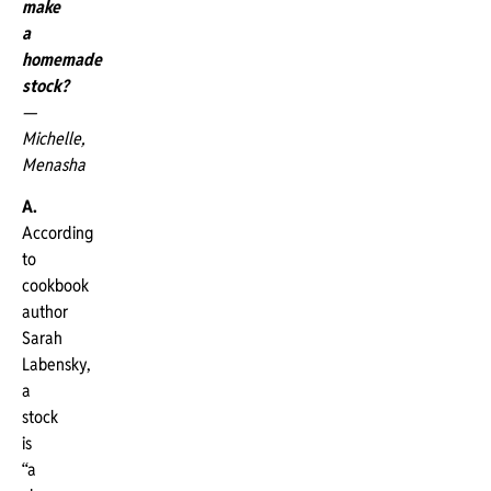
make
a
homemade
stock?
—
Michelle,
Menasha
A.
According
to
cookbook
author
Sarah
Labensky,
a
stock
is
“a