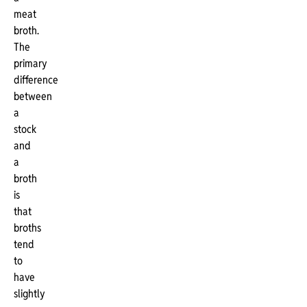
meat
broth.
The
primary
difference
between
a
stock
and
a
broth
is
that
broths
tend
to
have
slightly