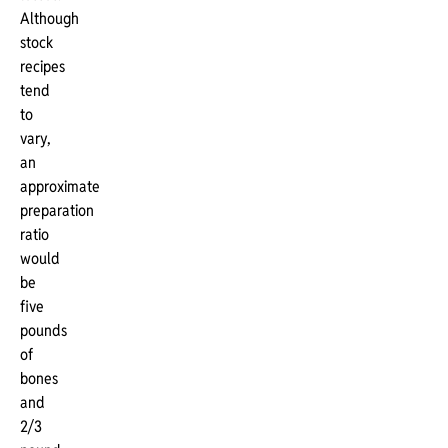
Although
stock
recipes
tend
to
vary,
an
approximate
preparation
ratio
would
be
five
pounds
of
bones
and
2/3