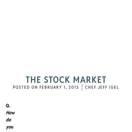
THE STOCK MARKET
POSTED ON
FEBRUARY 1, 2013
CHEF JEFF IGEL
Q.
How
do
you