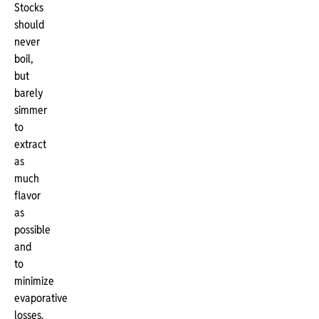
Stocks
should
never
boil,
but
barely
simmer
to
extract
as
much
flavor
as
possible
and
to
minimize
evaporative
losses.