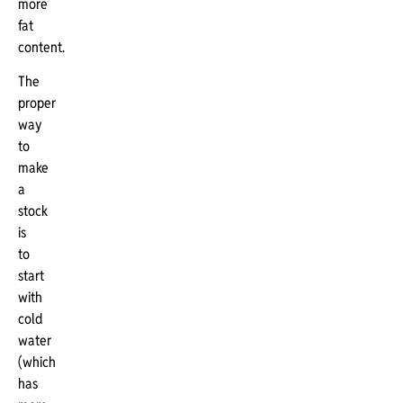
more
fat
content.
The
proper
way
to
make
a
stock
is
to
start
with
cold
water
(which
has