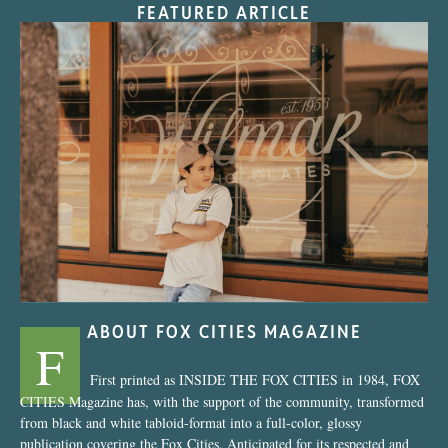
FEATURED ARTICLE
“Nostalgic Sweets Shop”
ABOUT FOX CITIES MAGAZINE
F
First printed as INSIDE THE FOX CITIES in 1984, FOX
CITIES Magazine has, with the support of the community, transformed
from black and white tabloid-format into a full-color, glossy
publication covering the Fox Cities. Anticipated for its respected and