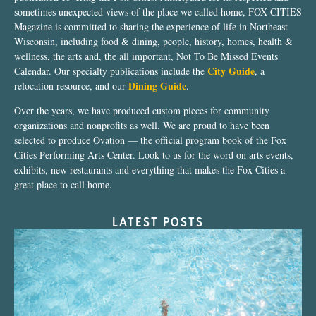
sometimes unexpected views of the place we called home, FOX CITIES
Magazine is committed to sharing the experience of life in Northeast
Wisconsin, including food & dining, people, history, homes, health &
wellness, the arts and, the all important, Not To Be Missed Events
City Guide
Calendar. Our specialty publications include the
, a
Dining Guide
relocation resource, and our
.
Over the years, we have produced custom pieces for community
organizations and nonprofits as well. We are proud to have been
selected to produce Ovation — the official program book of the Fox
Cities Performing Arts Center. Look to us for the word on arts events,
exhibits, new restaurants and everything that makes the Fox Cities a
great place to call home.
LATEST POSTS