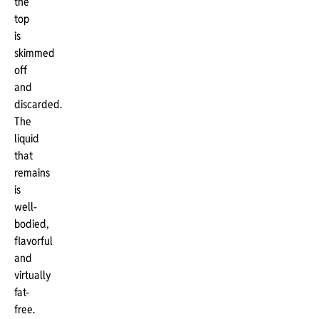
the
top
is
skimmed
off
and
discarded.
The
liquid
that
remains
is
well-
bodied,
flavorful
and
virtually
fat-
free.