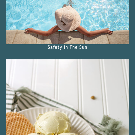
Safety In The Sun