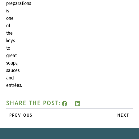
preparations
is
one
of
the
keys
to
great
soups,
sauces
and
entrées.
SHARE THE POST:
PREVIOUS
NEXT