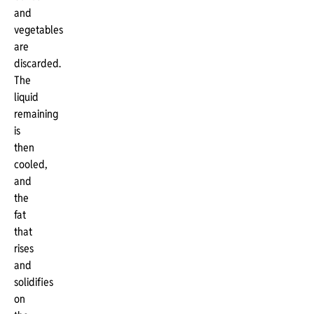
and
vegetables
are
discarded.
The
liquid
remaining
is
then
cooled,
and
the
fat
that
rises
and
solidifies
on