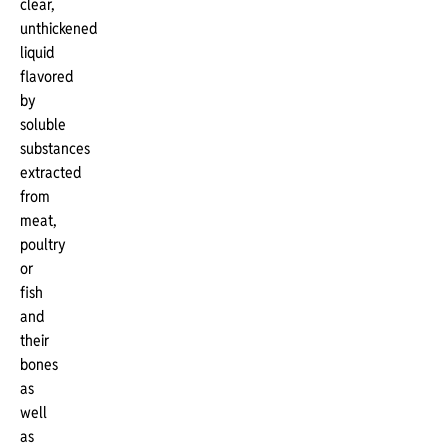
clear,
unthickened
liquid
flavored
by
soluble
substances
extracted
from
meat,
poultry
or
fish
and
their
bones
as
well
as