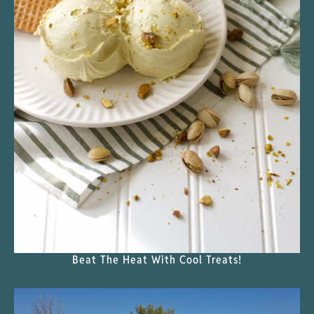
Beat The Heat With Cool Treats!