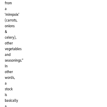
from
a
‘mirepoix’
(carrots,
onions
&
celery),
other
vegetables
and
seasonings.”
In
other
words,
a
stock
is
basically
a