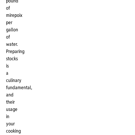
pound
of
mirepoix
per
gallon
of
water.
Preparing
stocks
is
a
culinary
fundamental,
and
their
usage
in
your
cooking