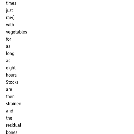
times
just
raw)
with
vegetables
for
as
long
as
eight
hours.
Stocks
are
then
strained
and
the
residual
bones