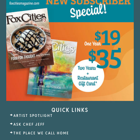
QUICK LINKS
ARTIST SPOTLIGHT
ASK CHEF JEFF
THE PLACE WE CALL HOME