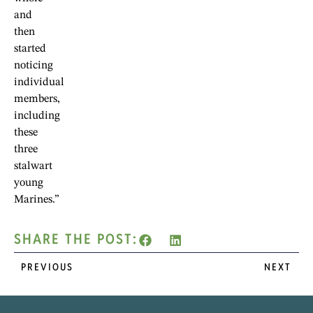
and
then
started
noticing
individual
members,
including
these
three
stalwart
young
Marines.”
SHARE THE POST:
PREVIOUS
NEXT