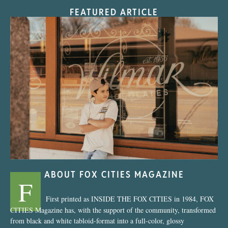
FEATURED ARTICLE
“Nostalgic Sweets Shop”
ABOUT FOX CITIES MAGAZINE
F
First printed as INSIDE THE FOX CITIES in 1984, FOX
CITIES Magazine has, with the support of the community, transformed
from black and white tabloid-format into a full-color, glossy