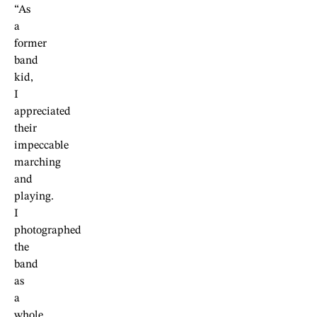
“As
a
former
band
kid,
I
appreciated
their
impeccable
marching
and
playing.
I
photographed
the
band
as
a
whole