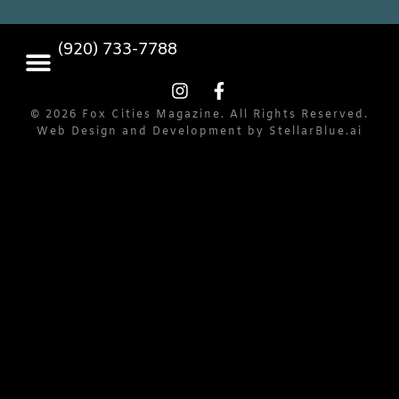
(920) 733-7788
© 2026 Fox Cities Magazine. All Rights Reserved.
Web Design and Development by
StellarBlue.ai