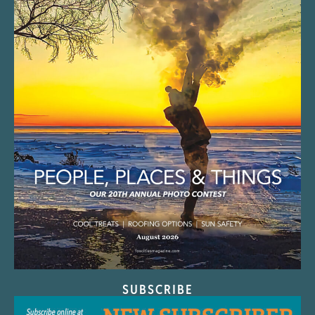
SUBSCRIBE