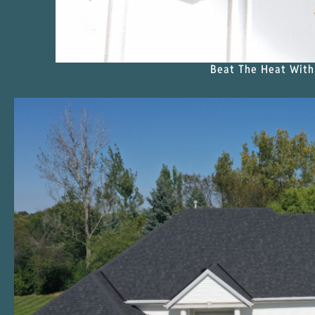
Beat The Heat With 