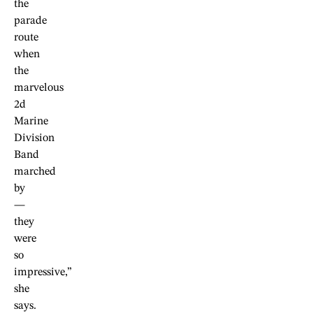
the
parade
route
when
the
marvelous
2d
Marine
Division
Band
marched
by
—
they
were
so
impressive,”
she
says.