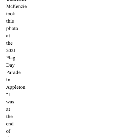
McKenzie
took
this
photo
at
the
2021
Flag
Day
Parade
in
Appleton.
“I
was
at
the
end
of