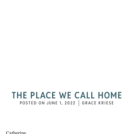
THE PLACE WE CALL HOME
POSTED ON
JUNE 1, 2022
GRACE KRIESE
Catherine