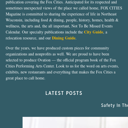
publication covering the Fox Cities. Anticipated for its respected and
sometimes unexpected views of the place we called home, FOX CITIES
Magazine is committed to sharing the experience of life in Northeast
Wisconsin, including food & dining, people, history, homes, health &
wellness, the arts and, the all important, Not To Be Missed Events
City Guide
Calendar. Our specialty publications include the
, a
Dining Guide
relocation resource, and our
.
Over the years, we have produced custom pieces for community
organizations and nonprofits as well. We are proud to have been
selected to produce Ovation — the official program book of the Fox
Cities Performing Arts Center. Look to us for the word on arts events,
exhibits, new restaurants and everything that makes the Fox Cities a
great place to call home.
LATEST POSTS
Safety In Th