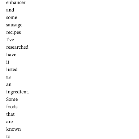
enhancer
and
some
sausage
recipes
I’ve
researched
have
it
listed
as
an
ingredient.
Some
foods
that
are
known
to