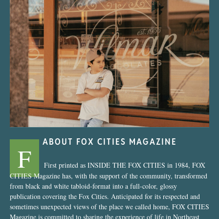
“Nostalgic Sweets Shop”
ABOUT FOX CITIES MAGAZINE
F
First printed as INSIDE THE FOX CITIES in 1984, FOX
CITIES Magazine has, with the support of the community, transformed
from black and white tabloid-format into a full-color, glossy
publication covering the Fox Cities. Anticipated for its respected and
sometimes unexpected views of the place we called home, FOX CITIES
Magazine is committed to sharing the experience of life in Northeast