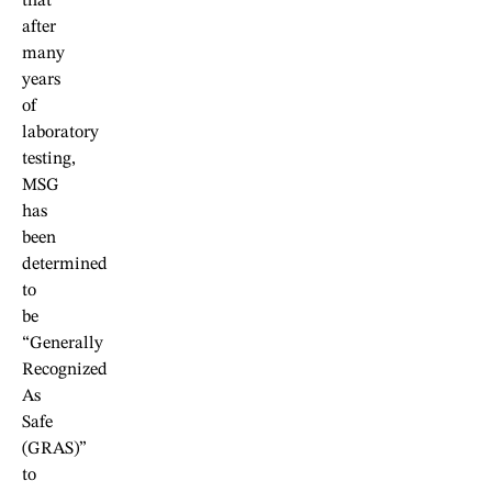
that
after
many
years
of
laboratory
testing,
MSG
has
been
determined
to
be
“Generally
Recognized
As
Safe
(GRAS)”
to