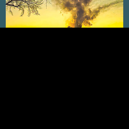
SUBSCRIBE