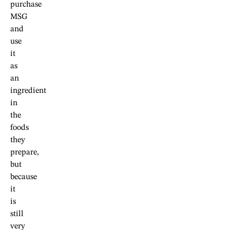
purchase
MSG
and
use
it
as
an
ingredient
in
the
foods
they
prepare,
but
because
it
is
still
very