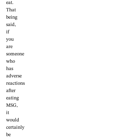
eat.
That
being
said,
if
you
are
someone
who
has
adverse
reactions
after
eating
MSG,
it
would
certainly
be