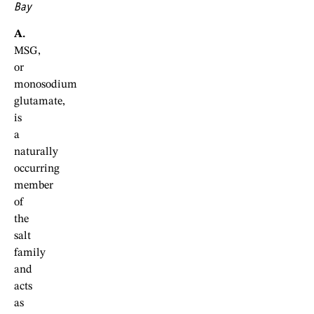
Bay
A.
MSG,
or
monosodium
glutamate,
is
a
naturally
occurring
member
of
the
salt
family
and
acts
as