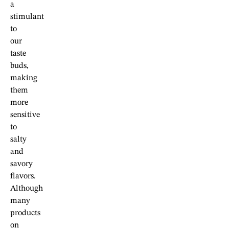
a
stimulant
to
our
taste
buds,
making
them
more
sensitive
to
salty
and
savory
flavors.
Although
many
products
on