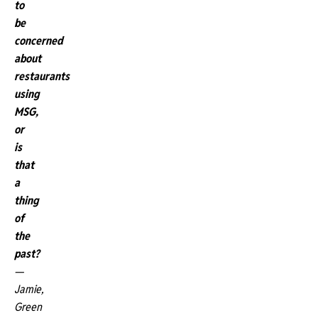
to
be
concerned
about
restaurants
using
MSG,
or
is
that
a
thing
of
the
past?
—
Jamie,
Green