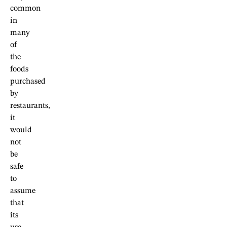
common
in
many
of
the
foods
purchased
by
restaurants,
it
would
not
be
safe
to
assume
that
its