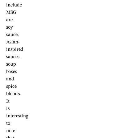
include
MSG
are
soy
sauce,
Asian-
inspired
sauces,
soup
bases
and
spice
blends.
It
is
interesting
to
note