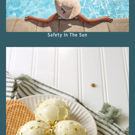
Safety In The Sun