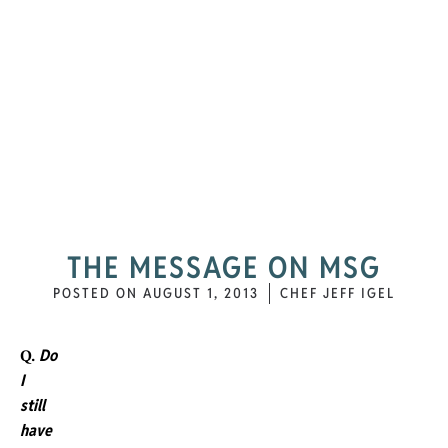
THE MESSAGE ON MSG
POSTED ON
AUGUST 1, 2013
CHEF JEFF IGEL
Do
Q.
I
still
have