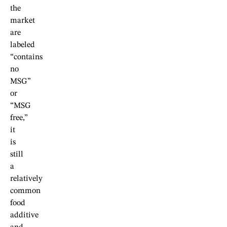
the
market
are
labeled
“contains
no
MSG”
or
“MSG
free,”
it
is
still
a
relatively
common
food
additive