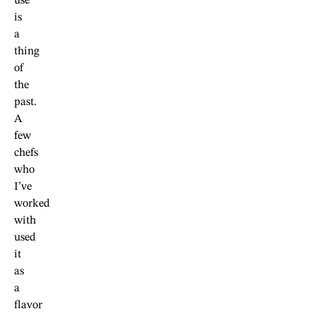
use
is
a
thing
of
the
past.
A
few
chefs
who
I’ve
worked
with
used
it
as
a
flavor