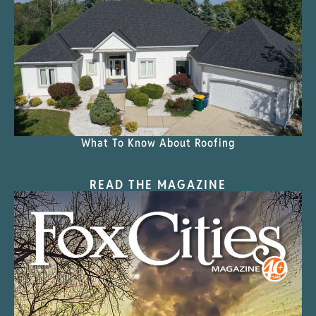
What To Know About Roofing
READ THE MAGAZINE