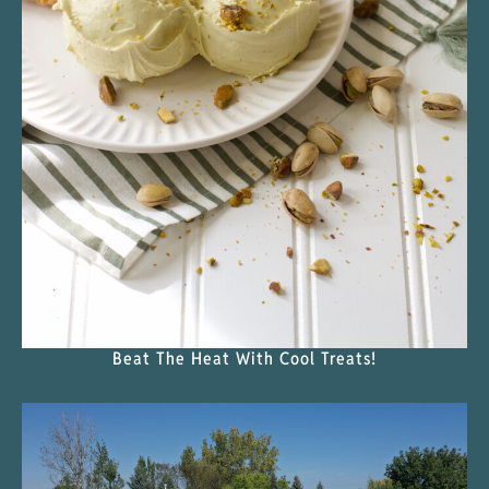
Beat The Heat With Cool Treats!