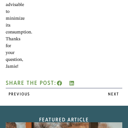
advisable
to
minimize
its
consumption.
Thanks
for
your
question,
Jamie!
SHARE THE POST:
PREVIOUS
NEXT
FEATURED ARTICLE