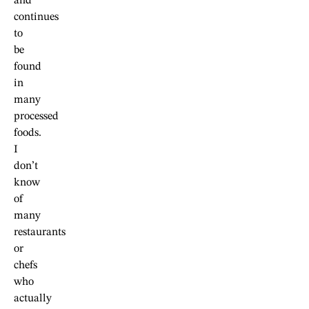
and
continues
to
be
found
in
many
processed
foods.
I
don’t
know
of
many
restaurants
or
chefs
who
actually