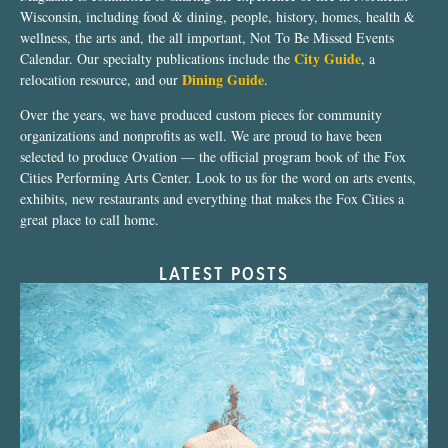
Wisconsin, including food & dining, people, history, homes, health &
wellness, the arts and, the all important, Not To Be Missed Events
City Guide
Calendar. Our specialty publications include the
, a
Dining Guide
relocation resource, and our
.
Over the years, we have produced custom pieces for community
organizations and nonprofits as well. We are proud to have been
selected to produce Ovation — the official program book of the Fox
Cities Performing Arts Center. Look to us for the word on arts events,
exhibits, new restaurants and everything that makes the Fox Cities a
great place to call home.
LATEST POSTS