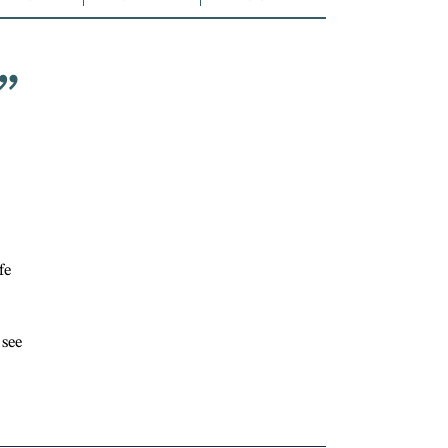
”
fe
 see