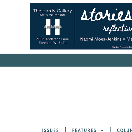
ISSUES
FEATURES
COLU