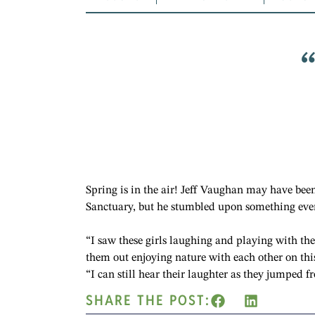
Spring is in the air! Jeff Vaughan may have been
Sanctuary, but he stumbled upon something even
“I saw these girls laughing and playing with thei
them out enjoying nature with each other on thi
“I can still hear their laughter as they jumped f
SHARE THE POST: