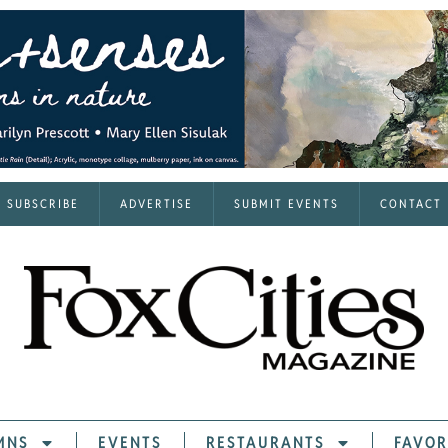
SUBSCRIBE
ADVERTISE
SUBMIT EVENTS
CONTACT
MNS
EVENTS
RESTAURANTS
FAVOR