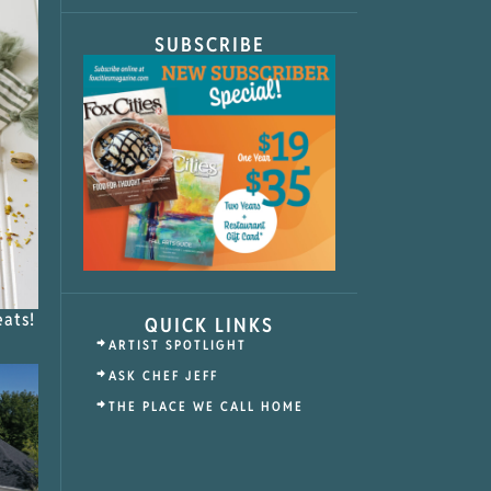
SUBSCRIBE
eats!
QUICK LINKS
ARTIST SPOTLIGHT
ASK CHEF JEFF
THE PLACE WE CALL HOME