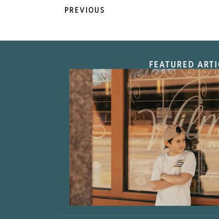
PREVIOUS
FEATURED ARTI
“Nostalgic Sweet