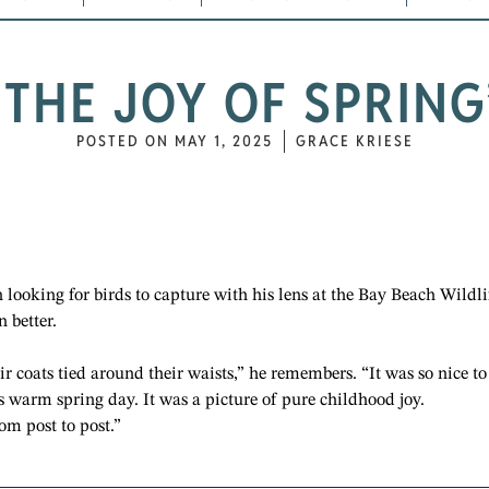
“THE JOY OF SPRING
POSTED ON
MAY 1, 2025
GRACE KRIESE
 looking for birds to capture with his lens at the Bay Beach Wildli
 better.
r coats tied around their waists,” he remembers. “It was so nice to
s warm spring day. It was a picture of pure childhood joy.
rom post to post.”