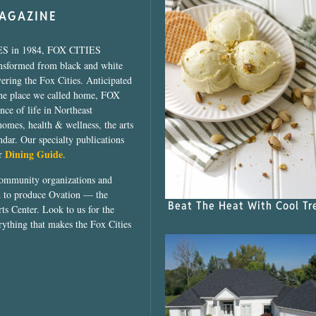
MAGAZINE
ES in 1984, FOX CITIES
ansformed from black and white
vering the Fox Cities. Anticipated
the place we called home, FOX
ce of life in Northeast
homes, health & wellness, the arts
dar. Our specialty publications
Dining Guide
ur
.
community organizations and
ed to produce Ovation — the
Beat The Heat With Cool Tr
ts Center. Look to us for the
rything that makes the Fox Cities