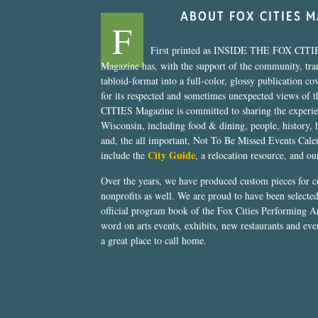
ABOUT FOX CITIES 
F
First printed as INSIDE THE FOX CITI
Magazine has, with the support of the community, tr
tabloid-format into a full-color, glossy publication co
for its respected and sometimes unexpected views of 
CITIES Magazine is committed to sharing the experien
Wisconsin, including food & dining, people, history, 
and, the all important, Not To Be Missed Events Calen
City Guide
include the
, a relocation resource, and o
Over the years, we have produced custom pieces for 
nonprofits as well. We are proud to have been select
official program book of the Fox Cities Performing Ar
word on arts events, exhibits, new restaurants and eve
a great place to call home.