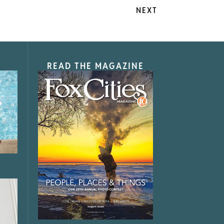
NEXT
READ THE MAGAZINE