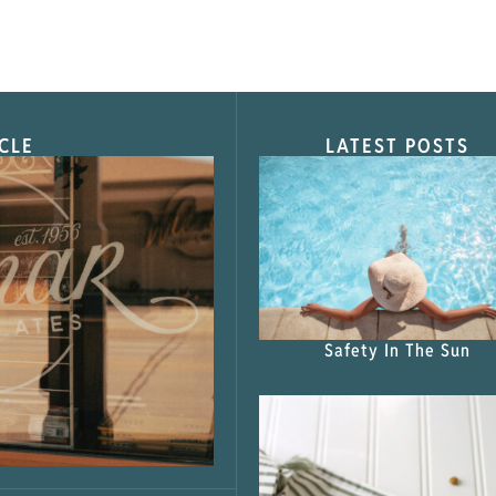
CLE
LATEST POSTS
s Shop”
Safety In The Sun