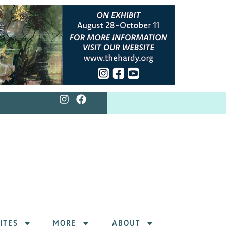
ITES
MORE
ABOUT