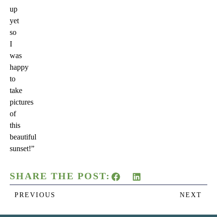
up
yet
so
I
was
happy
to
take
pictures
of
this
beautiful
sunset!”
SHARE THE POST:
PREVIOUS
NEXT