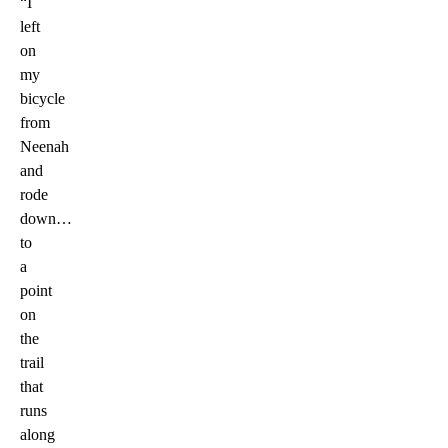
“I
left
on
my
bicycle
from
Neenah
and
rode
down…
to
a
point
on
the
trail
that
runs
along