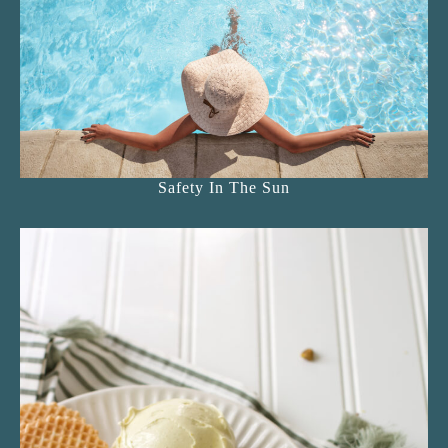
Safety In The Sun