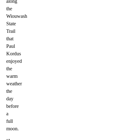
along
the
Wiouwash
State
Trail
that
Paul
Kordus
enjoyed
the
warm
weather
the
day
before
a
full
moon.