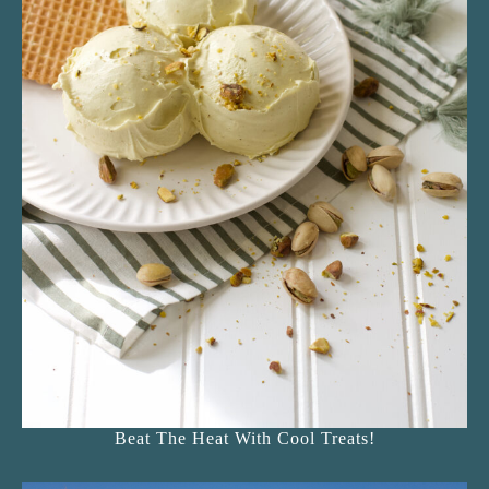
Beat The Heat With Cool Treats!