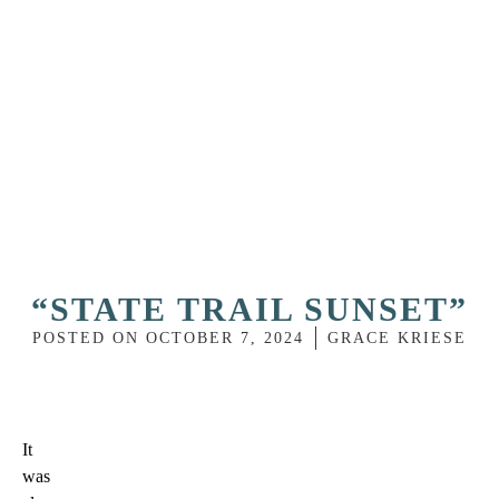
“STATE TRAIL SUNSET”
POSTED ON
OCTOBER 7, 2024
GRACE KRIESE
It
was