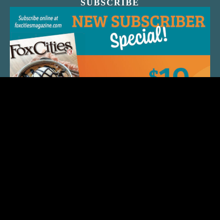
SUBSCRIBE
QUICK LINKS
ARTIST SPOTLIGHT
ASK CHEF JEFF