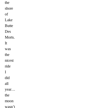
the
shore
of
Lake
Butte
Des
Morts.
It
was
the
nicest
ride
I
did
all
year…
the
moon
wasn’t