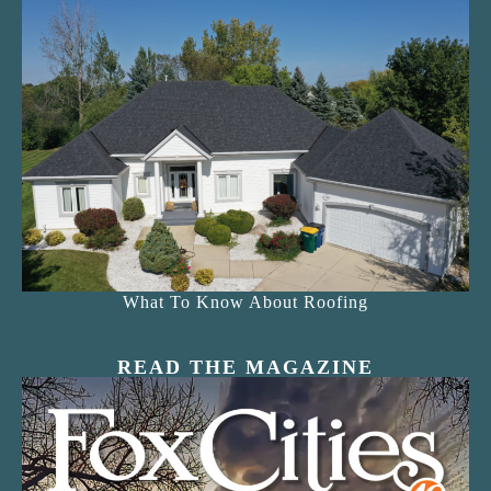
What To Know About Roofing
READ THE MAGAZINE