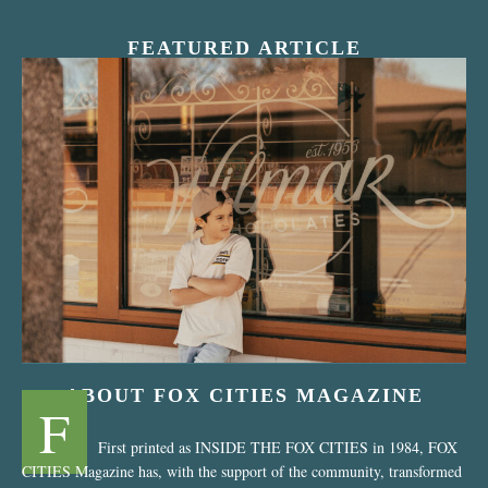
FEATURED ARTICLE
“Nostalgic Sweets Shop”
ABOUT FOX CITIES MAGAZINE
F
First printed as INSIDE THE FOX CITIES in 1984, FOX
CITIES Magazine has, with the support of the community, transformed