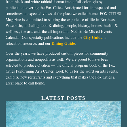
from black and white tabloid-format into a full-color, glossy
publication covering the Fox Cities. Anticipated for its respected and
sometimes unexpected views of the place we called home, FOX CITIES
Magazine is committed to sharing the experience of life in Northeast
Wisconsin, including food & dining, people, history, homes, health &
wellness, the arts and, the all important, Not To Be Missed Events
City Guide
Calendar. Our specialty publications include the
, a
Dining Guide
relocation resource, and our
.
Over the years, we have produced custom pieces for community
organizations and nonprofits as well. We are proud to have been
selected to produce Ovation — the official program book of the Fox
Cities Performing Arts Center. Look to us for the word on arts events,
exhibits, new restaurants and everything that makes the Fox Cities a
great place to call home.
LATEST POSTS