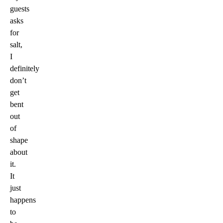
guests
asks
for
salt,
I
definitely
don’t
get
bent
out
of
shape
about
it.
It
just
happens
to