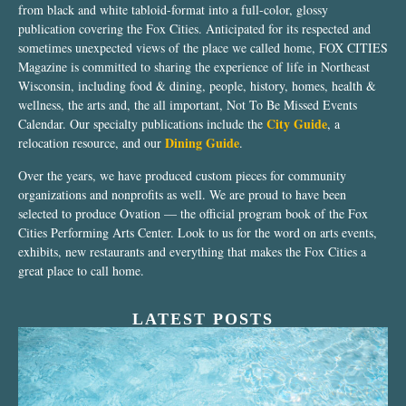
from black and white tabloid-format into a full-color, glossy
publication covering the Fox Cities. Anticipated for its respected and
sometimes unexpected views of the place we called home, FOX CITIES
Magazine is committed to sharing the experience of life in Northeast
Wisconsin, including food & dining, people, history, homes, health &
wellness, the arts and, the all important, Not To Be Missed Events
City Guide
Calendar. Our specialty publications include the
, a
Dining Guide
relocation resource, and our
.
Over the years, we have produced custom pieces for community
organizations and nonprofits as well. We are proud to have been
selected to produce Ovation — the official program book of the Fox
Cities Performing Arts Center. Look to us for the word on arts events,
exhibits, new restaurants and everything that makes the Fox Cities a
great place to call home.
LATEST POSTS