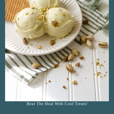
Beat The Heat With Cool Treats!