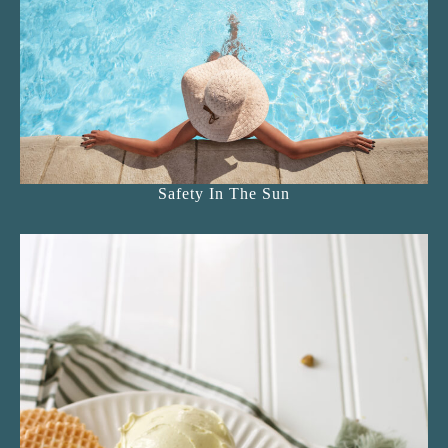
Safety In The Sun