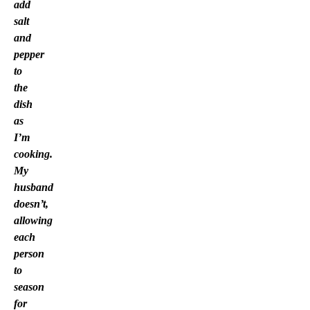
add
salt
and
pepper
to
the
dish
as
I’m
cooking.
My
husband
doesn’t,
allowing
each
person
to
season
for