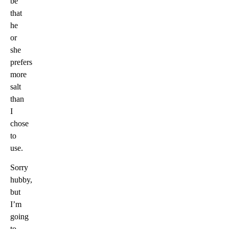
be
that
he
or
she
prefers
more
salt
than
I
chose
to
use.
Sorry
hubby,
but
I’m
going
to