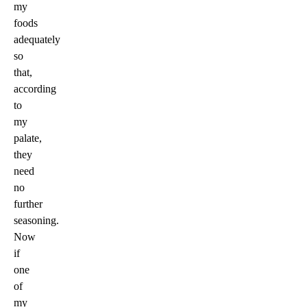
my
foods
adequately
so
that,
according
to
my
palate,
they
need
no
further
seasoning.
Now
if
one
of
my