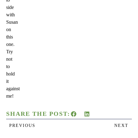
side
with
Susan
on
this
one.
Try
not
to
hold
it
against
me!
SHARE THE POST:
PREVIOUS
NEXT