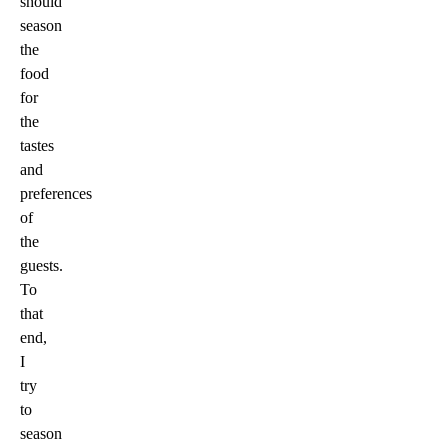
should
season
the
food
for
the
tastes
and
preferences
of
the
guests.
To
that
end,
I
try
to
season