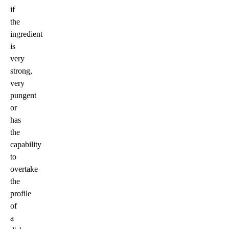
if
the
ingredient
is
very
strong,
very
pungent
or
has
the
capability
to
overtake
the
profile
of
a