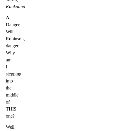
Kaukauna
A.
Danger,
Will
Robinson,
danger.
Why
am
I
stepping
into
the
middle
of
THIS
one?
Well,