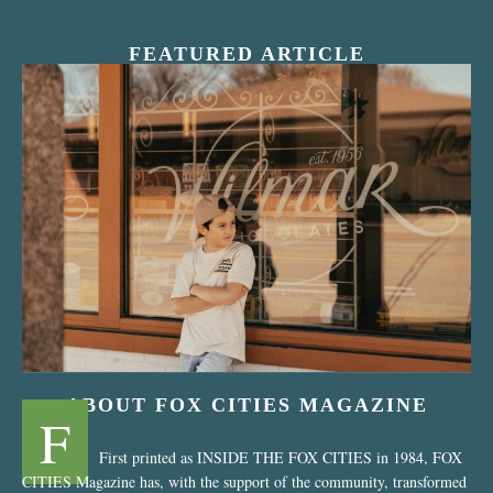
FEATURED ARTICLE
“Nostalgic Sweets Shop”
ABOUT FOX CITIES MAGAZINE
F
First printed as INSIDE THE FOX CITIES in 1984, FOX
CITIES Magazine has, with the support of the community, transformed