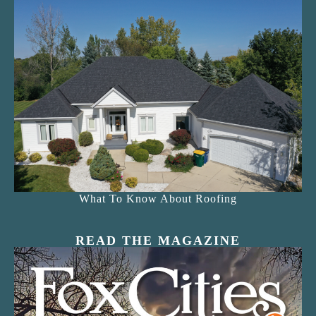
What To Know About Roofing
READ THE MAGAZINE