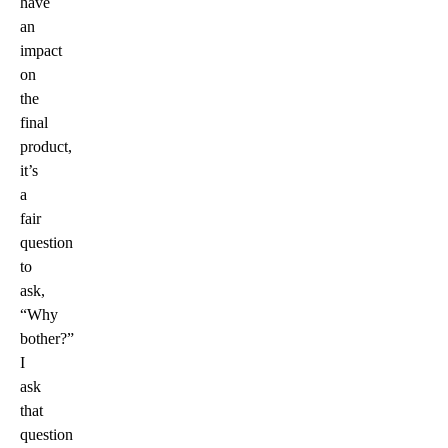
have
an
impact
on
the
final
product,
it’s
a
fair
question
to
ask,
“Why
bother?”
I
ask
that
question