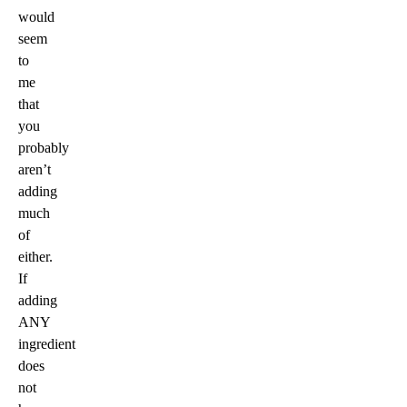
would
seem
to
me
that
you
probably
aren’t
adding
much
of
either.
If
adding
ANY
ingredient
does
not