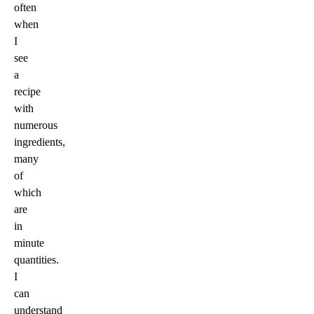
often
when
I
see
a
recipe
with
numerous
ingredients,
many
of
which
are
in
minute
quantities.
I
can
understand