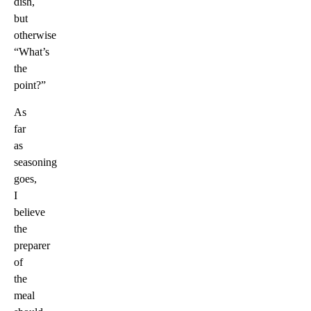
dish,
but
otherwise
“What’s
the
point?”
As
far
as
seasoning
goes,
I
believe
the
preparer
of
the
meal