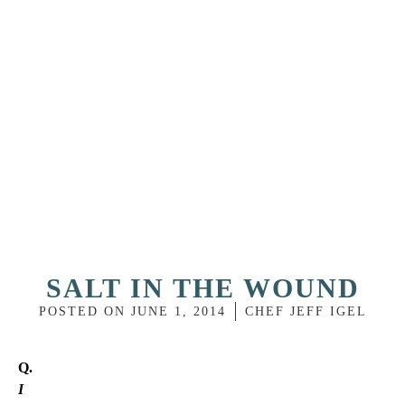
SALT IN THE WOUND
POSTED ON
JUNE 1, 2014
CHEF JEFF IGEL
Q.
I