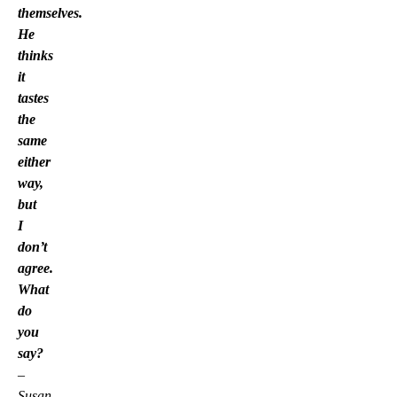
themselves.
He
thinks
it
tastes
the
same
either
way,
but
I
don’t
agree.
What
do
you
say?
–
Susan,