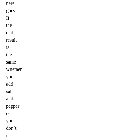
here
goes.
If
the
end
result
is
the
same
whether
you
add
salt
and
pepper
or
you
don’t,
it