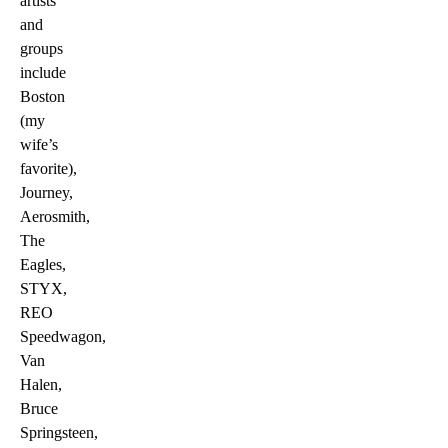
artists
and
groups
include
Boston
(my
wife’s
favorite),
Journey,
Aerosmith,
The
Eagles,
STYX,
REO
Speedwagon,
Van
Halen,
Bruce
Springsteen,