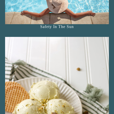
Safety In The Sun