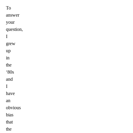
To
answer
your
question,
I
grew
up
in
the
‘80s
and
I
have
an
obvious
bias
that
the