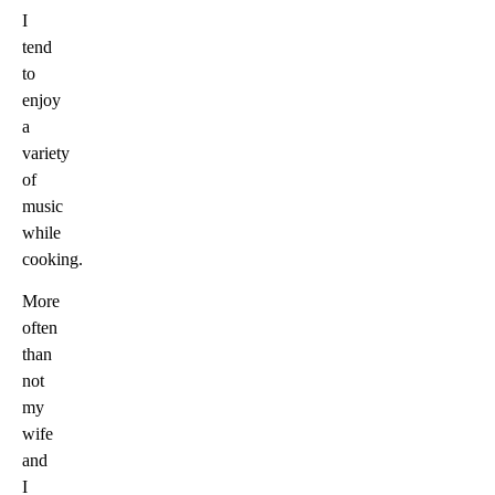
I
tend
to
enjoy
a
variety
of
music
while
cooking.
More
often
than
not
my
wife
and
I