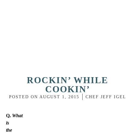
ROCKIN’ WHILE
COOKIN’
POSTED ON
AUGUST 1, 2015
CHEF JEFF IGEL
Q.
What
is
the