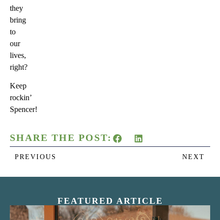
they
bring
to
our
lives,
right?
Keep
rockin’
Spencer!
SHARE THE POST:
PREVIOUS
NEXT
FEATURED ARTICLE