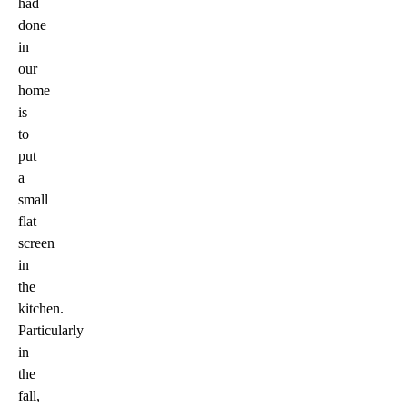
had
done
in
our
home
is
to
put
a
small
flat
screen
in
the
kitchen.
Particularly
in
the
fall,