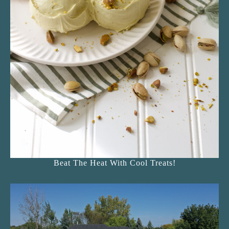
Beat The Heat With Cool Treats!