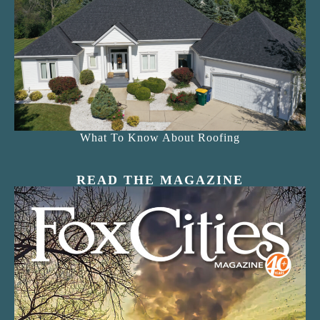
What To Know About Roofing
READ THE MAGAZINE