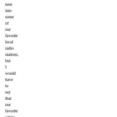
tune
into
some
of
our
favorite
local
radio
stations,
but
I
would
have
to
say
that
our
favorite