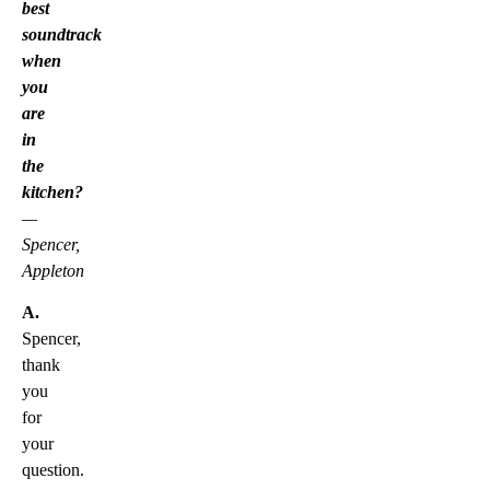
best
soundtrack
when
you
are
in
the
kitchen?
—
Spencer,
Appleton
A.
Spencer,
thank
you
for
your
question.