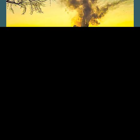
SUBSCRIBE