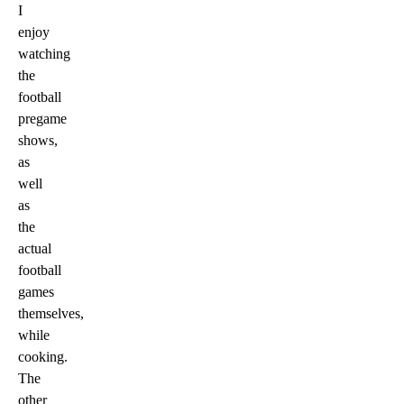
I
enjoy
watching
the
football
pregame
shows,
as
well
as
the
actual
football
games
themselves,
while
cooking.
The
other