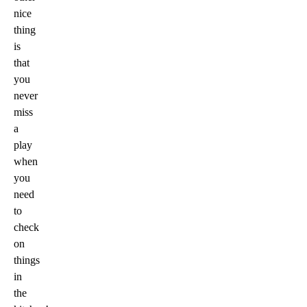
nice
thing
is
that
you
never
miss
a
play
when
you
need
to
check
on
things
in
the