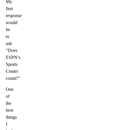
My
first
response
would
be
to
ask
“Does
ESPN’s
Sports
Center
count?”
One
of
the
best
things
I