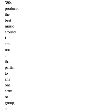
’80s
produced
the
best
music
around.
I
am
not
all
that
partial
to
any
one
artist
or
group,
so