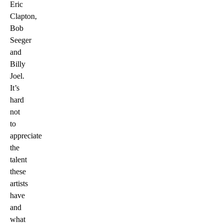
Eric
Clapton,
Bob
Seeger
and
Billy
Joel.
It’s
hard
not
to
appreciate
the
talent
these
artists
have
and
what