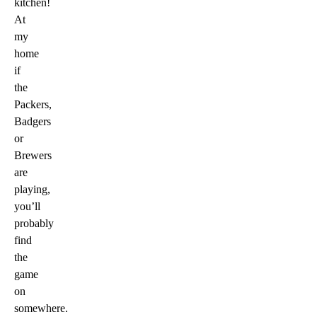
kitchen!
At
my
home
if
the
Packers,
Badgers
or
Brewers
are
playing,
you’ll
probably
find
the
game
on
somewhere.