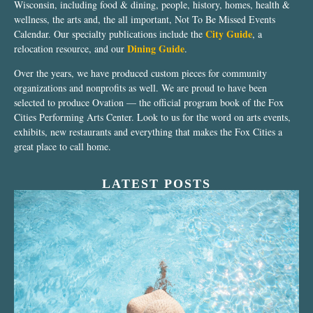
Wisconsin, including food & dining, people, history, homes, health &
wellness, the arts and, the all important, Not To Be Missed Events
City Guide
Calendar. Our specialty publications include the
, a
Dining Guide
relocation resource, and our
.
Over the years, we have produced custom pieces for community
organizations and nonprofits as well. We are proud to have been
selected to produce Ovation — the official program book of the Fox
Cities Performing Arts Center. Look to us for the word on arts events,
exhibits, new restaurants and everything that makes the Fox Cities a
great place to call home.
LATEST POSTS