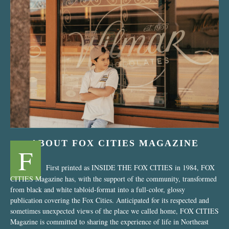
“Nostalgic Sweets Shop”
ABOUT FOX CITIES MAGAZINE
F
First printed as INSIDE THE FOX CITIES in 1984, FOX
CITIES Magazine has, with the support of the community, transformed
from black and white tabloid-format into a full-color, glossy
publication covering the Fox Cities. Anticipated for its respected and
sometimes unexpected views of the place we called home, FOX CITIES
Magazine is committed to sharing the experience of life in Northeast