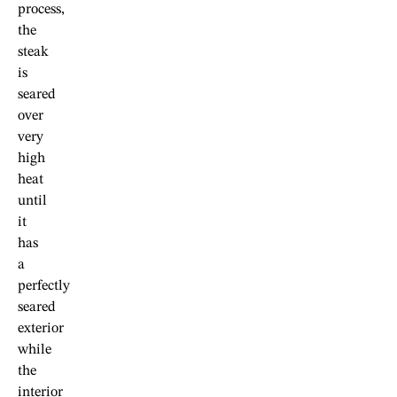
process,
the
steak
is
seared
over
very
high
heat
until
it
has
a
perfectly
seared
exterior
while
the
interior