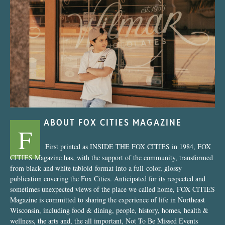
“Nostalgic Sweets Shop”
ABOUT FOX CITIES MAGAZINE
F
First printed as INSIDE THE FOX CITIES in 1984, FOX
CITIES Magazine has, with the support of the community, transformed
from black and white tabloid-format into a full-color, glossy
publication covering the Fox Cities. Anticipated for its respected and
sometimes unexpected views of the place we called home, FOX CITIES
Magazine is committed to sharing the experience of life in Northeast
Wisconsin, including food & dining, people, history, homes, health &
wellness, the arts and, the all important, Not To Be Missed Events