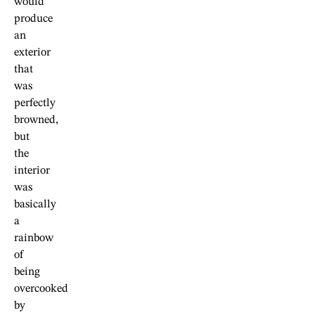
would
produce
an
exterior
that
was
perfectly
browned,
but
the
interior
was
basically
a
rainbow
of
being
overcooked
by