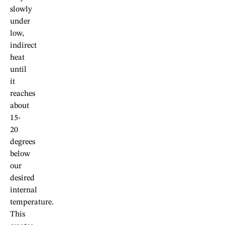
slowly
under
low,
indirect
heat
until
it
reaches
about
15-
20
degrees
below
our
desired
internal
temperature.
This