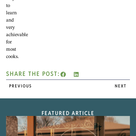
to
learn
and
very
achievable
for
most
cooks.
SHARE THE POST:
PREVIOUS
NEXT
FEATURED ARTICLE