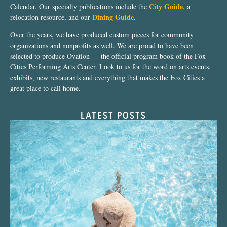
City Guide
Calendar. Our specialty publications include the
, a
Dining Guide
relocation resource, and our
.
Over the years, we have produced custom pieces for community
organizations and nonprofits as well. We are proud to have been
selected to produce Ovation — the official program book of the Fox
Cities Performing Arts Center. Look to us for the word on arts events,
exhibits, new restaurants and everything that makes the Fox Cities a
great place to call home.
LATEST POSTS