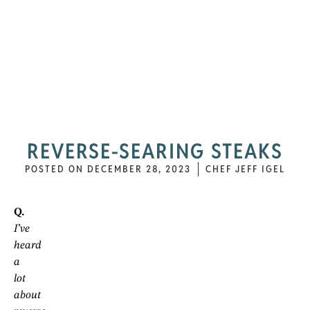
REVERSE-SEARING STEAKS
POSTED ON
DECEMBER 28, 2023
CHEF JEFF IGEL
Q.
I’ve
heard
a
lot
about