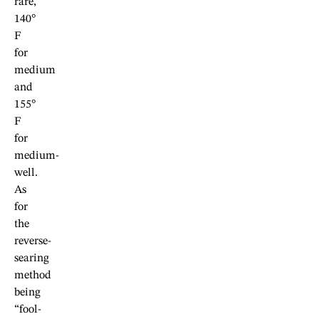
rare,
140°
F
for
medium
and
155°
F
for
medium-
well.
As
for
the
reverse-
searing
method
being
“fool-