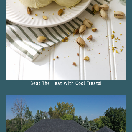
Beat The Heat With Cool Treats!