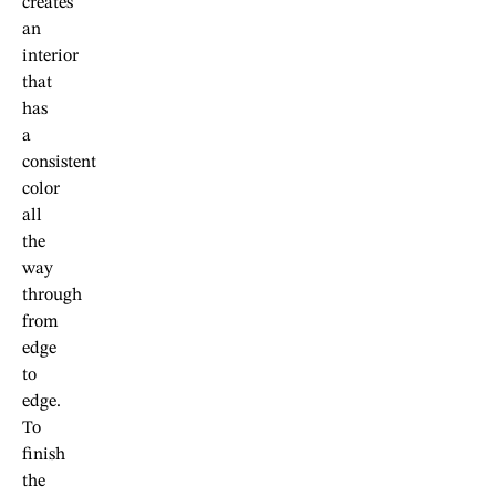
creates
an
interior
that
has
a
consistent
color
all
the
way
through
from
edge
to
edge.
To
finish
the