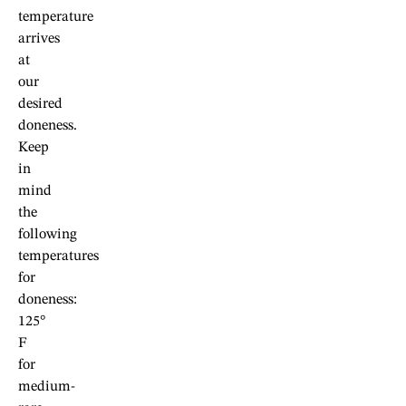
temperature
arrives
at
our
desired
doneness.
Keep
in
mind
the
following
temperatures
for
doneness:
125°
F
for
medium-