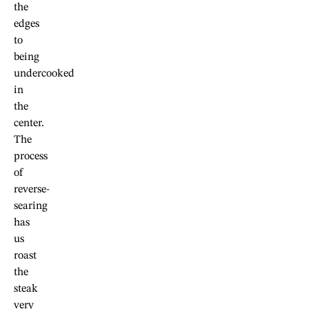
the
edges
to
being
undercooked
in
the
center.
The
process
of
reverse-
searing
has
us
roast
the
steak
very