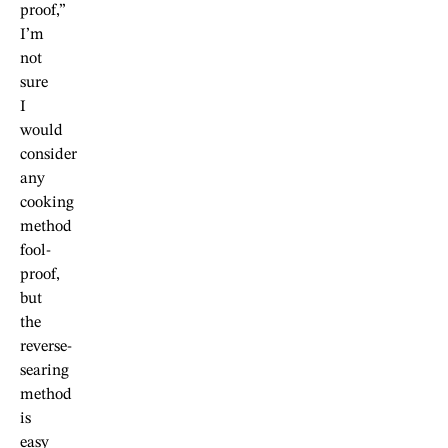
proof,”
I’m
not
sure
I
would
consider
any
cooking
method
fool-
proof,
but
the
reverse-
searing
method
is
easy