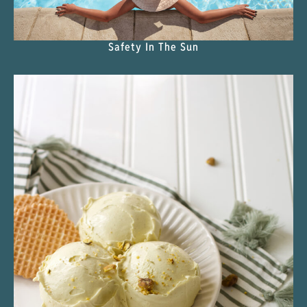
Safety In The Sun