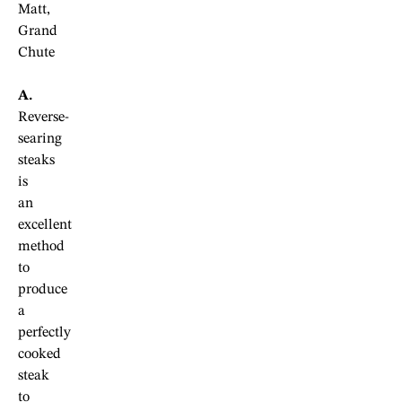
Matt,
Grand
Chute
A.
Reverse-
searing
steaks
is
an
excellent
method
to
produce
a
perfectly
cooked
steak
to