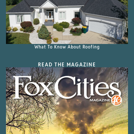
What To Know About Roofing
READ THE MAGAZINE