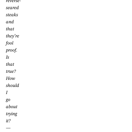
reverse-
seared
steaks
and
that
they’re
fool
proof.
Is
that
true?
How
should
I
go
about
trying
it?
—