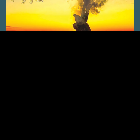
SUBSCRIBE