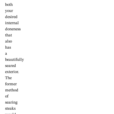
both
your
desired
internal
doneness
that
also
has
a
beautifully
seared
exterior.
The
former
method
of
searing
steaks