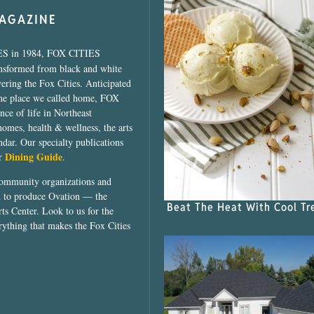
MAGAZINE
ES in 1984, FOX CITIES
ansformed from black and white
vering the Fox Cities. Anticipated
the place we called home, FOX
ce of life in Northeast
homes, health & wellness, the arts
dar. Our specialty publications
Dining Guide
ur
.
community organizations and
ed to produce Ovation — the
Beat The Heat With Cool Tr
ts Center. Look to us for the
rything that makes the Fox Cities