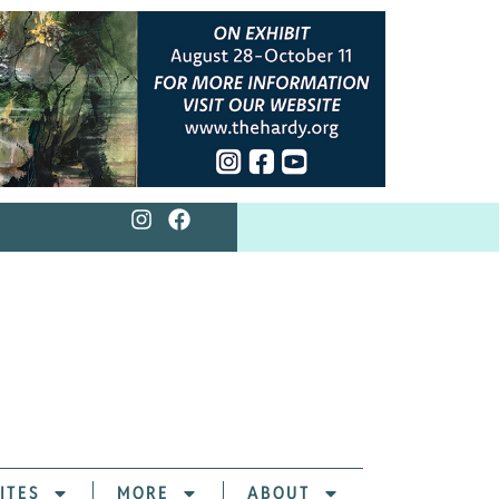
ITES
MORE
ABOUT