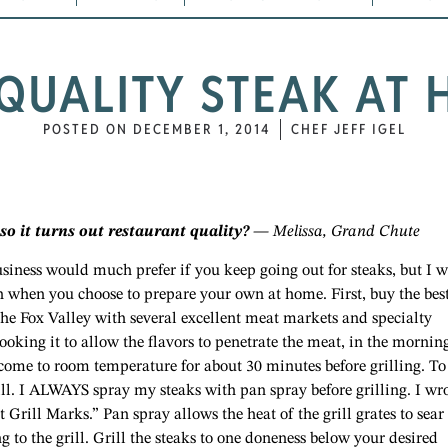
QUALITY STEAK AT H
POSTED ON
DECEMBER 1, 2014
CHEF JEFF IGEL
o it turns out restaurant quality?
— Melissa, Grand Chute
usiness would much prefer if you keep going out for steaks, but I w
n when you choose to prepare your own at home. First, buy the bes
the Fox Valley with several excellent meat markets and specialty
cooking it to allow the flavors to penetrate the meat, in the morning
 come to room temperature for about 30 minutes before grilling. To
rill. I ALWAYS spray my steaks with pan spray before grilling. I wr
 Grill Marks.” Pan spray allows the heat of the grill grates to sear
ng to the grill. Grill the steaks to one doneness below your desired