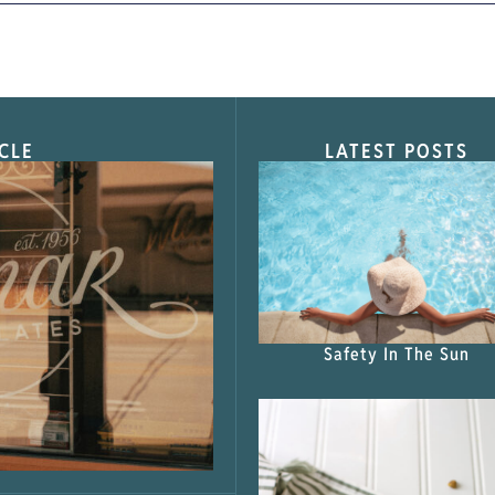
CLE
LATEST POSTS
s Shop”
Safety In The Sun