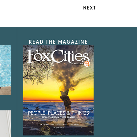
NEXT
READ THE MAGAZINE