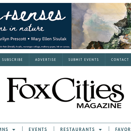
SUBSCRIBE
ADVERTISE
SUBMIT EVENTS
CONTACT
MNS
EVENTS
RESTAURANTS
FAVOR