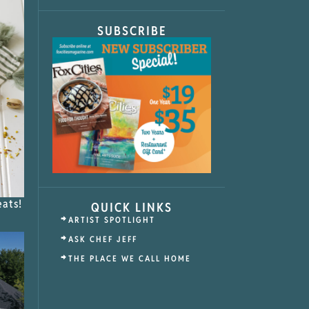
SUBSCRIBE
eats!
QUICK LINKS
ARTIST SPOTLIGHT
ASK CHEF JEFF
THE PLACE WE CALL HOME