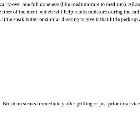
l carry-over one full doneness (like medium-rare to medium). Allo
he fiber of the meat, which will help retain moisture during the eat
 little steak butter or similar dressing to give it that little perk-up 
Brush on steaks immediately after grilling or just prior to service