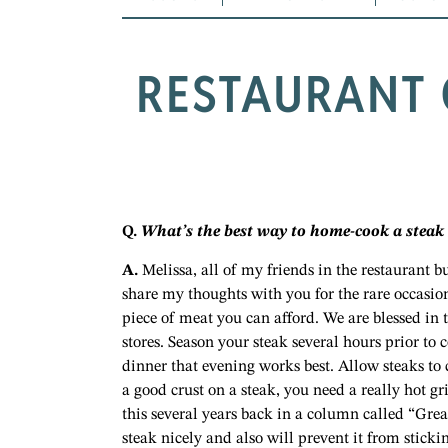
RESTAURANT 
Q.
What’s the best way to home-cook a steak s
A.
Melissa, all of my friends in the restaurant b
share my thoughts with you for the rare occasio
piece of meat you can afford. We are blessed in 
stores. Season your steak several hours prior to 
dinner that evening works best. Allow steaks to
a good crust on a steak, you need a really hot g
this several years back in a column called “Great
steak nicely and also will prevent it from sticki