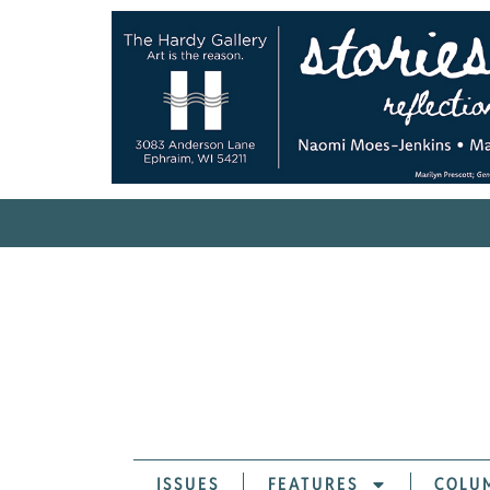
ISSUES
FEATURES
COLU