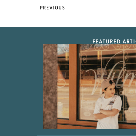
PREVIOUS
FEATURED ARTI
“Nostalgic Sweet