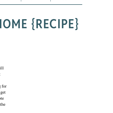
OME {RECIPE}
ill
t
 for
 get
ote
 the