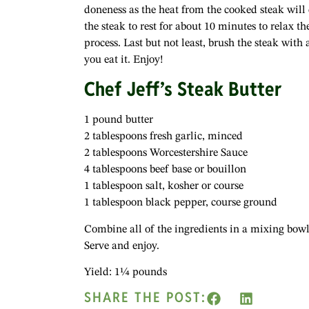
doneness as the heat from the cooked steak wil
the steak to rest for about 10 minutes to relax t
process. Last but not least, brush the steak with a
you eat it. Enjoy!
Chef Jeff’s Steak Butter
1 pound butter
2 tablespoons fresh garlic, minced
2 tablespoons Worcestershire Sauce
4 tablespoons beef base or bouillon
1 tablespoon salt, kosher or course
1 tablespoon black pepper, course ground
Combine all of the ingredients in a mixing bowl. 
Serve and enjoy.
Yield: 1¼ pounds
SHARE THE POST: