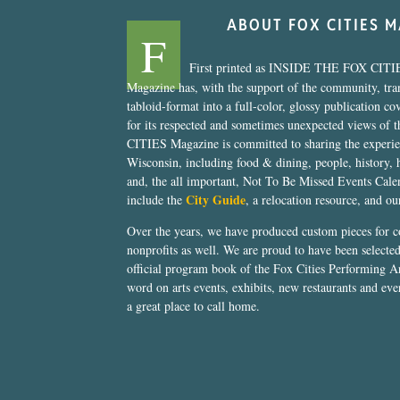
ABOUT FOX CITIES 
F
First printed as INSIDE THE FOX CITI
Magazine has, with the support of the community, tr
tabloid-format into a full-color, glossy publication co
for its respected and sometimes unexpected views of 
CITIES Magazine is committed to sharing the experien
Wisconsin, including food & dining, people, history, 
and, the all important, Not To Be Missed Events Calen
City Guide
include the
, a relocation resource, and o
Over the years, we have produced custom pieces for 
nonprofits as well. We are proud to have been select
official program book of the Fox Cities Performing Ar
word on arts events, exhibits, new restaurants and eve
a great place to call home.