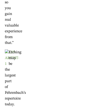
so
you
gain
real
valuable
experience
from
that.”
Etching
may
be
the
largest
part
of
Fehrenbach’s
repertoire
today.