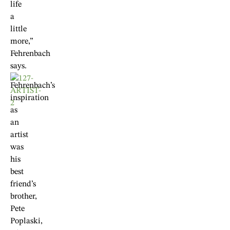
life
a
little
more,”
Fehrenbach
says.
Fehrenbach’s
inspiration
as
an
artist
was
his
best
friend’s
brother,
Pete
Poplaski,