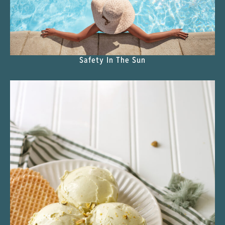
Safety In The Sun