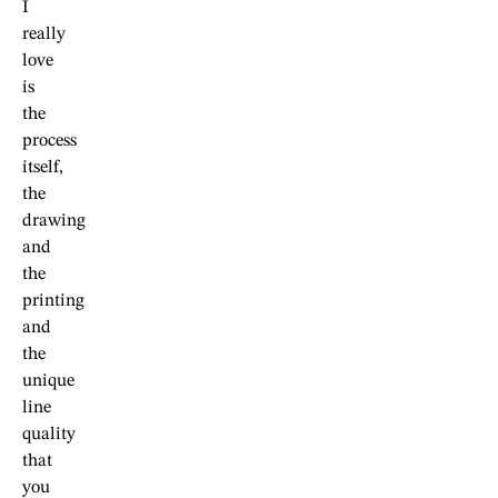
I
really
love
is
the
process
itself,
the
drawing
and
the
printing
and
the
unique
line
quality
that
you