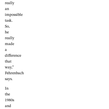
really
an
impossible
task.
So,
he
really
made
a
difference
that
way,”
Fehrenbach
says.
In
the
1980s
and