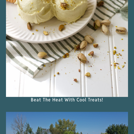
Beat The Heat With Cool Treats!