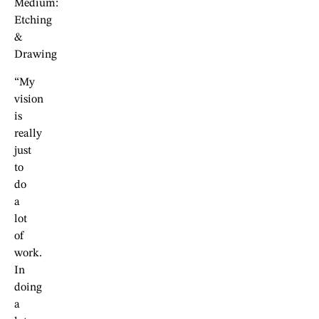
Medium:
Etching
&
Drawing
“My
vision
is
really
just
to
do
a
lot
of
work.
In
doing
a