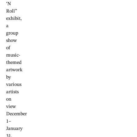
‘N
Roll”
exhibit,
a
group
show
of
music-
themed
artwork
by
various
artists
on
view
December
1–
January
31.