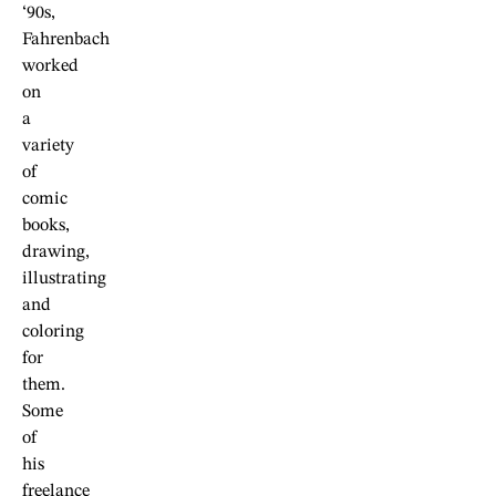
‘90s,
Fahrenbach
worked
on
a
variety
of
comic
books,
drawing,
illustrating
and
coloring
for
them.
Some
of
his
freelance