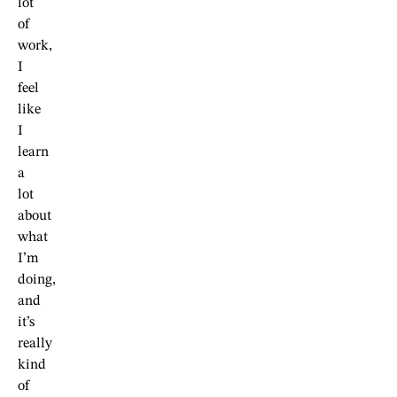
lot
of
work,
I
feel
like
I
learn
a
lot
about
what
I’m
doing,
and
it’s
really
kind
of