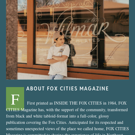
“Nostalgic Sweets Shop”
ABOUT FOX CITIES MAGAZINE
F
First printed as INSIDE THE FOX CITIES in 1984, FOX
CITIES Magazine has, with the support of the community, transformed
from black and white tabloid-format into a full-color, glossy
publication covering the Fox Cities. Anticipated for its respected and
sometimes unexpected views of the place we called home, FOX CITIES
Magazine is committed to sharing the experience of life in Northeast