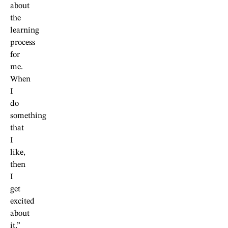
about
the
learning
process
for
me.
When
I
do
something
that
I
like,
then
I
get
excited
about
it,”