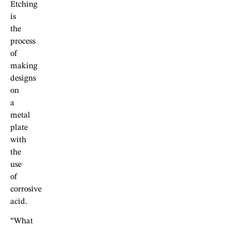
Etching
is
the
process
of
making
designs
on
a
metal
plate
with
the
use
of
corrosive
acid.
“What