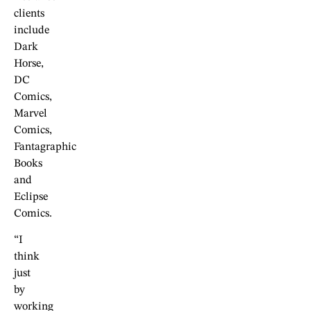
clients
include
Dark
Horse,
DC
Comics,
Marvel
Comics,
Fantagraphic
Books
and
Eclipse
Comics.
“I
think
just
by
working