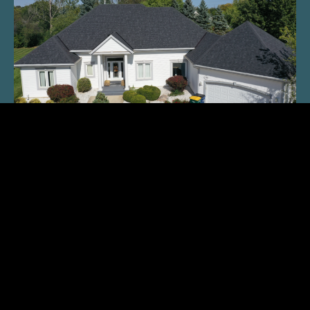
What To Know About Roofing
READ THE MAGAZINE