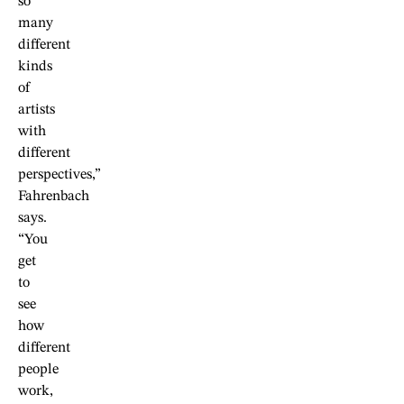
so
many
different
kinds
of
artists
with
different
perspectives,”
Fahrenbach
says.
“You
get
to
see
how
different
people
work,