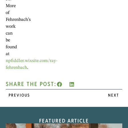
More
of
Fehrenbach’s
work
can
be
found
at
npfiddler.wixsite.com/ray-
fehrenbach
.
SHARE THE POST:
PREVIOUS
NEXT
FEATURED ARTICLE