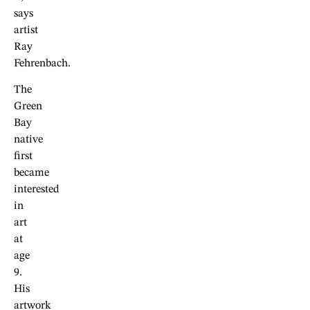
says
artist
Ray
Fehrenbach.
The
Green
Bay
native
first
became
interested
in
art
at
age
9.
His
artwork