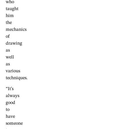
who
taught
him
the
mechanics
of
drawing
as
well
as
various
techniques.
“It’s
always
good
to
have
someone