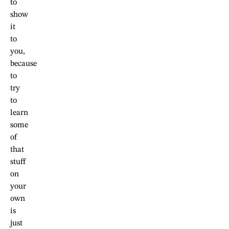
to
show
it
to
you,
because
to
try
to
learn
some
of
that
stuff
on
your
own
is
just