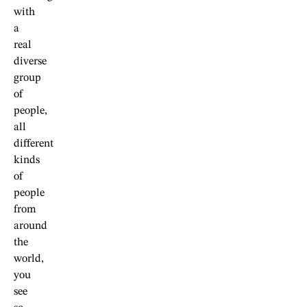
with
a
real
diverse
group
of
people,
all
different
kinds
of
people
from
around
the
world,
you
see