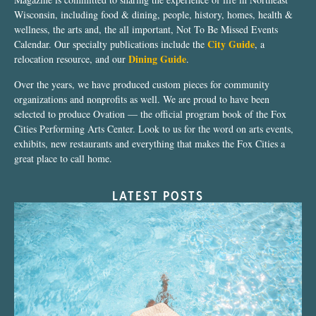
Wisconsin, including food & dining, people, history, homes, health &
wellness, the arts and, the all important, Not To Be Missed Events
City Guide
Calendar. Our specialty publications include the
, a
Dining Guide
relocation resource, and our
.
Over the years, we have produced custom pieces for community
organizations and nonprofits as well. We are proud to have been
selected to produce Ovation — the official program book of the Fox
Cities Performing Arts Center. Look to us for the word on arts events,
exhibits, new restaurants and everything that makes the Fox Cities a
great place to call home.
LATEST POSTS