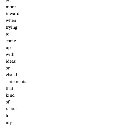
bit
more
inward
when
trying
to
come
up
with
ideas
or
visual
statements
that
kind
of
relate
to
my