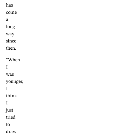
has
come
a
long
way
since
then.
“When
I
was
younger,
I
think
I
just
tried
to
draw