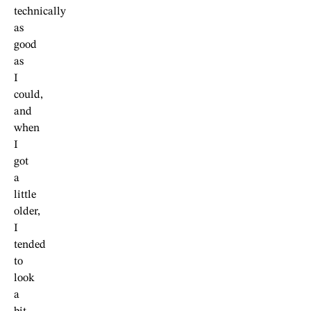
technically
as
good
as
I
could,
and
when
I
got
a
little
older,
I
tended
to
look
a