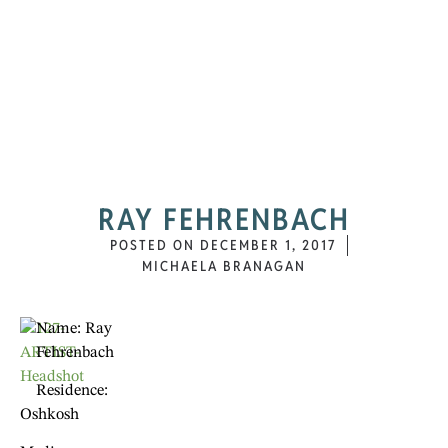
RAY FEHRENBACH
POSTED ON
DECEMBER 1, 2017
MICHAELA BRANAGAN
Name: Ray
Fehrenbach
Residence:
Oshkosh