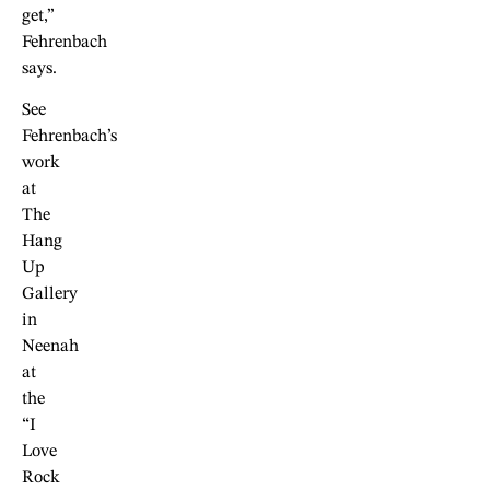
get,”
Fehrenbach
says.
See
Fehrenbach’s
work
at
The
Hang
Up
Gallery
in
Neenah
at
the
“I
Love
Rock